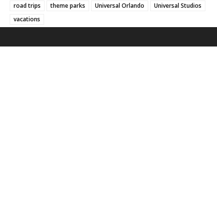
road trips
theme parks
Universal Orlando
Universal Studios
vacations