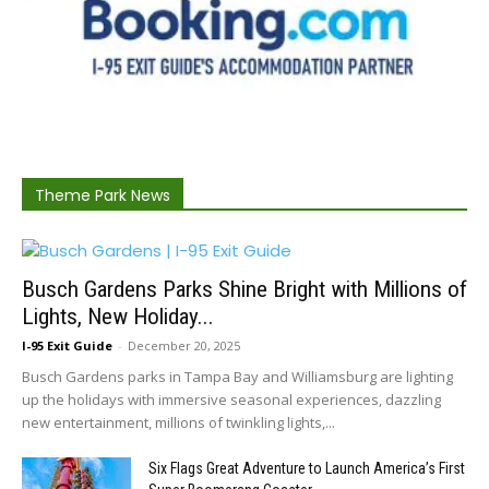
Theme Park News
Busch Gardens Parks Shine Bright with Millions of
Lights, New Holiday...
I-95 Exit Guide
-
December 20, 2025
Busch Gardens parks in Tampa Bay and Williamsburg are lighting
up the holidays with immersive seasonal experiences, dazzling
new entertainment, millions of twinkling lights,...
Six Flags Great Adventure to Launch America’s First