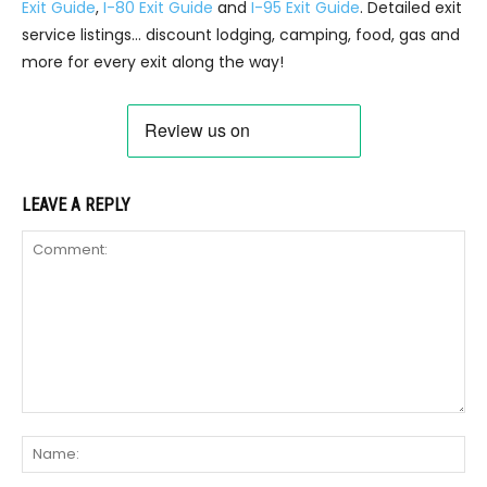
Exit Guide
,
I-80 Exit Guide
and
I-95 Exit Guide
. Detailed exit
service listings… discount lodging, camping, food, gas and
more for every exit along the way!
LEAVE A REPLY
Comment:
Na