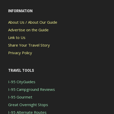
INFORMATION
About Us / About Our Guide
Advertise on the Guide
Link to Us
Share Your Travel Story
Privacy Policy
TRAVEL TOOLS
I-95 CityGuides
I-95 Campground Reviews
I-95 Gourmet
Great Overnight Stops
I-95 Alternate Routes