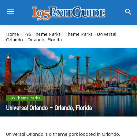
Home
I-95 Theme Parks
Theme Parks
Universal
Orlando - Orlando, Florida
I-95 Theme Parks
Universal Orlando – Orlando, Florida
Universal Orlando is a theme park located in Orlando,