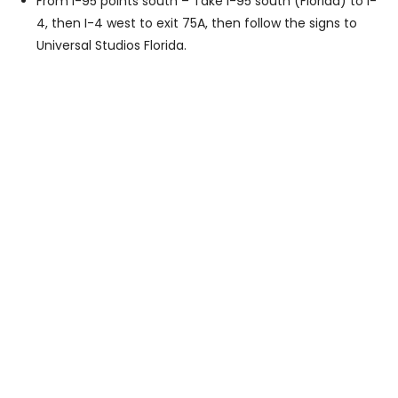
From I-95 points south – Take I-95 south (Florida) to I-
4, then I-4 west to exit 75A, then follow the signs to
Universal Studios Florida.