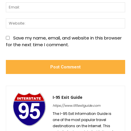
Ema
We
Save my name, email, and website in this browser
for the next time I comment.
I-95 Exit Guide
https://www.i95exitguide.com
The I-95 Exit Information Guide is
one of the most popular travel
destinations on the Internet. This