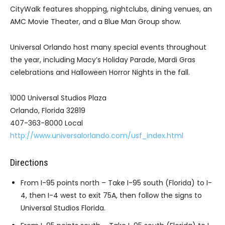
CityWalk features shopping, nightclubs, dining venues, an
AMC Movie Theater, and a Blue Man Group show.
Universal Orlando host many special events throughout
the year, including Macy’s Holiday Parade, Mardi Gras
celebrations and Halloween Horror Nights in the fall.
1000 Universal Studios Plaza
Orlando, Florida 32819
407-363-8000 Local
http://www.universalorlando.com/usf_index.html
Directions
From I-95 points north – Take I-95 south (Florida) to I-
4, then I-4 west to exit 75A, then follow the signs to
Universal Studios Florida.