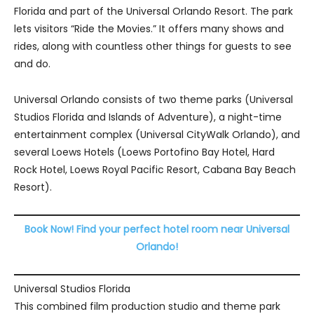
Florida and part of the Universal Orlando Resort. The park
lets visitors “Ride the Movies.” It offers many shows and
rides, along with countless other things for guests to see
and do.
Universal Orlando consists of two theme parks (Universal
Studios Florida and Islands of Adventure), a night-time
entertainment complex (Universal CityWalk Orlando), and
several Loews Hotels (Loews Portofino Bay Hotel, Hard
Rock Hotel, Loews Royal Pacific Resort, Cabana Bay Beach
Resort).
Book Now! Find your perfect hotel room near Universal
Orlando!
Universal Studios Florida
This combined film production studio and theme park