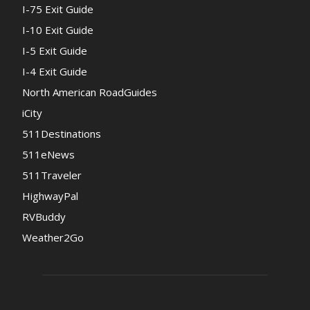
I-75 Exit Guide
I-10 Exit Guide
I-5 Exit Guide
I-4 Exit Guide
North American RoadGuides
iCity
511Destinations
511eNews
511Traveler
HighwayPal
RVBuddy
Weather2Go