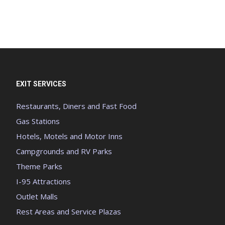
EXIT SERVICES
Restaurants, Diners and Fast Food
Gas Stations
Hotels, Motels and Motor Inns
Campgrounds and RV Parks
Theme Parks
I-95 Attractions
Outlet Malls
Rest Areas and Service Plazas