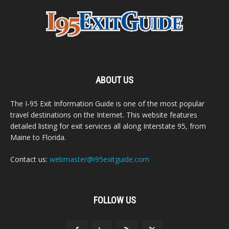
ABOUT US
The I-95 Exit Information Guide is one of the most popular
travel destinations on the Internet. This website features
detailed listing for exit services all along Interstate 95, from
Maine to Florida.
Contact us:
webmaster@i95exitguide.com
FOLLOW US