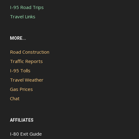
I-95 Road Trips
Travel Links
MORE...
Road Construction
Traffic Reports
I-95 Tolls
Travel Weather
Gas Prices
Chat
AFFILIATES
I-80 Exit Guide