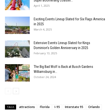
Super Boomerang Coaster...
April 1, 2025
Exciting Events Lineup Slated for Six Flags America
in 2025
March 4, 2025
Extensive Events Lineup Slated for Kings
Dominion’s Golden Anniversary in 2025
February 13, 2025
The Big Bad Wolf is Back at Busch Gardens
Williamsburg in...
October 24, 2024
attractions
Florida
I-95
Interstate 95
Orlando
TAGS