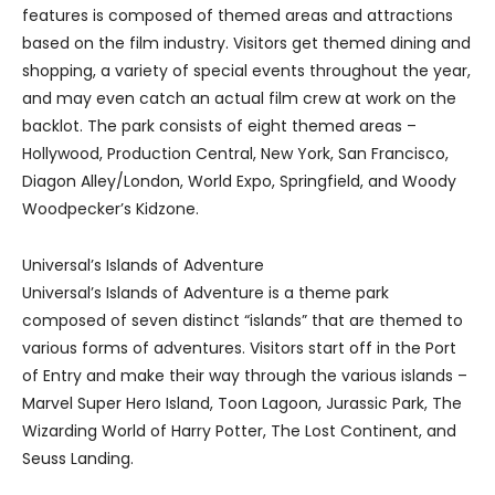
features is composed of themed areas and attractions
based on the film industry. Visitors get themed dining and
shopping, a variety of special events throughout the year,
and may even catch an actual film crew at work on the
backlot. The park consists of eight themed areas –
Hollywood, Production Central, New York, San Francisco,
Diagon Alley/London, World Expo, Springfield, and Woody
Woodpecker’s Kidzone.
Universal’s Islands of Adventure
Universal’s Islands of Adventure is a theme park
composed of seven distinct “islands” that are themed to
various forms of adventures. Visitors start off in the Port
of Entry and make their way through the various islands –
Marvel Super Hero Island, Toon Lagoon, Jurassic Park, The
Wizarding World of Harry Potter, The Lost Continent, and
Seuss Landing.