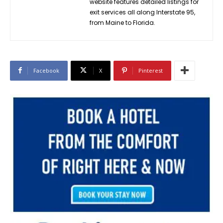
website features detailed listings for
exit services all along Interstate 95,
from Maine to Florida.
Facebook
X
Pinterest