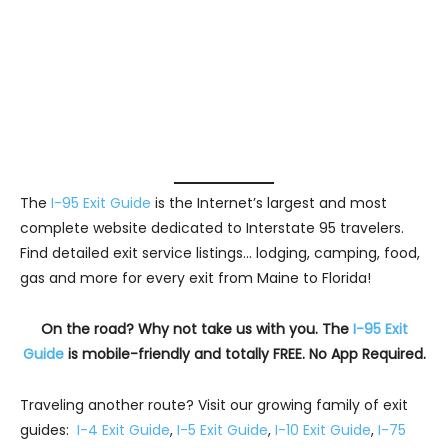
The
I-95 Exit Guide
is the Internet’s largest and most
complete website dedicated to Interstate 95 travelers.
Find detailed exit service listings… lodging, camping, food,
gas and more for every exit from Maine to Florida!
On the road? Why not take us with you. The
I-95 Exit
Guide
is mobile-friendly and totally FREE. No App Required.
Traveling another route? Visit our growing family of exit
guides:
I-4 Exit Guide
,
I-5 Exit Guide
,
I-10 Exit Guide
,
I-75