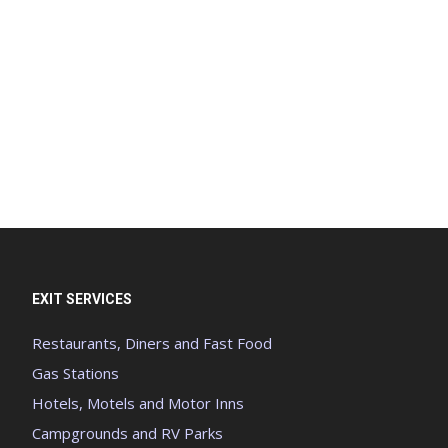
EXIT SERVICES
Restaurants, Diners and Fast Food
Gas Stations
Hotels, Motels and Motor Inns
Campgrounds and RV Parks