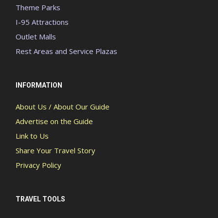
Theme Parks
I-95 Attractions
Outlet Malls
Rest Areas and Service Plazas
INFORMATION
About Us / About Our Guide
Advertise on the Guide
Link to Us
Share Your Travel Story
Privacy Policy
TRAVEL TOOLS