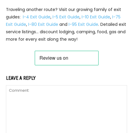
Traveling another route? Visit our growing family of exit
guides:
I-4 Exit Guide
,
I-5 Exit Guide
,
I-10 Exit Guide
,
I-75
Exit Guide
,
I-80 Exit Guide
and
I-95 Exit Guide
. Detailed exit
service listings… discount lodging, camping, food, gas and
more for every exit along the way!
LEAVE A REPLY