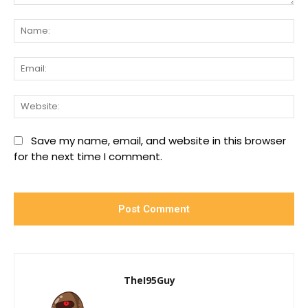
Comment:
Na
Ema
We
Save my name, email, and website in this browser
for the next time I comment.
TheI95Guy