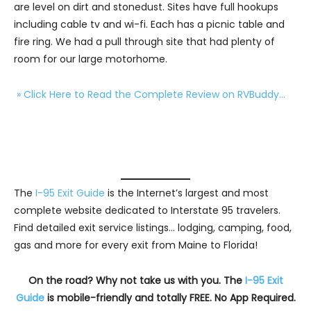
are level on dirt and stonedust. Sites have full hookups
including cable tv and wi-fi. Each has a picnic table and
fire ring. We had a pull through site that had plenty of
room for our large motorhome.
» Click Here to Read the Complete Review on RVBuddy…
The
I-95 Exit Guide
is the Internet’s largest and most
complete website dedicated to Interstate 95 travelers.
Find detailed exit service listings… lodging, camping, food,
gas and more for every exit from Maine to Florida!
On the road? Why not take us with you. The
I-95 Exit
Guide
is mobile-friendly and totally FREE. No App Required.