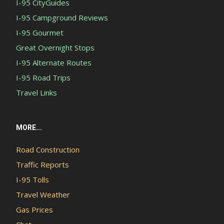
I-95 CityGuides
I-95 Campground Reviews
I-95 Gourmet
Great Overnight Stops
I-95 Alternate Routes
I-95 Road Trips
Travel Links
MORE...
Road Construction
Traffic Reports
I-95 Tolls
Travel Weather
Gas Prices