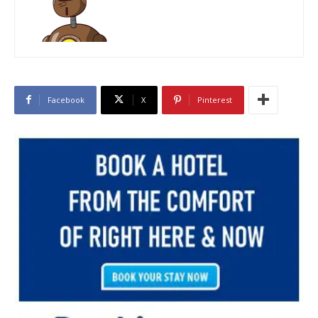
Facebook
X
Pinterest