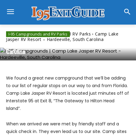
Home
I-95 Campgrounds and RV Parks
Camp Lake
I-95 Campgrounds and RV Parks
Jasper RV Resort – Hardeeville, South Carolina
Camp Lake Jasper RV Resort – Hardeeville, South
Carolina
We found a great new campground that we’ll be adding
to our list of regular stops on our way to and from Florida.
Camp Lake Jasper RV Resort is located just minutes off of
Interstate 95 at Exit 8, “The Gateway to Hilton Head
Island”.
When we arrived we were met by friendly staff and a
quick check in. They even lead us to our site. Camp sites