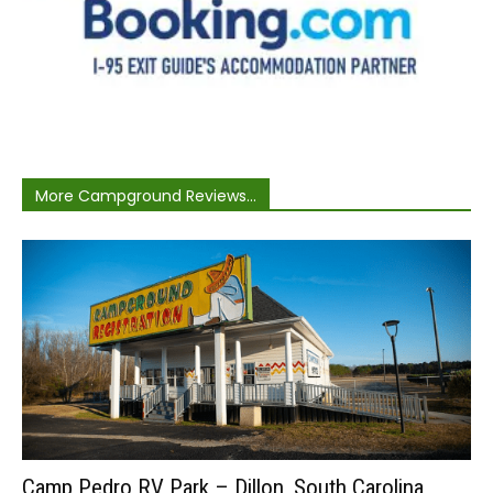
More Campground Reviews...
Camp Pedro RV Park – Dillon, South Carolina