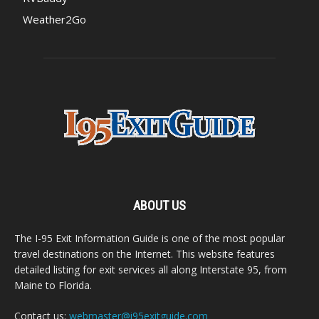
Weather2Go
ABOUT US
The I-95 Exit Information Guide is one of the most popular
travel destinations on the Internet. This website features
detailed listing for exit services all along Interstate 95, from
Maine to Florida.
Contact us:
webmaster@i95exitguide.com