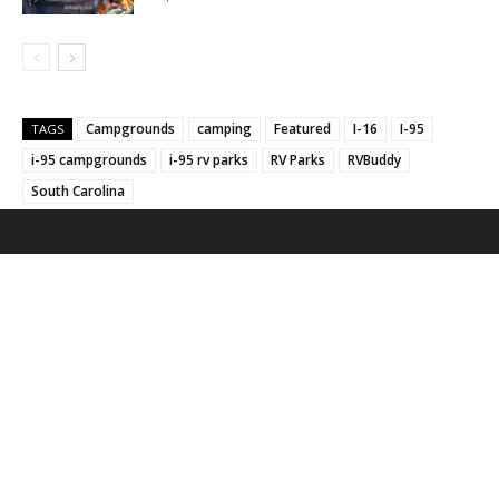
Campgrounds
camping
Featured
I-16
I-95
TAGS
i-95 campgrounds
i-95 rv parks
RV Parks
RVBuddy
South Carolina