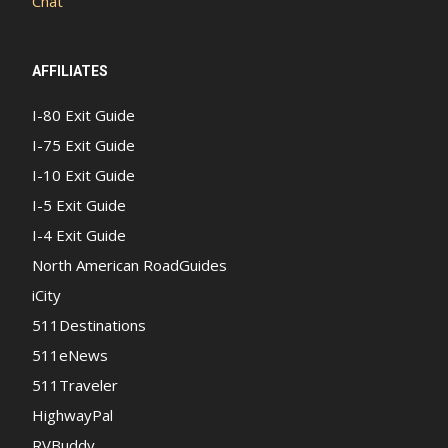
Chat
AFFILIATES
I-80 Exit Guide
I-75 Exit Guide
I-10 Exit Guide
I-5 Exit Guide
I-4 Exit Guide
North American RoadGuides
iCity
511Destinations
511eNews
511Traveler
HighwayPal
RVBuddy