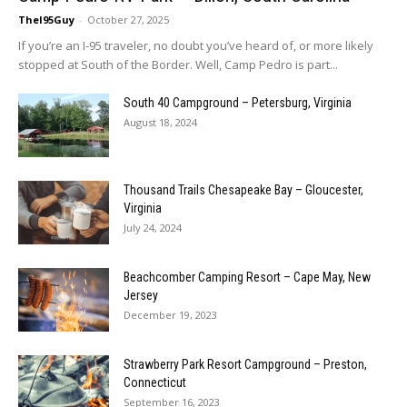
TheI95Guy
-
October 27, 2025
If you’re an I-95 traveler, no doubt you’ve heard of, or more likely
stopped at South of the Border. Well, Camp Pedro is part...
South 40 Campground – Petersburg, Virginia
August 18, 2024
Thousand Trails Chesapeake Bay – Gloucester,
Virginia
July 24, 2024
Beachcomber Camping Resort – Cape May, New
Jersey
December 19, 2023
Strawberry Park Resort Campground – Preston,
Connecticut
September 16, 2023