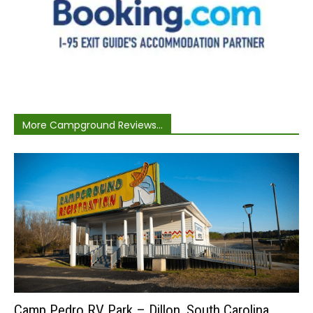
More Campground Reviews...
Camp Pedro RV Park – Dillon, South Carolina