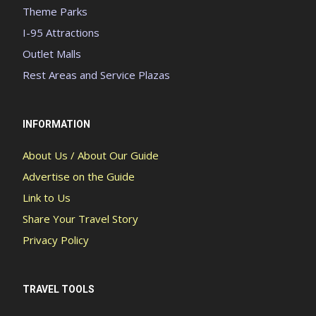
Theme Parks
I-95 Attractions
Outlet Malls
Rest Areas and Service Plazas
INFORMATION
About Us / About Our Guide
Advertise on the Guide
Link to Us
Share Your Travel Story
Privacy Policy
TRAVEL TOOLS