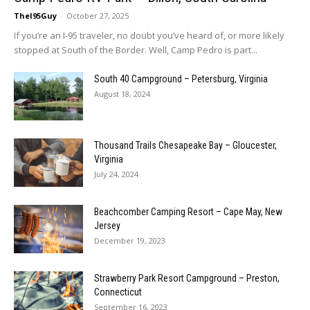
TheI95Guy
-
October 27, 2025
If you’re an I-95 traveler, no doubt you’ve heard of, or more likely
stopped at South of the Border. Well, Camp Pedro is part...
South 40 Campground – Petersburg, Virginia
August 18, 2024
Thousand Trails Chesapeake Bay – Gloucester,
Virginia
July 24, 2024
Beachcomber Camping Resort – Cape May, New
Jersey
December 19, 2023
Strawberry Park Resort Campground – Preston,
Connecticut
September 16, 2023