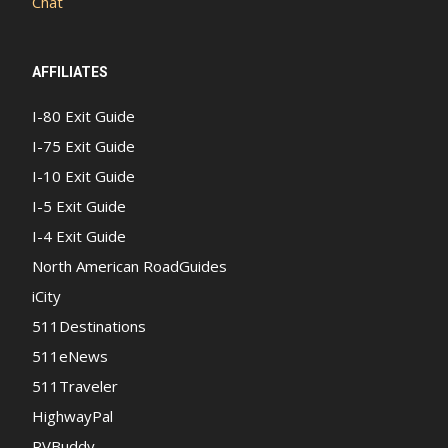
Chat
AFFILIATES
I-80 Exit Guide
I-75 Exit Guide
I-10 Exit Guide
I-5 Exit Guide
I-4 Exit Guide
North American RoadGuides
iCity
511Destinations
511eNews
511Traveler
HighwayPal
RVBuddy