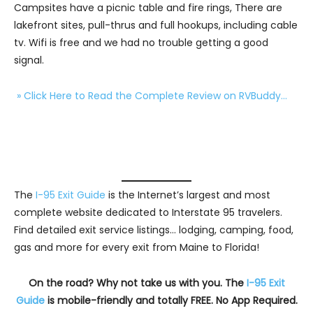
Campsites have a picnic table and fire rings, There are
lakefront sites, pull-thrus and full hookups, including cable
tv. Wifi is free and we had no trouble getting a good
signal.
» Click Here to Read the Complete Review on RVBuddy…
The
I-95 Exit Guide
is the Internet’s largest and most
complete website dedicated to Interstate 95 travelers.
Find detailed exit service listings… lodging, camping, food,
gas and more for every exit from Maine to Florida!
On the road? Why not take us with you. The
I-95 Exit
Guide
is mobile-friendly and totally FREE. No App Required.