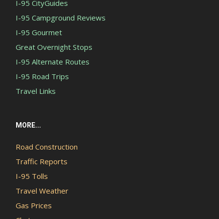
I-95 CityGuides
I-95 Campground Reviews
I-95 Gourmet
Great Overnight Stops
I-95 Alternate Routes
I-95 Road Trips
Travel Links
MORE...
Road Construction
Traffic Reports
I-95 Tolls
Travel Weather
Gas Prices