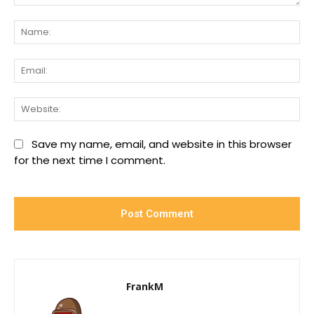
Comment:
Na
Ema
We
Save my name, email, and website in this browser
for the next time I comment.
FrankM