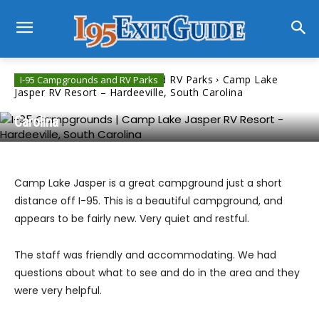
Home
I-95 Campgrounds and RV Parks
Camp Lake
I-95 Campgrounds and RV Parks
Jasper RV Resort – Hardeeville, South Carolina
Camp Lake Jasper RV Resort – Hardeeville, South
Carolina
Camp Lake Jasper is a great campground just a short
distance off I-95. This is a beautiful campground, and
appears to be fairly new. Very quiet and restful.
The staff was friendly and accommodating. We had
questions about what to see and do in the area and they
were very helpful.