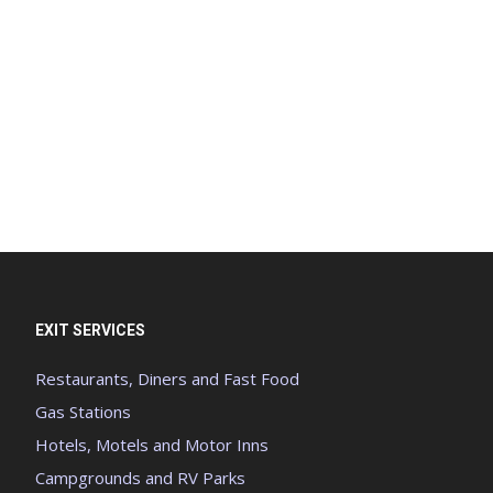
EXIT SERVICES
Restaurants, Diners and Fast Food
Gas Stations
Hotels, Motels and Motor Inns
Campgrounds and RV Parks