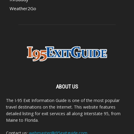
Weather2Go
ABOUT US
The I-95 Exit Information Guide is one of the most popular
travel destinations on the Internet. This website features
detailed listing for exit services all along Interstate 95, from
Maine to Florida.
Contact us:
webmaster@i95exitguide.com