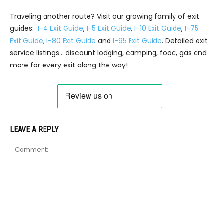
Traveling another route? Visit our growing family of exit
guides:
I-4 Exit Guide
,
I-5 Exit Guide
,
I-10 Exit Guide
,
I-75
Exit Guide
,
I-80 Exit Guide
and
I-95 Exit Guide
. Detailed exit
service listings… discount lodging, camping, food, gas and
more for every exit along the way!
LEAVE A REPLY