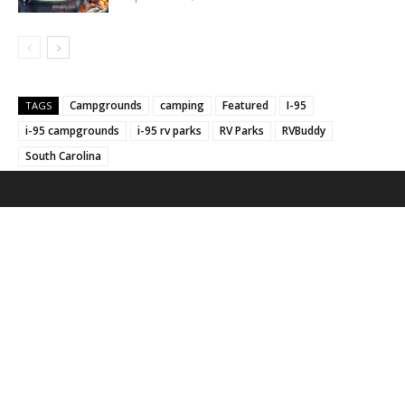
Campgrounds
camping
Featured
I-95
TAGS
i-95 campgrounds
i-95 rv parks
RV Parks
RVBuddy
South Carolina