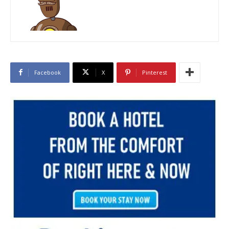
Facebook
X
Pinterest