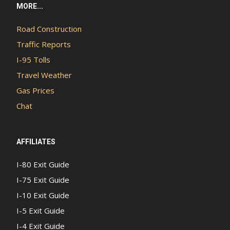
MORE...
Road Construction
Traffic Reports
I-95 Tolls
Travel Weather
Gas Prices
Chat
AFFILIATES
I-80 Exit Guide
I-75 Exit Guide
I-10 Exit Guide
I-5 Exit Guide
I-4 Exit Guide