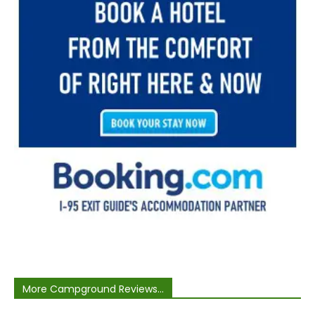
More Campground Reviews...