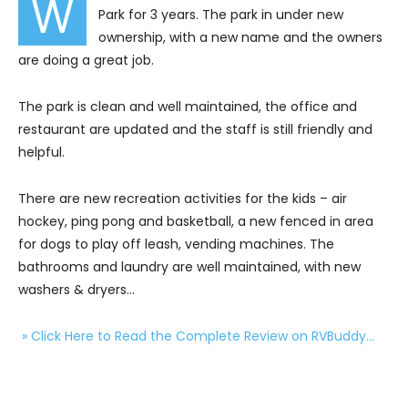
W
Park for 3 years. The park in under new
ownership, with a new name and the owners
are doing a great job.
The park is clean and well maintained, the office and
restaurant are updated and the staff is still friendly and
helpful.
There are new recreation activities for the kids – air
hockey, ping pong and basketball, a new fenced in area
for dogs to play off leash, vending machines. The
bathrooms and laundry are well maintained, with new
washers & dryers…
» Click Here to Read the Complete Review on RVBuddy…