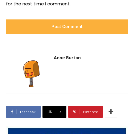
for the next time I comment.
Anne Burton
Facebook
X
Pinterest