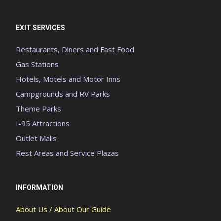
EXIT SERVICES
Restaurants, Diners and Fast Food
Gas Stations
Hotels, Motels and Motor Inns
Campgrounds and RV Parks
Theme Parks
I-95 Attractions
Outlet Malls
Rest Areas and Service Plazas
INFORMATION
About Us / About Our Guide