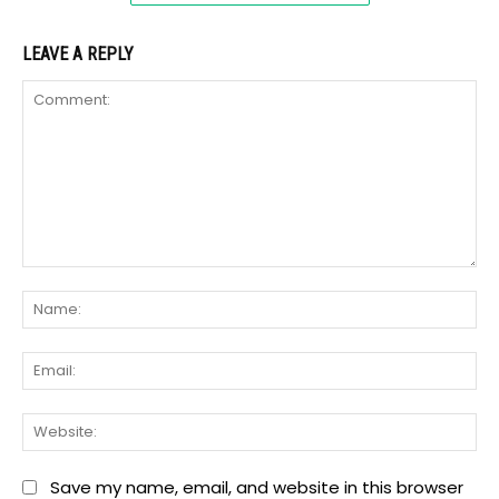
LEAVE A REPLY
Comment:
Na
Ema
We
Save my name, email, and website in this browser