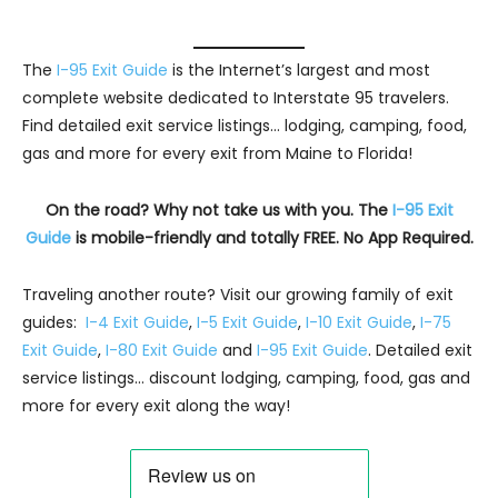
The
I-95 Exit Guide
is the Internet’s largest and most
complete website dedicated to Interstate 95 travelers.
Find detailed exit service listings… lodging, camping, food,
gas and more for every exit from Maine to Florida!
On the road? Why not take us with you. The
I-95 Exit
Guide
is mobile-friendly and totally FREE. No App Required.
Traveling another route? Visit our growing family of exit
guides:
I-4 Exit Guide
,
I-5 Exit Guide
,
I-10 Exit Guide
,
I-75
Exit Guide
,
I-80 Exit Guide
and
I-95 Exit Guide
. Detailed exit
service listings… discount lodging, camping, food, gas and
more for every exit along the way!