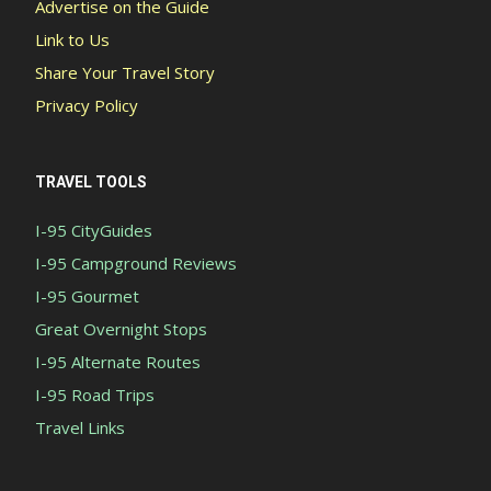
Advertise on the Guide
Link to Us
Share Your Travel Story
Privacy Policy
TRAVEL TOOLS
I-95 CityGuides
I-95 Campground Reviews
I-95 Gourmet
Great Overnight Stops
I-95 Alternate Routes
I-95 Road Trips
Travel Links