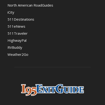
North American RoadGuides
iCity
511Destinations
511eNews
511Traveler
HighwayPal
RVBuddy
Weather2Go