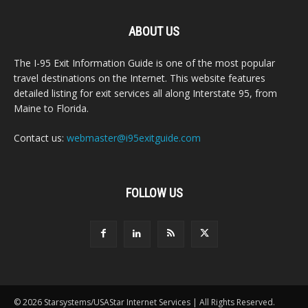
ABOUT US
The I-95 Exit Information Guide is one of the most popular
travel destinations on the Internet. This website features
detailed listing for exit services all along Interstate 95, from
Maine to Florida.
Contact us:
webmaster@i95exitguide.com
FOLLOW US
© 2026 Starsystems/USAStar Internet Services | All Rights Reserved.