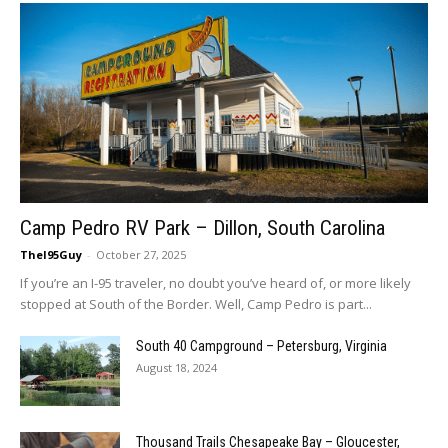
Camp Pedro RV Park – Dillon, South Carolina
TheI95Guy
-
October 27, 2025
If you’re an I-95 traveler, no doubt you’ve heard of, or more likely
stopped at South of the Border. Well, Camp Pedro is part...
South 40 Campground – Petersburg, Virginia
August 18, 2024
Thousand Trails Chesapeake Bay – Gloucester,