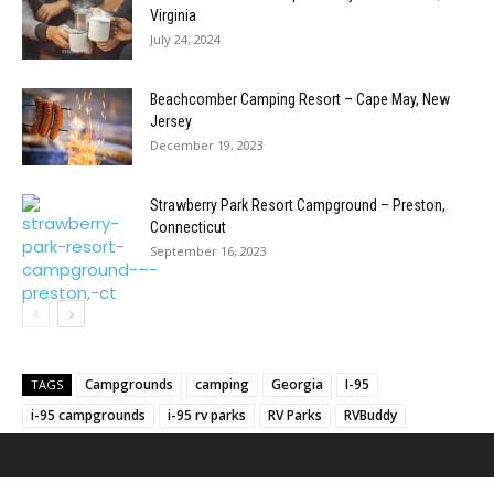
Virginia
July 24, 2024
Beachcomber Camping Resort – Cape May, New
Jersey
December 19, 2023
Strawberry Park Resort Campground – Preston,
Connecticut
September 16, 2023
Campgrounds
camping
Georgia
I-95
TAGS
i-95 campgrounds
i-95 rv parks
RV Parks
RVBuddy