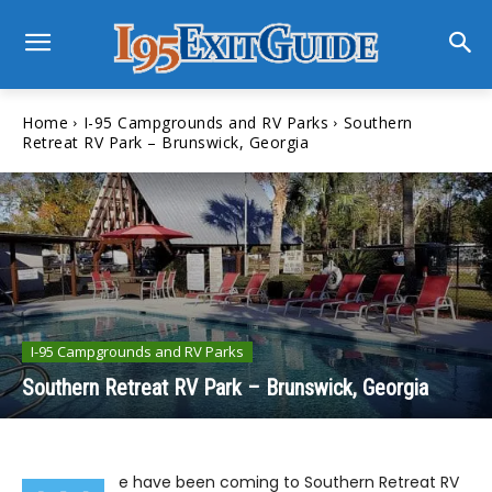
Home
I-95 Campgrounds and RV Parks
Southern
Retreat RV Park – Brunswick, Georgia
I-95 Campgrounds and RV Parks
Southern Retreat RV Park – Brunswick, Georgia
e have been coming to Southern Retreat RV