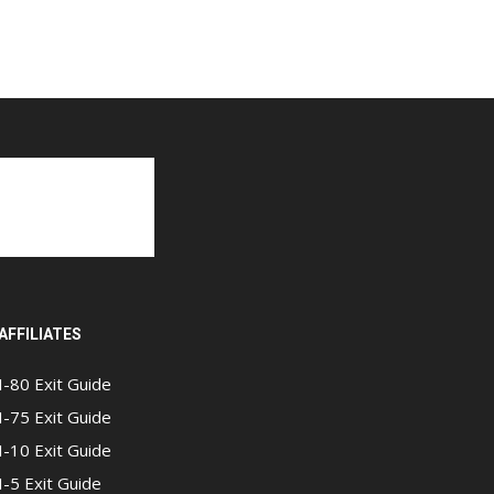
AFFILIATES
I-80 Exit Guide
I-75 Exit Guide
I-10 Exit Guide
I-5 Exit Guide