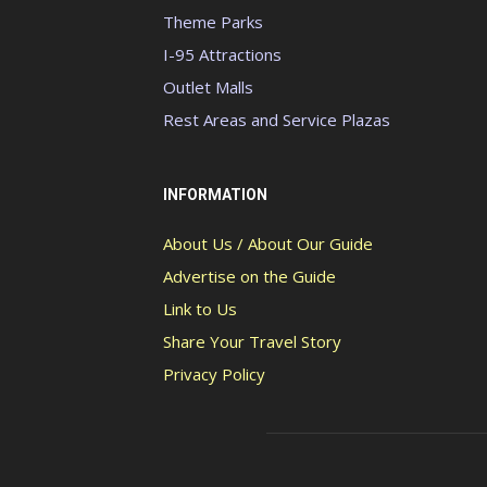
Theme Parks
I-95 Attractions
Outlet Malls
Rest Areas and Service Plazas
INFORMATION
About Us / About Our Guide
Advertise on the Guide
Link to Us
Share Your Travel Story
Privacy Policy