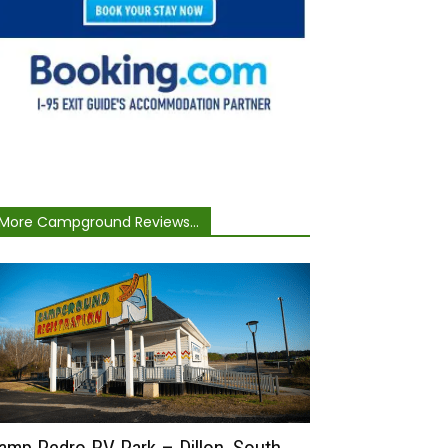
More Campground Reviews...