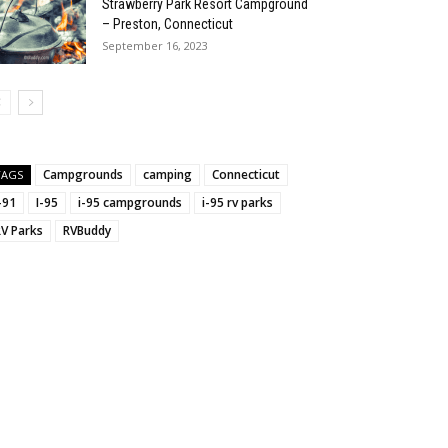
Strawberry Park Resort Campground
– Preston, Connecticut
September 16, 2023
:
Campgrounds
camping
Connecticut
TAGS
-91
I-95
i-95 campgrounds
i-95 rv parks
RV Parks
RVBuddy