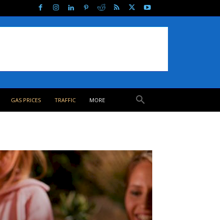
GAS PRICES
TRAFFIC
MORE