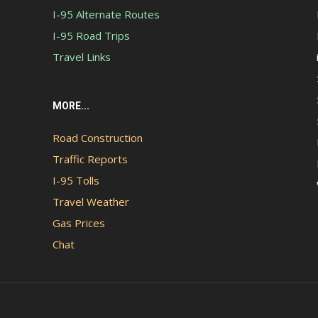
I-95 Alternate Routes
I-95 Road Trips
Travel Links
MORE...
Road Construction
Traffic Reports
I-95 Tolls
Travel Weather
Gas Prices
Chat