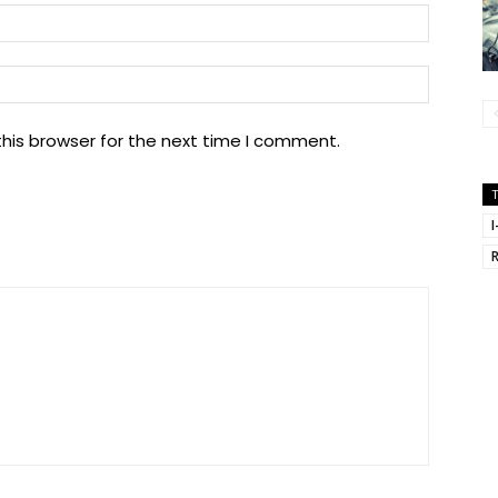
Email:
Website
his browser for the next time I comment.
I