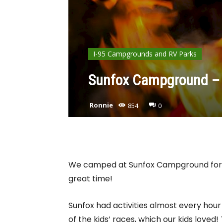
I-95 Campgrounds and RV Parks
Sunfox Campground – 
Ronnie
854
0
We camped at Sunfox Campground for 
great time!
Sunfox had activities almost every hour
of the kids’ races, which our kids loved