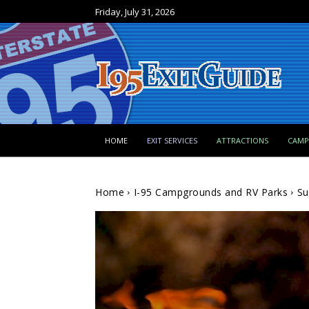
Friday, July 31, 2026
HOME
EXIT SERVICES
ATTRACTIONS
CAM
Home
I-95 Campgrounds and RV Parks
Su