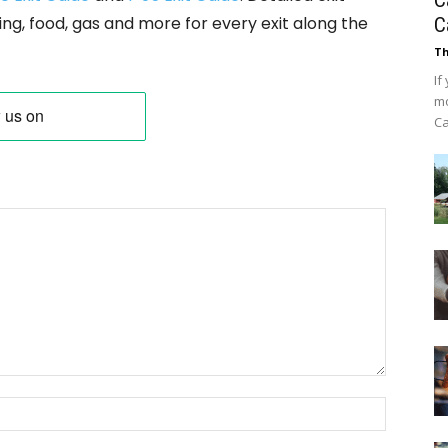
C
ing, food, gas and more for every exit along the
C
Th
If
mo
Ca
Name: