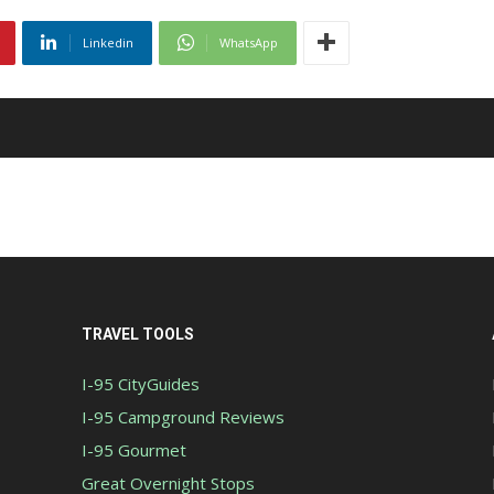
Linkedin
WhatsApp
TRAVEL TOOLS
I-95 CityGuides
I-95 Campground Reviews
I-95 Gourmet
Great Overnight Stops