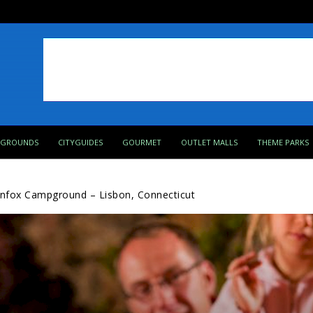
PGROUNDS
CITYGUIDES
GOURMET
OUTLET MALLS
THEME PARKS
nfox Campground – Lisbon, Connecticut