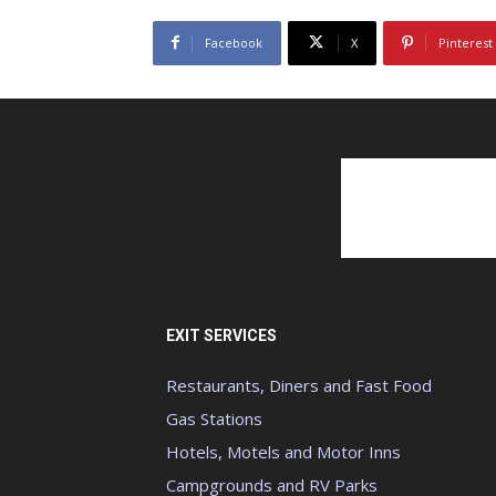
Facebook
X
Pinterest
EXIT SERVICES
Restaurants, Diners and Fast Food
Gas Stations
Hotels, Motels and Motor Inns
Campgrounds and RV Parks