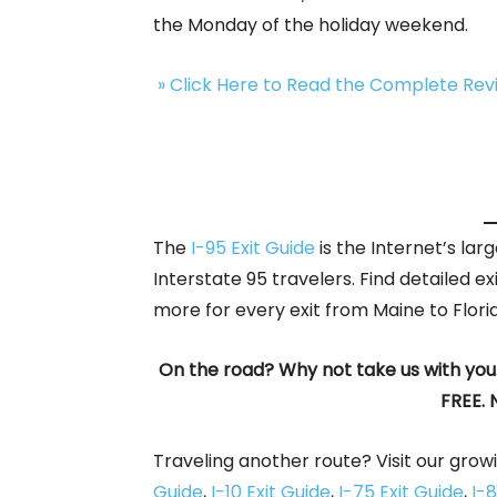
the Monday of the holiday weekend.
» Click Here to Read the Complete Re
The
I-95 Exit Guide
is the Internet’s la
Interstate 95 travelers. Find detailed ex
more for every exit from Maine to Flori
On the road? Why not take us with you
FREE. 
Traveling another route? Visit our growi
Guide
,
I-10 Exit Guide
,
I-75 Exit Guide
,
I-8