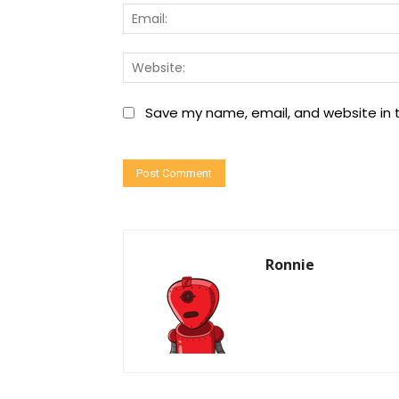
Save my name, email, and website in t
Ronnie