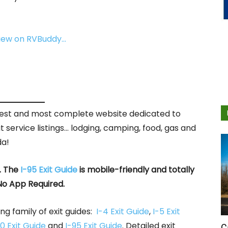
view on RVBuddy…
rgest and most complete website dedicated to
it service listings… lodging, camping, food, gas and
da!
. The
I-95 Exit Guide
is mobile-friendly and totally
No App Required.
ng family of exit guides:
I-4 Exit Guide
,
I-5 Exit
0 Exit Guide
and
I-95 Exit Guide
. Detailed exit