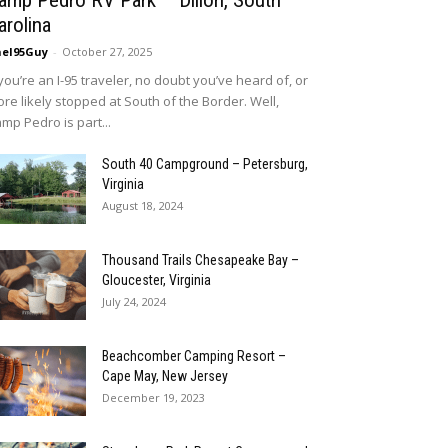
amp Pedro RV Park – Dillon, South
arolina
eI95Guy
-
October 27, 2025
 you’re an I-95 traveler, no doubt you’ve heard of, or
re likely stopped at South of the Border. Well,
mp Pedro is part...
South 40 Campground – Petersburg,
Virginia
August 18, 2024
Thousand Trails Chesapeake Bay –
Gloucester, Virginia
July 24, 2024
Beachcomber Camping Resort –
Cape May, New Jersey
December 19, 2023