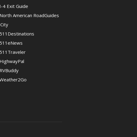
I-4 Exit Guide
North American RoadGuides
iCity
511Destinations
511eNews
511Traveler
HighwayPal
RVBuddy
Weather2Go