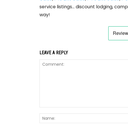
service listings… discount lodging, camp
way!
LEAVE A REPLY
Comment: