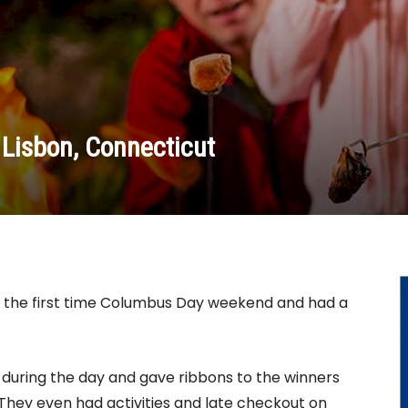
Lisbon, Connecticut
the first time Columbus Day weekend and had a
 during the day and gave ribbons to the winners
! They even had activities and late checkout on