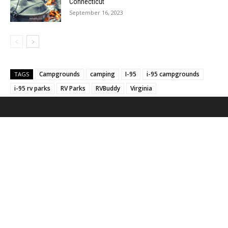
Connecticut
September 16, 2023
Campgrounds
camping
I-95
i-95 campgrounds
TAGS
i-95 rv parks
RV Parks
RVBuddy
Virginia