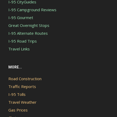
I-95 CityGuides
I-95 Campground Reviews
I-95 Gourmet
Great Overnight Stops
I-95 Alternate Routes
I-95 Road Trips
Travel Links
MORE...
Road Construction
Traffic Reports
I-95 Tolls
Travel Weather
Gas Prices