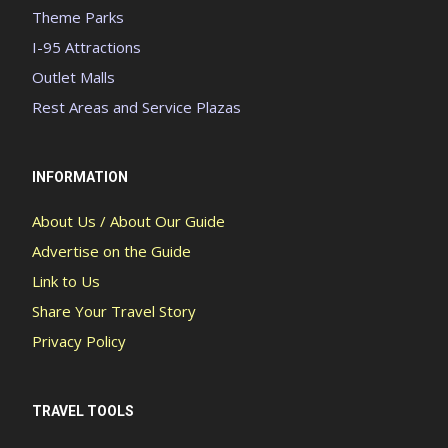
Theme Parks
I-95 Attractions
Outlet Malls
Rest Areas and Service Plazas
INFORMATION
About Us / About Our Guide
Advertise on the Guide
Link to Us
Share Your Travel Story
Privacy Policy
TRAVEL TOOLS