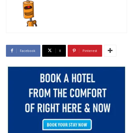
Facebook
X
Pinterest