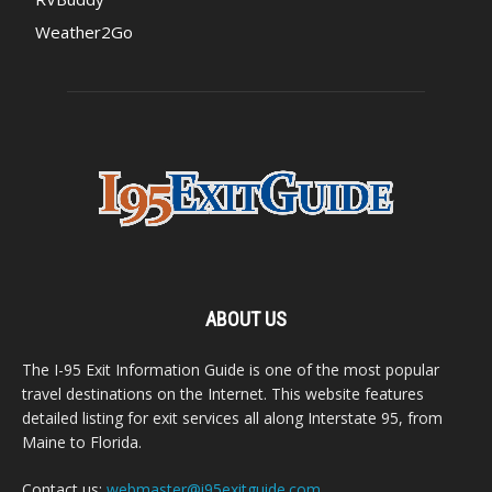
Weather2Go
ABOUT US
The I-95 Exit Information Guide is one of the most popular
travel destinations on the Internet. This website features
detailed listing for exit services all along Interstate 95, from
Maine to Florida.
Contact us:
webmaster@i95exitguide.com