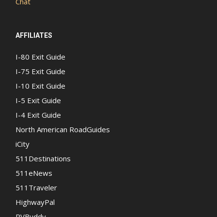
Chat
AFFILIATES
I-80 Exit Guide
I-75 Exit Guide
I-10 Exit Guide
I-5 Exit Guide
I-4 Exit Guide
North American RoadGuides
iCity
511Destinations
511eNews
511Traveler
HighwayPal
RVBuddy