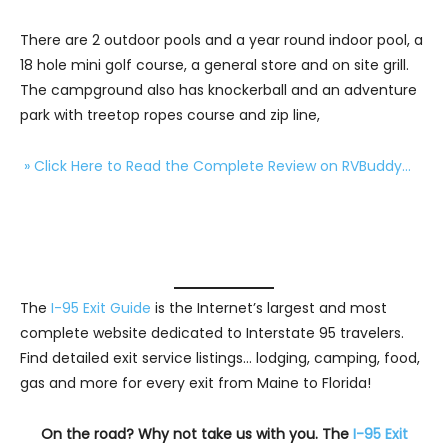
There are 2 outdoor pools and a year round indoor pool, a
18 hole mini golf course, a general store and on site grill.
The campground also has knockerball and an adventure
park with treetop ropes course and zip line,
» Click Here to Read the Complete Review on RVBuddy…
The
I-95 Exit Guide
is the Internet’s largest and most
complete website dedicated to Interstate 95 travelers.
Find detailed exit service listings… lodging, camping, food,
gas and more for every exit from Maine to Florida!
On the road? Why not take us with you. The
I-95 Exit