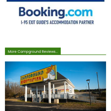
More Campground Reviews...