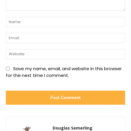
Comment:
Na
Ema
We
Save my name, email, and website in this browser
for the next time I comment.
Douglas Semerling