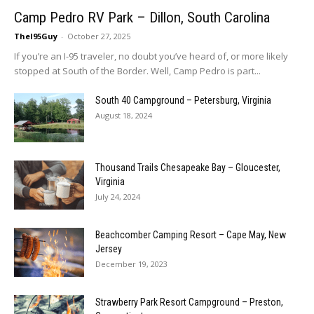
Camp Pedro RV Park – Dillon, South Carolina
TheI95Guy
-
October 27, 2025
If you’re an I-95 traveler, no doubt you’ve heard of, or more likely
stopped at South of the Border. Well, Camp Pedro is part...
South 40 Campground – Petersburg, Virginia
August 18, 2024
Thousand Trails Chesapeake Bay – Gloucester,
Virginia
July 24, 2024
Beachcomber Camping Resort – Cape May, New
Jersey
December 19, 2023
Strawberry Park Resort Campground – Preston,