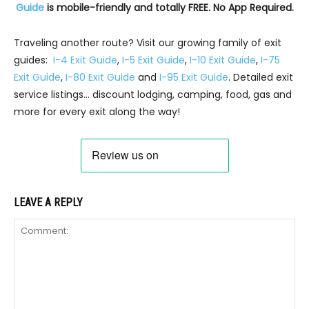
Guide
is mobile-friendly and totally FREE. No App Required.
Traveling another route? Visit our growing family of exit
guides:
I-4 Exit Guide
,
I-5 Exit Guide
,
I-10 Exit Guide
,
I-75
Exit Guide
,
I-80 Exit Guide
and
I-95 Exit Guide
. Detailed exit
service listings… discount lodging, camping, food, gas and
more for every exit along the way!
LEAVE A REPLY