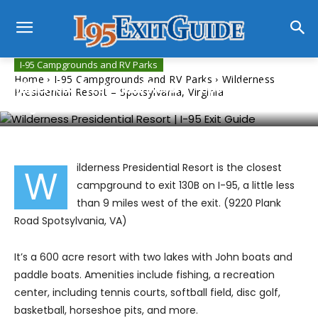
I-95 Campgrounds and RV Parks
Home
I-95 Campgrounds and RV Parks
Wilderness
Wilderness Presidential Resort – Spotsylvania,
Presidential Resort – Spotsylvania, Virginia
Virginia
ilderness Presidential Resort is the closest
W
campground to exit 130B on I-95, a little less
than 9 miles west of the exit. (9220 Plank
Road Spotsylvania, VA)
It’s a 600 acre resort with two lakes with John boats and
paddle boats. Amenities include fishing, a recreation
center, including tennis courts, softball field, disc golf,
basketball, horseshoe pits, and more.