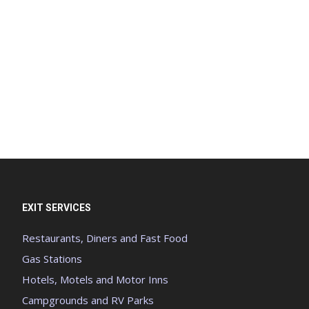
EXIT SERVICES
Restaurants, Diners and Fast Food
Gas Stations
Hotels, Motels and Motor Inns
Campgrounds and RV Parks