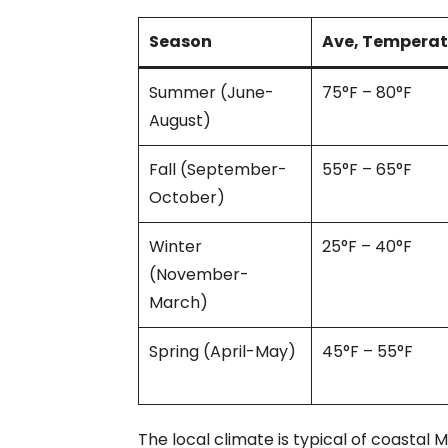
Season
Ave, Temperat
Summer (June-
75°F – 80°F
August)
Fall (September-
55°F – 65°F
October)
Winter
25°F – 40°F
(November-
March)
Spring (April-May)
45°F – 55°F
The local climate is typical of coastal 