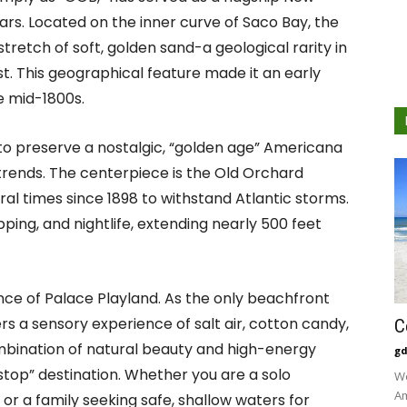
rs. Located on the inner curve of Saco Bay, the
stretch of soft, golden sand-a geological rarity in
t. This geographical feature made it an early
he mid-1800s.
ty to preserve a nostalgic, “golden age” Americana
 trends. The centerpiece is the Old Orchard
ral times since 1898 to withstand Atlantic storms.
pping, and nightlife, extending nearly 500 feet
nce of Palace Playland. As the only beachfront
s a sensory experience of salt air, cotton candy,
C
ombination of natural beauty and high-energy
gd
top” destination. Whether you are a solo
We
Am
 or a family seeking safe, shallow waters for