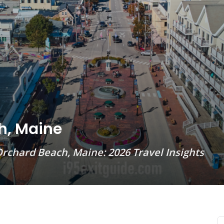
h, Maine
rchard Beach, Maine: 2026 Travel Insights