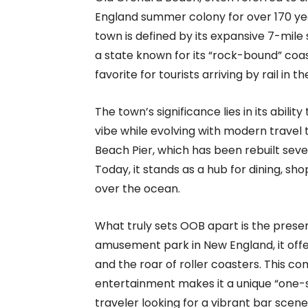
England summer colony for over 170 yea
town is defined by its expansive 7-mile 
a state known for its “rock-bound” coas
favorite for tourists arriving by rail in t
The town’s significance lies in its abili
vibe while evolving with modern travel
Beach Pier, which has been rebuilt seve
Today, it stands as a hub for dining, sho
over the ocean.
What truly sets OOB apart is the prese
amusement park in New England, it offer
and the roar of roller coasters. This c
entertainment makes it a unique “one-s
traveler looking for a vibrant bar scene