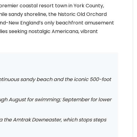
premier coastal resort town in York County,
ile sandy shoreline, the historic Old Orchard
land-New England’s only beachfront amusement
milies seeking nostalgic Americana, vibrant
ntinuous sandy beach and the iconic 500-foot
ugh August for swimming; September for lower
ia the Amtrak Downeaster, which stops steps