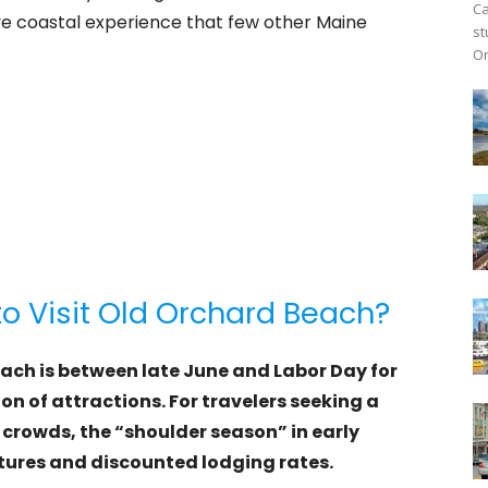
Ca
e coastal experience that few other Maine
st
Or
to Visit Old Orchard Beach?
each is between late June and Labor Day for
n of attractions. For travelers seeking a
crowds, the “shoulder season” in early
ures and discounted lodging rates.