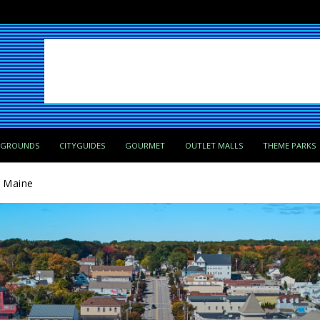
PGROUNDS
CITYGUIDES
GOURMET
OUTLET MALLS
THEME PARKS
, Maine