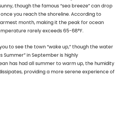
sunny, though the famous “sea breeze” can drop
once you reach the shoreline. According to
 warmest month, making it the peak for ocean
emperature rarely exceeds 65-68°F.
ws you to see the town “wake up,” though the water
cal’s Summer” in September is highly
ean has had all summer to warm up, the humidity
dissipates, providing a more serene experience of