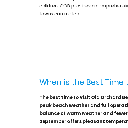
children, OOB provides a comprehensiv
towns can match.
When is the Best Time 
The best time to visit Old Orchard B
peak beach weather and full operatio
balance of warm weather and fewer 
September offers pleasant temperat