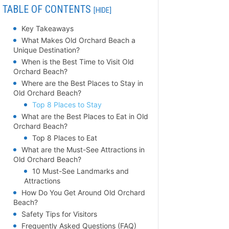
TABLE OF CONTENTS
[HIDE]
Key Takeaways
What Makes Old Orchard Beach a
Unique Destination?
When is the Best Time to Visit Old
Orchard Beach?
Where are the Best Places to Stay in
Old Orchard Beach?
Top 8 Places to Stay
What are the Best Places to Eat in Old
Orchard Beach?
Top 8 Places to Eat
What are the Must-See Attractions in
Old Orchard Beach?
10 Must-See Landmarks and
Attractions
How Do You Get Around Old Orchard
Beach?
Safety Tips for Visitors
Frequently Asked Questions (FAQ)