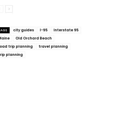
city guides
I-95
Interstate 95
TAGS
Maine
Old Orchard Beach
road trip planning
travel planning
trip planning