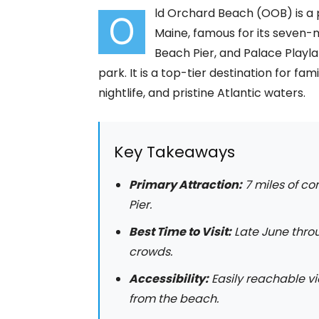
ld Orchard Beach (OOB) is a 
O
Maine, famous for its seven-m
Beach Pier, and Palace Play
park. It is a top-tier destination for fa
nightlife, and pristine Atlantic waters.
Key Takeaways
Primary Attraction:
7 miles of co
Pier.
Best Time to Visit:
Late June thro
crowds.
Accessibility:
Easily reachable v
from the beach.