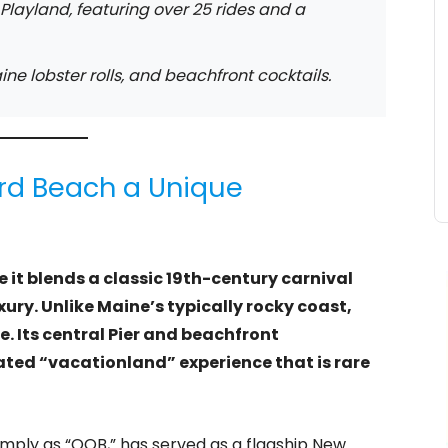
layland, featuring over 25 rides and a
ine lobster rolls, and beachfront cocktails.
rd Beach a Unique
it blends a classic 19th-century carnival
ry. Unlike Maine’s typically rocky coast,
e. Its central Pier and beachfront
ed “vacationland” experience that is rare
imply as “OOB,” has served as a flagship New