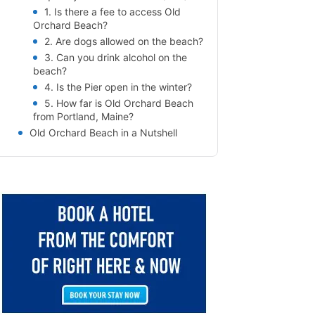
1. Is there a fee to access Old
Orchard Beach?
2. Are dogs allowed on the beach?
3. Can you drink alcohol on the
beach?
4. Is the Pier open in the winter?
5. How far is Old Orchard Beach
from Portland, Maine?
Old Orchard Beach in a Nutshell