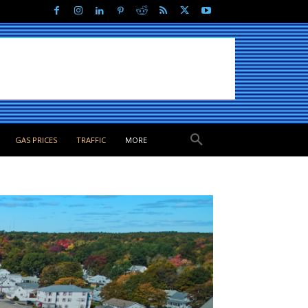
GAS PRICES
TRAFFIC
MORE