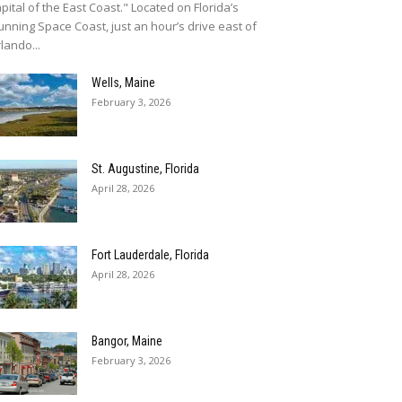
pital of the East Coast." Located on Florida’s
unning Space Coast, just an hour’s drive east of
lando...
Wells, Maine
February 3, 2026
St. Augustine, Florida
April 28, 2026
Fort Lauderdale, Florida
April 28, 2026
Bangor, Maine
February 3, 2026