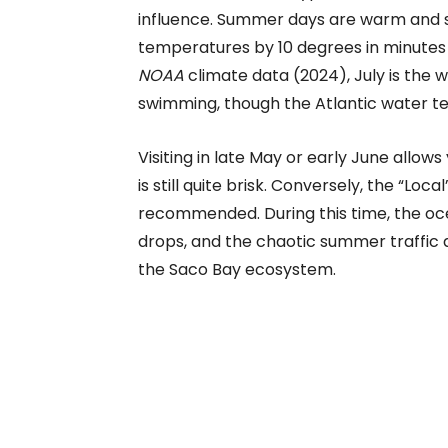
influence. Summer days are warm and 
temperatures by 10 degrees in minutes 
NOAA
climate data (2024), July is the
swimming, though the Atlantic water t
Visiting in late May or early June allo
is still quite brisk. Conversely, the “Lo
recommended. During this time, the oc
drops, and the chaotic summer traffic 
the Saco Bay ecosystem.