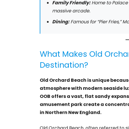
Family Friendly:
Home to Palace P
massive arcade.
Dining:
Famous for “Pier Fries,” Ma
What Makes Old Orcha
Destination?
Old Orchard Beach is unique because 
atmosphere with modern seaside luxu
OOB offers a vast, flat sandy expans
amusement park create a concentrat
in Northern New England.
Old Orchard Beach, often referred to s