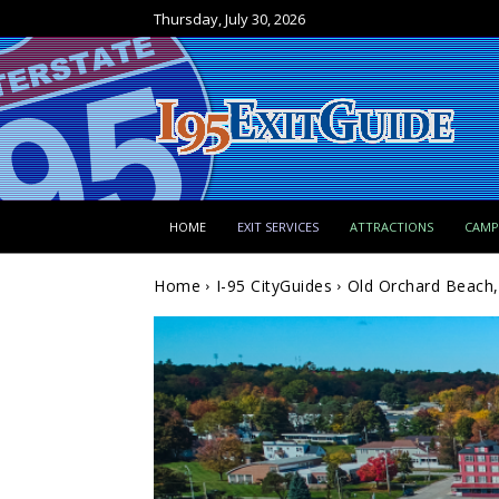
Thursday, July 30, 2026
HOME
EXIT SERVICES
ATTRACTIONS
CAM
Home
I-95 CityGuides
Old Orchard Beach