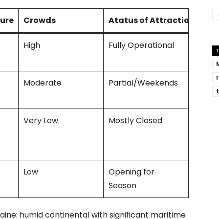
ure
Crowds
Atatus of Attractions
High
Fully Operational
Moderate
Partial/Weekends
Very Low
Mostly Closed
Low
Opening for
Season
Maine: humid continental with significant maritime