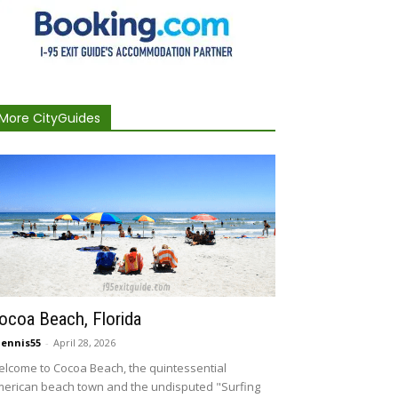
More CityGuides
ocoa Beach, Florida
ennis55
-
April 28, 2026
lcome to Cocoa Beach, the quintessential
erican beach town and the undisputed "Surfing