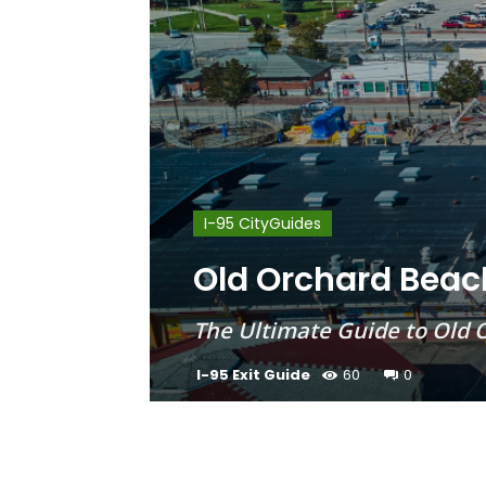
I-95 CityGuides
Old Orchard Beac
The Ultimate Guide to Old O
I-95 Exit Guide
60
0