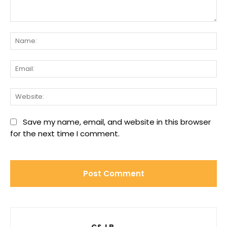
Comment:
Na
Ema
We
Save my name, email, and website in this browser
for the next time I comment.
C&J B