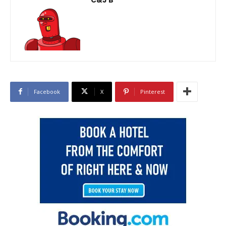
Facebook
X
Pinterest