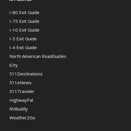
I-80 Exit Guide
I-75 Exit Guide
I-10 Exit Guide
I-5 Exit Guide
I-4 Exit Guide
North American RoadGuides
iCity
511Destinations
511eNews
511Traveler
HighwayPal
RVBuddy
Weather2Go