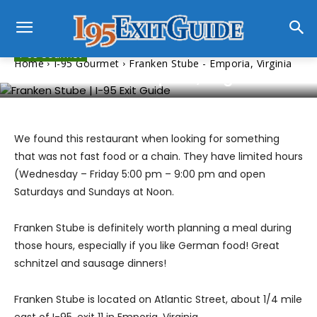
I-95 Gourmet
Home
I-95 Gourmet
Franken Stube - Emporia, Virginia
Franken Stube – Emporia, Virginia
We found this restaurant when looking for something
that was not fast food or a chain. They have limited hours
(Wednesday – Friday 5:00 pm – 9:00 pm and open
Saturdays and Sundays at Noon.
Franken Stube is definitely worth planning a meal during
those hours, especially if you like German food! Great
schnitzel and sausage dinners!
Franken Stube is located on Atlantic Street, about 1/4 mile
east of I-95, exit 11 in Emporia, Virginia.