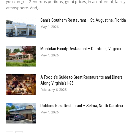
you can get! Generous portions, great prices, in an informal, family
atmosphere. And,...
Sam’s Southern Restaurant – St. Augustine, Florida
May 1, 2026
Montclair Family Restaurant – Dumfries, Virginia
May 1, 2026
A Foodie’s Guide to Great Restaurants and Diners
Along Virginia’s I-95
February 6, 2025
Robbins Nest Restaurant – Selma, North Carolina
May 1, 2026