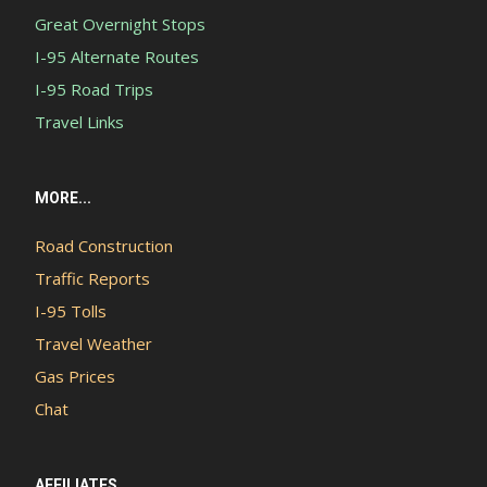
Great Overnight Stops
I-95 Alternate Routes
I-95 Road Trips
Travel Links
MORE...
Road Construction
Traffic Reports
I-95 Tolls
Travel Weather
Gas Prices
Chat
AFFILIATES