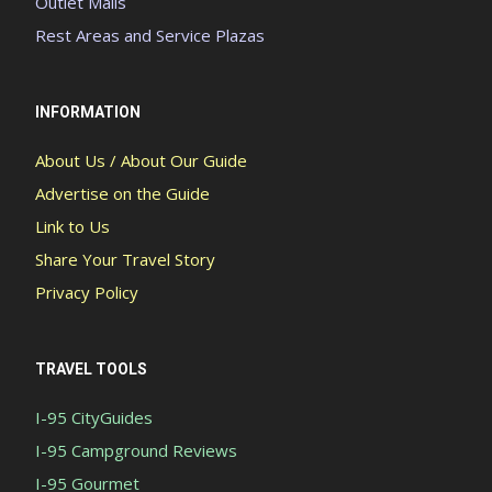
Outlet Malls
Rest Areas and Service Plazas
INFORMATION
About Us / About Our Guide
Advertise on the Guide
Link to Us
Share Your Travel Story
Privacy Policy
TRAVEL TOOLS
I-95 CityGuides
I-95 Campground Reviews
I-95 Gourmet