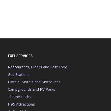
EXIT SERVICES
Restaurants, Diners and Fast Food
Gas Stations
Hotels, Motels and Motor Inns
Campgrounds and RV Parks
Theme Parks
I-95 Attractions