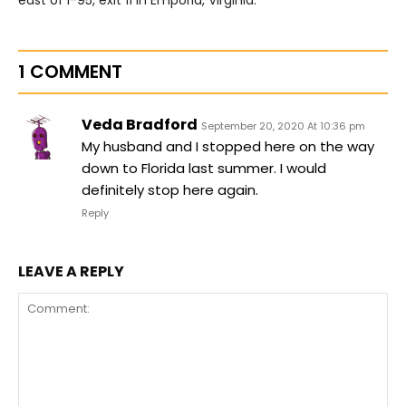
1 COMMENT
Veda Bradford
September 20, 2020 At 10:36 pm
My husband and I stopped here on the way
down to Florida last summer. I would
definitely stop here again.
Reply
LEAVE A REPLY