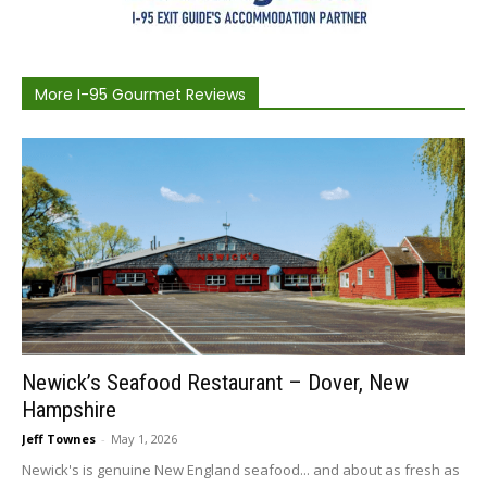
More I-95 Gourmet Reviews
Newick’s Seafood Restaurant – Dover, New
Hampshire
Jeff Townes
-
May 1, 2026
Newick's is genuine New England seafood... and about as fresh as