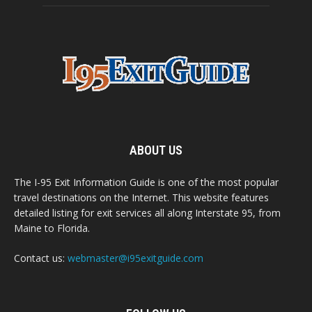
ABOUT US
The I-95 Exit Information Guide is one of the most popular
travel destinations on the Internet. This website features
detailed listing for exit services all along Interstate 95, from
Maine to Florida.
Contact us:
webmaster@i95exitguide.com