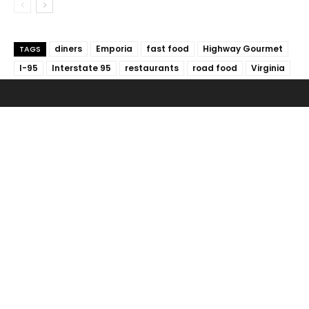
diners
Emporia
fast food
Highway Gourmet
TAGS
I-95
Interstate 95
restaurants
road food
Virginia