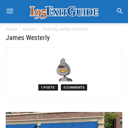
Home
Authors
Posts by James Westerly
James Westerly
1 POSTS
0 COMMENTS