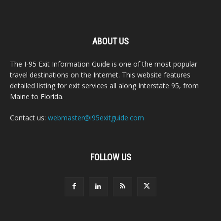
ABOUT US
The I-95 Exit Information Guide is one of the most popular
travel destinations on the Internet. This website features
detailed listing for exit services all along Interstate 95, from
Maine to Florida.
Contact us:
webmaster@i95exitguide.com
FOLLOW US