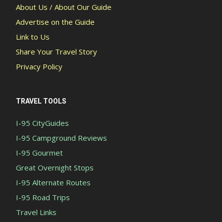
About Us / About Our Guide
Advertise on the Guide
Link to Us
Share Your Travel Story
Privacy Policy
TRAVEL TOOLS
I-95 CityGuides
I-95 Campground Reviews
I-95 Gourmet
Great Overnight Stops
I-95 Alternate Routes
I-95 Road Trips
Travel Links