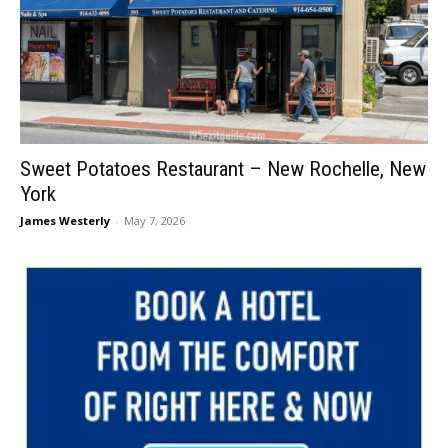
Sweet Potatoes Restaurant – New Rochelle, New
York
James Westerly
-
May 7, 2026