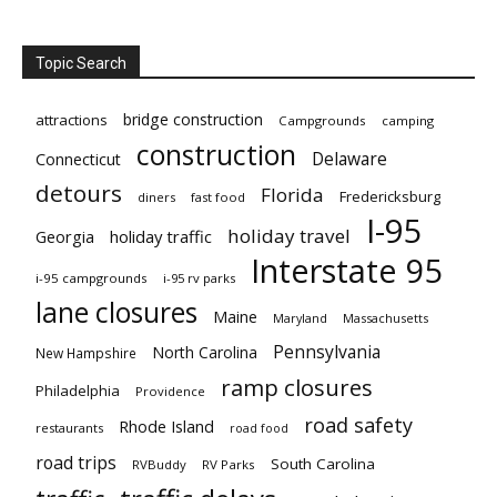
Topic Search
bridge construction
attractions
Campgrounds
camping
construction
Delaware
Connecticut
detours
Florida
Fredericksburg
diners
fast food
I-95
holiday travel
Georgia
holiday traffic
Interstate 95
i-95 campgrounds
i-95 rv parks
lane closures
Maine
Maryland
Massachusetts
Pennsylvania
North Carolina
New Hampshire
ramp closures
Philadelphia
Providence
road safety
Rhode Island
restaurants
road food
road trips
South Carolina
RVBuddy
RV Parks