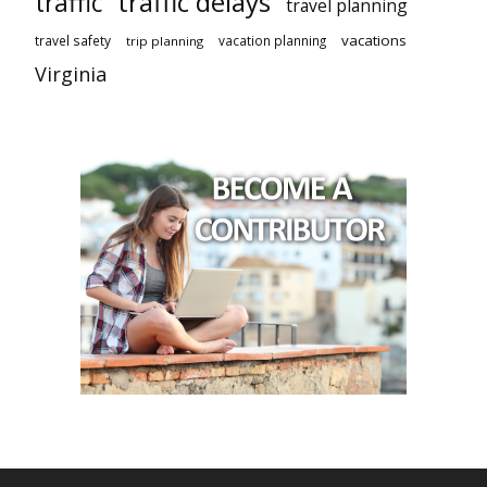
traffic delays
traffic
travel planning
vacations
travel safety
vacation planning
trip planning
Virginia