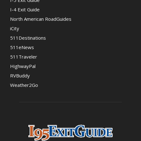
I-4 Exit Guide
North American RoadGuides
iCity
511Destinations
511eNews
511Traveler
HighwayPal
RVBuddy
Weather2Go