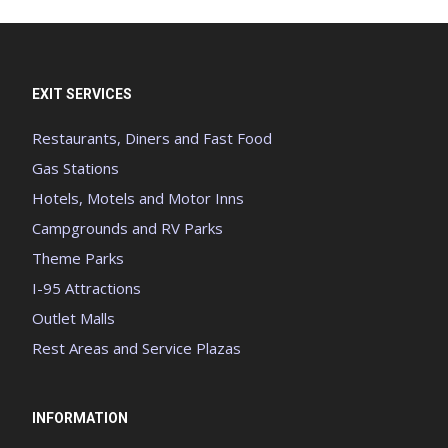
EXIT SERVICES
Restaurants, Diners and Fast Food
Gas Stations
Hotels, Motels and Motor Inns
Campgrounds and RV Parks
Theme Parks
I-95 Attractions
Outlet Malls
Rest Areas and Service Plazas
INFORMATION