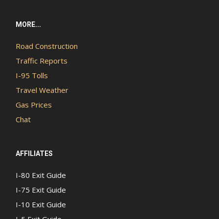
MORE...
Road Construction
Traffic Reports
I-95 Tolls
Travel Weather
Gas Prices
Chat
AFFILIATES
I-80 Exit Guide
I-75 Exit Guide
I-10 Exit Guide
I-5 Exit Guide