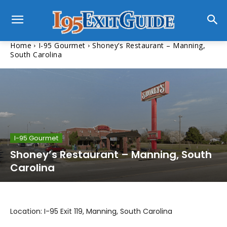
Home
I-95 Gourmet
Shoney’s Restaurant – Manning,
South Carolina
I-95 Gourmet
Shoney’s Restaurant – Manning, South
Carolina
Location: I-95 Exit 119, Manning, South Carolina