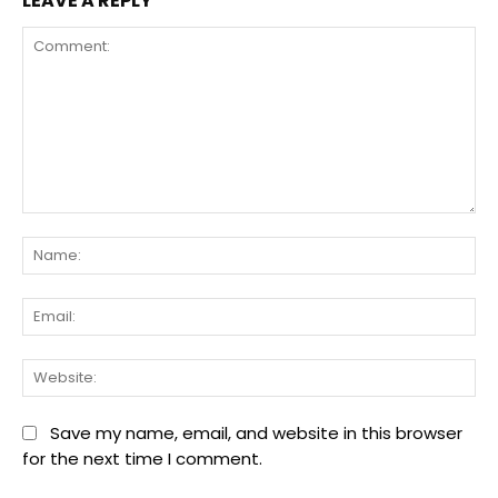
LEAVE A REPLY
Comment:
Na
Ema
We
Save my name, email, and website in this browser
for the next time I comment.