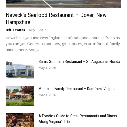
Newick’s Seafood Restaurant – Dover, New
Hampshire
Jeff Townes
-
May 1, 2026
Newick's is genuine New England seafood... and about as fresh as
you can get! Generous portions, great prices, in an informal, family
atmosphere. And,...
Sam’s Southern Restaurant – St. Augustine, Florida
May 1, 2026
Montclair Family Restaurant – Dumfries, Virginia
May 1, 2026
A Foodie’s Guide to Great Restaurants and Diners
Along Virginia’s I-95