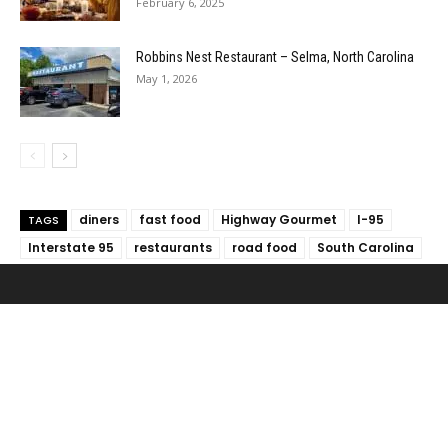
February 6, 2025
Robbins Nest Restaurant – Selma, North Carolina
May 1, 2026
diners
fast food
Highway Gourmet
I-95
TAGS
Interstate 95
restaurants
road food
South Carolina