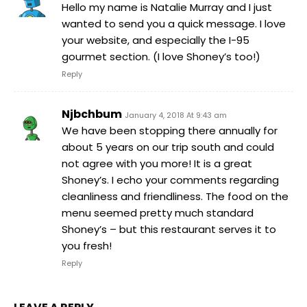
Hello my name is Natalie Murray and I just
wanted to send you a quick message. I love
your website, and especially the I-95
gourmet section. (I love Shoney’s too!)
Reply
Njbchbum
January 4, 2018 At 9:43 am
We have been stopping there annually for
about 5 years on our trip south and could
not agree with you more! It is a great
Shoney’s. I echo your comments regarding
cleanliness and friendliness. The food on the
menu seemed pretty much standard
Shoney’s – but this restaurant serves it to
you fresh!
Reply