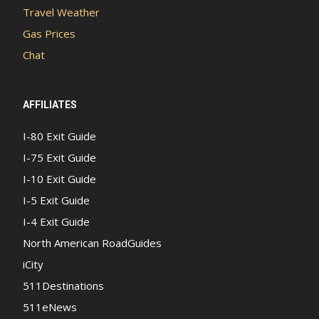
Travel Weather
Gas Prices
Chat
AFFILIATES
I-80 Exit Guide
I-75 Exit Guide
I-10 Exit Guide
I-5 Exit Guide
I-4 Exit Guide
North American RoadGuides
iCity
511Destinations
511eNews