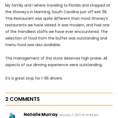
My family and I where traveling to Florida and stopped at
the Shoney’s in Manning, South Carolina just off exit 119.
This Restaurant was quite different than most Shoney’s
restaurants we have visited. It was modern, and had one
of the friendliest staffs we have ever encountered. The
selection of food from the buffet was outstanding and
menu food was also available.
The management of this store deserves high praise. All
aspects of our dinning experience were outstanding.
It’s a great stop for I-95 drivers.
2 COMMENTS
Natalie Murray
January 7, 2017 At 10:44 pm