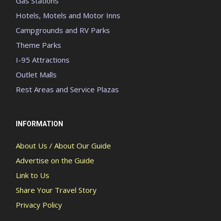
Gas Stations
Hotels, Motels and Motor Inns
Campgrounds and RV Parks
Theme Parks
I-95 Attractions
Outlet Malls
Rest Areas and Service Plazas
INFORMATION
About Us / About Our Guide
Advertise on the Guide
Link to Us
Share Your Travel Story
Privacy Policy