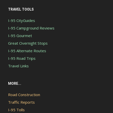
TRAVEL TOOLS
I-95 CityGuides
I-95 Campground Reviews
I-95 Gourmet
Great Overnight Stops
I-95 Alternate Routes
I-95 Road Trips
Travel Links
MORE...
Road Construction
Traffic Reports
I-95 Tolls