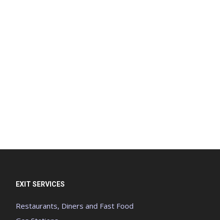
EXIT SERVICES
Restaurants, Diners and Fast Food