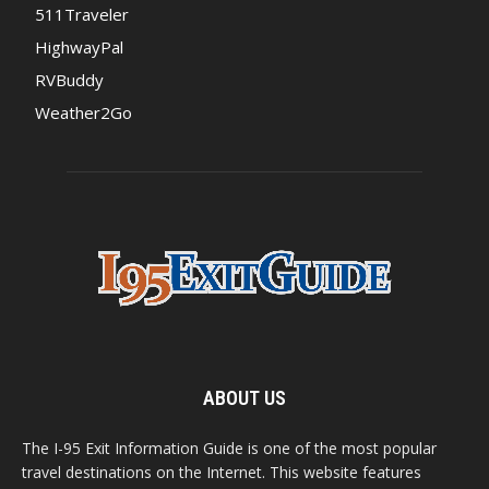
511Traveler
HighwayPal
RVBuddy
Weather2Go
ABOUT US
The I-95 Exit Information Guide is one of the most popular
travel destinations on the Internet. This website features