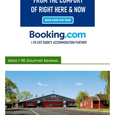
More I-95 Gourmet Reviews