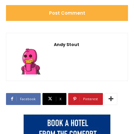
Andy Stout
Facebook
X
Pinterest