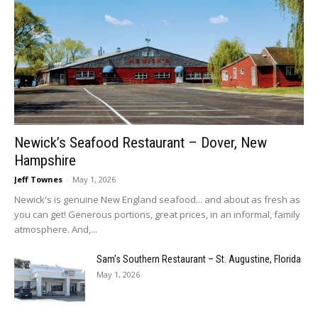
Newick’s Seafood Restaurant – Dover, New
Hampshire
Jeff Townes
-
May 1, 2026
Newick's is genuine New England seafood... and about as fresh as
you can get! Generous portions, great prices, in an informal, family
atmosphere. And,...
Sam’s Southern Restaurant – St. Augustine, Florida
May 1, 2026