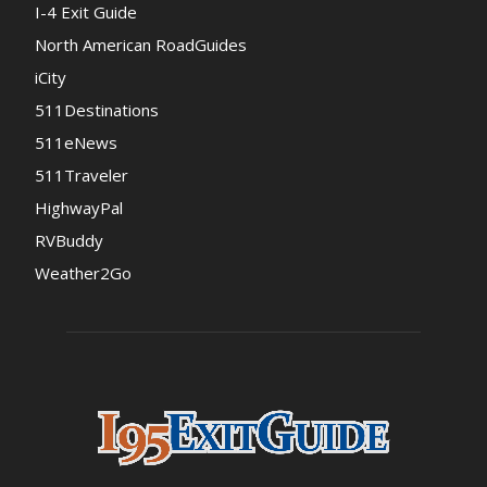
I-4 Exit Guide
North American RoadGuides
iCity
511Destinations
511eNews
511Traveler
HighwayPal
RVBuddy
Weather2Go