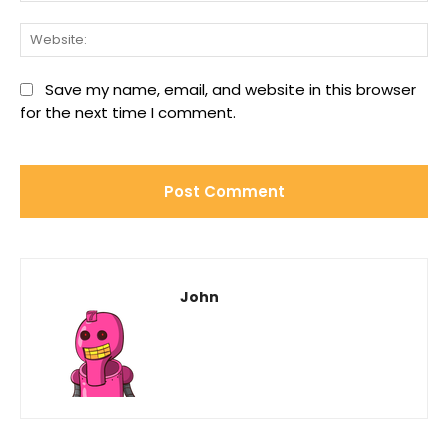
We
Save my name, email, and website in this browser
for the next time I comment.
John