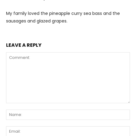
My family loved the pineapple curry sea bass and the
sausages and glazed grapes.
LEAVE A REPLY
Comment:
Na
Ema