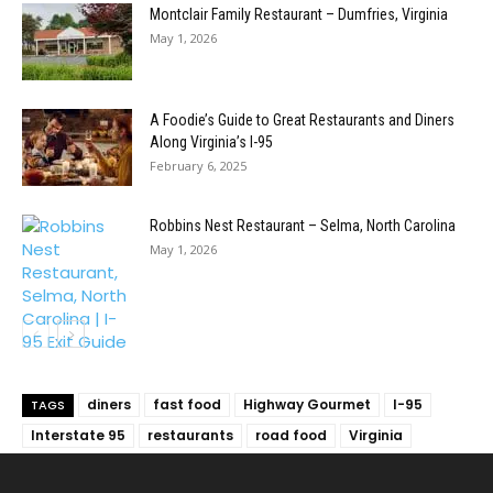
Montclair Family Restaurant – Dumfries, Virginia
May 1, 2026
A Foodie’s Guide to Great Restaurants and Diners
Along Virginia’s I-95
February 6, 2025
Robbins Nest Restaurant – Selma, North Carolina
May 1, 2026
diners
fast food
Highway Gourmet
I-95
TAGS
Interstate 95
restaurants
road food
Virginia