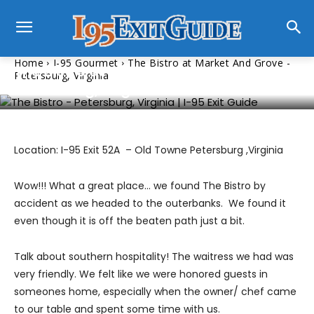
I-95 Gourmet
Home
I-95 Gourmet
The Bistro at Market And Grove -
The Bistro at Market And Grove –
Petersburg, Virginia
Petersburg, Virginia
Location: I-95 Exit 52A – Old Towne Petersburg ,Virginia
Wow!!! What a great place… we found The Bistro by
accident as we headed to the outerbanks. We found it
even though it is off the beaten path just a bit.
Talk about southern hospitality! The waitress we had was
very friendly. We felt like we were honored guests in
someones home, especially when the owner/ chef came
to our table and spent some time with us.