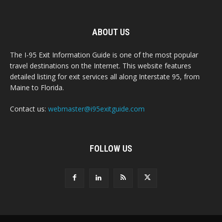
ABOUT US
The I-95 Exit Information Guide is one of the most popular
travel destinations on the Internet. This website features
detailed listing for exit services all along Interstate 95, from
Maine to Florida.
Contact us:
webmaster@i95exitguide.com
FOLLOW US