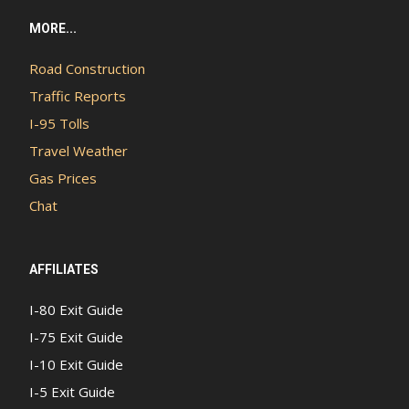
MORE...
Road Construction
Traffic Reports
I-95 Tolls
Travel Weather
Gas Prices
Chat
AFFILIATES
I-80 Exit Guide
I-75 Exit Guide
I-10 Exit Guide
I-5 Exit Guide