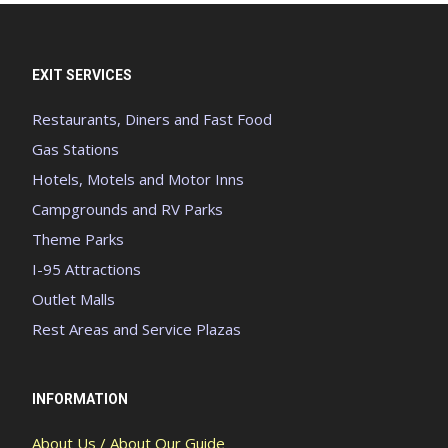
EXIT SERVICES
Restaurants, Diners and Fast Food
Gas Stations
Hotels, Motels and Motor Inns
Campgrounds and RV Parks
Theme Parks
I-95 Attractions
Outlet Malls
Rest Areas and Service Plazas
INFORMATION
About Us / About Our Guide