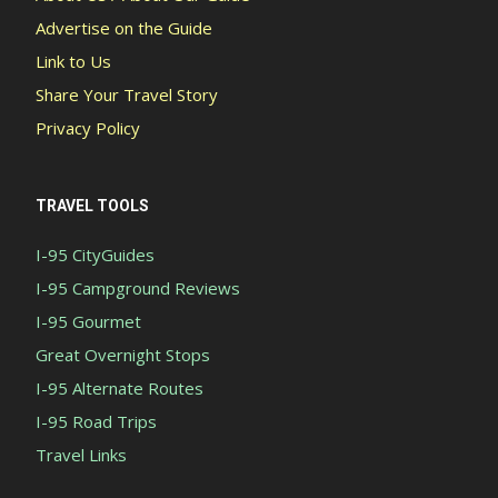
Advertise on the Guide
Link to Us
Share Your Travel Story
Privacy Policy
TRAVEL TOOLS
I-95 CityGuides
I-95 Campground Reviews
I-95 Gourmet
Great Overnight Stops
I-95 Alternate Routes
I-95 Road Trips
Travel Links