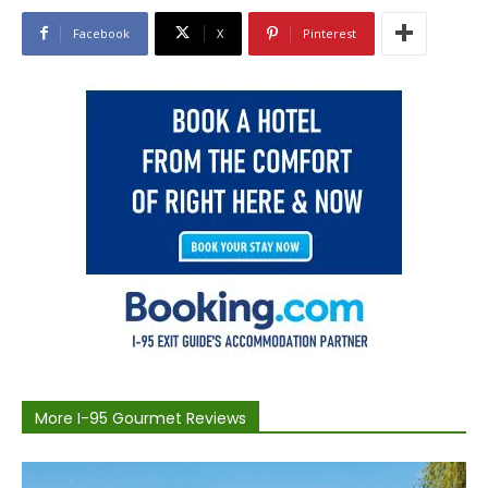
Facebook
X
Pinterest
More I-95 Gourmet Reviews