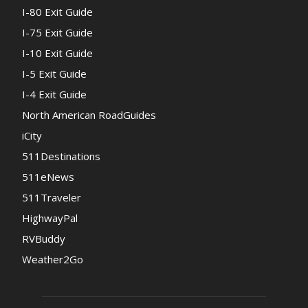
I-80 Exit Guide
I-75 Exit Guide
I-10 Exit Guide
I-5 Exit Guide
I-4 Exit Guide
North American RoadGuides
iCity
511Destinations
511eNews
511Traveler
HighwayPal
RVBuddy
Weather2Go