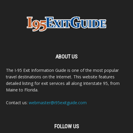
ABOUT US
The I-95 Exit Information Guide is one of the most popular
travel destinations on the Internet. This website features
detailed listing for exit services all along Interstate 95, from
Maine to Florida.
Contact us:
webmaster@i95exitguide.com
FOLLOW US