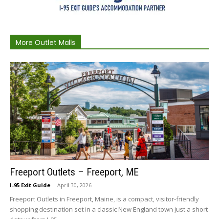
More Outlet Malls
Freeport Outlets – Freeport, ME
I-95 Exit Guide
-
April 30, 2026
Freeport Outlets in Freeport, Maine, is a compact, visitor-friendly
shopping destination set in a classic New England town just a short