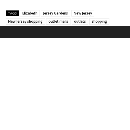
Elizabeth
Jersey Gardens
New Jersey
TAGS
New Jersey shopping
outlet malls
outlets
shopping