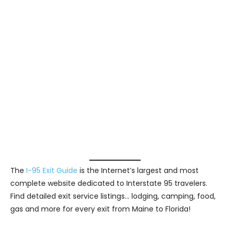
The
I-95 Exit Guide
is the Internet’s largest and most
complete website dedicated to Interstate 95 travelers.
Find detailed exit service listings… lodging, camping, food,
gas and more for every exit from Maine to Florida!