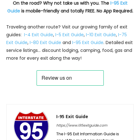
On the road? Why not take us with you. The
I-95 Exit
Guide
is mobile-friendly and totally FREE. No App Required.
Traveling another route? Visit our growing family of exit
guides:
I-4 Exit Guide
,
I-5 Exit Guide
,
I-10 Exit Guide
,
I-75
Exit Guide
,
I-80 Exit Guide
and
I-95 Exit Guide
. Detailed exit
service listings… discount lodging, camping, food, gas and
more for every exit along the way!
I-95 Exit Guide
https://www.i95exitguide.com
The I-95 Exit Information Guide is