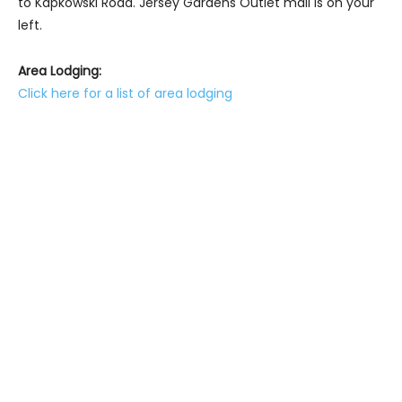
to Kapkowski Road. Jersey Gardens Outlet mall is on your
left.
Area Lodging:
Click here for a list of area lodging