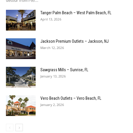
detour from I-95....
Tanger Palm Beach – West Palm Beach, FL
April 13, 2026
Jackson Premium Outlets – Jackson, NJ
March 12, 2026
Sawgrass Mills – Sunrise, FL
January 13, 2026
Vero Beach Outlets – Vero Beach, FL
January 2, 2026