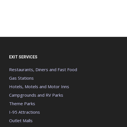
EXIT SERVICES
Restaurants, Diners and Fast Food
Gas Stations
Hotels, Motels and Motor Inns
Campgrounds and RV Parks
Theme Parks
I-95 Attractions
Outlet Malls