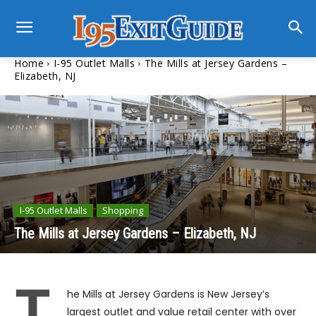
Home
I-95 Outlet Malls
The Mills at Jersey Gardens –
Elizabeth, NJ
I-95 Outlet Malls
Shopping
The Mills at Jersey Gardens – Elizabeth, NJ
T
he Mills at Jersey Gardens is New Jersey’s
largest outlet and value retail center with over