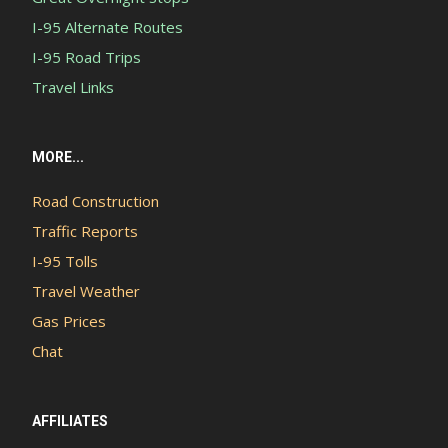
I-95 Alternate Routes
I-95 Road Trips
Travel Links
MORE...
Road Construction
Traffic Reports
I-95 Tolls
Travel Weather
Gas Prices
Chat
AFFILIATES