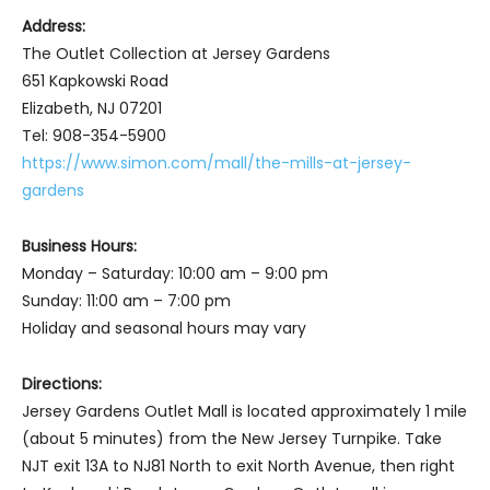
Address:
The Outlet Collection at Jersey Gardens
651 Kapkowski Road
Elizabeth, NJ 07201
Tel: 908-354-5900
https://www.simon.com/mall/the-mills-at-jersey-
gardens
Business Hours:
Monday – Saturday: 10:00 am – 9:00 pm
Sunday: 11:00 am – 7:00 pm
Holiday and seasonal hours may vary
Directions:
Jersey Gardens Outlet Mall is located approximately 1 mile
(about 5 minutes) from the New Jersey Turnpike. Take
NJT exit 13A to NJ81 North to exit North Avenue, then right