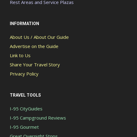
Rest Areas and Service Plazas
INFORMATION
About Us / About Our Guide
Advertise on the Guide
Link to Us
Share Your Travel Story
Privacy Policy
TRAVEL TOOLS
I-95 CityGuides
I-95 Campground Reviews
I-95 Gourmet
Great Overnight Stops