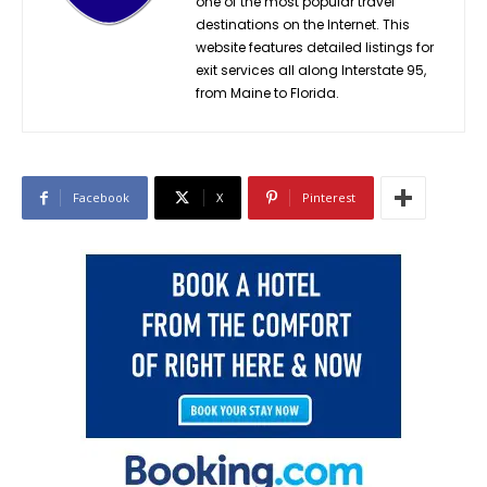
one of the most popular travel
destinations on the Internet. This
website features detailed listings for
exit services all along Interstate 95,
from Maine to Florida.
Facebook
X
Pinterest