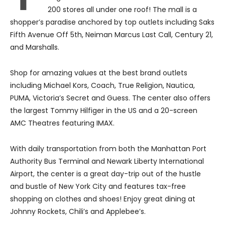
200 stores all under one roof! The mall is a
shopper’s paradise anchored by top outlets including Saks
Fifth Avenue Off 5th, Neiman Marcus Last Call, Century 21,
and Marshalls.
Shop for amazing values at the best brand outlets
including Michael Kors, Coach, True Religion, Nautica,
PUMA, Victoria’s Secret and Guess. The center also offers
the largest Tommy Hilfiger in the US and a 20-screen
AMC Theatres featuring IMAX.
With daily transportation from both the Manhattan Port
Authority Bus Terminal and Newark Liberty International
Airport, the center is a great day-trip out of the hustle
and bustle of New York City and features tax-free
shopping on clothes and shoes! Enjoy great dining at
Johnny Rockets, Chili’s and Applebee’s.