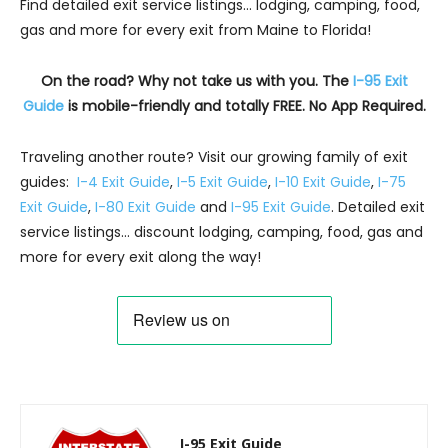
Find detailed exit service listings… lodging, camping, food,
gas and more for every exit from Maine to Florida!
On the road? Why not take us with you. The
I-95 Exit
Guide
is mobile-friendly and totally FREE. No App Required.
Traveling another route? Visit our growing family of exit
guides:
I-4 Exit Guide
,
I-5 Exit Guide
,
I-10 Exit Guide
,
I-75
Exit Guide
,
I-80 Exit Guide
and
I-95 Exit Guide
. Detailed exit
service listings… discount lodging, camping, food, gas and
more for every exit along the way!
I-95 Exit Guide