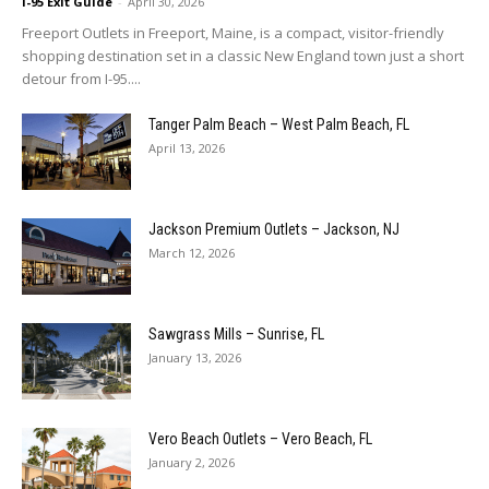
I-95 Exit Guide
-
April 30, 2026
Freeport Outlets in Freeport, Maine, is a compact, visitor-friendly
shopping destination set in a classic New England town just a short
detour from I-95....
Tanger Palm Beach – West Palm Beach, FL
April 13, 2026
Jackson Premium Outlets – Jackson, NJ
March 12, 2026
Sawgrass Mills – Sunrise, FL
January 13, 2026
Vero Beach Outlets – Vero Beach, FL
January 2, 2026