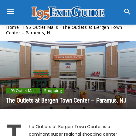
Home
I-95 Outlet Malls
The Outlets at Bergen Town
Center – Paramus, NJ
I-95 Outlet Malls
Shopping
The Outlets at Bergen Town Center – Paramus, NJ
T
he Outlets at Bergen Town Center is a
dominant super regional shopping center