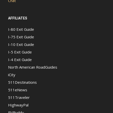
Chat
AFFILIATES
I-80 Exit Guide
I-75 Exit Guide
I-10 Exit Guide
I-5 Exit Guide
I-4 Exit Guide
North American RoadGuides
iCity
511Destinations
511eNews
511Traveler
HighwayPal
RVBuddy