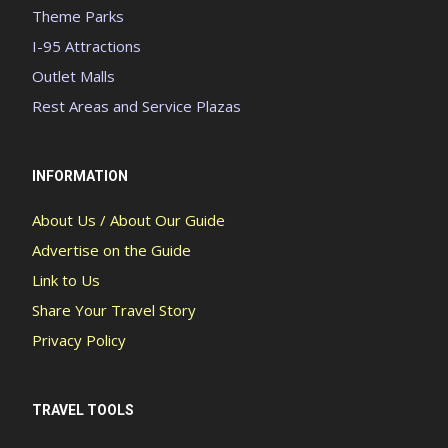
Theme Parks
I-95 Attractions
Outlet Malls
Rest Areas and Service Plazas
INFORMATION
About Us / About Our Guide
Advertise on the Guide
Link to Us
Share Your Travel Story
Privacy Policy
TRAVEL TOOLS