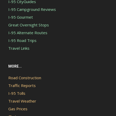
I-95 CityGuides
I-95 Campground Reviews
I-95 Gourmet
Great Overnight Stops
I-95 Alternate Routes
I-95 Road Trips
Travel Links
MORE...
Road Construction
Traffic Reports
I-95 Tolls
Travel Weather
Gas Prices