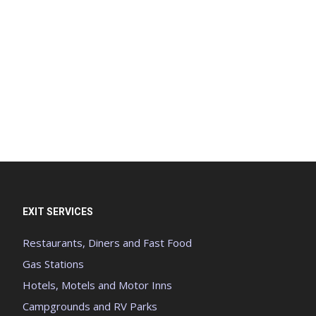
EXIT SERVICES
Restaurants, Diners and Fast Food
Gas Stations
Hotels, Motels and Motor Inns
Campgrounds and RV Parks