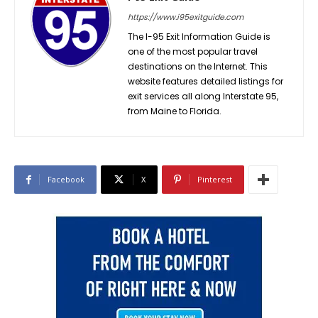
https://www.i95exitguide.com
The I-95 Exit Information Guide is
one of the most popular travel
destinations on the Internet. This
website features detailed listings for
exit services all along Interstate 95,
from Maine to Florida.
Facebook
X
Pinterest