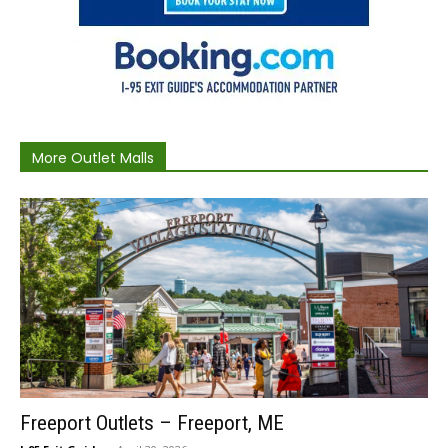
More Outlet Malls
Freeport Outlets – Freeport, ME