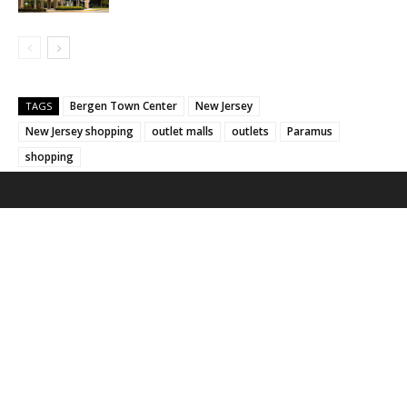
Bergen Town Center
New Jersey
TAGS
New Jersey shopping
outlet malls
outlets
Paramus
shopping