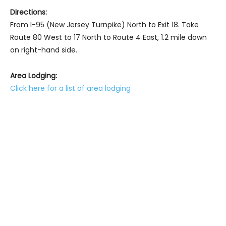
Directions:
From I-95 (New Jersey Turnpike) North to Exit 18. Take
Route 80 West to 17 North to Route 4 East, 1.2 mile down
on right-hand side.
Area Lodging:
Click here for a list of area lodging