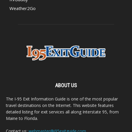
Weather2Go
ABOUT US
The I-95 Exit Information Guide is one of the most popular
travel destinations on the Internet. This website features
detailed listing for exit services all along Interstate 95, from
Maine to Florida.
Contact us:
webmaster@i95exitguide.com