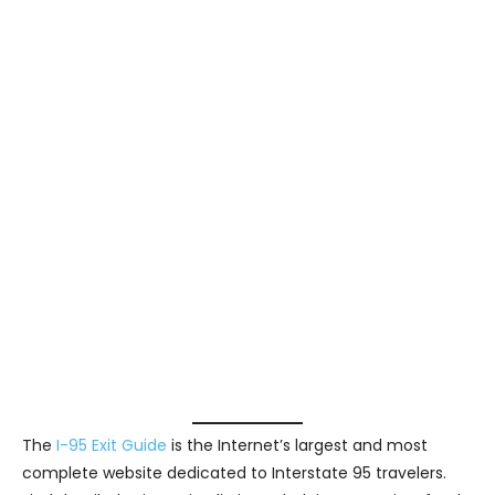
The
I-95 Exit Guide
is the Internet’s largest and most
complete website dedicated to Interstate 95 travelers.