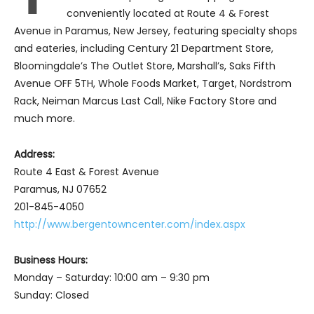
conveniently located at Route 4 & Forest
Avenue in Paramus, New Jersey, featuring specialty shops
and eateries, including Century 21 Department Store,
Bloomingdale’s The Outlet Store, Marshall’s, Saks Fifth
Avenue OFF 5TH, Whole Foods Market, Target, Nordstrom
Rack, Neiman Marcus Last Call, Nike Factory Store and
much more.
Address:
Route 4 East & Forest Avenue
Paramus, NJ 07652
201-845-4050
http://www.bergentowncenter.com/index.aspx
Business Hours:
Monday – Saturday: 10:00 am – 9:30 pm
Sunday: Closed