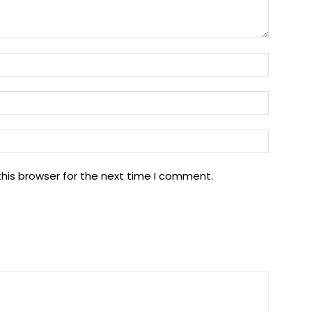
Name:
Email:
Website
his browser for the next time I comment.