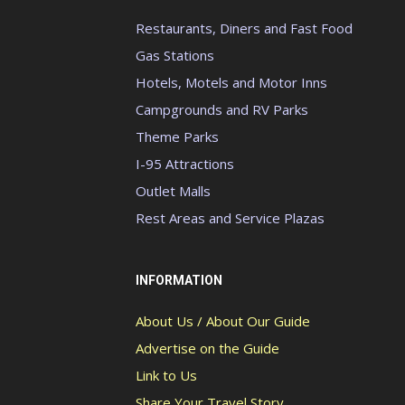
Restaurants, Diners and Fast Food
Gas Stations
Hotels, Motels and Motor Inns
Campgrounds and RV Parks
Theme Parks
I-95 Attractions
Outlet Malls
Rest Areas and Service Plazas
INFORMATION
About Us / About Our Guide
Advertise on the Guide
Link to Us
Share Your Travel Story