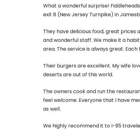
What a wonderful surprise! Fiddleheads 
exit 8 (New Jersey Turnpike) in Jamesb
They have delicious food, great prices
and wonderful staff. We make it a habit
area. The service is always great. Each
Their burgers are excellent. My wife lov
deserts are out of this world.
The owners cook and run the restauran
feel welcome. Everyone that I have men
as well.
We highly recommend it to I-95 travele