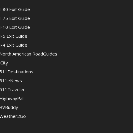
I-80 Exit Guide
I-75 Exit Guide
I-10 Exit Guide
I-5 Exit Guide
I-4 Exit Guide
North American RoadGuides
iCity
511Destinations
511eNews
511Traveler
HighwayPal
RVBuddy
Weather2Go