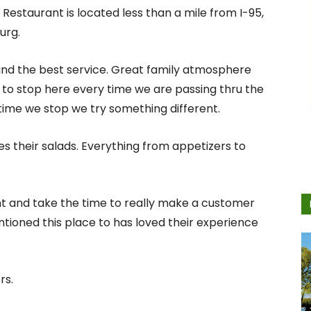
Restaurant is located less than a mile from I-95,
urg.
 and the best service. Great family atmosphere
 to stop here every time we are passing thru the
 time we stop we try something different.
es their salads. Everything from appetizers to
t and take the time to really make a customer
tioned this place to has loved their experience
rs.