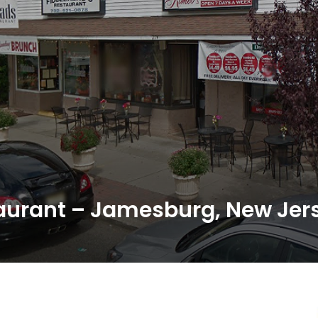
aurant – Jamesburg, New Jer