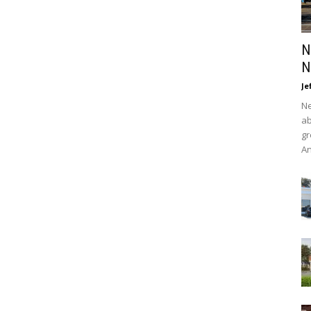
N
N
Je
Ne
ab
gr
An