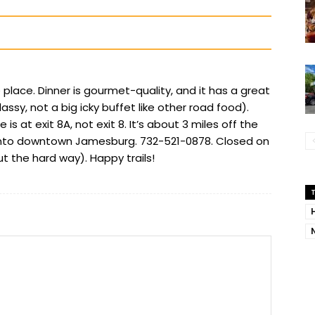
place. Dinner is gourmet-quality, and it has a great
ssy, not a big icky buffet like other road food).
 is at exit 8A, not exit 8. It’s about 3 miles off the
 into downtown Jamesburg. 732-521-0878. Closed on
 the hard way). Happy trails!