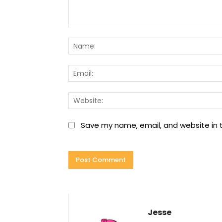
Comment:
Save my name, email, and website in t
Jesse