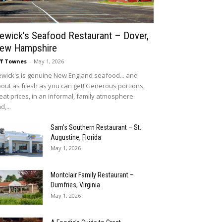
ewick’s Seafood Restaurant – Dover,
ew Hampshire
ff Townes
-
May 1, 2026
wick's is genuine New England seafood... and
out as fresh as you can get! Generous portions,
eat prices, in an informal, family atmosphere.
d,...
Sam’s Southern Restaurant – St.
Augustine, Florida
May 1, 2026
Montclair Family Restaurant –
Dumfries, Virginia
May 1, 2026