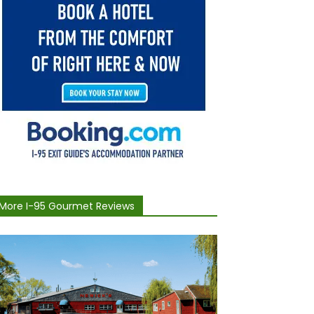
More I-95 Gourmet Reviews