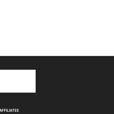
AFFILIATES