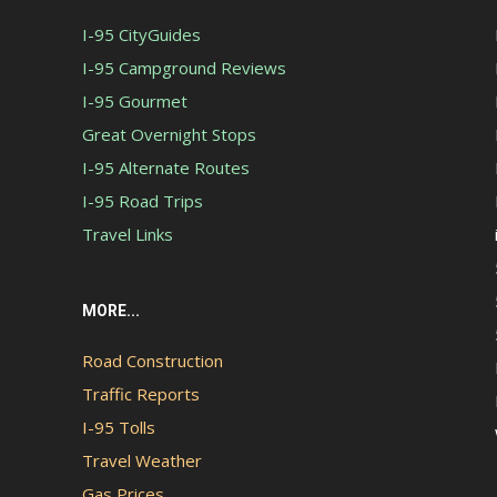
I-95 CityGuides
I-95 Campground Reviews
I-95 Gourmet
Great Overnight Stops
I-95 Alternate Routes
I-95 Road Trips
Travel Links
MORE...
Road Construction
Traffic Reports
I-95 Tolls
Travel Weather
Gas Prices