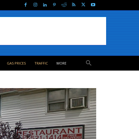
GAS PRICES
TRAFFIC
MORE