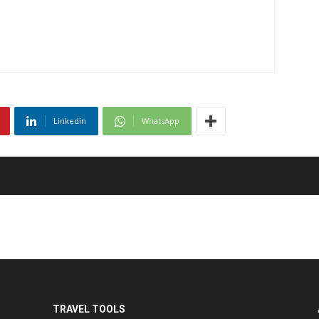
Linkedin
WhatsApp
TRAVEL TOOLS