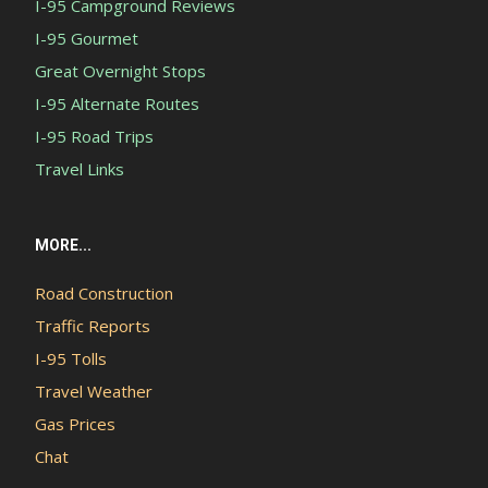
I-95 Campground Reviews
I-95 Gourmet
Great Overnight Stops
I-95 Alternate Routes
I-95 Road Trips
Travel Links
MORE...
Road Construction
Traffic Reports
I-95 Tolls
Travel Weather
Gas Prices
Chat