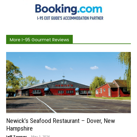
More I-95 Gourmet Reviews
Newick’s Seafood Restaurant – Dover, New
Hampshire
Jeff Townes
-
May 1, 2026