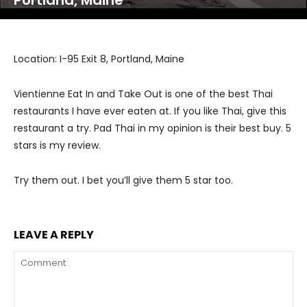
Portland, Maine
Location: I-95 Exit 8, Portland, Maine
Vientienne Eat In and Take Out is one of the best Thai
restaurants I have ever eaten at. If you like Thai, give this
restaurant a try. Pad Thai in my opinion is their best buy. 5
stars is my review.
Try them out. I bet you’ll give them 5 star too.
LEAVE A REPLY