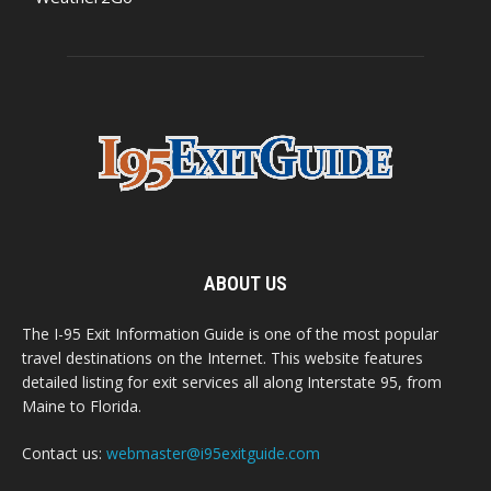
ABOUT US
The I-95 Exit Information Guide is one of the most popular
travel destinations on the Internet. This website features
detailed listing for exit services all along Interstate 95, from
Maine to Florida.
Contact us:
webmaster@i95exitguide.com