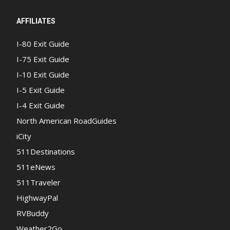
AFFILIATES
I-80 Exit Guide
I-75 Exit Guide
I-10 Exit Guide
I-5 Exit Guide
I-4 Exit Guide
North American RoadGuides
iCity
511Destinations
511eNews
511Traveler
HighwayPal
RVBuddy
Weather2Go