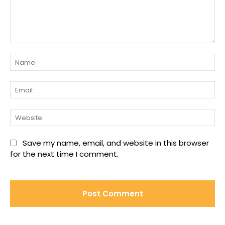
Comment:
Na
Ema
We
Save my name, email, and website in this browser
for the next time I comment.