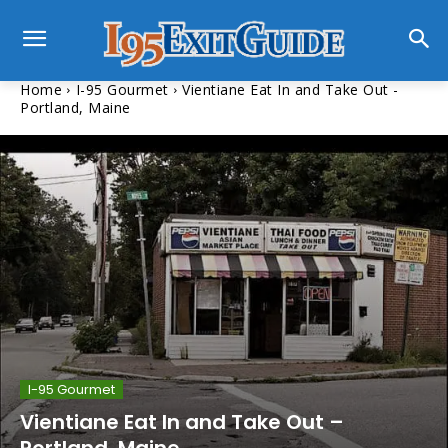
Home
I-95 Gourmet
Vientiane Eat In and Take Out -
Portland, Maine
I-95 Gourmet
Vientiane Eat In and Take Out –