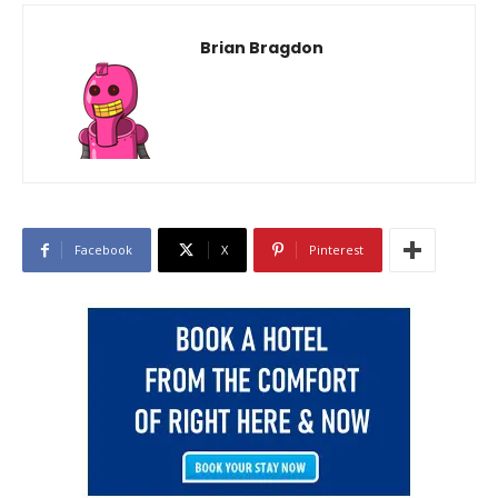
Brian Bragdon
Facebook
X
Pinterest