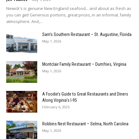
Newick's is genuine New England seafood... and about as fresh as
you can get! Generous portions, great prices, in an informal, family
atmosphere. And,...
Sam’s Southern Restaurant – St. Augustine, Florida
May 1, 2026
Montclair Family Restaurant – Dumfries, Virginia
May 1, 2026
A Foodie’s Guide to Great Restaurants and Diners
Along Virginia’s I-95
February 6, 2025
Robbins Nest Restaurant – Selma, North Carolina
May 1, 2026