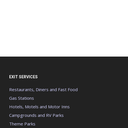
EXIT SERVICES
Restaurants, Diners and Fast Food
Gas Stations
Hotels, Motels and Motor Inns
Campgrounds and RV Parks
Theme Parks