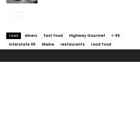
diners
fast food
Highway Gourmet
I-95
TAGS
Interstate 95
Maine
restaurants
road food