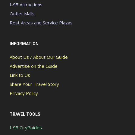
I-95 Attractions
Outlet Malls
Rest Areas and Service Plazas
INFORMATION
About Us / About Our Guide
Advertise on the Guide
Link to Us
Share Your Travel Story
Privacy Policy
TRAVEL TOOLS
I-95 CityGuides