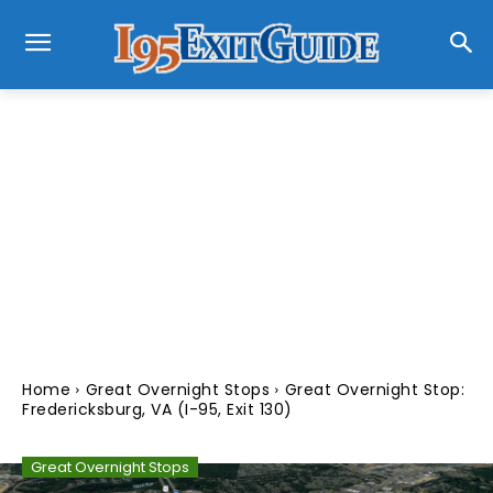
Home
Great Overnight Stops
Great Overnight Stop:
Fredericksburg, VA (I-95, Exit 130)
Great Overnight Stops