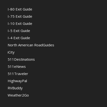
I-80 Exit Guide
I-75 Exit Guide
I-10 Exit Guide
I-5 Exit Guide
I-4 Exit Guide
North American RoadGuides
iCity
511Destinations
511eNews
511Traveler
HighwayPal
RVBuddy
Weather2Go