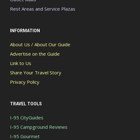
Rest Areas and Service Plazas
INFORMATION
About Us / About Our Guide
Advertise on the Guide
Link to Us
Share Your Travel Story
Privacy Policy
TRAVEL TOOLS
I-95 CityGuides
I-95 Campground Reviews
I-95 Gourmet