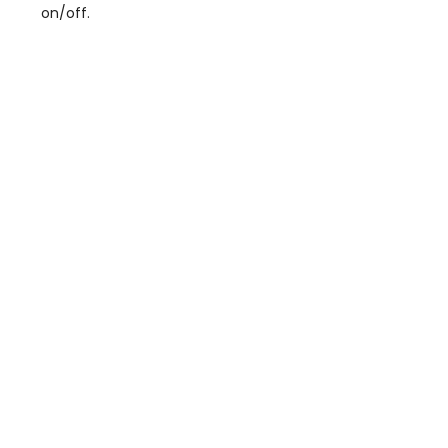
on/off.