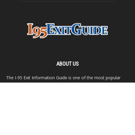
ABOUT US
The I-95 Exit Information Guide is one of the most popular
travel destinations on the Internet. This website features
detailed listing for exit services all along Interstate 95, from
Maine to Florida.
Contact us:
webmaster@i95exitguide.com
FOLLOW US