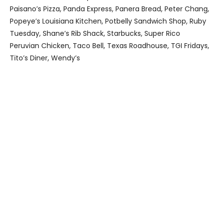
Paisano’s Pizza, Panda Express, Panera Bread, Peter Chang,
Popeye’s Louisiana Kitchen, Potbelly Sandwich Shop, Ruby
Tuesday, Shane’s Rib Shack, Starbucks, Super Rico
Peruvian Chicken, Taco Bell, Texas Roadhouse, TGI Fridays,
Tito’s Diner, Wendy’s