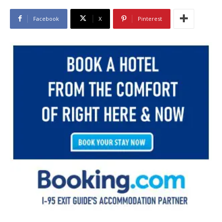
Facebook
X
Pinterest