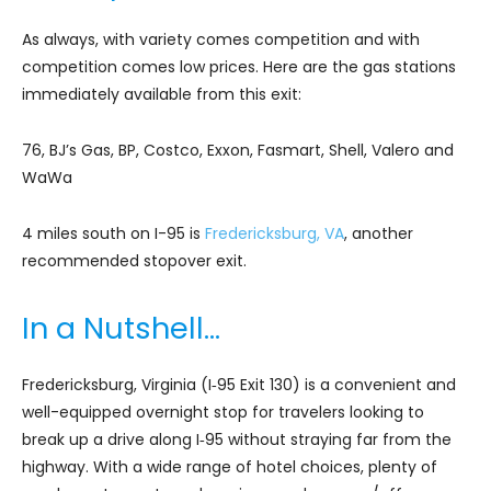
As always, with variety comes competition and with
competition comes low prices. Here are the gas stations
immediately available from this exit:
76, BJ’s Gas, BP, Costco, Exxon, Fasmart, Shell, Valero and
WaWa
4 miles south on I-95 is
Fredericksburg, VA
, another
recommended stopover exit.
In a Nutshell…
Fredericksburg, Virginia (I‑95 Exit 130) is a convenient and
well-equipped overnight stop for travelers looking to
break up a drive along I‑95 without straying far from the
highway. With a wide range of hotel choices, plenty of