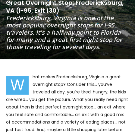
Great Overnight Stop: Fredericksburg,
VA (I-95, Exit 130)
Fredericksburg, Virginia is one of the
most popular overnight stops for I-95
travelers. It's a halfway point to Florida
for many and a great first night stop for
those traveling for several days.
hat makes Fredericksburg, Virginia a great
W
overnight stop? Consider this… you’ve
traveled all day, you’re tired, hungry, the kids
are wired… you get the picture. What you really need right
about then is that perfect overnight stop… an exit where
you feel safe and comfortable… an exit with a good mix
of accommodations and a variety of eating places… not
just fast food. And, maybe a little shopping later before