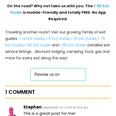
On the road? Why not take us with you. The
I-95 Exit
Guide
is mobile-friendly and totally FREE. No App
Required.
Traveling another route? Visit our growing family of exit
guides:
I-4 Exit Guide
,
I-5 Exit Guide
,
I-10 Exit Guide
,
I-75
Exit Guide
,
I-80 Exit Guide
and
I-95 Exit Guide
. Detailed exit
service listings… discount lodging, camping, food, gas and
more for every exit along the way!
1 COMMENT
Stephen
September 30, 2025 At 8:33 am
This is a great post for me!