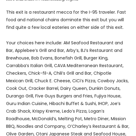
This exit is a restaurant mecca for the I-95 traveler. Fast
food and national chains dominate this exit but you will
find quite a few local eateries on either side of this exit.
Your choices here include: AM Seafood Restaurant and
Bar, Applebee’s Grill and Bar, Arby’s, BJ’s Restaurant and
Brewhouse, Bob Evans, Bonefish Grill, Burger King,
Carrabba’s Italian Grill, CAVA Mediterranean Restaurant,
Checkers, Chick-fil-A, Chili’s Grill and Bar, Chipotle
Mexican Grill, Chuck E. Cheese, CiCi’s Pizza, Cowboy Jacks,
Cook Out, Cracker Barrel, Dairy Queen, Dunkin Donuts,
Durango Grill, Five Guys Burgers and Fries, Fujiya House,
Guru Indian Cuisine, Hibachi Buffet & Sushi, IHOP, Joe’s
Crab Shack, Krispy Kreme, Ledo’s Pizza, Logan’s
Roadhouse, McDonald’s, Melting Pot, Metro Diner, Mission
BBQ, Noodles and Company, O’Charley’s Restaurant & Bar,
Olive Garden, Otani Japanese Steak and Seafood House,