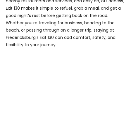
nearby restaurants and services, and easy on/off access,
Exit 130 makes it simple to refuel, grab a meal, and get a
good night’s rest before getting back on the road.
Whether you’re traveling for business, heading to the
beach, or passing through on a longer trip, staying at
Fredericksburg’s Exit 130 can add comfort, safety, and
flexibility to your journey.