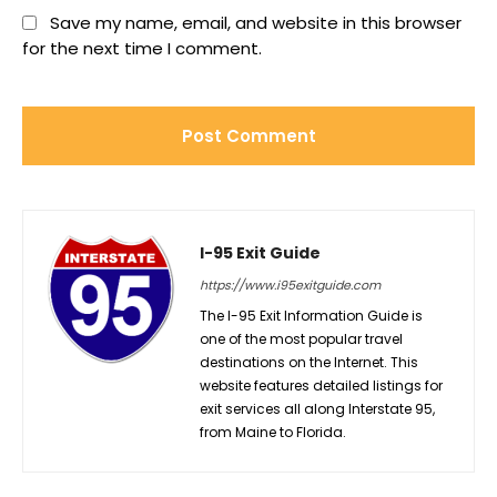
Save my name, email, and website in this browser
for the next time I comment.
I-95 Exit Guide
https://www.i95exitguide.com
The I-95 Exit Information Guide is
one of the most popular travel
destinations on the Internet. This
website features detailed listings for
exit services all along Interstate 95,
from Maine to Florida.