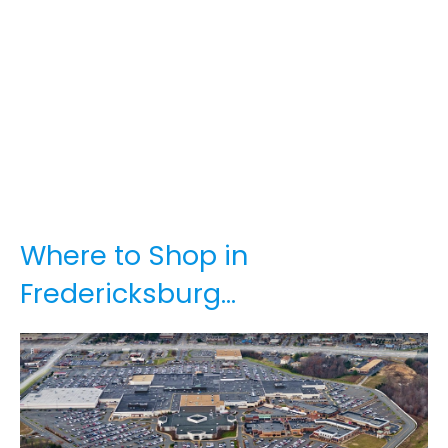
Where to Shop in
Fredericksburg…