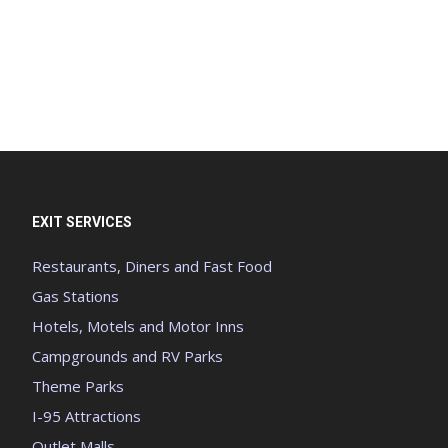
EXIT SERVICES
Restaurants, Diners and Fast Food
Gas Stations
Hotels, Motels and Motor Inns
Campgrounds and RV Parks
Theme Parks
I-95 Attractions
Outlet Malls