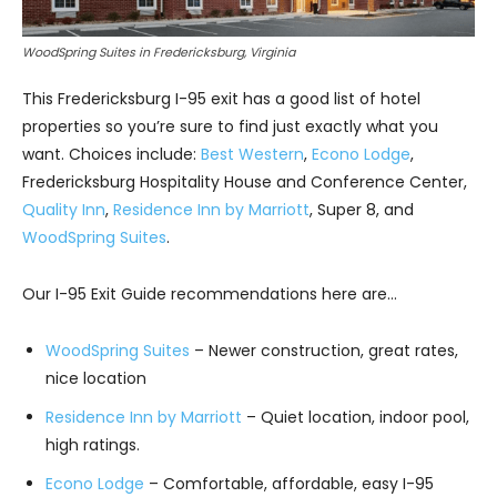
WoodSpring Suites in Fredericksburg, Virginia
This Fredericksburg I-95 exit has a good list of hotel
properties so you’re sure to find just exactly what you
want. Choices include:
Best Western
,
Econo Lodge
,
Fredericksburg Hospitality House and Conference Center,
Quality Inn
,
Residence Inn by Marriott
, Super 8, and
WoodSpring Suites
.
Our I-95 Exit Guide recommendations here are…
WoodSpring Suites
– Newer construction, great rates,
nice location
Residence Inn by Marriott
– Quiet location, indoor pool,
high ratings.
Econo Lodge
– Comfortable, affordable, easy I-95