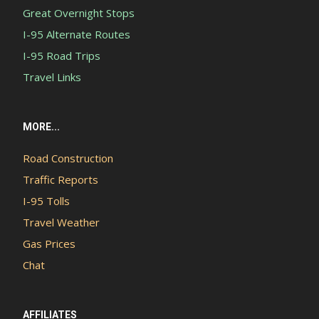
Great Overnight Stops
I-95 Alternate Routes
I-95 Road Trips
Travel Links
MORE...
Road Construction
Traffic Reports
I-95 Tolls
Travel Weather
Gas Prices
Chat
AFFILIATES