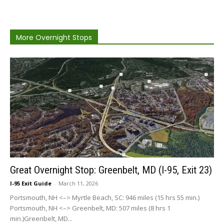
More Overnight Stops
Great Overnight Stop: Greenbelt, MD (I-95, Exit 23)
I-95 Exit Guide
-
March 11, 2026
Portsmouth, NH <–> Myrtle Beach, SC: 946 miles (15 hrs 55 min.)
Portsmouth, NH <–> Greenbelt, MD: 507 miles (8 hrs 1
min.)Greenbelt, MD...