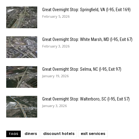
Great Overnight Stop: Springfield, VA (I-95, Exit 169)
February 5, 2026
Great Overnight Stop: White Marsh, MD (I-95, Exit 67)
February 3, 2026
Great Overnight Stop: Selma, NC (I-95, Exit 97)
January 19, 2026
Great Overnight Stop: Walterboro, SC (I-95, Exit 57)
January 3, 2026
diners
discount hotels
exit services
TAGS