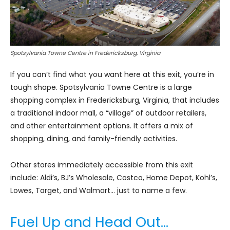
Spotsylvania Towne Centre in Fredericksburg, Virginia
If you can’t find what you want here at this exit, you’re in
tough shape. Spotsylvania Towne Centre is a large
shopping complex in Fredericksburg, Virginia, that includes
a traditional indoor mall, a “village” of outdoor retailers,
and other entertainment options. It offers a mix of
shopping, dining, and family-friendly activities.
Other stores immediately accessible from this exit
include: Aldi’s, BJ’s Wholesale, Costco, Home Depot, Kohl’s,
Lowes, Target, and Walmart… just to name a few.
Fuel Up and Head Out…