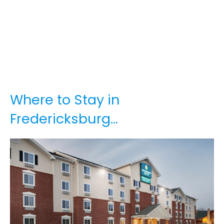
Where to Stay in
Fredericksburg…