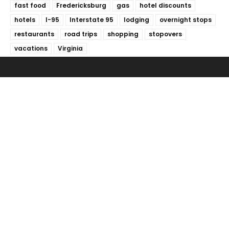
fast food
Fredericksburg
gas
hotel discounts
hotels
I-95
Interstate 95
lodging
overnight stops
restaurants
road trips
shopping
stopovers
vacations
Virginia