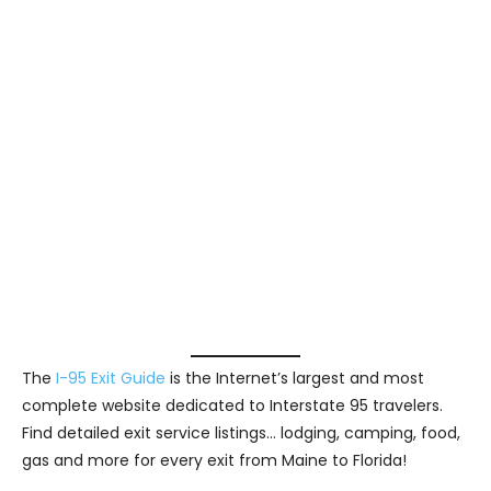
The
I-95 Exit Guide
is the Internet’s largest and most
complete website dedicated to Interstate 95 travelers.
Find detailed exit service listings… lodging, camping, food,
gas and more for every exit from Maine to Florida!