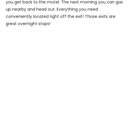
you get back to the motel. The next morning you can gas
up nearby and head out. Everything you need
conveniently located right off the exit! Those exits are
great overnight stops!