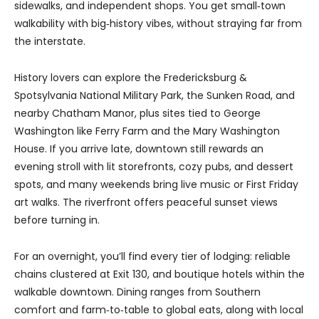
sidewalks, and independent shops. You get small‑town
walkability with big‑history vibes, without straying far from
the interstate.
History lovers can explore the Fredericksburg &
Spotsylvania National Military Park, the Sunken Road, and
nearby Chatham Manor, plus sites tied to George
Washington like Ferry Farm and the Mary Washington
House. If you arrive late, downtown still rewards an
evening stroll with lit storefronts, cozy pubs, and dessert
spots, and many weekends bring live music or First Friday
art walks. The riverfront offers peaceful sunset views
before turning in.
For an overnight, you’ll find every tier of lodging: reliable
chains clustered at Exit 130, and boutique hotels within the
walkable downtown. Dining ranges from Southern
comfort and farm‑to‑table to global eats, along with local