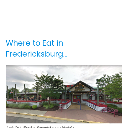
Where to Eat in
Fredericksburg…
Joe’s Crab Shack in Fredericksburg, Virginia