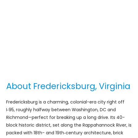
About Fredericksburg, Virginia
Fredericksburg is a charming, colonial-era city right off
I‑95, roughly halfway between Washington, DC and
Richmond—perfect for breaking up a long drive. Its 40-
block historic district, set along the Rappahannock River, is
packed with 18th- and 19th‑century architecture, brick