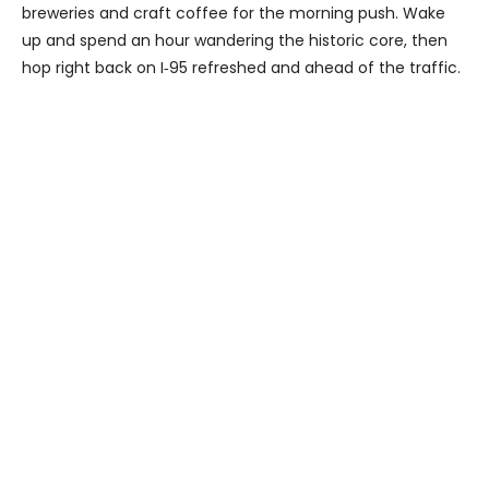
breweries and craft coffee for the morning push. Wake
up and spend an hour wandering the historic core, then
hop right back on I‑95 refreshed and ahead of the traffic.