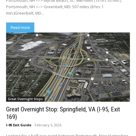
Portsmouth, NH <–> Myrtle Beach, SC: 946 miles (15 hrs 55 min.)
Portsmouth, NH <–> Greenbelt, MD: 507 miles (8 hrs 1
min.)Greenbelt, MD...
Read more
Great Overnight Stops
Great Overnight Stop: Springfield, VA (I-95, Exit
169)
I-95 Exit Guide
-
February 5, 2026
Looking for a half-way point between Portsmouth, New Hampshire