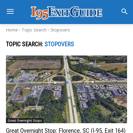
Home
Topic Search
Stopovers
TOPIC SEARCH:
STOPOVERS
Great Overnight Stops
Great Overnight Stop: Florence, SC (I-95, Exit 164)