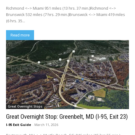
Richmond <–> Miami 951 miles (13 hrs. 37 min.)Richmond <–>
Brunswick 532 miles (7 hrs. 29 min.)Brunswick <–> Miami 419 miles
(6 hrs. 35...
Read more
Great Overnight Stops
Great Overnight Stop: Greenbelt, MD (I-95, Exit 23)
I-95 Exit Guide
-
March 11, 2026