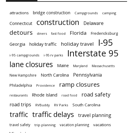
bridge construction
attractions
Campgrounds
camping
construction
Delaware
Connecticut
detours
Florida
Fredericksburg
diners
fast food
I-95
holiday travel
Georgia
holiday traffic
Interstate 95
i-95 campgrounds
i-95 rv parks
lane closures
Maine
Maryland
Massachusetts
Pennsylvania
North Carolina
New Hampshire
ramp closures
Philadelphia
Providence
road safety
Rhode Island
restaurants
road food
road trips
South Carolina
RVBuddy
RV Parks
traffic delays
traffic
travel planning
vacations
travel safety
vacation planning
trip planning