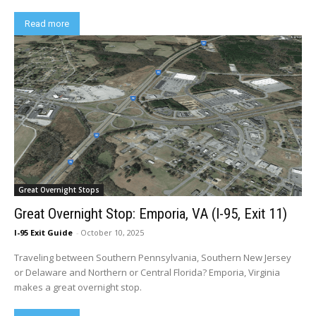
Read more
Great Overnight Stops
Great Overnight Stop: Emporia, VA (I-95, Exit 11)
I-95 Exit Guide
-
October 10, 2025
Traveling between Southern Pennsylvania, Southern New Jersey
or Delaware and Northern or Central Florida? Emporia, Virginia
makes a great overnight stop.