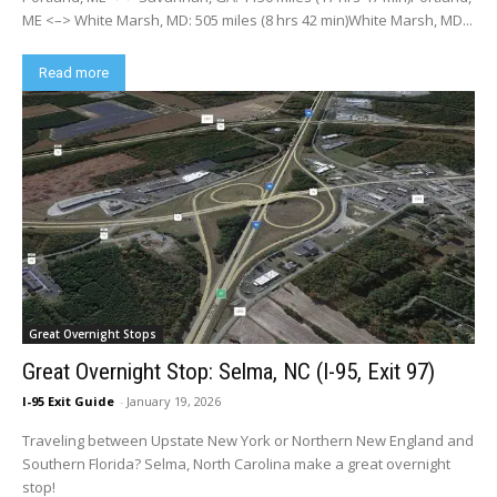
ME <–> White Marsh, MD: 505 miles (8 hrs 42 min)White Marsh, MD...
Read more
Great Overnight Stops
Great Overnight Stop: Selma, NC (I-95, Exit 97)
I-95 Exit Guide
-
January 19, 2026
Traveling between Upstate New York or Northern New England and
Southern Florida? Selma, North Carolina make a great overnight
stop!