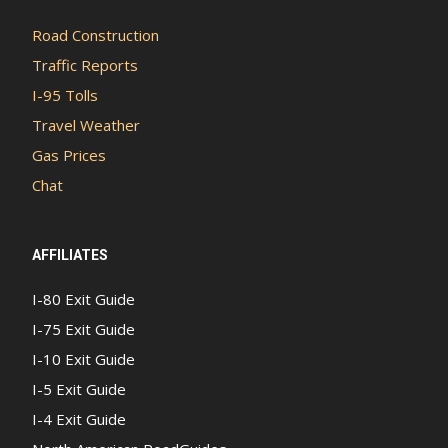
Road Construction
Traffic Reports
I-95 Tolls
Travel Weather
Gas Prices
Chat
AFFILIATES
I-80 Exit Guide
I-75 Exit Guide
I-10 Exit Guide
I-5 Exit Guide
I-4 Exit Guide