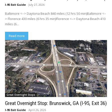
I-95 Exit Guide
-
July 27, 2026
Baltimore <–> Daytona Beach 840 miles (12 hrs 50 min)Baltimore <–
> Florence 430 miles (6 hrs 35 min)Florence <–> Daytona Beach 410
miles (6...
Read more
Great Overnight Stops
Great Overnight Stop: Brunswick, GA (I-95, Exit 36)
I-95 Exit Guide
-
April 26, 2026