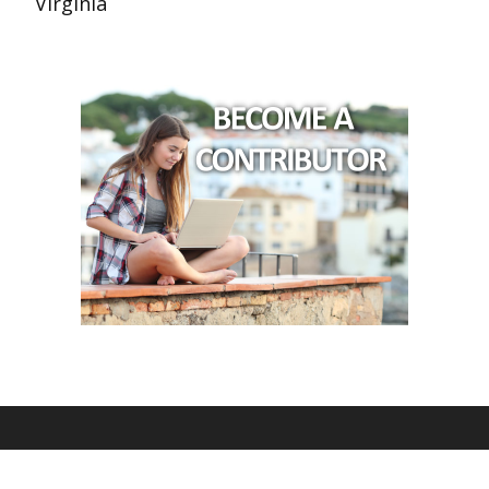
Virginia