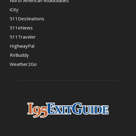
North American RoadGuides
iCity
511Destinations
511eNews
511Traveler
HighwayPal
RVBuddy
Weather2Go