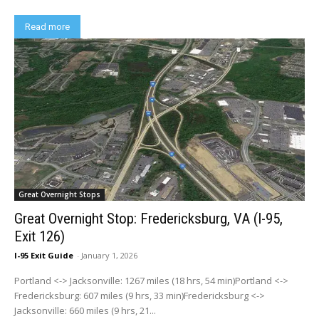
Read more
Great Overnight Stops
Great Overnight Stop: Fredericksburg, VA (I-95,
Exit 126)
I-95 Exit Guide
-
January 1, 2026
Portland <-> Jacksonville: 1267 miles (18 hrs, 54 min)Portland <->
Fredericksburg: 607 miles (9 hrs, 33 min)Fredericksburg <->
Jacksonville: 660 miles (9 hrs, 21...