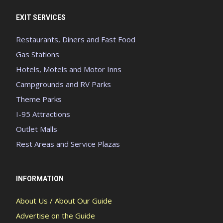
EXIT SERVICES
Restaurants, Diners and Fast Food
Gas Stations
Hotels, Motels and Motor Inns
Campgrounds and RV Parks
Theme Parks
I-95 Attractions
Outlet Malls
Rest Areas and Service Plazas
INFORMATION
About Us / About Our Guide
Advertise on the Guide