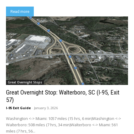
Read more
Great Overnight Stops
Great Overnight Stop: Walterboro, SC (I-95, Exit
57)
I-95 Exit Guide
-
January 3, 2026
Washington <-> Miami: 1057 miles (15 hrs, 6 min)Washington <->
Walterboro: 508 miles (7 hrs, 34 min)Walterboro <-> Miami: 561
miles (7 hrs, 56...