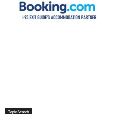
Topic Search