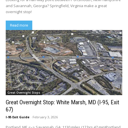
and Savannah, Georgia? Springfield, Virginia make a great
overnight stop!
Read more
Great Overnight Stops
Great Overnight Stop: White Marsh, MD (I-95, Exit
67)
I-95 Exit Guide
-
February 3, 2026
Portland, ME <–> Savannah, GA: 1130 miles (17 hrs 47 min)Portland,