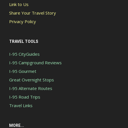
Link to Us
Share Your Travel Story
Privacy Policy
TRAVEL TOOLS
I-95 CityGuides
I-95 Campground Reviews
I-95 Gourmet
Great Overnight Stops
I-95 Alternate Routes
I-95 Road Trips
Travel Links
MORE...