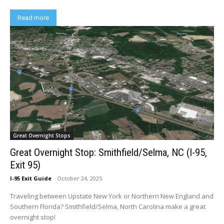
Read more
Great Overnight Stops
Great Overnight Stop: Smithfield/Selma, NC (I-95,
Exit 95)
I-95 Exit Guide
-
October 24, 2025
Traveling between Upstate New York or Northern New England and
Southern Florida? Smithfield/Selma, North Carolina make a great
overnight stop!