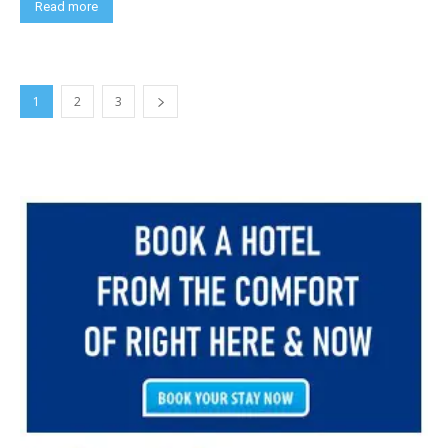
Read more
1
2
3