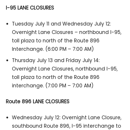
I-95 LANE CLOSURES
Tuesday July 11 and Wednesday July 12:
Overnight Lane Closures – northbound I-95,
toll plaza to north of the Route 896
Interchange. (6:00 PM – 7:00 AM)
Thursday July 13 and Friday July 14:
Overnight Lane Closures, northbound I-95,
toll plaza to north of the Route 896
interchange. (7:00 PM – 7:00 AM)
Route 896 LANE CLOSURES
Wednesday July 12: Overnight Lane Closure,
southbound Route 896, I-95 interchange to