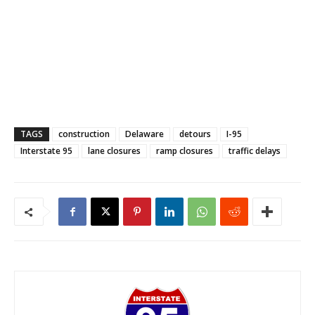
TAGS
construction
Delaware
detours
I-95
Interstate 95
lane closures
ramp closures
traffic delays