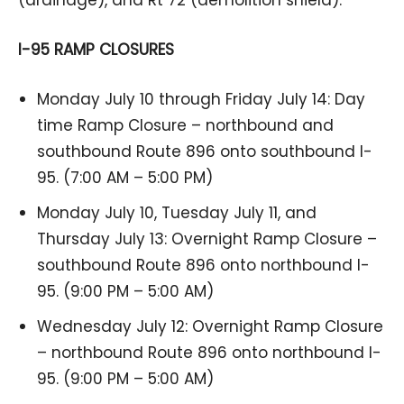
I-95 RAMP CLOSURES
Monday July 10 through Friday July 14: Day
time Ramp Closure – northbound and
southbound Route 896 onto southbound I-
95. (7:00 AM – 5:00 PM)
Monday July 10, Tuesday July 11, and
Thursday July 13: Overnight Ramp Closure –
southbound Route 896 onto northbound I-
95. (9:00 PM – 5:00 AM)
Wednesday July 12: Overnight Ramp Closure
– northbound Route 896 onto northbound I-
95. (9:00 PM – 5:00 AM)