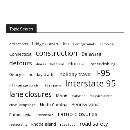
Topic Search
bridge construction
attractions
Campgrounds
camping
construction
Delaware
Connecticut
detours
Florida
Fredericksburg
diners
fast food
I-95
holiday travel
Georgia
holiday traffic
Interstate 95
i-95 campgrounds
i-95 rv parks
lane closures
Maine
Maryland
Massachusetts
Pennsylvania
North Carolina
New Hampshire
ramp closures
Philadelphia
Providence
road safety
Rhode Island
restaurants
road food