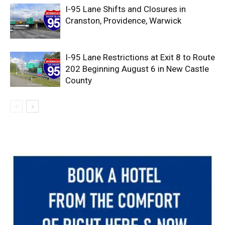
I-95 Lane Shifts and Closures in
Cranston, Providence, Warwick
I-95 Lane Restrictions at Exit 8 to Route
202 Beginning August 6 in New Castle
County