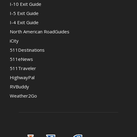
I-10 Exit Guide
I-5 Exit Guide
I-4 Exit Guide
North American RoadGuides
iCity
511Destinations
511eNews
511Traveler
HighwayPal
RVBuddy
Weather2Go