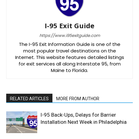
I-95 Exit Guide
https://www.i95exitguide.com
The I-95 Exit Information Guide is one of the
most popular travel destinations on the
Internet. This website features detailed listings
for exit services all along Interstate 95, from
Maine to Florida.
RELATED ARTICLES
MORE FROM AUTHOR
I-95 Back-Ups, Delays for Barrier
Installation Next Week in Philadelphia