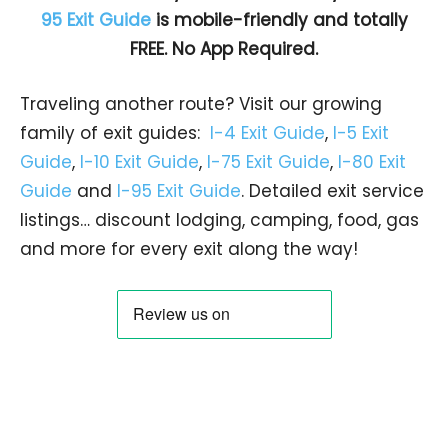
95 Exit Guide
is mobile-friendly and totally
FREE. No App Required.
Traveling another route? Visit our growing
family of exit guides:
I-4 Exit Guide
,
I-5 Exit
Guide
,
I-10 Exit Guide
,
I-75 Exit Guide
,
I-80 Exit
Guide
and
I-95 Exit Guide
. Detailed exit service
listings… discount lodging, camping, food, gas
and more for every exit along the way!