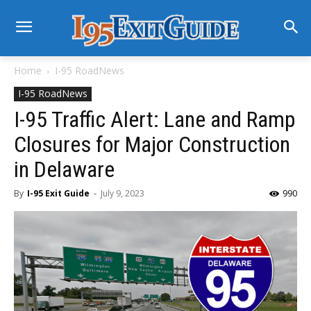
Home
I-95 RoadNews
I-95 RoadNews
I-95 Traffic Alert: Lane and Ramp
Closures for Major Construction
in Delaware
By
I-95 Exit Guide
-
July 9, 2023
990