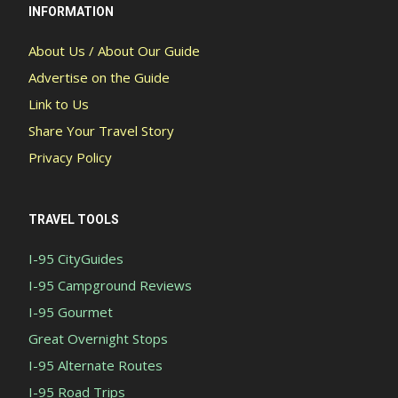
INFORMATION
About Us / About Our Guide
Advertise on the Guide
Link to Us
Share Your Travel Story
Privacy Policy
TRAVEL TOOLS
I-95 CityGuides
I-95 Campground Reviews
I-95 Gourmet
Great Overnight Stops
I-95 Alternate Routes
I-95 Road Trips