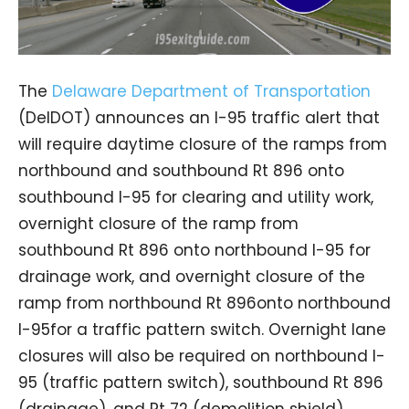
The
Delaware Department of Transportation
(DelDOT) announces an I-95 traffic alert that
will require daytime closure of the ramps from
northbound and southbound Rt 896 onto
southbound I-95 for clearing and utility work,
overnight closure of the ramp from
southbound Rt 896 onto northbound I-95 for
drainage work, and overnight closure of the
ramp from northbound Rt 896onto northbound
I-95for a traffic pattern switch. Overnight lane
closures will also be required on northbound I-
95 (traffic pattern switch), southbound Rt 896
(drainage), and Rt 72 (demolition shield).