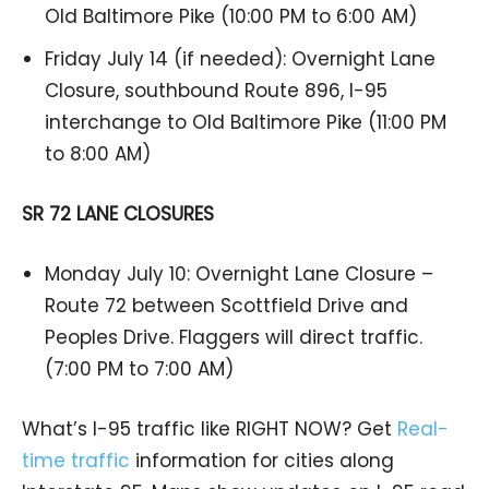
Old Baltimore Pike (10:00 PM to 6:00 AM)
Friday July 14 (if needed): Overnight Lane
Closure, southbound Route 896, I-95
interchange to Old Baltimore Pike (11:00 PM
to 8:00 AM)
SR 72 LANE CLOSURES
Monday July 10: Overnight Lane Closure –
Route 72 between Scottfield Drive and
Peoples Drive. Flaggers will direct traffic.
(7:00 PM to 7:00 AM)
What’s I-95 traffic like RIGHT NOW? Get
Real-
time traffic
information for cities along