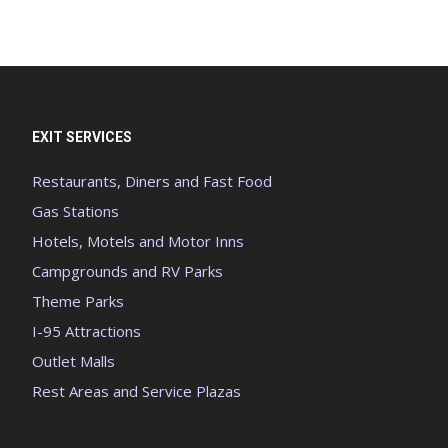
EXIT SERVICES
Restaurants, Diners and Fast Food
Gas Stations
Hotels, Motels and Motor Inns
Campgrounds and RV Parks
Theme Parks
I-95 Attractions
Outlet Malls
Rest Areas and Service Plazas