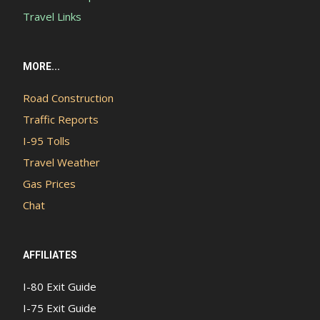
Travel Links
MORE...
Road Construction
Traffic Reports
I-95 Tolls
Travel Weather
Gas Prices
Chat
AFFILIATES
I-80 Exit Guide
I-75 Exit Guide