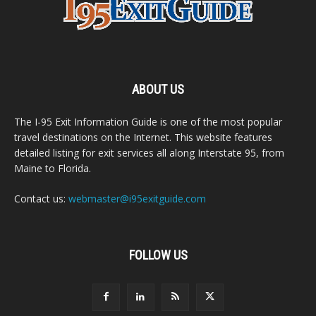
ABOUT US
The I-95 Exit Information Guide is one of the most popular
travel destinations on the Internet. This website features
detailed listing for exit services all along Interstate 95, from
Maine to Florida.
Contact us:
webmaster@i95exitguide.com
FOLLOW US