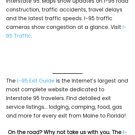
Interstate 95. Maps show updates on I-95 road
construction, traffic accidents, travel delays
and the latest traffic speeds. I-95 traffic
cameras show congestion at a glance. Visit
I-
95 Traffic
.
The
I-95 Exit Guide
is the Internet’s largest and
most complete website dedicated to
Interstate 95 travelers. Find detailed exit
service listings… lodging, camping, food, gas
and more for every exit from Maine to Florida!
On the road? Why not take us with you. The
I-