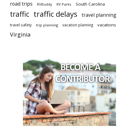
road trips
South Carolina
RVBuddy
RV Parks
traffic delays
traffic
travel planning
vacations
travel safety
vacation planning
trip planning
Virginia