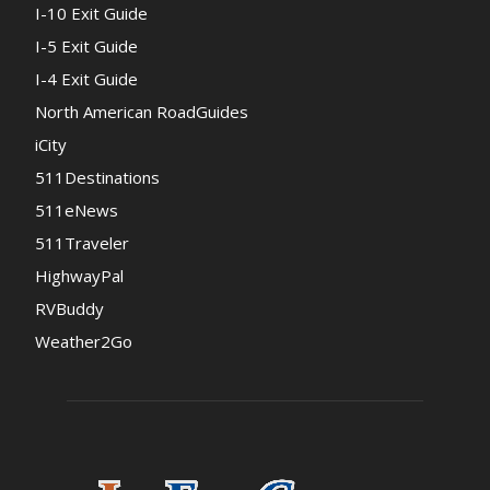
I-10 Exit Guide
I-5 Exit Guide
I-4 Exit Guide
North American RoadGuides
iCity
511Destinations
511eNews
511Traveler
HighwayPal
RVBuddy
Weather2Go