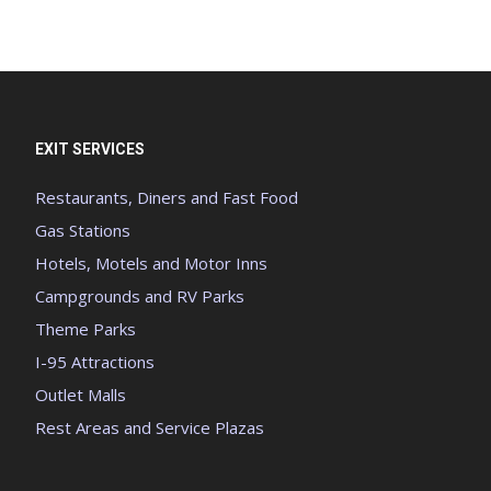
EXIT SERVICES
Restaurants, Diners and Fast Food
Gas Stations
Hotels, Motels and Motor Inns
Campgrounds and RV Parks
Theme Parks
I-95 Attractions
Outlet Malls
Rest Areas and Service Plazas