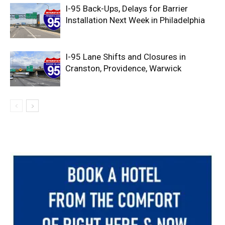
I-95 Back-Ups, Delays for Barrier
Installation Next Week in Philadelphia
I-95 Lane Shifts and Closures in
Cranston, Providence, Warwick