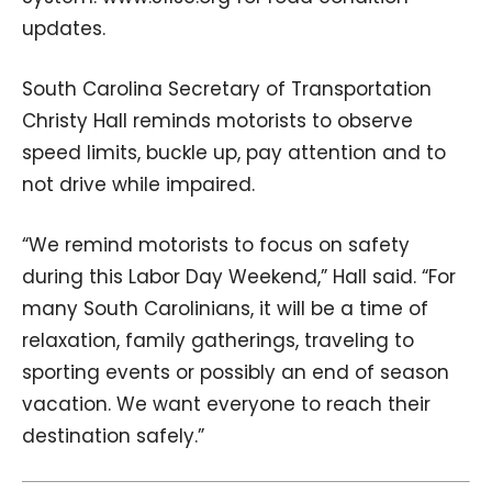
updates.
South Carolina Secretary of Transportation
Christy Hall reminds motorists to observe
speed limits, buckle up, pay attention and to
not drive while impaired.
“We remind motorists to focus on safety
during this Labor Day Weekend,” Hall said. “For
many South Carolinians, it will be a time of
relaxation, family gatherings, traveling to
sporting events or possibly an end of season
vacation. We want everyone to reach their
destination safely.”