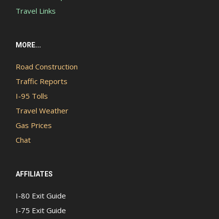
Travel Links
MORE...
Road Construction
Traffic Reports
I-95 Tolls
Travel Weather
Gas Prices
Chat
AFFILIATES
I-80 Exit Guide
I-75 Exit Guide