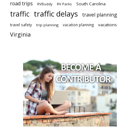
road trips
South Carolina
RVBuddy
RV Parks
traffic delays
traffic
travel planning
vacations
travel safety
vacation planning
trip planning
Virginia