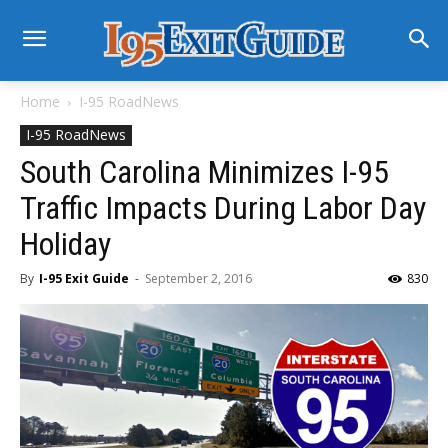
Home
I-95 RoadNews
I-95 RoadNews
South Carolina Minimizes I-95
Traffic Impacts During Labor Day
Holiday
By
I-95 Exit Guide
-
September 2, 2016
830