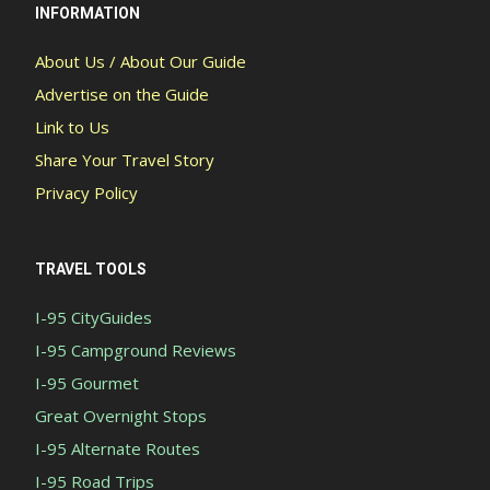
INFORMATION
About Us / About Our Guide
Advertise on the Guide
Link to Us
Share Your Travel Story
Privacy Policy
TRAVEL TOOLS
I-95 CityGuides
I-95 Campground Reviews
I-95 Gourmet
Great Overnight Stops
I-95 Alternate Routes
I-95 Road Trips