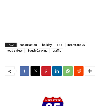
TAGS
construction
holiday
I-95
Interstate 95
road safety
South Carolina
traffic