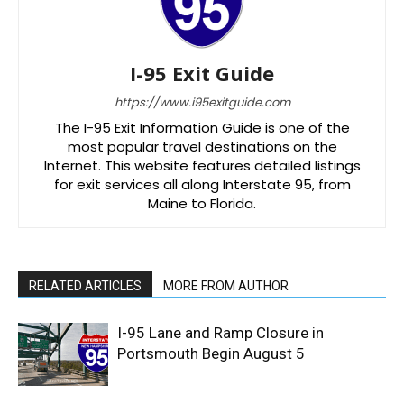
I-95 Exit Guide
https://www.i95exitguide.com
The I-95 Exit Information Guide is one of the
most popular travel destinations on the
Internet. This website features detailed listings
for exit services all along Interstate 95, from
Maine to Florida.
RELATED ARTICLES
MORE FROM AUTHOR
I-95 Lane and Ramp Closure in
Portsmouth Begin August 5