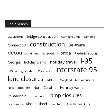
Topic Search
bridge construction
attractions
Campgrounds
camping
construction
Delaware
Connecticut
detours
Florida
Fredericksburg
diners
fast food
I-95
holiday travel
Georgia
holiday traffic
Interstate 95
i-95 campgrounds
i-95 rv parks
lane closures
Maine
Maryland
Massachusetts
Pennsylvania
North Carolina
New Hampshire
ramp closures
Philadelphia
Providence
road safety
Rhode Island
restaurants
road food