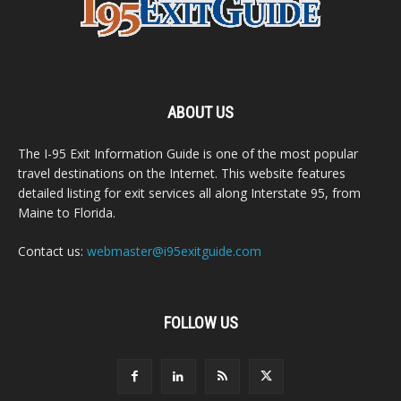
ABOUT US
The I-95 Exit Information Guide is one of the most popular
travel destinations on the Internet. This website features
detailed listing for exit services all along Interstate 95, from
Maine to Florida.
Contact us:
webmaster@i95exitguide.com
FOLLOW US