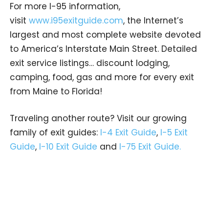
For more I-95 information,
visit
www.i95exitguide.com
, the Internet’s
largest and most complete website devoted
to America’s Interstate Main Street. Detailed
exit service listings… discount lodging,
camping, food, gas and more for every exit
from Maine to Florida!
Traveling another route? Visit our growing
family of exit guides:
I-4 Exit Guide
,
I-5 Exit
Guide
,
I-10 Exit Guide
and
I-75 Exit Guide.