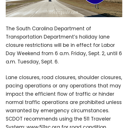
The South Carolina Department of
Transportation Department’s holiday lane
closure restrictions will be in effect for Labor
Day Weekend from 6 a.m. Friday, Sept. 2, until 6
a.m. Tuesday, Sept. 6.
Lane closures, road closures, shoulder closures,
pacing operations or any operations that may
impact the efficient flow of traffic or hinder
normal traffic operations are prohibited unless
warranted by emergency circumstances.
SCDOT recommends using the 511 Traveler
System: www.511sc.org for road condition