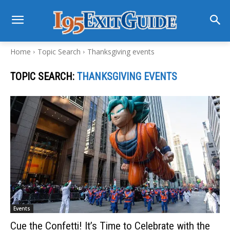
Home
Topic Search
Thanksgiving events
TOPIC SEARCH:
THANKSGIVING EVENTS
Events
Cue the Confetti! It’s Time to Celebrate with the