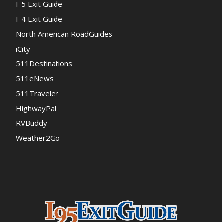
I-5 Exit Guide
I-4 Exit Guide
North American RoadGuides
iCity
511Destinations
511eNews
511Traveler
HighwayPal
RVBuddy
Weather2Go