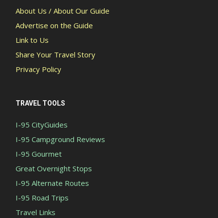
About Us / About Our Guide
Advertise on the Guide
Link to Us
Share Your Travel Story
Privacy Policy
TRAVEL TOOLS
I-95 CityGuides
I-95 Campground Reviews
I-95 Gourmet
Great Overnight Stops
I-95 Alternate Routes
I-95 Road Trips
Travel Links