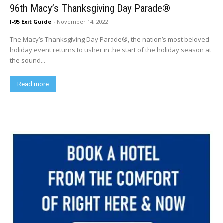
96th Macy’s Thanksgiving Day Parade®
I-95 Exit Guide
-
November 14, 2022
The Macy’s Thanksgiving Day Parade®, the nation’s most beloved
holiday event returns to usher in the start of the holiday season at
the sound...
Read more