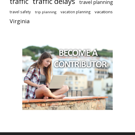
traffic delays
traffic
travel planning
vacations
travel safety
vacation planning
trip planning
Virginia