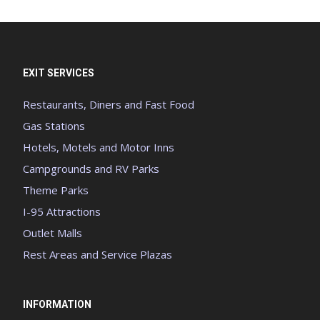
EXIT SERVICES
Restaurants, Diners and Fast Food
Gas Stations
Hotels, Motels and Motor Inns
Campgrounds and RV Parks
Theme Parks
I-95 Attractions
Outlet Malls
Rest Areas and Service Plazas
INFORMATION