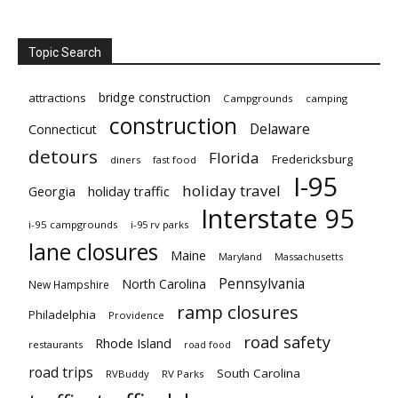
Topic Search
bridge construction
attractions
Campgrounds
camping
construction
Delaware
Connecticut
detours
Florida
Fredericksburg
diners
fast food
I-95
holiday travel
Georgia
holiday traffic
Interstate 95
i-95 campgrounds
i-95 rv parks
lane closures
Maine
Maryland
Massachusetts
Pennsylvania
North Carolina
New Hampshire
ramp closures
Philadelphia
Providence
road safety
Rhode Island
restaurants
road food
road trips
South Carolina
RVBuddy
RV Parks