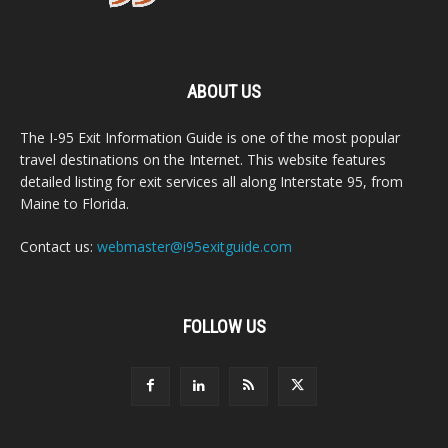
ABOUT US
The I-95 Exit Information Guide is one of the most popular
travel destinations on the Internet. This website features
detailed listing for exit services all along Interstate 95, from
Maine to Florida.
Contact us:
webmaster@i95exitguide.com
FOLLOW US