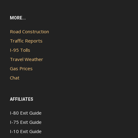
MORE...
Road Construction
Traffic Reports
I-95 Tolls
Travel Weather
Gas Prices
Chat
AFFILIATES
I-80 Exit Guide
I-75 Exit Guide
I-10 Exit Guide