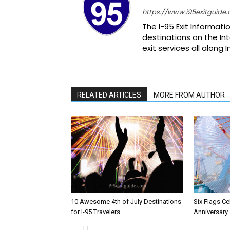
https://www.i95exitguide
The I-95 Exit Informati
destinations on the Int
exit services all along 
RELATED ARTICLES
MORE FROM AUTHOR
10 Awesome 4th of July Destinations
Six Flags Ce
for I-95 Travelers
Anniversary