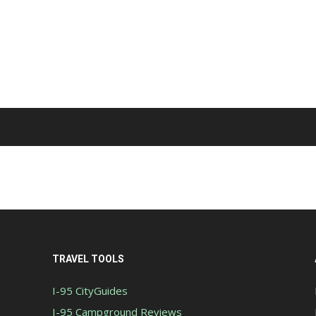
TRAVEL TOOLS
I-95 CityGuides
I-95 Campground Reviews