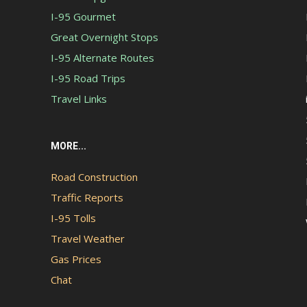
I-95 Gourmet
Great Overnight Stops
I-95 Alternate Routes
I-95 Road Trips
Travel Links
MORE...
Road Construction
Traffic Reports
I-95 Tolls
Travel Weather
Gas Prices
Chat