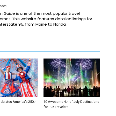
.com
on Guide is one of the most popular travel
ernet. This website features detailed listings for
Interstate 95, from Maine to Florida.
lebrates America’s 250th
10 Awesome 4th of July Destinations
for I-95 Travelers