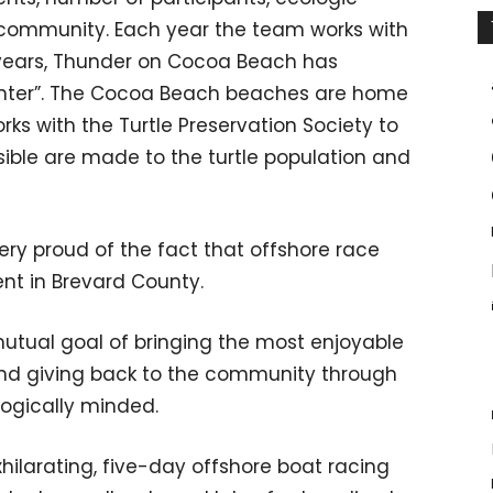
l community. Each year the team works with
al years, Thunder on Cocoa Beach has
ghter”. The Cocoa Beach beaches are home
rks with the Turtle Preservation Society to
sible are made to the turtle population and
y proud of the fact that offshore race
nt in Brevard County.
 mutual goal of bringing the most enjoyable
 and giving back to the community through
logically minded.
xhilarating, five-day offshore boat racing