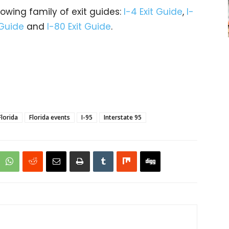
rowing family of exit guides:
I-4 Exit Guide
,
I-
 Guide
and
I-80 Exit Guide
.
Florida
Florida events
I-95
Interstate 95