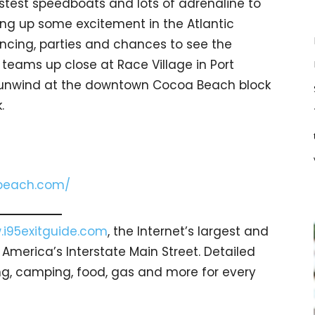
stest speedboats and lots of adrenaline to
ring up some excitement in the Atlantic
ancing, parties and chances to see the
teams up close at Race Village in Port
, unwind at the downtown Cocoa Beach block
.
beach.com/
i95exitguide.com
, the Internet’s largest and
merica’s Interstate Main Street. Detailed
ging, camping, food, gas and more for every