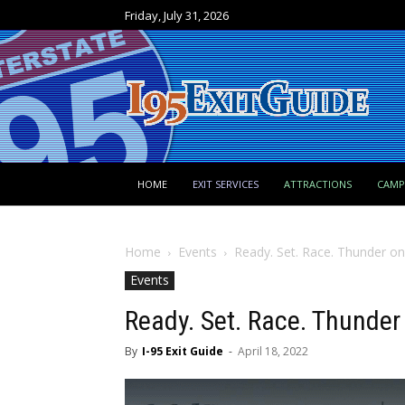
Friday, July 31, 2026
HOME
EXIT SERVICES
ATTRACTIONS
CAM
Home
Events
Ready. Set. Race. Thunder o
Events
Ready. Set. Race. Thunde
By
I-95 Exit Guide
-
April 18, 2022