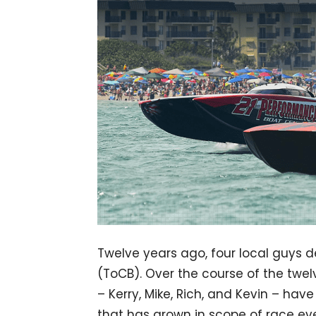
Twelve years ago, four local guys 
(ToCB). Over the course of the twel
– Kerry, Mike, Rich, and Kevin – hav
that has grown in scope of race eve