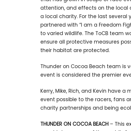
attention, and effects on the loca
a local charity. For the last sever
partnered with “I am a Freedom Fi
to varied wildlife. The ToCB team wo
ensure all protective measures pos
their habitat are protected.
Thunder on Cocoa Beach team is ver
event is considered the premier eve
Kerry, Mike, Rich, and Kevin have a
event possible to the racers, fans
charity partnerships and being eco
THUNDER ON COCOA BEACH
– This e