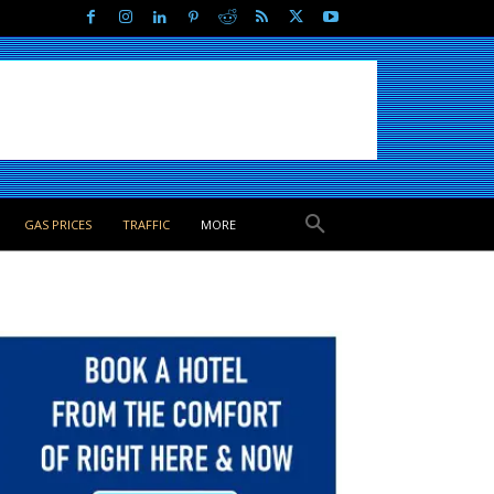
GAS PRICES
TRAFFIC
MORE