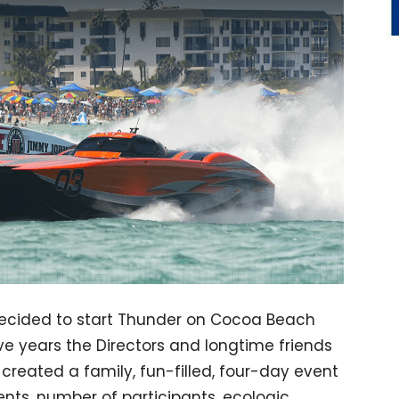
decided to start Thunder on Cocoa Beach
ve years the Directors and longtime friends
e created a family, fun-filled, four-day event
nts, number of participants, ecologic