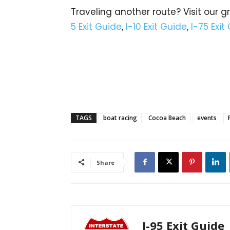
Traveling another route? Visit our g
5 Exit Guide
,
I-10 Exit Guide
,
I-75 Exit
TAGS
boat racing
Cocoa Beach
events
Share
I-95 Exit Guide