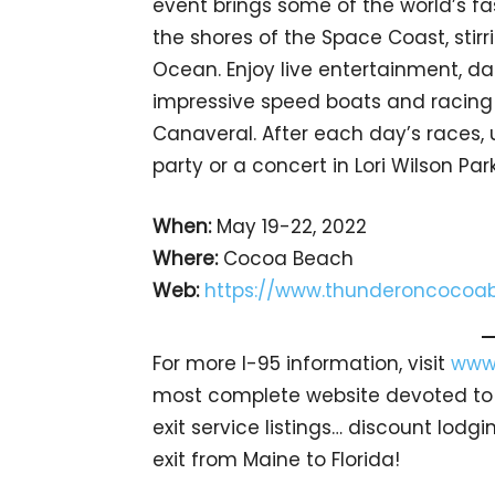
event brings some of the world’s fa
the shores of the Space Coast, stir
Ocean. Enjoy live entertainment, d
impressive speed boats and racing 
Canaveral. After each day’s races
party or a concert in Lori Wilson Park
When:
May 19-22, 2022
Where:
Cocoa Beach
Web:
https://www.thunderoncocoa
For more I-95 information, visit
www.
most complete website devoted to A
exit service listings… discount lod
exit from Maine to Florida!