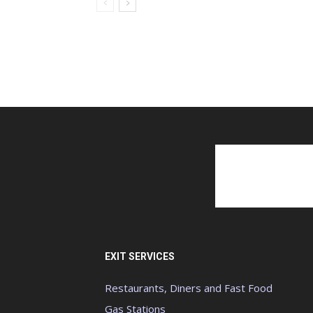
EXIT SERVICES
Restaurants, Diners and Fast Food
Gas Stations