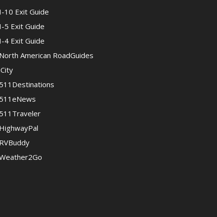
I-10 Exit Guide
I-5 Exit Guide
I-4 Exit Guide
North American RoadGuides
iCity
511Destinations
511eNews
511Traveler
HighwayPal
RVBuddy
Weather2Go