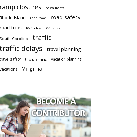
ramp closures
restaurants
road safety
Rhode Island
road food
road trips
RVBuddy
RV Parks
traffic
South Carolina
traffic delays
travel planning
travel safety
vacation planning
trip planning
Virginia
vacations