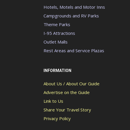
Hotels, Motels and Motor Inns
Campgrounds and RV Parks
Theme Parks
I-95 Attractions
Outlet Malls
Rest Areas and Service Plazas
INFORMATION
About Us / About Our Guide
Advertise on the Guide
Link to Us
Share Your Travel Story
Privacy Policy