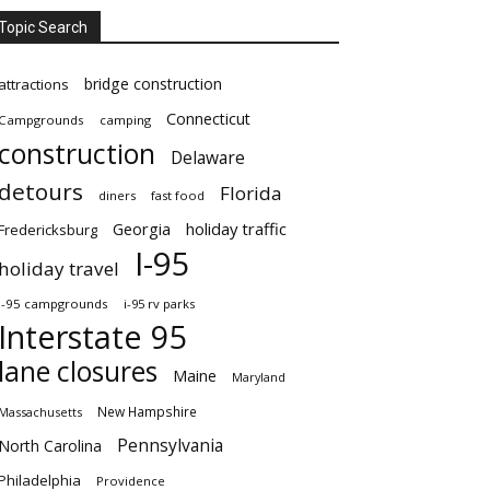
Topic Search
bridge construction
attractions
Connecticut
Campgrounds
camping
construction
Delaware
detours
Florida
diners
fast food
Georgia
holiday traffic
Fredericksburg
I-95
holiday travel
i-95 campgrounds
i-95 rv parks
Interstate 95
lane closures
Maine
Maryland
New Hampshire
Massachusetts
Pennsylvania
North Carolina
Philadelphia
Providence