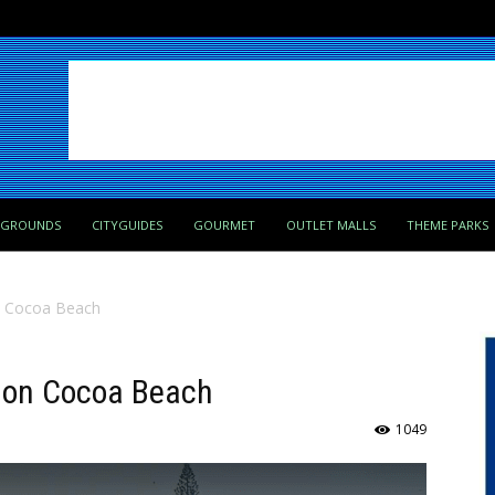
PGROUNDS
CITYGUIDES
GOURMET
OUTLET MALLS
THEME PARKS
n Cocoa Beach
r on Cocoa Beach
1049