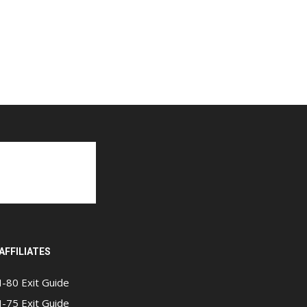
AFFILIATES
I-80 Exit Guide
I-75 Exit Guide