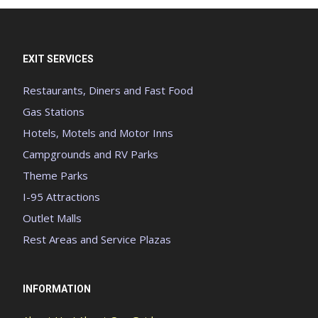
EXIT SERVICES
Restaurants, Diners and Fast Food
Gas Stations
Hotels, Motels and Motor Inns
Campgrounds and RV Parks
Theme Parks
I-95 Attractions
Outlet Malls
Rest Areas and Service Plazas
INFORMATION