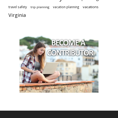
vacations
travel safety
vacation planning
trip planning
Virginia