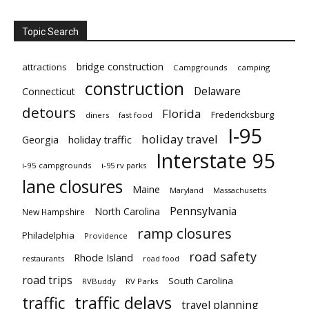
Topic Search
bridge construction
attractions
Campgrounds
camping
construction
Delaware
Connecticut
detours
Florida
Fredericksburg
diners
fast food
I-95
holiday travel
Georgia
holiday traffic
Interstate 95
i-95 campgrounds
i-95 rv parks
lane closures
Maine
Maryland
Massachusetts
Pennsylvania
North Carolina
New Hampshire
ramp closures
Philadelphia
Providence
road safety
Rhode Island
restaurants
road food
road trips
South Carolina
RVBuddy
RV Parks
traffic delays
traffic
travel planning