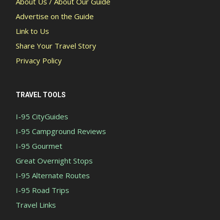
About Us / About Our Guide
Advertise on the Guide
Link to Us
Share Your Travel Story
Privacy Policy
TRAVEL TOOLS
I-95 CityGuides
I-95 Campground Reviews
I-95 Gourmet
Great Overnight Stops
I-95 Alternate Routes
I-95 Road Trips
Travel Links