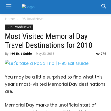
Home
I-95 RoadNews
I-95 RoadNews
Most Visited Memorial Day
Travel Destinations for 2018
By
I-95 Exit Guide
-
May 23, 2018
776
You may be a little surprised to find what this
year’s most-visited Memorial Day destinations
are.
Memorial Day marks the unofficial start of