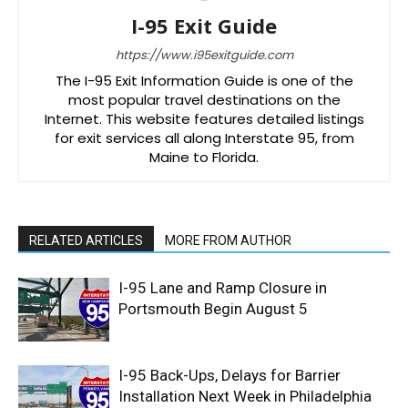
I-95 Exit Guide
https://www.i95exitguide.com
The I-95 Exit Information Guide is one of the
most popular travel destinations on the
Internet. This website features detailed listings
for exit services all along Interstate 95, from
Maine to Florida.
RELATED ARTICLES
MORE FROM AUTHOR
I-95 Lane and Ramp Closure in
Portsmouth Begin August 5
I-95 Back-Ups, Delays for Barrier
Installation Next Week in Philadelphia