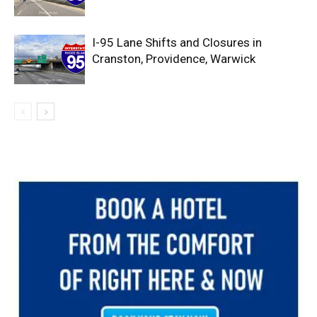
I-95 Lane Shifts and Closures in
Cranston, Providence, Warwick