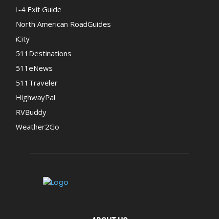
I-4 Exit Guide
North American RoadGuides
iCity
511Destinations
511eNews
511Traveler
HighwayPal
RVBuddy
Weather2Go