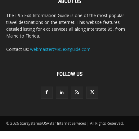
ABOUT US
The I-95 Exit Information Guide is one of the most popular
travel destinations on the Internet. This website features
detailed listing for exit services all along Interstate 95, from
Maine to Florida.
Contact us:
webmaster@i95exitguide.com
FOLLOW US
© 2026 Starsystems/USAStar Internet Services | All Rights Reserved.