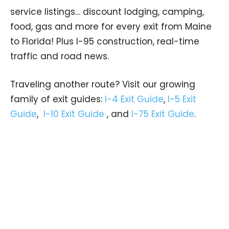
service listings… discount lodging, camping,
food, gas and more for every exit from Maine
to Florida! Plus I-95 construction, real-time
traffic and road news.
Traveling another route? Visit our growing
family of exit guides:
I-4 Exit Guide
,
I-5 Exit
Guide
,
I-10 Exit Guide
, and
I-75 Exit Guide
.