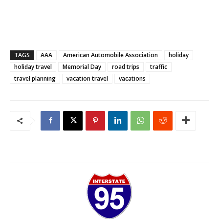
TAGS
AAA
American Automobile Association
holiday
holiday travel
Memorial Day
road trips
traffic
travel planning
vacation travel
vacations