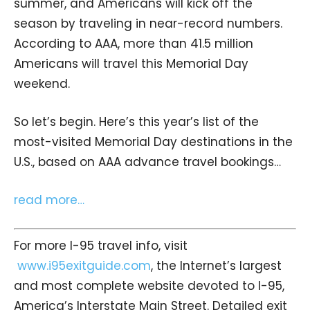
summer, and Americans will kick off the
season by traveling in near-record numbers.
According to AAA, more than 41.5 million
Americans will travel this Memorial Day
weekend.
So let’s begin. Here’s this year’s list of the
most-visited Memorial Day destinations in the
U.S., based on AAA advance travel bookings…
read more…
For more I-95 travel info, visit
www.i95exitguide.com
, the Internet’s largest
and most complete website devoted to I-95,
America’s Interstate Main Street. Detailed exit