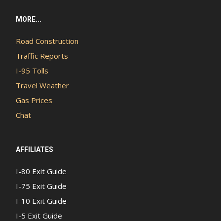
MORE...
Road Construction
Traffic Reports
I-95 Tolls
Travel Weather
Gas Prices
Chat
AFFILIATES
I-80 Exit Guide
I-75 Exit Guide
I-10 Exit Guide
I-5 Exit Guide