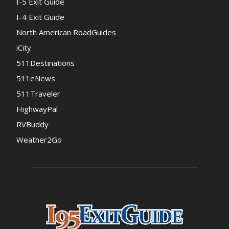
I-5 Exit Guide
I-4 Exit Guide
North American RoadGuides
iCity
511Destinations
511eNews
511Traveler
HighwayPal
RVBuddy
Weather2Go