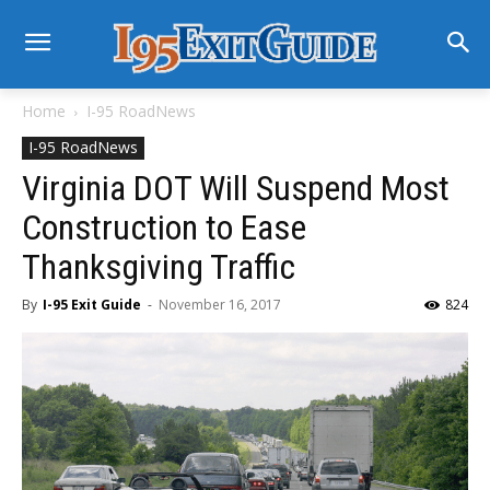
Home
I-95 RoadNews
I-95 RoadNews
Virginia DOT Will Suspend Most
Construction to Ease
Thanksgiving Traffic
By
I-95 Exit Guide
-
November 16, 2017
824