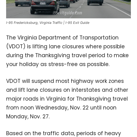
I-95 Fredericksburg, Virginia Traffic | I-95 Exit Guide
The Virginia Department of Transportation
(VDOT) is lifting lane closures where possible
during the Thanksgiving travel period to make
your holiday as stress-free as possible.
VDOT will suspend most highway work zones
and lift lane closures on interstates and other
major roads in Virginia for Thanksgiving travel
from noon Wednesday, Nov. 22 until noon
Monday, Nov. 27.
Based on the traffic data, periods of heavy