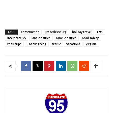
TAGS
construction
Fredericksburg
holiday travel
I-95
Interstate 95
lane closures
ramp closures
road safety
road trips
Thanksgiving
traffic
vacations
Virginia