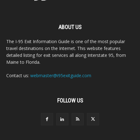
ABOUT US
The I-95 Exit Information Guide is one of the most popular
travel destinations on the Internet. This website features
detailed listing for exit services all along Interstate 95, from
Maine to Florida.
Contact us:
webmaster@i95exitguide.com
FOLLOW US