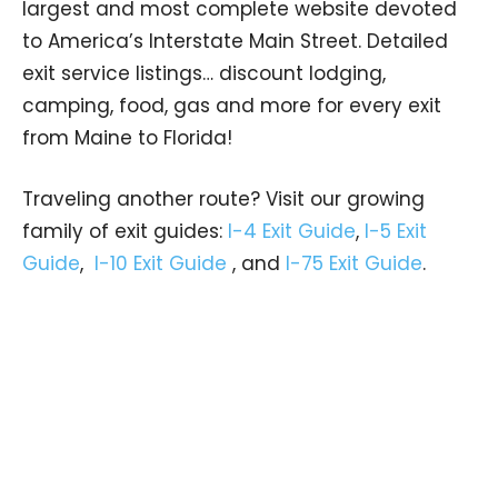
largest and most complete website devoted
to America’s Interstate Main Street. Detailed
exit service listings… discount lodging,
camping, food, gas and more for every exit
from Maine to Florida!
Traveling another route? Visit our growing
family of exit guides:
I-4 Exit Guide
,
I-5 Exit
Guide
,
I-10 Exit Guide
, and
I-75 Exit Guide
.