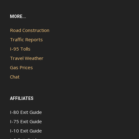
MORE...
Road Construction
Traffic Reports
I-95 Tolls
Travel Weather
Gas Prices
Chat
AFFILIATES
I-80 Exit Guide
I-75 Exit Guide
I-10 Exit Guide