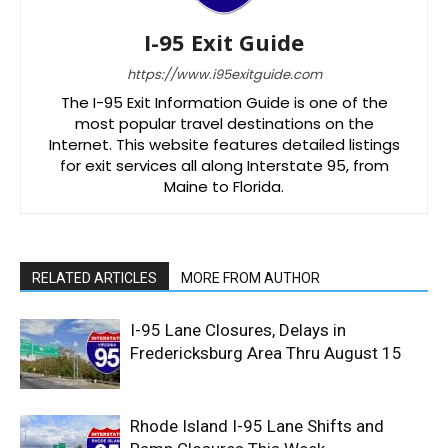
I-95 Exit Guide
https://www.i95exitguide.com
The I-95 Exit Information Guide is one of the
most popular travel destinations on the
Internet. This website features detailed listings
for exit services all along Interstate 95, from
Maine to Florida.
RELATED ARTICLES
MORE FROM AUTHOR
I-95 Lane Closures, Delays in
Fredericksburg Area Thru August 15
Rhode Island I-95 Lane Shifts and