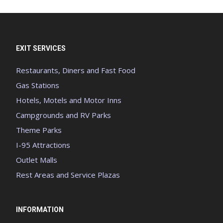
EXIT SERVICES
Restaurants, Diners and Fast Food
Gas Stations
Hotels, Motels and Motor Inns
Campgrounds and RV Parks
Theme Parks
I-95 Attractions
Outlet Malls
Rest Areas and Service Plazas
INFORMATION