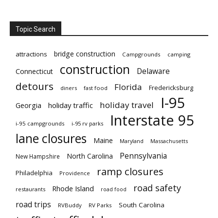
Topic Search
bridge construction
attractions
Campgrounds
camping
construction
Delaware
Connecticut
detours
Florida
Fredericksburg
diners
fast food
I-95
holiday travel
Georgia
holiday traffic
Interstate 95
i-95 campgrounds
i-95 rv parks
lane closures
Maine
Maryland
Massachusetts
Pennsylvania
North Carolina
New Hampshire
ramp closures
Philadelphia
Providence
road safety
Rhode Island
restaurants
road food
road trips
South Carolina
RVBuddy
RV Parks