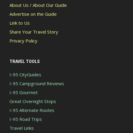
About Us / About Our Guide
Advertise on the Guide
Link to Us
Share Your Travel Story
Privacy Policy
TRAVEL TOOLS
I-95 CityGuides
I-95 Campground Reviews
I-95 Gourmet
Great Overnight Stops
I-95 Alternate Routes
I-95 Road Trips
Travel Links