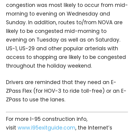
congestion was most likely to occur from mid-
morning to evening on Wednesday and
Sunday. In addition, routes to/from NOVA are
likely to be congested mid-morning to
evening on Tuesday as well as on Saturday.
US-1, US-29 and other popular arterials with
access to shopping are likely to be congested
throughout the holiday weekend.
Drivers are reminded that they need an E-
ZPass Flex (for HOV-3 to ride toll-free) or an E-
ZPass to use the lanes.
For more I-95 construction info,
visit
www.i95exitguide.com
, the Internet’s