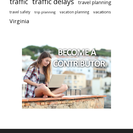
traffic delays
traffic
travel planning
vacations
travel safety
vacation planning
trip planning
Virginia