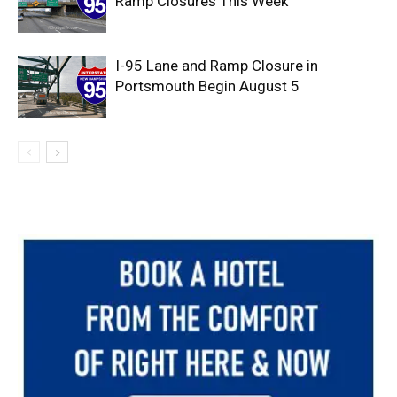
Ramp Closures This Week
I-95 Lane and Ramp Closure in
Portsmouth Begin August 5