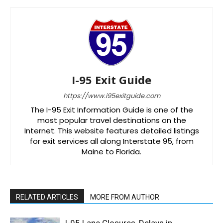
I-95 Exit Guide
https://www.i95exitguide.com
The I-95 Exit Information Guide is one of the
most popular travel destinations on the
Internet. This website features detailed listings
for exit services all along Interstate 95, from
Maine to Florida.
RELATED ARTICLES
MORE FROM AUTHOR