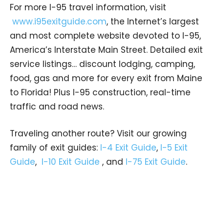
For more I-95 travel information, visit
www.i95exitguide.com
, the Internet’s largest
and most complete website devoted to I-95,
America’s Interstate Main Street. Detailed exit
service listings… discount lodging, camping,
food, gas and more for every exit from Maine
to Florida! Plus I-95 construction, real-time
traffic and road news.
Traveling another route? Visit our growing
family of exit guides:
I-4 Exit Guide
,
I-5 Exit
Guide
,
I-10 Exit Guide
, and
I-75 Exit Guide
.