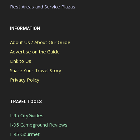
Rest Areas and Service Plazas
INFORMATION
About Us / About Our Guide
Advertise on the Guide
Link to Us
Share Your Travel Story
Privacy Policy
TRAVEL TOOLS
I-95 CityGuides
I-95 Campground Reviews
I-95 Gourmet