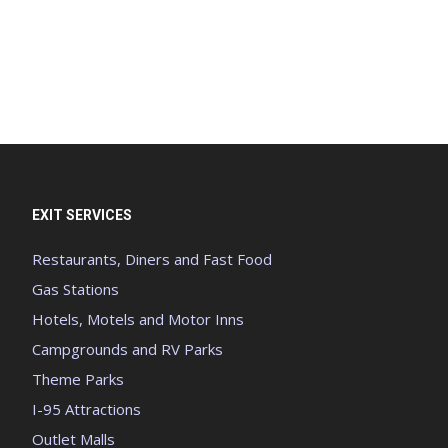
EXIT SERVICES
Restaurants, Diners and Fast Food
Gas Stations
Hotels, Motels and Motor Inns
Campgrounds and RV Parks
Theme Parks
I-95 Attractions
Outlet Malls