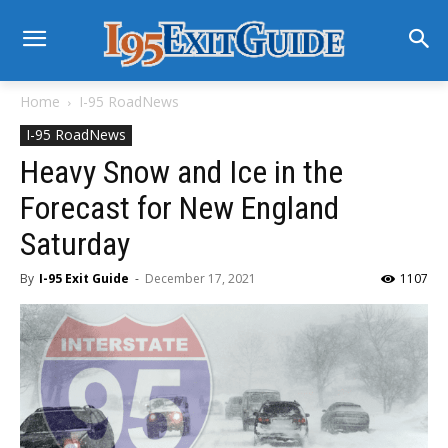
Home
I-95 RoadNews
I-95 RoadNews
Heavy Snow and Ice in the
Forecast for New England
Saturday
By
I-95 Exit Guide
-
December 17, 2021
1107