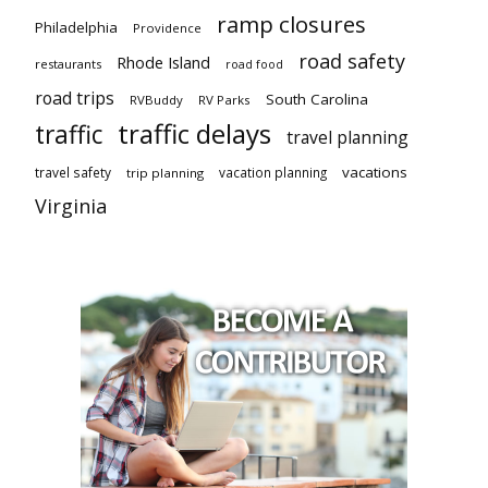
ramp closures
Philadelphia
Providence
road safety
Rhode Island
restaurants
road food
road trips
South Carolina
RVBuddy
RV Parks
traffic delays
traffic
travel planning
vacations
travel safety
vacation planning
trip planning
Virginia