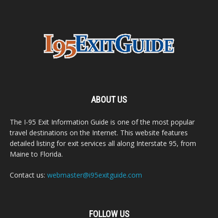
ABOUT US
The I-95 Exit Information Guide is one of the most popular
travel destinations on the Internet. This website features
detailed listing for exit services all along Interstate 95, from
Maine to Florida.
Contact us:
webmaster@i95exitguide.com
FOLLOW US