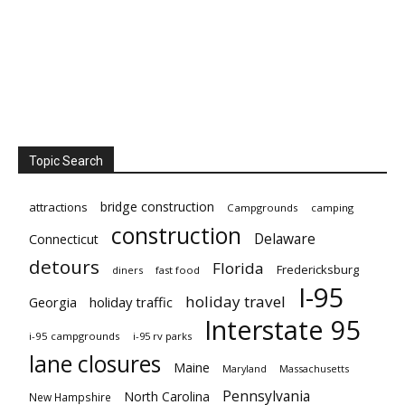
Topic Search
bridge construction
attractions
Campgrounds
camping
construction
Delaware
Connecticut
detours
Florida
Fredericksburg
diners
fast food
I-95
holiday travel
Georgia
holiday traffic
Interstate 95
i-95 campgrounds
i-95 rv parks
lane closures
Maine
Maryland
Massachusetts
Pennsylvania
North Carolina
New Hampshire