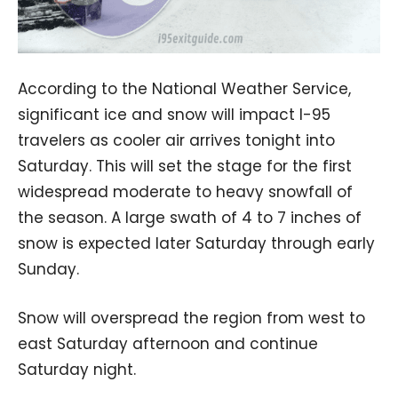
According to the National Weather Service,
significant ice and snow will impact I-95
travelers as cooler air arrives tonight into
Saturday. This will set the stage for the first
widespread moderate to heavy snowfall of
the season. A large swath of 4 to 7 inches of
snow is expected later Saturday through early
Sunday.
Snow will overspread the region from west to
east Saturday afternoon and continue
Saturday night.