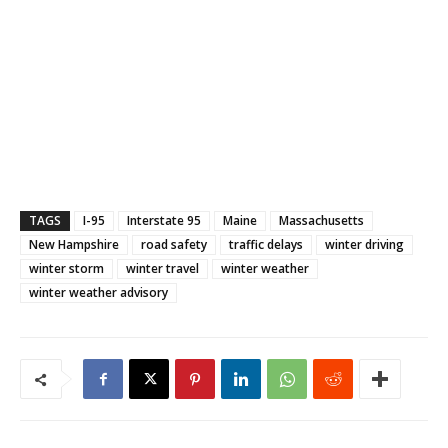
TAGS
I-95
Interstate 95
Maine
Massachusetts
New Hampshire
road safety
traffic delays
winter driving
winter storm
winter travel
winter weather
winter weather advisory