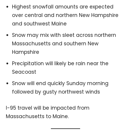
Highest snowfall amounts are expected
over central and northern New Hampshire
and southwest Maine
Snow may mix with sleet across northern
Massachusetts and southern New
Hampshire
Precipitation will likely be rain near the
Seacoast
Snow will end quickly Sunday morning
followed by gusty northwest winds
I-95 travel will be impacted from
Massachusetts to Maine.