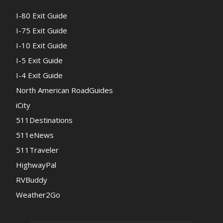
I-80 Exit Guide
I-75 Exit Guide
I-10 Exit Guide
I-5 Exit Guide
I-4 Exit Guide
North American RoadGuides
iCity
511Destinations
511eNews
511Traveler
HighwayPal
RVBuddy
Weather2Go