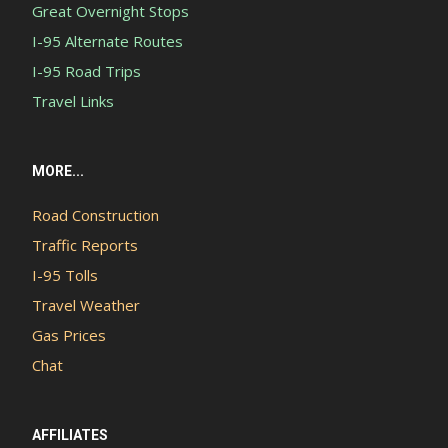
Great Overnight Stops
I-95 Alternate Routes
I-95 Road Trips
Travel Links
MORE...
Road Construction
Traffic Reports
I-95 Tolls
Travel Weather
Gas Prices
Chat
AFFILIATES