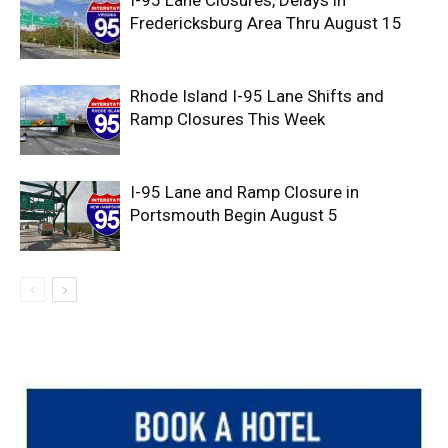
I-95 Lane Closures, Delays in
Fredericksburg Area Thru August 15
Rhode Island I-95 Lane Shifts and
Ramp Closures This Week
I-95 Lane and Ramp Closure in
Portsmouth Begin August 5