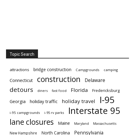
Topic Search
bridge construction
attractions
Campgrounds
camping
construction
Delaware
Connecticut
detours
Florida
Fredericksburg
diners
fast food
I-95
holiday travel
Georgia
holiday traffic
Interstate 95
i-95 campgrounds
i-95 rv parks
lane closures
Maine
Maryland
Massachusetts
Pennsylvania
North Carolina
New Hampshire