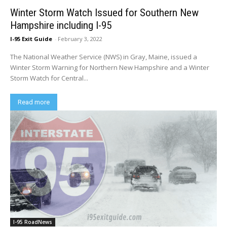
Winter Storm Watch Issued for Southern New
Hampshire including I-95
I-95 Exit Guide
-
February 3, 2022
The National Weather Service (NWS) in Gray, Maine, issued a
Winter Storm Warning for Northern New Hampshire and a Winter
Storm Watch for Central...
Read more
I-95 RoadNews