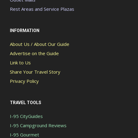
Rest Areas and Service Plazas
INFORMATION
About Us / About Our Guide
Advertise on the Guide
Link to Us
Share Your Travel Story
Privacy Policy
TRAVEL TOOLS
I-95 CityGuides
I-95 Campground Reviews
I-95 Gourmet