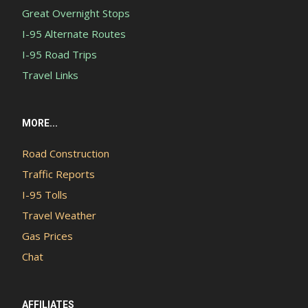
Great Overnight Stops
I-95 Alternate Routes
I-95 Road Trips
Travel Links
MORE...
Road Construction
Traffic Reports
I-95 Tolls
Travel Weather
Gas Prices
Chat
AFFILIATES