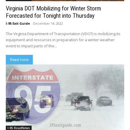
Virginia DOT Mobilizing for Winter Storm
Forecasted for Tonight into Thursday
I-95 Exit Guide
-
December 14, 2022
The Virginia Department of Transportation (VDOT) is mobilizing its
equipment and resources in preparation for a winter weather
event to impact parts of the...
Read more
I-95 RoadNews