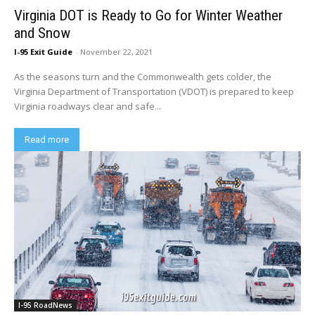
Virginia DOT is Ready to Go for Winter Weather
and Snow
I-95 Exit Guide
-
November 22, 2021
As the seasons turn and the Commonwealth gets colder, the
Virginia Department of Transportation (VDOT) is prepared to keep
Virginia roadways clear and safe...
Read more
I-95 RoadNews