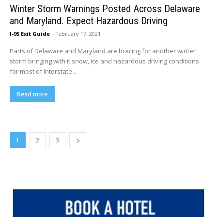
Winter Storm Warnings Posted Across Delaware
and Maryland. Expect Hazardous Driving
I-95 Exit Guide
-
February 17, 2021
Parts of Delaware and Maryland are bracing for another winter
storm bringing with it snow, ice and hazardous driving conditions
for most of Interstate...
Read more
1
2
3