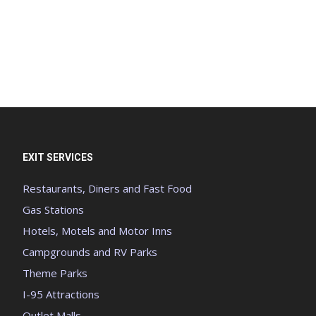
EXIT SERVICES
Restaurants, Diners and Fast Food
Gas Stations
Hotels, Motels and Motor Inns
Campgrounds and RV Parks
Theme Parks
I-95 Attractions
Outlet Malls