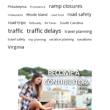
ramp closures
Philadelphia
Providence
road safety
Rhode Island
restaurants
road food
road trips
South Carolina
RVBuddy
RV Parks
traffic delays
traffic
travel planning
vacations
travel safety
vacation planning
trip planning
Virginia