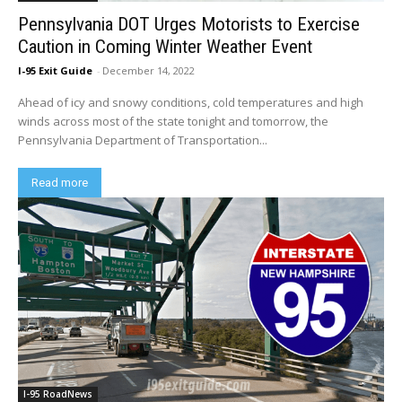
Pennsylvania DOT Urges Motorists to Exercise
Caution in Coming Winter Weather Event
I-95 Exit Guide
-
December 14, 2022
Ahead of icy and snowy conditions, cold temperatures and high
winds across most of the state tonight and tomorrow, the
Pennsylvania Department of Transportation...
Read more
I-95 RoadNews