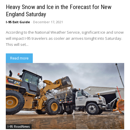
Heavy Snow and Ice in the Forecast for New
England Saturday
I-95 Exit Guide
-
December 17, 2021
According to the National Weather Service, significant ice and snow
will impact I-95 travelers as cooler air arrives tonight into Saturday.
This will set...
Read more
I-95 RoadNews