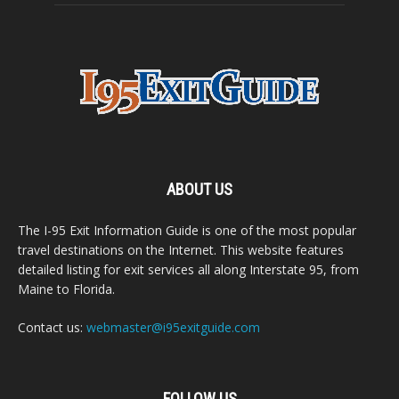
ABOUT US
The I-95 Exit Information Guide is one of the most popular
travel destinations on the Internet. This website features
detailed listing for exit services all along Interstate 95, from
Maine to Florida.
Contact us:
webmaster@i95exitguide.com
FOLLOW US