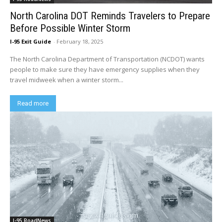
North Carolina DOT Reminds Travelers to Prepare
Before Possible Winter Storm
I-95 Exit Guide
-
February 18, 2025
The North Carolina Department of Transportation (NCDOT) wants
people to make sure they have emergency supplies when they
travel midweek when a winter storm...
Read more
I-95 RoadNews