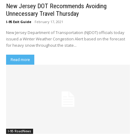
New Jersey DOT Recommends Avoiding
Unnecessary Travel Thursday
I-95 Exit Guide
-
February 17, 2021
New Jersey Department of Transportation (NJDOT) officials today
issued a Winter Weather Congestion Alert based on the forecast
for heavy snow throughout the state...
Read more
I-95 RoadNews