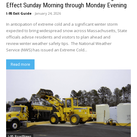
Effect Sunday Morning through Monday Evening
I-95 Exit Guide
-
January 24, 2026
In anticipation of extreme cold and a significant winter storm
expected to bring widespread snow across Massachusetts, State
officials advise residents and visitors to plan ahead and
review winter weather safety tips. The National Weather
Service (NWS) has issued an Extreme Cold...
Read more
I-95 RoadNews