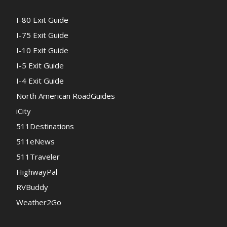
I-80 Exit Guide
I-75 Exit Guide
I-10 Exit Guide
I-5 Exit Guide
I-4 Exit Guide
North American RoadGuides
iCity
511Destinations
511eNews
511Traveler
HighwayPal
RVBuddy
Weather2Go