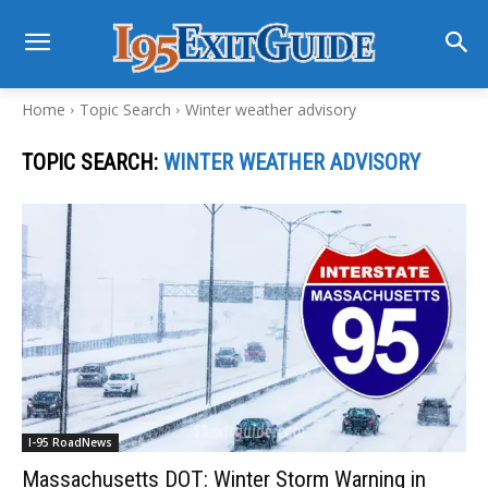
Home
Topic Search
Winter weather advisory
TOPIC SEARCH:
WINTER WEATHER ADVISORY
I-95 RoadNews
Massachusetts DOT: Winter Storm Warning in