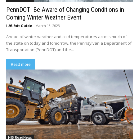
PennDOT: Be Aware of Changing Conditions in
Coming Winter Weather Event
I-95 Exit Guide
-
March 13, 2023
Ahead of winter weather and cold temperatures across much of
the state on today and tomorrow, the Pennsylvania Department of
Transportation (PennDOT) and the...
Read more
I-95 RoadNews