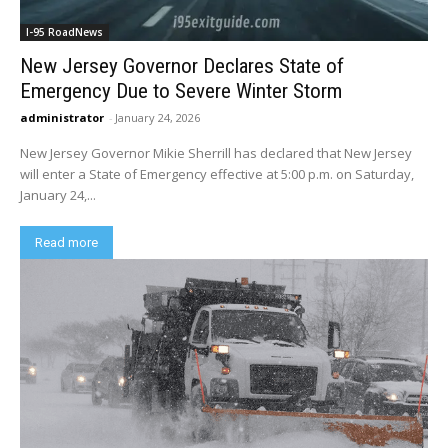
I-95 RoadNews
New Jersey Governor Declares State of
Emergency Due to Severe Winter Storm
administrator
-
January 24, 2026
New Jersey Governor Mikie Sherrill has declared that New Jersey
will enter a State of Emergency effective at 5:00 p.m. on Saturday,
January 24,...
Read more