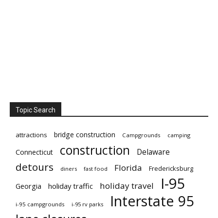
Topic Search
bridge construction
attractions
Campgrounds
camping
construction
Delaware
Connecticut
detours
Florida
Fredericksburg
diners
fast food
I-95
holiday travel
Georgia
holiday traffic
Interstate 95
i-95 campgrounds
i-95 rv parks