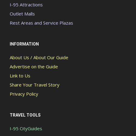
I-95 Attractions
Outlet Malls
Rest Areas and Service Plazas
INFORMATION
About Us / About Our Guide
Advertise on the Guide
Link to Us
Share Your Travel Story
Privacy Policy
TRAVEL TOOLS
I-95 CityGuides