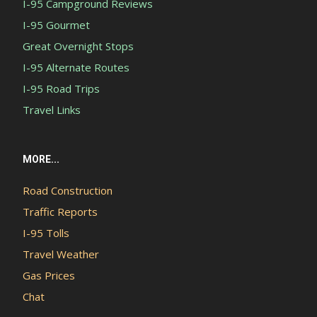
I-95 Campground Reviews
I-95 Gourmet
Great Overnight Stops
I-95 Alternate Routes
I-95 Road Trips
Travel Links
MORE...
Road Construction
Traffic Reports
I-95 Tolls
Travel Weather
Gas Prices
Chat