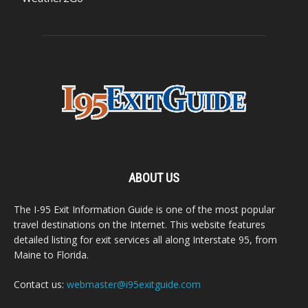
ABOUT US
The I-95 Exit Information Guide is one of the most popular
travel destinations on the Internet. This website features
detailed listing for exit services all along Interstate 95, from
Maine to Florida.
Contact us:
webmaster@i95exitguide.com