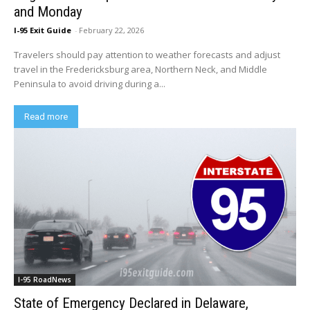
and Monday
I-95 Exit Guide
-
February 22, 2026
Travelers should pay attention to weather forecasts and adjust
travel in the Fredericksburg area, Northern Neck, and Middle
Peninsula to avoid driving during a...
Read more
I-95 RoadNews
State of Emergency Declared in Delaware,