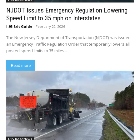
NJDOT Issues Emergency Regulation Lowering
Speed Limit to 35 mph on Interstates
I-95 Exit Guide
-
February 22, 2026
The New Jersey Department of Transportation (NJDOT) has issued
an Emergency Traffic Regulation Order that temporarily lowers all
posted speed limits to 35 miles...
Read more
I-95 RoadNews