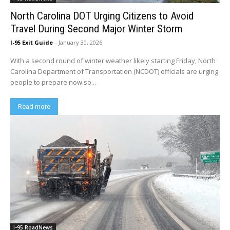
North Carolina DOT Urging Citizens to Avoid
Travel During Second Major Winter Storm
I-95 Exit Guide
-
January 30, 2026
With a second round of winter weather likely starting Friday, North
Carolina Department of Transportation (NCDOT) officials are urging
people to prepare now so...
Read more
I-95 RoadNews