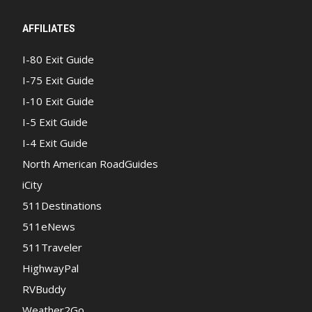
AFFILIATES
I-80 Exit Guide
I-75 Exit Guide
I-10 Exit Guide
I-5 Exit Guide
I-4 Exit Guide
North American RoadGuides
iCity
511Destinations
511eNews
511Traveler
HighwayPal
RVBuddy
Weather2Go