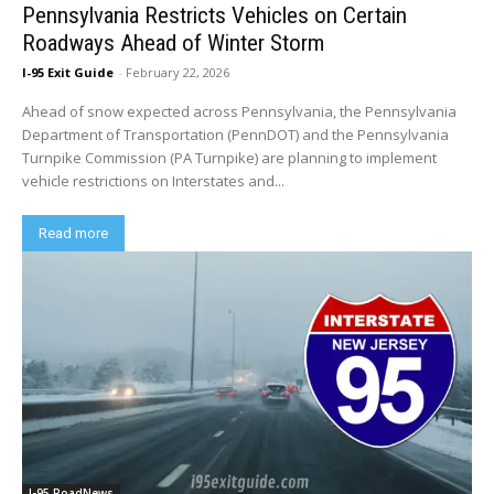
Pennsylvania Restricts Vehicles on Certain
Roadways Ahead of Winter Storm
I-95 Exit Guide
-
February 22, 2026
Ahead of snow expected across Pennsylvania, the Pennsylvania
Department of Transportation (PennDOT) and the Pennsylvania
Turnpike Commission (PA Turnpike) are planning to implement
vehicle restrictions on Interstates and...
Read more
I-95 RoadNews