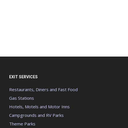
EXIT SERVICES
Restaurants, Diners and Fast Food
Gas Stations
Hotels, Motels and Motor Inns
Campgrounds and RV Parks
Theme Parks