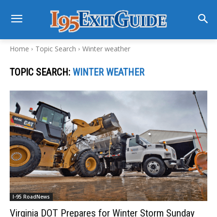
Home
Topic Search
Winter weather
TOPIC SEARCH:
WINTER WEATHER
I-95 RoadNews
Virginia DOT Prepares for Winter Storm Sunday