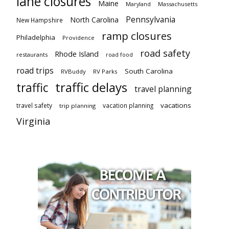
lane closures
Maine
Maryland
Massachusetts
Pennsylvania
North Carolina
New Hampshire
ramp closures
Philadelphia
Providence
road safety
Rhode Island
restaurants
road food
road trips
South Carolina
RVBuddy
RV Parks
traffic delays
traffic
travel planning
vacations
travel safety
vacation planning
trip planning
Virginia