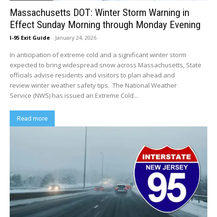
Massachusetts DOT: Winter Storm Warning in
Effect Sunday Morning through Monday Evening
I-95 Exit Guide
-
January 24, 2026
In anticipation of extreme cold and a significant winter storm
expected to bring widespread snow across Massachusetts, State
officials advise residents and visitors to plan ahead and
review winter weather safety tips. The National Weather
Service (NWS) has issued an Extreme Cold...
Read more