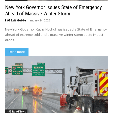
New York Governor Issues State of Emergency
Ahead of Massive Winter Storm
I-95 Exit Guide
-
January 24, 2026
New York Governor Kathy Hochul has issued a State of Emergency
ahead of extreme cold and a massive winter storm set to impact
areas...
Read more
I-95 RoadNews