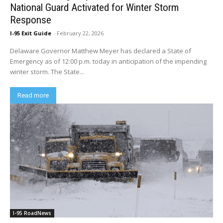
National Guard Activated for Winter Storm
Response
I-95 Exit Guide
-
February 22, 2026
Delaware Governor Matthew Meyer has declared a State of
Emergency as of 12:00 p.m. today in anticipation of the impending
winter storm. The State...
Read more
I-95 RoadNews