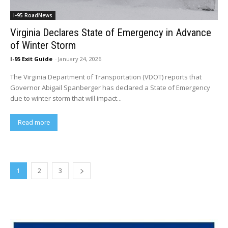
I-95 RoadNews
Virginia Declares State of Emergency in Advance
of Winter Storm
I-95 Exit Guide
-
January 24, 2026
The Virginia Department of Transportation (VDOT) reports that
Governor Abigail Spanberger has declared a State of Emergency
due to winter storm that will impact...
Read more
1
2
3