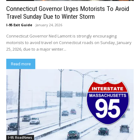
Connecticut Governor Urges Motorists To Avoid
Travel Sunday Due to Winter Storm
I-95 Exit Guide
-
January 24, 2026
Connecticut Governor Ned Lamont is strongly encouraging
motorists to avoid travel on Connecticut roads on Sunday, January
25, 2026, due to a major winter...
Read more
I-95 RoadNews