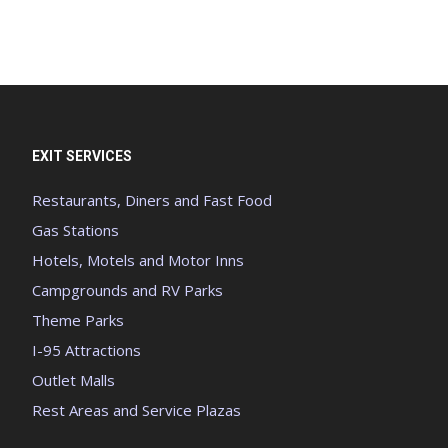
EXIT SERVICES
Restaurants, Diners and Fast Food
Gas Stations
Hotels, Motels and Motor Inns
Campgrounds and RV Parks
Theme Parks
I-95 Attractions
Outlet Malls
Rest Areas and Service Plazas