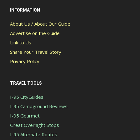
INFORMATION
About Us / About Our Guide
Advertise on the Guide
Link to Us
Share Your Travel Story
Privacy Policy
TRAVEL TOOLS
I-95 CityGuides
I-95 Campground Reviews
I-95 Gourmet
Great Overnight Stops
I-95 Alternate Routes