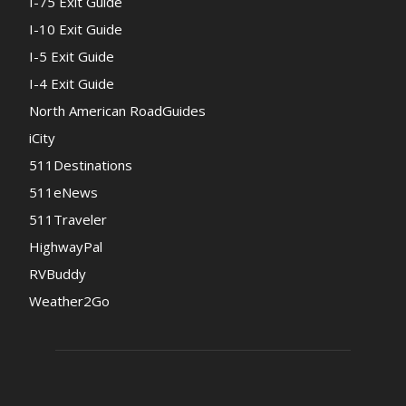
I-75 Exit Guide
I-10 Exit Guide
I-5 Exit Guide
I-4 Exit Guide
North American RoadGuides
iCity
511Destinations
511eNews
511Traveler
HighwayPal
RVBuddy
Weather2Go