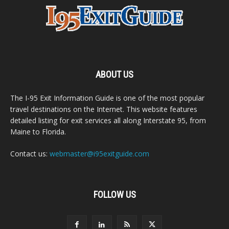
ABOUT US
The I-95 Exit Information Guide is one of the most popular
travel destinations on the Internet. This website features
detailed listing for exit services all along Interstate 95, from
Maine to Florida.
Contact us:
webmaster@i95exitguide.com
FOLLOW US