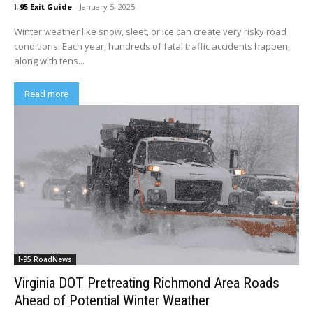
I-95 Exit Guide
-
January 5, 2025
Winter weather like snow, sleet, or ice can create very risky road
conditions. Each year, hundreds of fatal traffic accidents happen,
along with tens...
Read more
I-95 RoadNews
Virginia DOT Pretreating Richmond Area Roads
Ahead of Potential Winter Weather