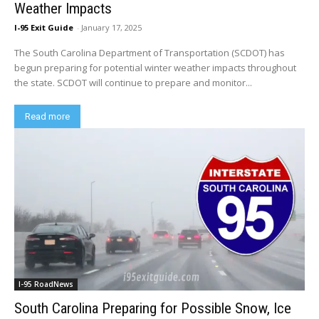
Weather Impacts
I-95 Exit Guide
-
January 17, 2025
The South Carolina Department of Transportation (SCDOT) has
begun preparing for potential winter weather impacts throughout
the state. SCDOT will continue to prepare and monitor...
Read more
I-95 RoadNews
South Carolina Preparing for Possible Snow, Ice