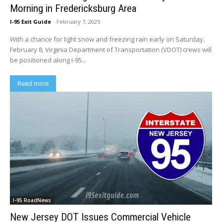
Morning in Fredericksburg Area
I-95 Exit Guide
-
February 7, 2025
With a chance for light snow and freezing rain early on Saturday,
February 8, Virginia Department of Transportation (VDOT) crews will
be positioned along I-95...
Read more
I-95 RoadNews
New Jersey DOT Issues Commercial Vehicle