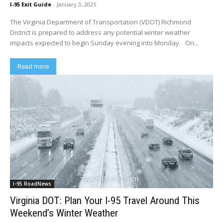
I-95 Exit Guide
-
January 3, 2025
The Virginia Department of Transportation (VDOT) Richmond
District is prepared to address any potential winter weather
impacts expected to begin Sunday evening into Monday. On...
Read more
I-95 RoadNews
Virginia DOT: Plan Your I-95 Travel Around This
Weekend’s Winter Weather