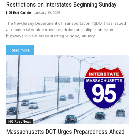
Restrictions on Interstates Beginning Sunday
I-95 Exit Guide
-
January 19, 2025
The New Jersey Department of Transportation (NJDOT) has issued
a commercial vehicle travel restriction on multiple Interstate
highways in New Jersey starting Sunday, January...
Read more
I-95 RoadNews
Massachusetts DOT Urges Preparedness Ahead