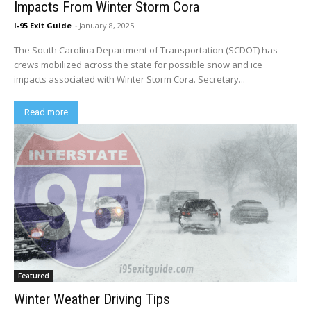
Impacts From Winter Storm Cora
I-95 Exit Guide
-
January 8, 2025
The South Carolina Department of Transportation (SCDOT) has
crews mobilized across the state for possible snow and ice
impacts associated with Winter Storm Cora. Secretary...
Read more
Featured
Winter Weather Driving Tips