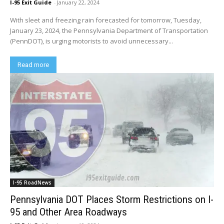
I-95 Exit Guide
-
January 22, 2024
With sleet and freezing rain forecasted for tomorrow, Tuesday,
January 23, 2024, the Pennsylvania Department of Transportation
(PennDOT), is urging motorists to avoid unnecessary...
Read more
I-95 RoadNews
Pennsylvania DOT Places Storm Restrictions on I-
95 and Other Area Roadways