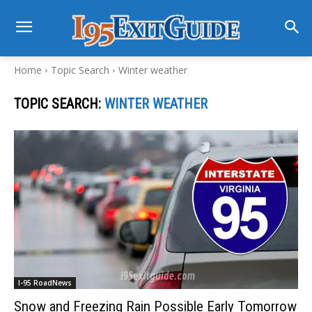
Home
Topic Search
Winter weather
TOPIC SEARCH:
WINTER WEATHER
I-95 RoadNews
Snow and Freezing Rain Possible Early Tomorrow