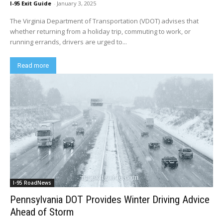
I-95 Exit Guide
-
January 3, 2025
The Virginia Department of Transportation (VDOT) advises that
whether returning from a holiday trip, commuting to work, or
running errands, drivers are urged to...
Read more
I-95 RoadNews
Pennsylvania DOT Provides Winter Driving Advice
Ahead of Storm