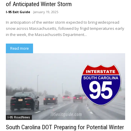
of Anticipated Winter Storm
I-95 Exit Guide
-
January 19, 2025
In anticipation of the winter storm expected to bring widespread
snow across Massachusetts, followed by frigid temperatures early
in the week, the Massachusetts Department...
Read more
I-95 RoadNews
South Carolina DOT Preparing for Potential Winter