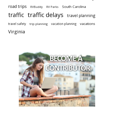
road trips
South Carolina
RVBuddy
RV Parks
traffic delays
traffic
travel planning
vacations
travel safety
vacation planning
trip planning
Virginia