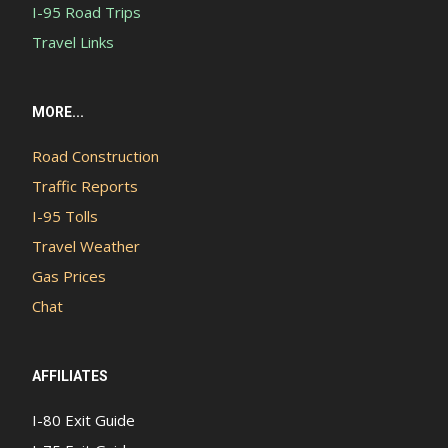
I-95 Road Trips
Travel Links
MORE...
Road Construction
Traffic Reports
I-95 Tolls
Travel Weather
Gas Prices
Chat
AFFILIATES
I-80 Exit Guide