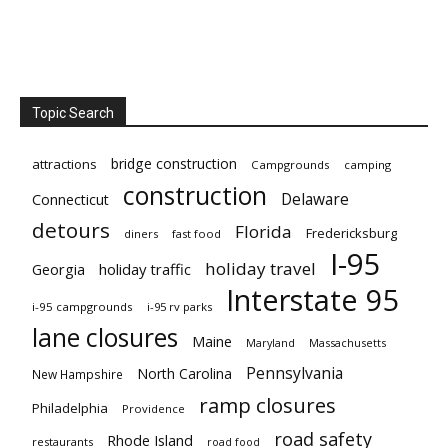
Topic Search
bridge construction
attractions
Campgrounds
camping
construction
Delaware
Connecticut
detours
Florida
Fredericksburg
diners
fast food
I-95
holiday travel
Georgia
holiday traffic
Interstate 95
i-95 campgrounds
i-95 rv parks
lane closures
Maine
Maryland
Massachusetts
Pennsylvania
North Carolina
New Hampshire
ramp closures
Philadelphia
Providence
road safety
Rhode Island
restaurants
road food