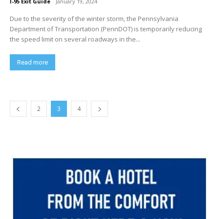
I-95 Exit Guide
-
January 19, 2024
Due to the severity of the winter storm, the Pennsylvania
Department of Transportation (PennDOT) is temporarily reducing
the speed limit on several roadways in the...
Read more
2
3
4