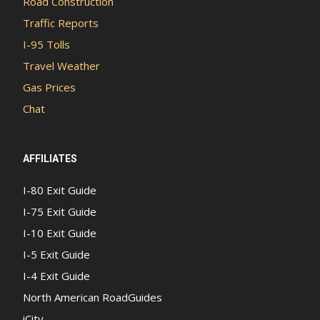
Road Construction
Traffic Reports
I-95 Tolls
Travel Weather
Gas Prices
Chat
AFFILIATES
I-80 Exit Guide
I-75 Exit Guide
I-10 Exit Guide
I-5 Exit Guide
I-4 Exit Guide
North American RoadGuides
iCity