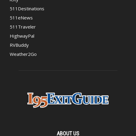
511Destinations
511eNews
511Traveler
HighwayPal
RVBuddy
Weather2Go
ABOUT US