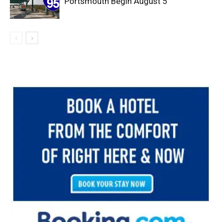
Portsmouth Begin August 5