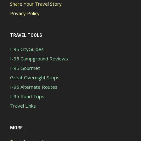
Share Your Travel Story
Privacy Policy
TRAVEL TOOLS
I-95 CityGuides
I-95 Campground Reviews
I-95 Gourmet
Great Overnight Stops
I-95 Alternate Routes
I-95 Road Trips
Travel Links
MORE...