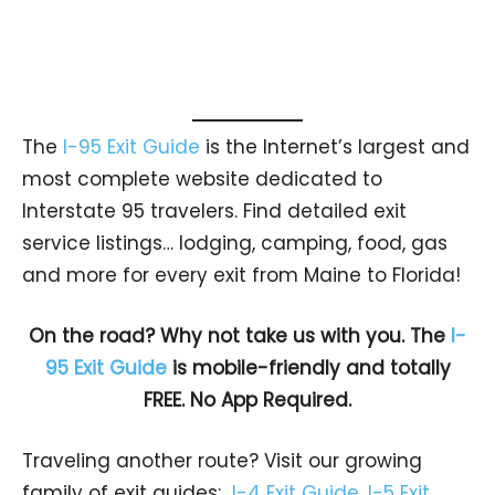
The
I-95 Exit Guide
is the Internet’s largest and
most complete website dedicated to
Interstate 95 travelers. Find detailed exit
service listings… lodging, camping, food, gas
and more for every exit from Maine to Florida!
On the road? Why not take us with you. The
I-
95 Exit Guide
is mobile-friendly and totally
FREE. No App Required.
Traveling another route? Visit our growing
family of exit guides:
I-4 Exit Guide
,
I-5 Exit