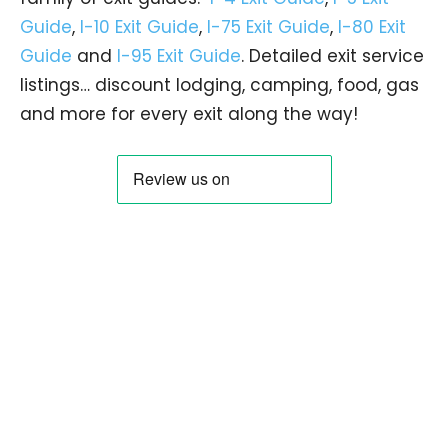
Guide
,
I-10 Exit Guide
,
I-75 Exit Guide
,
I-80 Exit
Guide
and
I-95 Exit Guide
. Detailed exit service
listings… discount lodging, camping, food, gas
and more for every exit along the way!