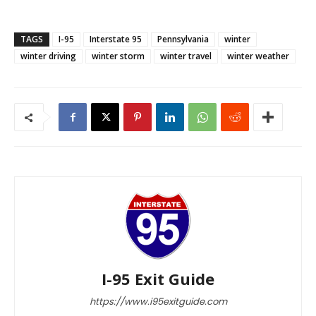
TAGS
I-95
Interstate 95
Pennsylvania
winter
winter driving
winter storm
winter travel
winter weather
I-95 Exit Guide
https://www.i95exitguide.com