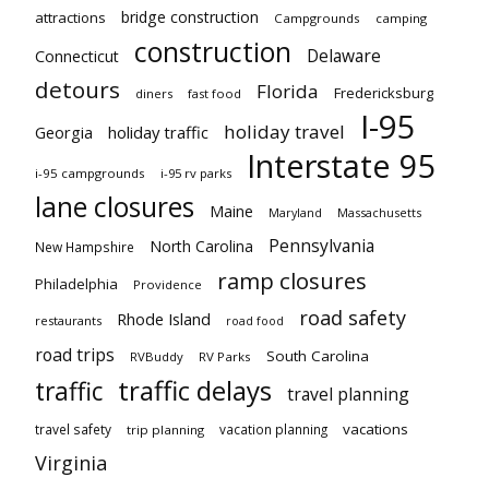
bridge construction
attractions
Campgrounds
camping
construction
Delaware
Connecticut
detours
Florida
Fredericksburg
diners
fast food
I-95
holiday travel
Georgia
holiday traffic
Interstate 95
i-95 campgrounds
i-95 rv parks
lane closures
Maine
Maryland
Massachusetts
Pennsylvania
North Carolina
New Hampshire
ramp closures
Philadelphia
Providence
road safety
Rhode Island
restaurants
road food
road trips
South Carolina
RVBuddy
RV Parks
traffic delays
traffic
travel planning
vacations
travel safety
vacation planning
trip planning
Virginia