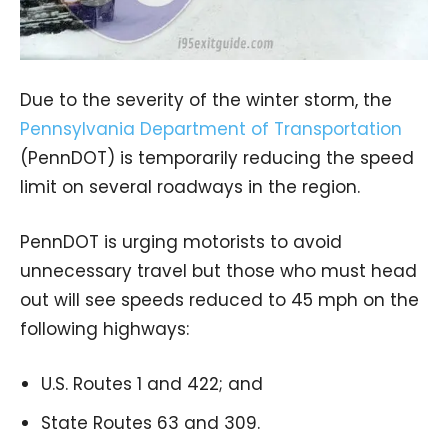
Due to the severity of the winter storm, the
Pennsylvania Department of Transportation
(PennDOT) is temporarily reducing the speed
limit on several roadways in the region.
PennDOT is urging motorists to avoid
unnecessary travel but those who must head
out will see speeds reduced to 45 mph on the
following highways:
U.S. Routes 1 and 422; and
State Routes 63 and 309.