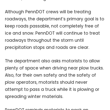
Although PennDOT crews will be treating
roadways, the department’s primary goal is to
keep roads passable, not completely free of
ice and snow. PennDOT will continue to treat
roadways throughout the storm until
precipitation stops and roads are clear.
The department also asks motorists to allow
plenty of space when driving near plow trucks.
Also, for their own safety and the safety of
plow operators, motorists should never
attempt to pass a truck while it is plowing or
spreading winter materials.
PennDOT reminds motorists to pack an