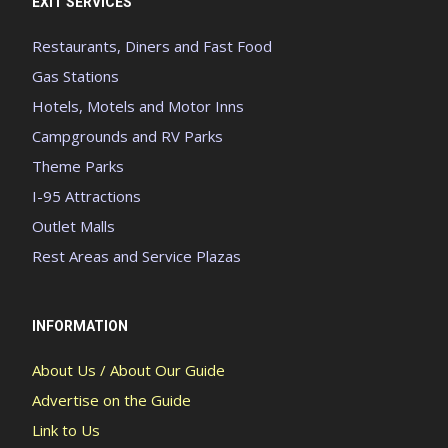
EXIT SERVICES
Restaurants, Diners and Fast Food
Gas Stations
Hotels, Motels and Motor Inns
Campgrounds and RV Parks
Theme Parks
I-95 Attractions
Outlet Malls
Rest Areas and Service Plazas
INFORMATION
About Us / About Our Guide
Advertise on the Guide
Link to Us