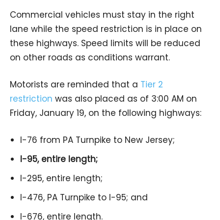
Commercial vehicles must stay in the right
lane while the speed restriction is in place on
these highways. Speed limits will be reduced
on other roads as conditions warrant.
Motorists are reminded that a
Tier 2
restriction
was also placed as of 3:00 AM on
Friday, January 19, on the following highways:
I-76 from PA Turnpike to New Jersey;
I-95, entire length;
I-295, entire length;
I-476, PA Turnpike to I-95; and
I-676, entire length.