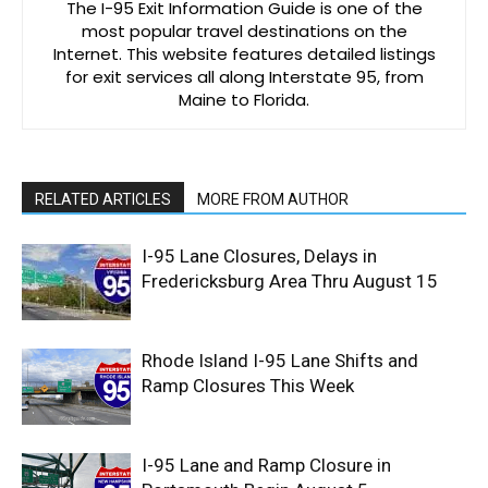
The I-95 Exit Information Guide is one of the
most popular travel destinations on the
Internet. This website features detailed listings
for exit services all along Interstate 95, from
Maine to Florida.
RELATED ARTICLES
MORE FROM AUTHOR
I-95 Lane Closures, Delays in
Fredericksburg Area Thru August 15
Rhode Island I-95 Lane Shifts and
Ramp Closures This Week
I-95 Lane and Ramp Closure in