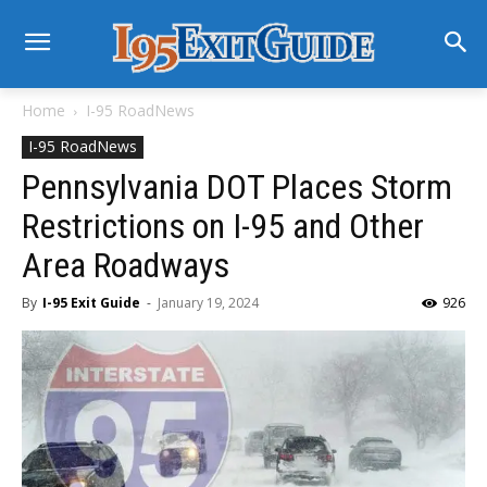
Home
I-95 RoadNews
I-95 RoadNews
Pennsylvania DOT Places Storm
Restrictions on I-95 and Other
Area Roadways
By
I-95 Exit Guide
-
January 19, 2024
926