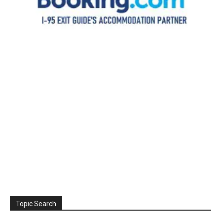
Topic Search