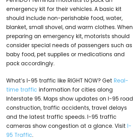
emergency kit for their vehicles. A basic kit
should include non-perishable food, water,
blanket, small shovel, and warm clothes. When
preparing an emergency kit, motorists should
consider special needs of passengers such as
baby food, pet supplies or medications and
pack accordingly.
What’s I-95 traffic like RIGHT NOW? Get
Real-
time traffic
information for cities along
Interstate 95. Maps show updates on I-95 road
construction, traffic accidents, travel delays
and the latest traffic speeds. I-95 traffic
cameras show congestion at a glance. Visit
I-
95 Traffic
.