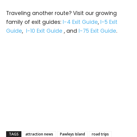
Traveling another route? Visit our growing
family of exit guides:
I-4 Exit Guide
,
I-5 Exit
Guide
,
I-10 Exit Guide
, and
I-75 Exit Guide
.
TAGS
attraction news
Pawleys Island
road trips