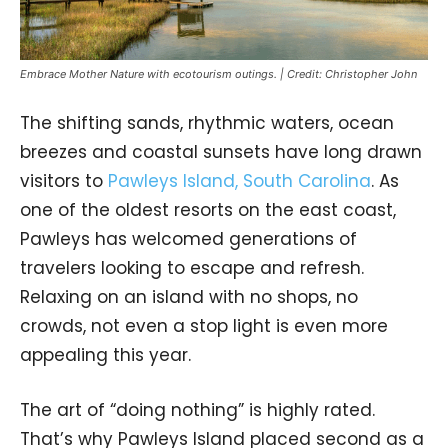
Embrace Mother Nature with ecotourism outings. | Credit: Christopher John
The shifting sands, rhythmic waters, ocean
breezes and coastal sunsets have long drawn
visitors to
Pawleys Island, South Carolina
. As
one of the oldest resorts on the east coast,
Pawleys has welcomed generations of
travelers looking to escape and refresh.
Relaxing on an island with no shops, no
crowds, not even a stop light is even more
appealing this year.
The art of “doing nothing” is highly rated.
That’s why Pawleys Island placed second as a