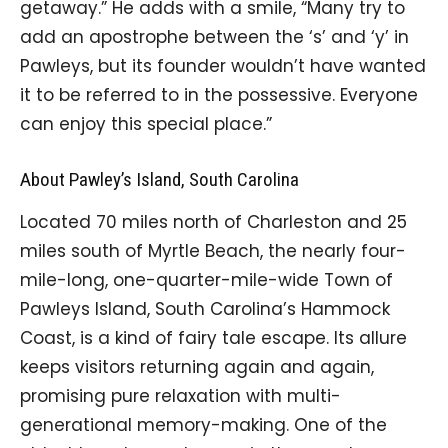
getaway.” He adds with a smile, “Many try to
add an apostrophe between the ‘s’ and ‘y’ in
Pawleys, but its founder wouldn’t have wanted
it to be referred to in the possessive. Everyone
can enjoy this special place.”
About Pawley’s Island, South Carolina
Located 70 miles north of Charleston and 25
miles south of Myrtle Beach, the nearly four-
mile-long, one-quarter-mile-wide Town of
Pawleys Island, South Carolina’s Hammock
Coast, is a kind of fairy tale escape. Its allure
keeps visitors returning again and again,
promising pure relaxation with multi-
generational memory-making. One of the