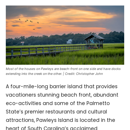
Most of the houses on Pawleys are beach-front on one side and have docks
extending into the creek on the other. | Credit: Christopher John
A four-mile-long barrier island that provides
vacationers stunning beach front, abundant
eco-activities and some of the Palmetto
State’s premier restaurants and cultural
attractions, Pawleys Island is located in the
heart of South Carolina’s acclaimed