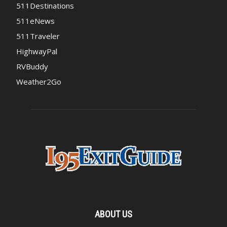
511Destinations
511eNews
511Traveler
HighwayPal
RVBuddy
Weather2Go
ABOUT US