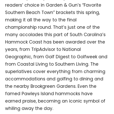
readers’ choice in Garden & Gun’s “Favorite
Southern Beach Town” brackets this spring,
making it all the way to the final
championship round. That’s just one of the
many accolades this part of South Carolina’s
Hammock Coast has been awarded over the
years, from TripAdvisor to National
Geographic, from Golf Digest to Golfweek and
from Coastal Living to Southern Living. The
superlatives cover everything from charming
accommodations and golfing to dining and
the nearby Brookgreen Gardens. Even the
famed Pawleys Island hammocks have
earned praise, becoming an iconic symbol of
whiling away the day.