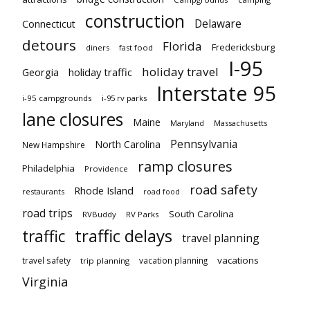
construction
Delaware
Connecticut
detours
Florida
Fredericksburg
diners
fast food
I-95
holiday travel
Georgia
holiday traffic
Interstate 95
i-95 campgrounds
i-95 rv parks
lane closures
Maine
Maryland
Massachusetts
Pennsylvania
North Carolina
New Hampshire
ramp closures
Philadelphia
Providence
road safety
Rhode Island
restaurants
road food
road trips
South Carolina
RVBuddy
RV Parks
traffic delays
traffic
travel planning
vacations
travel safety
vacation planning
trip planning
Virginia