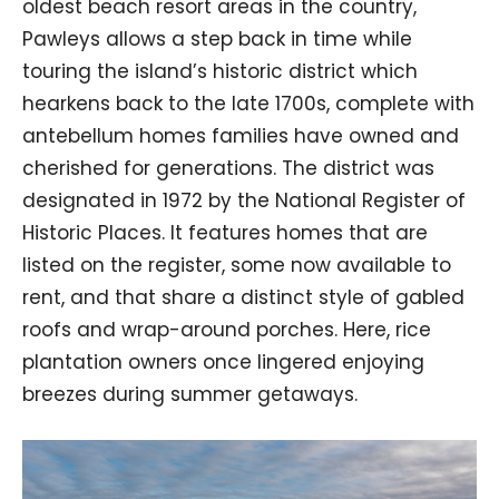
oldest beach resort areas in the country,
Pawleys allows a step back in time while
touring the island’s historic district which
hearkens back to the late 1700s, complete with
antebellum homes families have owned and
cherished for generations. The district was
designated in 1972 by the National Register of
Historic Places. It features homes that are
listed on the register, some now available to
rent, and that share a distinct style of gabled
roofs and wrap-around porches. Here, rice
plantation owners once lingered enjoying
breezes during summer getaways.