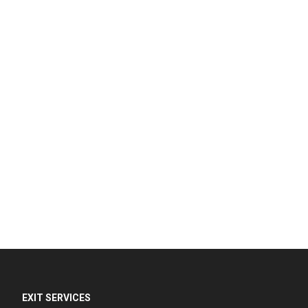
EXIT SERVICES