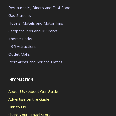
Restaurants, Diners and Fast Food
Gas Stations
Hotels, Motels and Motor Inns
Campgrounds and RV Parks
Theme Parks
I-95 Attractions
Outlet Malls
Rest Areas and Service Plazas
INFORMATION
About Us / About Our Guide
Advertise on the Guide
Link to Us
Share Your Travel Story