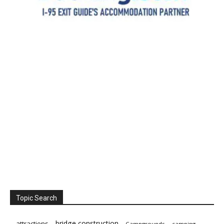
Topic Search
bridge construction
attractions
Campgrounds
camping