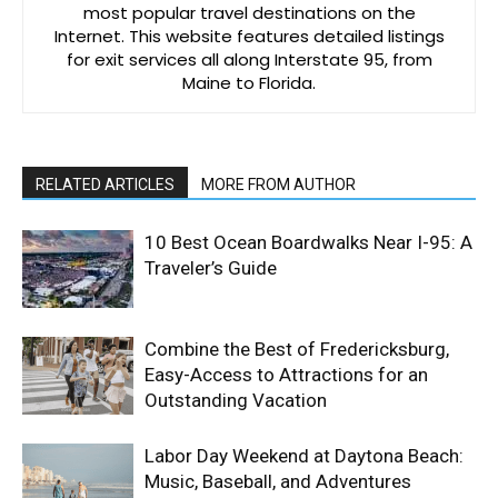
most popular travel destinations on the
Internet. This website features detailed listings
for exit services all along Interstate 95, from
Maine to Florida.
RELATED ARTICLES
MORE FROM AUTHOR
10 Best Ocean Boardwalks Near I-95: A
Traveler’s Guide
Combine the Best of Fredericksburg,
Easy-Access to Attractions for an
Outstanding Vacation
Labor Day Weekend at Daytona Beach:
Music, Baseball, and Adventures