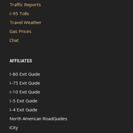
Traffic Reports
I-95 Tolls
Travel Weather
Gas Prices
Chat
AFFILIATES
I-80 Exit Guide
I-75 Exit Guide
I-10 Exit Guide
I-5 Exit Guide
I-4 Exit Guide
North American RoadGuides
iCity