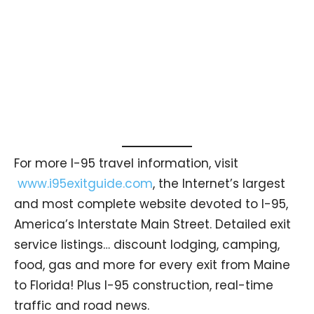
For more I-95 travel information, visit
www.i95exitguide.com
, the Internet’s largest
and most complete website devoted to I-95,
America’s Interstate Main Street. Detailed exit
service listings… discount lodging, camping,
food, gas and more for every exit from Maine
to Florida! Plus I-95 construction, real-time
traffic and road news.