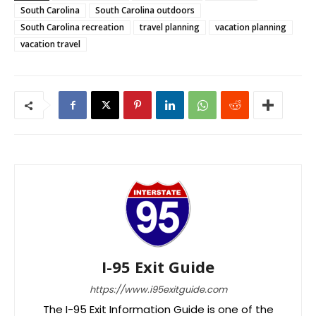
South Carolina
South Carolina outdoors
South Carolina recreation
travel planning
vacation planning
vacation travel
I-95 Exit Guide
https://www.i95exitguide.com
The I-95 Exit Information Guide is one of the