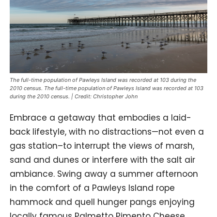
The full-time population of Pawleys Island was recorded at 103 during the
2010 census. The full-time population of Pawleys Island was recorded at 103
during the 2010 census. | Credit: Christopher John
Embrace a getaway that embodies a laid-
back lifestyle, with no distractions—not even a
gas station–to interrupt the views of marsh,
sand and dunes or interfere with the salt air
ambiance. Swing away a summer afternoon
in the comfort of a Pawleys Island rope
hammock and quell hunger pangs enjoying
locally famous Palmetto Pimento Cheese.