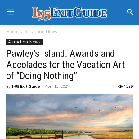
Home
Attraction News
Attraction News
Pawley’s Island: Awards and
Accolades for the Vacation Art
of “Doing Nothing”
By
I-95 Exit Guide
-
April 15, 2021
1589