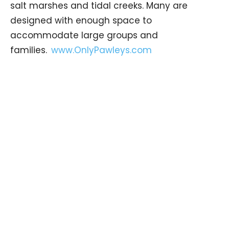
salt marshes and tidal creeks. Many are
designed with enough space to
accommodate large groups and
families.
www.OnlyPawleys.com