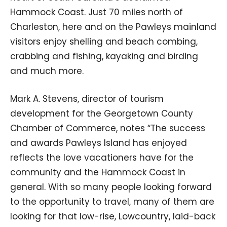
Hammock Coast. Just 70 miles north of
Charleston, here and on the Pawleys mainland
visitors enjoy shelling and beach combing,
crabbing and fishing, kayaking and birding
and much more.
Mark A. Stevens, director of tourism
development for the Georgetown County
Chamber of Commerce, notes “The success
and awards Pawleys Island has enjoyed
reflects the love vacationers have for the
community and the Hammock Coast in
general. With so many people looking forward
to the opportunity to travel, many of them are
looking for that low-rise, Lowcountry, laid-back