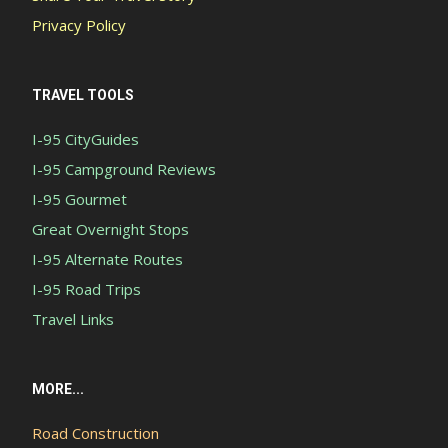
Privacy Policy
TRAVEL TOOLS
I-95 CityGuides
I-95 Campground Reviews
I-95 Gourmet
Great Overnight Stops
I-95 Alternate Routes
I-95 Road Trips
Travel Links
MORE...
Road Construction