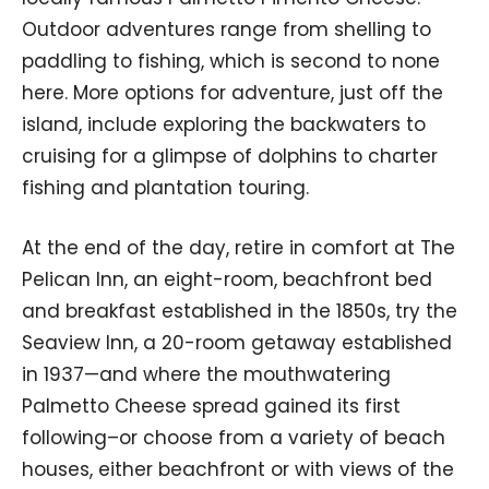
Outdoor adventures range from shelling to
paddling to fishing, which is second to none
here. More options for adventure, just off the
island, include exploring the backwaters to
cruising for a glimpse of dolphins to charter
fishing and plantation touring.
At the end of the day, retire in comfort at The
Pelican Inn, an eight-room, beachfront bed
and breakfast established in the 1850s, try the
Seaview Inn, a 20-room getaway established
in 1937—and where the mouthwatering
Palmetto Cheese spread gained its first
following–or choose from a variety of beach
houses, either beachfront or with views of the