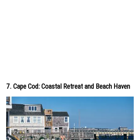
7. Cape Cod: Coastal Retreat and Beach Haven