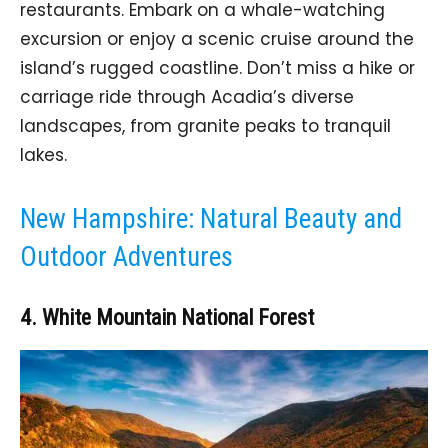
restaurants. Embark on a whale-watching
excursion or enjoy a scenic cruise around the
island’s rugged coastline. Don’t miss a hike or
carriage ride through Acadia’s diverse
landscapes, from granite peaks to tranquil
lakes.
New Hampshire: Natural Beauty and
Outdoor Adventures
4. White Mountain National Forest