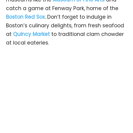
catch a game at Fenway Park, home of the
Boston Red Sox
. Don’t forget to indulge in
Boston’s culinary delights, from fresh seafood
at
Quincy Market
to traditional clam chowder
at local eateries.