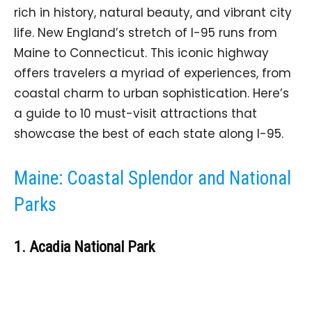
rich in history, natural beauty, and vibrant city
life. New England’s stretch of I-95 runs from
Maine to Connecticut. This iconic highway
offers travelers a myriad of experiences, from
coastal charm to urban sophistication. Here’s
a guide to 10 must-visit attractions that
showcase the best of each state along I-95.
Maine: Coastal Splendor and National
Parks
1. Acadia National Park