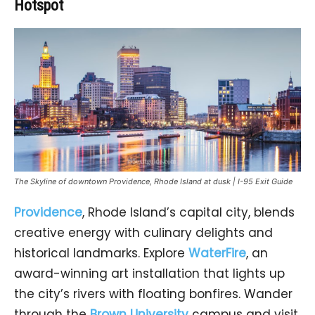
Hotspot
The Skyline of downtown Providence, Rhode Island at dusk | I-95 Exit Guide
Providence
, Rhode Island’s capital city, blends
creative energy with culinary delights and
historical landmarks. Explore
WaterFire
, an
award-winning art installation that lights up
the city’s rivers with floating bonfires. Wander
through the
Brown University
campus and visit