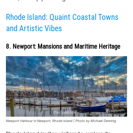
Rhode Island: Quaint Coastal Towns
and Artistic Vibes
8. Newport: Mansions and Maritime Heritage
Newport Harbour in Newport, Rhode Island | Photo by Michael Denning