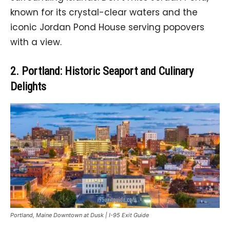
known for its crystal-clear waters and the
iconic Jordan Pond House serving popovers
with a view.
2. Portland: Historic Seaport and Culinary
Delights
Portland, Maine Downtown at Dusk | I-95 Exit Guide