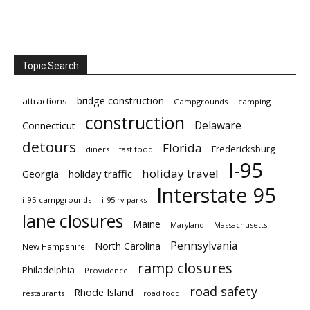
Topic Search
bridge construction
attractions
Campgrounds
camping
construction
Delaware
Connecticut
detours
Florida
Fredericksburg
diners
fast food
I-95
holiday travel
Georgia
holiday traffic
Interstate 95
i-95 campgrounds
i-95 rv parks
lane closures
Maine
Maryland
Massachusetts
Pennsylvania
North Carolina
New Hampshire
ramp closures
Philadelphia
Providence
road safety
Rhode Island
restaurants
road food