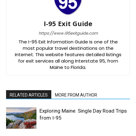
I-95 Exit Guide
https://www.i95exitguide.com
The I-95 Exit Information Guide is one of the
most popular travel destinations on the
Internet. This website features detailed listings
for exit services all along Interstate 95, from
Maine to Florida.
RELATED ARTICLES
MORE FROM AUTHOR
Exploring Maine: Single Day Road Trips
from I-95