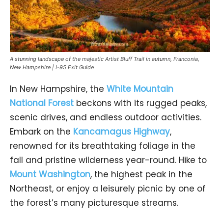
A stunning landscape of the majestic Artist Bluff Trail in autumn, Franconia,
New Hampshire | I-95 Exit Guide
In New Hampshire, the
White Mountain
National Forest
beckons with its rugged peaks,
scenic drives, and endless outdoor activities.
Embark on the
Kancamagus Highway
,
renowned for its breathtaking foliage in the
fall and pristine wilderness year-round. Hike to
Mount Washington
, the highest peak in the
Northeast, or enjoy a leisurely picnic by one of
the forest’s many picturesque streams.