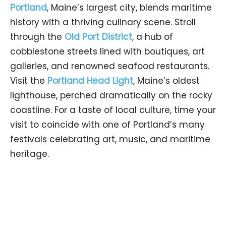
Portland
, Maine’s largest city, blends maritime
history with a thriving culinary scene. Stroll
through the
Old Port District
, a hub of
cobblestone streets lined with boutiques, art
galleries, and renowned seafood restaurants.
Visit the
Portland Head Light
, Maine’s oldest
lighthouse, perched dramatically on the rocky
coastline. For a taste of local culture, time your
visit to coincide with one of Portland’s many
festivals celebrating art, music, and maritime
heritage.