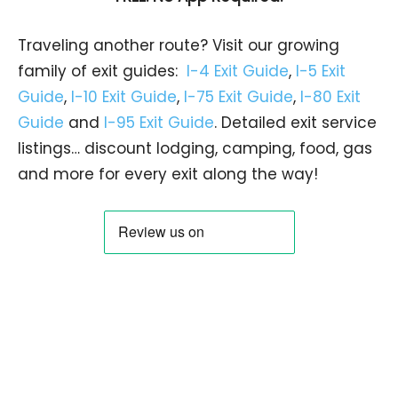
Traveling another route? Visit our growing
family of exit guides:
I-4 Exit Guide
,
I-5 Exit
Guide
,
I-10 Exit Guide
,
I-75 Exit Guide
,
I-80 Exit
Guide
and
I-95 Exit Guide
. Detailed exit service
listings… discount lodging, camping, food, gas
and more for every exit along the way!