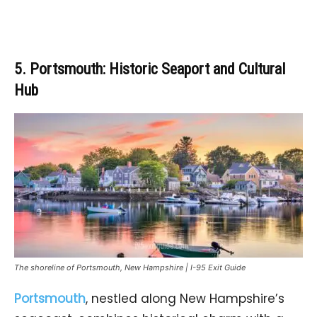
5. Portsmouth: Historic Seaport and Cultural
Hub
The shoreline of Portsmouth, New Hampshire | I-95 Exit Guide
Portsmouth
, nestled along New Hampshire’s