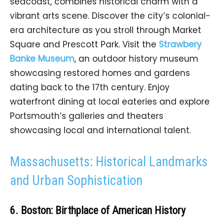
seacoast, combines historical charm with a
vibrant arts scene. Discover the city’s colonial-
era architecture as you stroll through Market
Square and Prescott Park. Visit the
Strawbery
Banke Museum
, an outdoor history museum
showcasing restored homes and gardens
dating back to the 17th century. Enjoy
waterfront dining at local eateries and explore
Portsmouth’s galleries and theaters
showcasing local and international talent.
Massachusetts: Historical Landmarks
and Urban Sophistication
6. Boston: Birthplace of American History