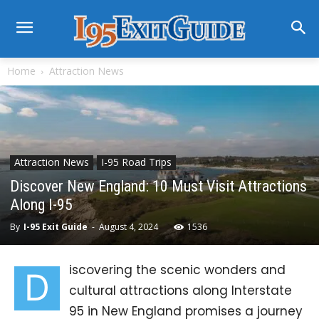
Home
Attraction News
Attraction News
I-95 Road Trips
Discover New England: 10 Must Visit Attractions
Along I-95
By
I-95 Exit Guide
-
August 4, 2024
1536
iscovering the scenic wonders and
D
cultural attractions along Interstate
95 in New England promises a journey