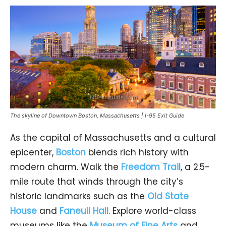
The skyline of Downtown Boston, Massachusetts | I-95 Exit Guide
As the capital of Massachusetts and a cultural
epicenter,
Boston
blends rich history with
modern charm. Walk the
Freedom Trail
, a 2.5-
mile route that winds through the city’s
historic landmarks such as the
Old State
House
and
Faneuil Hall
. Explore world-class
museums like the
Museum of Fine Arts
and