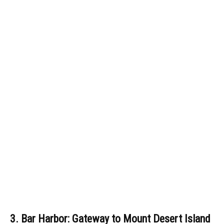
3. Bar Harbor: Gateway to Mount Desert Island