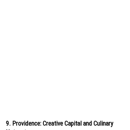
9. Providence: Creative Capital and Culinary