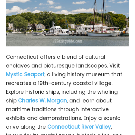
Connecticut offers a blend of cultural
enclaves and picturesque landscapes. Visit
Mystic Seaport
, a living history museum that
recreates a 19th-century coastal village.
Explore historic ships, including the whaling
ship
Charles W. Morgan
, and learn about
maritime traditions through interactive
exhibits and demonstrations. Enjoy a scenic
drive along the
Connecticut River Valley
,