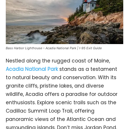
Bass Harbor Lighthouse – Acadia National Park | I-95 Exit Guide
Nestled along the rugged coast of Maine,
Acadia National Park
stands as a testament
to natural beauty and conservation. With its
granite cliffs, pristine lakes, and diverse
wildlife, Acadia offers a paradise for outdoor
enthusiasts. Explore scenic trails such as the
Cadillac Summit Loop Trail, offering
panoramic views of the Atlantic Ocean and
surrounding islands. Don’t miss Jordan Pond,