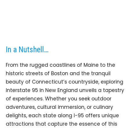
In a Nutshell…
From the rugged coastlines of Maine to the
historic streets of Boston and the tranquil
beauty of Connecticut’s countryside, exploring
Interstate 95 in New England unveils a tapestry
of experiences. Whether you seek outdoor
adventures, cultural immersion, or culinary
delights, each state along I-95 offers unique
attractions that capture the essence of this