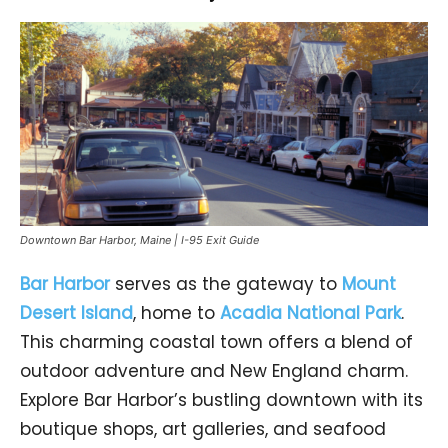
Downtown Bar Harbor, Maine | I-95 Exit Guide
Bar Harbor
serves as the gateway to
Mount
Desert Island
, home to
Acadia National Park
.
This charming coastal town offers a blend of
outdoor adventure and New England charm.
Explore Bar Harbor’s bustling downtown with its
boutique shops, art galleries, and seafood