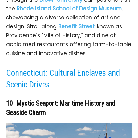
the
Rhode Island School of Design Museum
,
showcasing a diverse collection of art and
design. Stroll along
Benefit Street
, known as
Providence’s “Mile of History,” and dine at
acclaimed restaurants offering farm-to-table
cuisine and innovative dishes.
Connecticut: Cultural Enclaves and
Scenic Drives
10. Mystic Seaport: Maritime History and
Seaside Charm