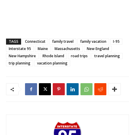
TAGS
Connecticut
family travel
family vacation
I-95
Interstate 95
Maine
Massachusetts
New England
New Hampshire
Rhode Island
road trips
travel planning
trip planning
vacation planning