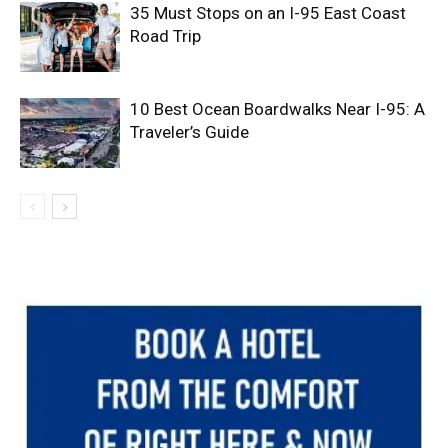
35 Must Stops on an I-95 East Coast
Road Trip
10 Best Ocean Boardwalks Near I-95: A
Traveler’s Guide