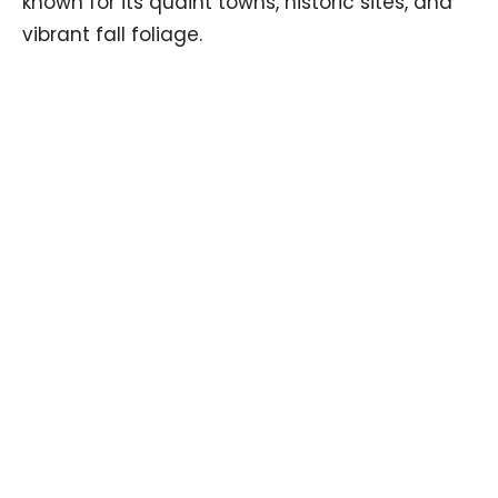
known for its quaint towns, historic sites, and
vibrant fall foliage.