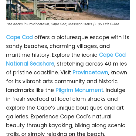
The docks in Provincetown, Cape Cod, Massachusetts | I-95 Exit Guide
Cape Cod
offers a picturesque escape with its
sandy beaches, charming villages, and
maritime history. Explore the iconic
Cape Cod
National Seashore
, stretching across 40 miles
of pristine coastline. Visit
Provincetown
, known
for its vibrant arts community and historic
landmarks like the
Pilgrim Monument
. Indulge
in fresh seafood at local clam shacks and
explore the Cape’s unique boutiques and art
galleries. Experience Cape Cod’s natural
beauty through kayaking, biking along scenic
trails, or simply relaxing on the beach.