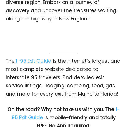
diverse region. Embark on a journey of
discovery and uncover the treasures waiting
along the highway in New England.
The
I-95 Exit Guide
is the Internet’s largest and
most complete website dedicated to
Interstate 95 travelers. Find detailed exit
service listings… lodging, camping, food, gas
and more for every exit from Maine to Florida!
On the road? Why not take us with you. The
I-
95 Exit Guide
is mobile-friendly and totally
FREE. No App Required.