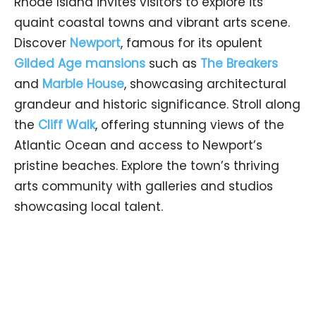
Rhode Island invites visitors to explore its
quaint coastal towns and vibrant arts scene.
Discover
Newport
, famous for its opulent
Gilded Age mansions
such as
The Breakers
and
Marble House
, showcasing architectural
grandeur and historic significance. Stroll along
the
Cliff Walk
, offering stunning views of the
Atlantic Ocean and access to Newport’s
pristine beaches. Explore the town’s thriving
arts community with galleries and studios
showcasing local talent.