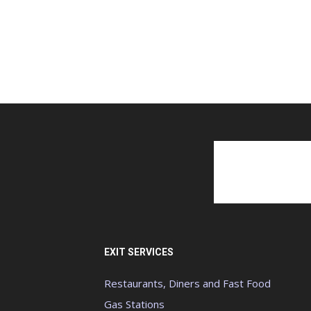
EXIT SERVICES
Restaurants, Diners and Fast Food
Gas Stations