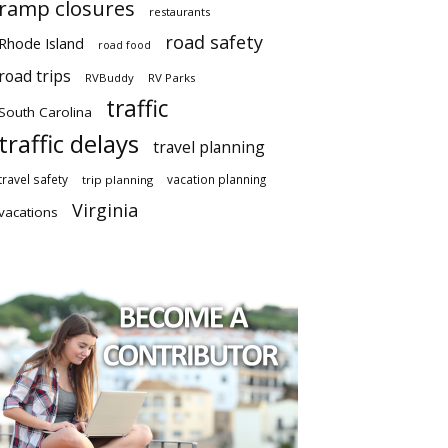
ramp closures
restaurants
road safety
Rhode Island
road food
road trips
RVBuddy
RV Parks
traffic
South Carolina
traffic delays
travel planning
travel safety
vacation planning
trip planning
Virginia
vacations