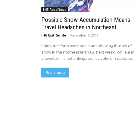
I-95 RoadNews
Possible Snow Accumulation Means
Travel Headaches in Northeast
I-95 Exit Guide
-
November 6, 2019
Computer forecast models are showing threats of
snow in the northeastern U.S. next week. While a 
snowstorm is not anticipated, travelers in upstate...
Read more