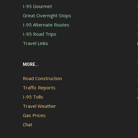
I-95 Gourmet
Great Overnight Stops
I-95 Alternate Routes
I-95 Road Trips
Travel Links
MORE...
Road Construction
Traffic Reports
I-95 Tolls
Travel Weather
Gas Prices
Chat