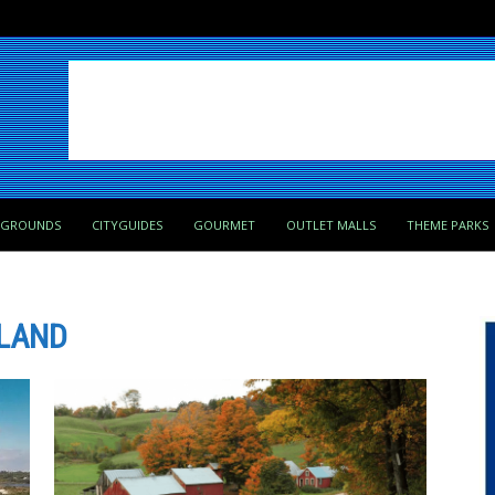
PGROUNDS
CITYGUIDES
GOURMET
OUTLET MALLS
THEME PARKS
LAND