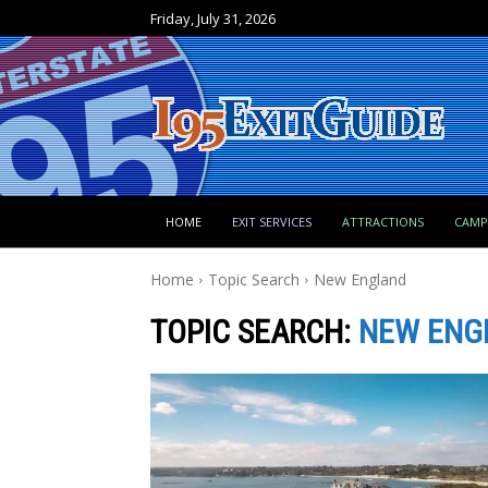
Friday, July 31, 2026
HOME
EXIT SERVICES
ATTRACTIONS
CAM
Home
Topic Search
New England
TOPIC SEARCH:
NEW ENG