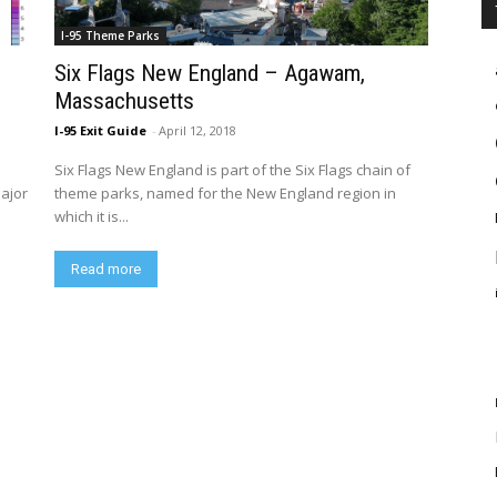
I-95 Theme Parks
Six Flags New England – Agawam,
Massachusetts
I-95 Exit Guide
-
April 12, 2018
Six Flags New England is part of the Six Flags chain of
major
theme parks, named for the New England region in
which it is...
Read more