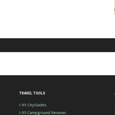
TRAVEL TOOLS
I-95 CityGuides
I-95 Campground Reviews