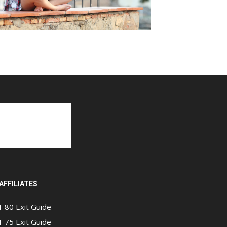
AFFILIATES
I-80 Exit Guide
I-75 Exit Guide