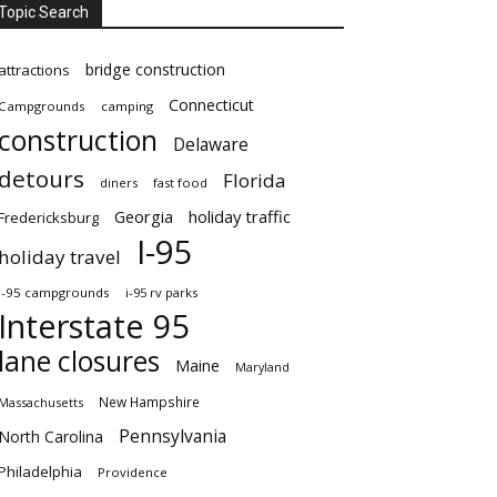
Topic Search
bridge construction
attractions
Connecticut
Campgrounds
camping
construction
Delaware
detours
Florida
diners
fast food
Georgia
holiday traffic
Fredericksburg
I-95
holiday travel
i-95 campgrounds
i-95 rv parks
Interstate 95
lane closures
Maine
Maryland
New Hampshire
Massachusetts
Pennsylvania
North Carolina
Philadelphia
Providence