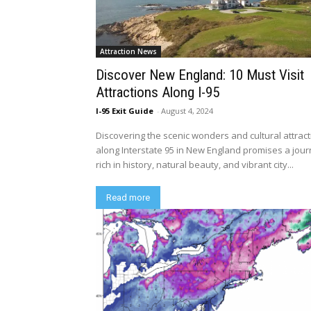
Attraction News
Discover New England: 10 Must Visit
Attractions Along I-95
I-95 Exit Guide
-
August 4, 2024
Discovering the scenic wonders and cultural attrac
along Interstate 95 in New England promises a jou
rich in history, natural beauty, and vibrant city...
Read more