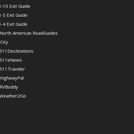
I-10 Exit Guide
I-5 Exit Guide
I-4 Exit Guide
North American RoadGuides
iCity
511Destinations
511eNews
511Traveler
HighwayPal
RVBuddy
Weather2Go