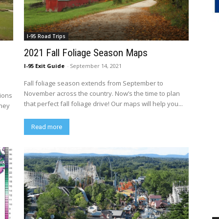
I-95 Road Trips
2021 Fall Foliage Season Maps
I-95 Exit Guide
-
September 14, 2021
Fall foliage season extends from September to
November across the country. Now’s the time to plan
tions
that perfect fall foliage drive! Our maps will help you...
rney
Read more