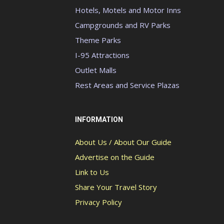
Hotels, Motels and Motor Inns
Campgrounds and RV Parks
Theme Parks
I-95 Attractions
Outlet Malls
Rest Areas and Service Plazas
INFORMATION
About Us / About Our Guide
Advertise on the Guide
Link to Us
Share Your Travel Story
Privacy Policy