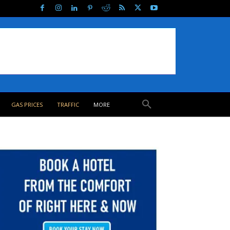
GAS PRICES
TRAFFIC
MORE