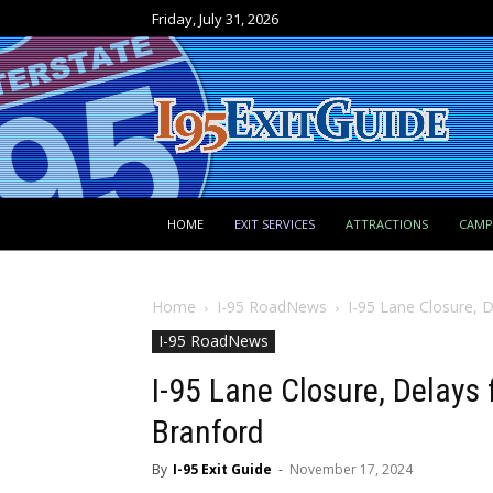
Friday, July 31, 2026
HOME
EXIT SERVICES
ATTRACTIONS
CAM
Home
I-95 RoadNews
I-95 Lane Closure, 
I-95 RoadNews
I-95 Lane Closure, Delays
Branford
By
I-95 Exit Guide
-
November 17, 2024