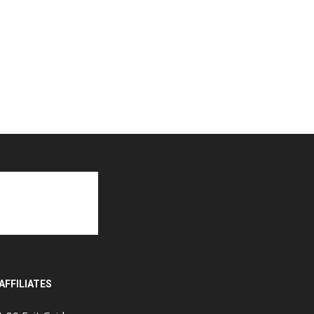
AFFILIATES