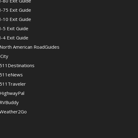
I-80 Exit Guide
I-75 Exit Guide
I-10 Exit Guide
I-5 Exit Guide
I-4 Exit Guide
North American RoadGuides
iCity
511Destinations
511eNews
511Traveler
HighwayPal
RVBuddy
Weather2Go