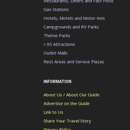
Restaurants, Diners and Fast Food
Gas Stations
Hotels, Motels and Motor Inns
Campgrounds and RV Parks
Theme Parks
I-95 Attractions
Outlet Malls
Rest Areas and Service Plazas
INFORMATION
About Us / About Our Guide
Advertise on the Guide
Link to Us
Share Your Travel Story
Privacy Policy