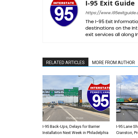
I-95 Exit Guide
https://www.i95exitguide
The I-95 Exit Informati
destinations on the Int
exit services all along 
RELATED ARTICLES
MORE FROM AUTHOR
I-95 Back-Ups, Delays for Barrier
I-95 Lane Sh
Installation Next Week in Philadelphia
Cranston, P