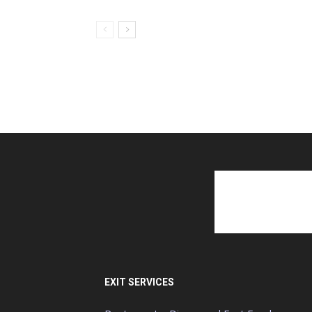
EXIT SERVICES