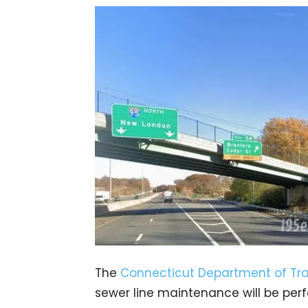
The
Connecticut Department of Tra
sewer line maintenance will be per