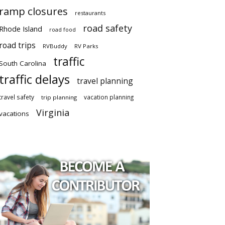
ramp closures
restaurants
road safety
Rhode Island
road food
road trips
RVBuddy
RV Parks
traffic
South Carolina
traffic delays
travel planning
travel safety
vacation planning
trip planning
Virginia
vacations