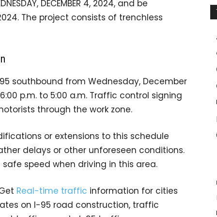
EDNESDAY, DECEMBER 4, 2024, and be
24. The project consists of trenchless
on
on I-95 southbound from Wednesday, December
:00 p.m. to 5:00 a.m. Traffic control signing
motorists through the work zone.
fications or extensions to this schedule
er delays or other unforeseen conditions.
 safe speed when driving in this area.
 Get
Real-time traffic
information for cities
tes on I-95 road construction, traffic