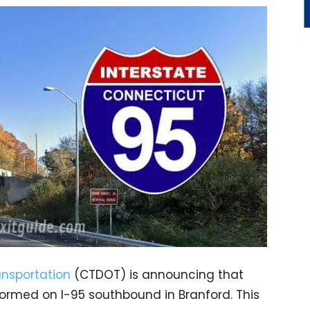
nsportation
(CTDOT) is announcing that
formed on I-95 southbound in Branford. This