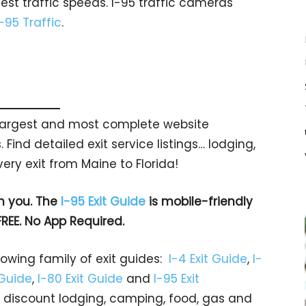
est traffic speeds. I-95 traffic cameras
I-95 Traffic
.
s largest and most complete website
 Find detailed exit service listings… lodging,
ry exit from Maine to Florida!
h you. The
I-95 Exit Guide
is mobile-friendly
FREE. No App Required.
rowing family of exit guides:
I-4 Exit Guide
,
I-
 Guide
,
I-80 Exit Guide
and
I-95 Exit
gs… discount lodging, camping, food, gas and