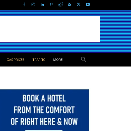
GAS PRICES
TRAFFIC
MORE