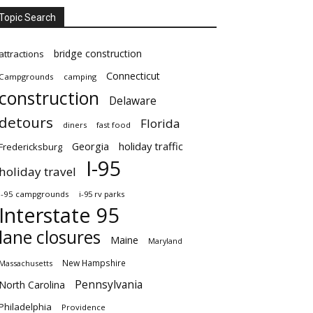
Topic Search
bridge construction
attractions
Connecticut
Campgrounds
camping
construction
Delaware
detours
Florida
diners
fast food
Georgia
holiday traffic
Fredericksburg
I-95
holiday travel
i-95 campgrounds
i-95 rv parks
Interstate 95
lane closures
Maine
Maryland
New Hampshire
Massachusetts
Pennsylvania
North Carolina
Philadelphia
Providence