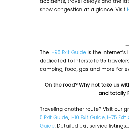
accidents, travel delays and the lat
show congestion at a glance. Visit
The
I-95 Exit Guide
is the Internet’
dedicated to Interstate 95 travelers.
camping, food, gas and more for eve
On the road? Why not take us wit
and totally 
Traveling another route? Visit our g
5 Exit Guide
,
I-10 Exit Guide
,
I-75 Exit
Guide
. Detailed exit service listin