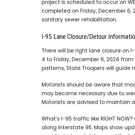
project is scheduled to occur on W
completed on Friday, December 6, 20
sanitary sewer rehabilitation.
I-95 Lane Closure/Detour Informati
There will be right lane closure 
4 to Friday, December 6, 2024 from 6
patterns, State Troopers will guide 
Motorists should be aware that modi
may become necessary due to weath
Motorists are advised to maintain a
What’s I-95 traffic like RIGHT NOW?
along Interstate 95. Maps show upda