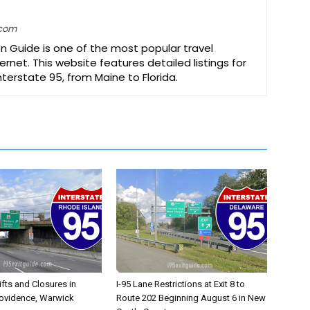
.com
on Guide is one of the most popular travel
ernet. This website features detailed listings for
Interstate 95, from Maine to Florida.
ifts and Closures in
I-95 Lane Restrictions at Exit 8 to
rovidence, Warwick
Route 202 Beginning August 6 in New