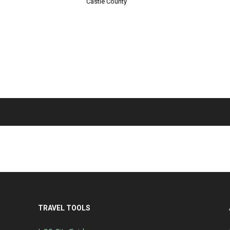
Castle County
TRAVEL TOOLS