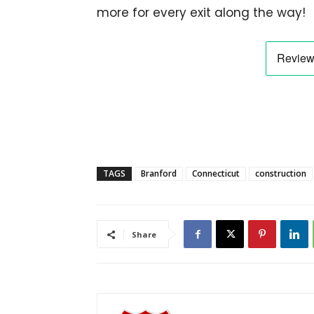
more for every exit along the way!
TAGS
Branford
Connecticut
construction
Share