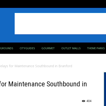
PGROUNDS
CITYGUIDES
GOURMET
OUTLET MALLS
THEME PARKS
Delays for Maintenance Southbound in Branford
 for Maintenance Southbound in
404