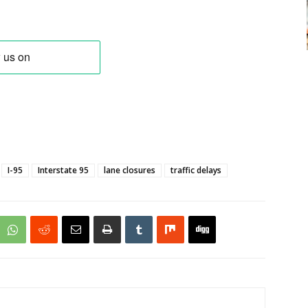
I-95
Interstate 95
lane closures
traffic delays