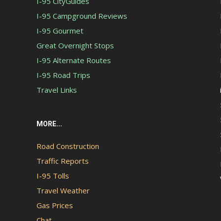
I-95 CityGuides
I-95 Campground Reviews
I-95 Gourmet
Great Overnight Stops
I-95 Alternate Routes
I-95 Road Trips
Travel Links
MORE...
Road Construction
Traffic Reports
I-95 Tolls
Travel Weather
Gas Prices
Chat