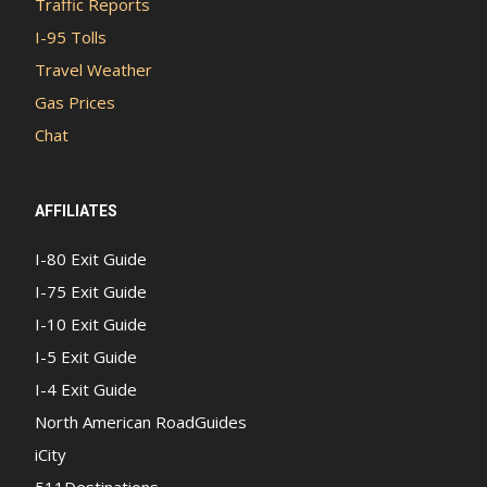
Traffic Reports
I-95 Tolls
Travel Weather
Gas Prices
Chat
AFFILIATES
I-80 Exit Guide
I-75 Exit Guide
I-10 Exit Guide
I-5 Exit Guide
I-4 Exit Guide
North American RoadGuides
iCity