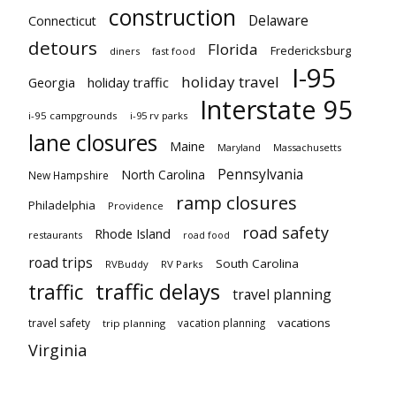
construction
Delaware
Connecticut
detours
Florida
Fredericksburg
diners
fast food
I-95
holiday travel
Georgia
holiday traffic
Interstate 95
i-95 campgrounds
i-95 rv parks
lane closures
Maine
Maryland
Massachusetts
Pennsylvania
North Carolina
New Hampshire
ramp closures
Philadelphia
Providence
road safety
Rhode Island
restaurants
road food
road trips
South Carolina
RVBuddy
RV Parks
traffic delays
traffic
travel planning
vacations
travel safety
vacation planning
trip planning
Virginia