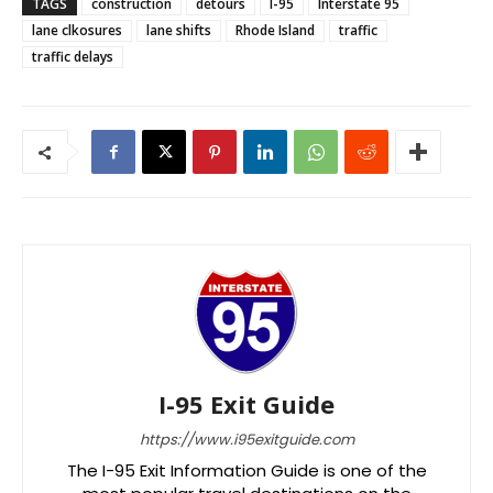
TAGS
construction
detours
I-95
Interstate 95
lane clkosures
lane shifts
Rhode Island
traffic
traffic delays
I-95 Exit Guide
https://www.i95exitguide.com
The I-95 Exit Information Guide is one of the