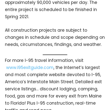
approximately 90,000 vehicles per day. The
entire project is scheduled to be finished in
Spring 2021.
All construction projects are subject to
changes in schedule and scope depending on
needs, circumstances, findings, and weather.
For more I-95 travel information, visit
www.i95exitguide.com
, the Internet’s largest
and most complete website devoted to I-95,
America’s Interstate Main Street. Detailed exit
service listings… discount lodging, camping,
food, gas and more for every exit from Maine
to Florida! Plus I-95 construction, real-time