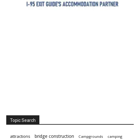
Topic Search
bridge construction
attractions
Campgrounds
camping