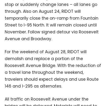
stop or suddenly change lanes – all lanes go
through. Also on August 24, RIDOT will
temporarily close the on-ramp from Fountain
Street to I-95 North. It will remain closed until
November. Follow signed detour via Roosevelt
Avenue and Broadway.
For the weekend of August 28, RIDOT will
demolish and replace a portion of the
Roosevelt Avenue Bridge. With the reduction of
a travel lane throughout the weekend,
travelers should expect delays and use Route
146 and I-295 as alternates.
All traffic on Roosevelt Avenue under the
bridge will be detoured. Motorists will need to