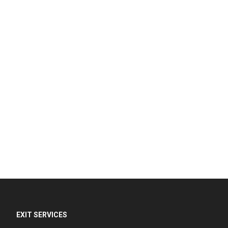
EXIT SERVICES