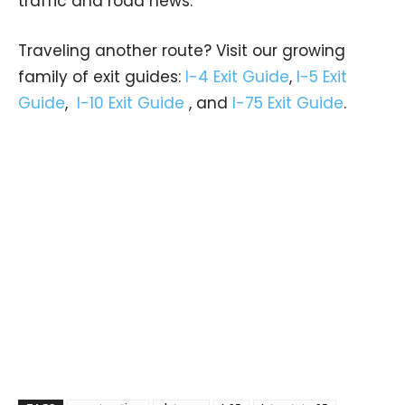
traffic and road news.
Traveling another route? Visit our growing
family of exit guides:
I-4 Exit Guide
,
I-5 Exit
Guide
,
I-10 Exit Guide
, and
I-75 Exit Guide
.