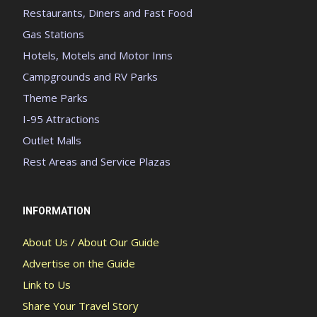
Restaurants, Diners and Fast Food
Gas Stations
Hotels, Motels and Motor Inns
Campgrounds and RV Parks
Theme Parks
I-95 Attractions
Outlet Malls
Rest Areas and Service Plazas
INFORMATION
About Us / About Our Guide
Advertise on the Guide
Link to Us
Share Your Travel Story