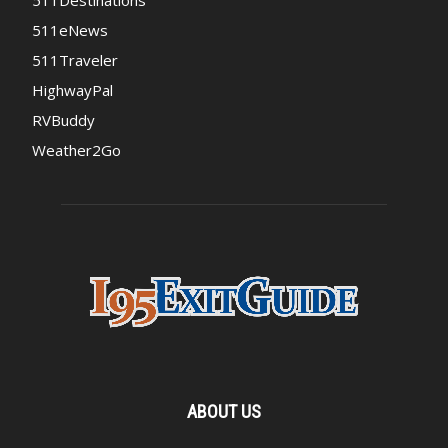
511Destinations
511eNews
511Traveler
HighwayPal
RVBuddy
Weather2Go
ABOUT US