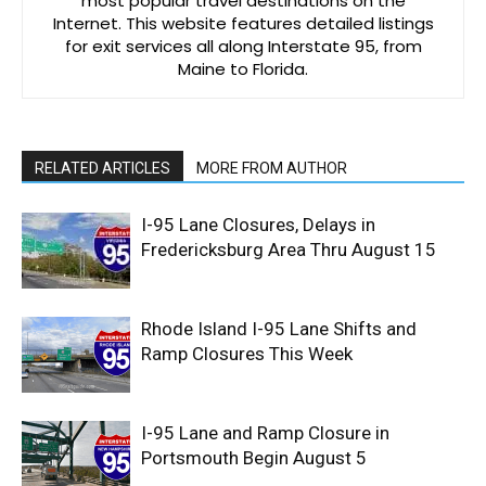
most popular travel destinations on the
Internet. This website features detailed listings
for exit services all along Interstate 95, from
Maine to Florida.
RELATED ARTICLES
MORE FROM AUTHOR
I-95 Lane Closures, Delays in
Fredericksburg Area Thru August 15
Rhode Island I-95 Lane Shifts and
Ramp Closures This Week
I-95 Lane and Ramp Closure in
Portsmouth Begin August 5