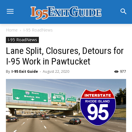
Home
I-95 RoadNews
I-95 RoadNews
Lane Split, Closures, Detours for
I-95 Work in Pawtucket
By
I-95 Exit Guide
-
August 22, 2020
977