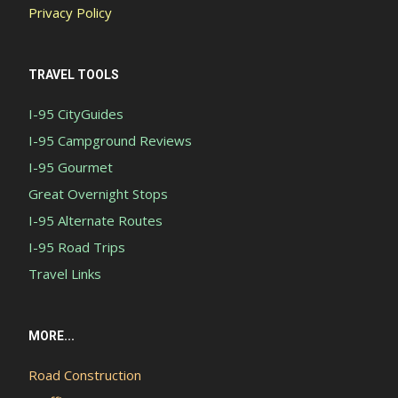
Privacy Policy
TRAVEL TOOLS
I-95 CityGuides
I-95 Campground Reviews
I-95 Gourmet
Great Overnight Stops
I-95 Alternate Routes
I-95 Road Trips
Travel Links
MORE...
Road Construction