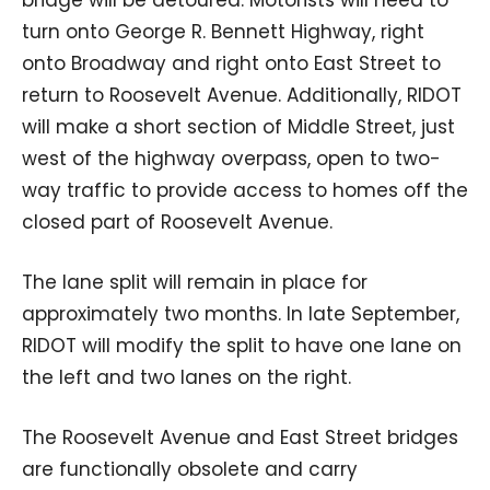
turn onto George R. Bennett Highway, right
onto Broadway and right onto East Street to
return to Roosevelt Avenue. Additionally, RIDOT
will make a short section of Middle Street, just
west of the highway overpass, open to two-
way traffic to provide access to homes off the
closed part of Roosevelt Avenue.
The lane split will remain in place for
approximately two months. In late September,
RIDOT will modify the split to have one lane on
the left and two lanes on the right.
The Roosevelt Avenue and East Street bridges
are functionally obsolete and carry