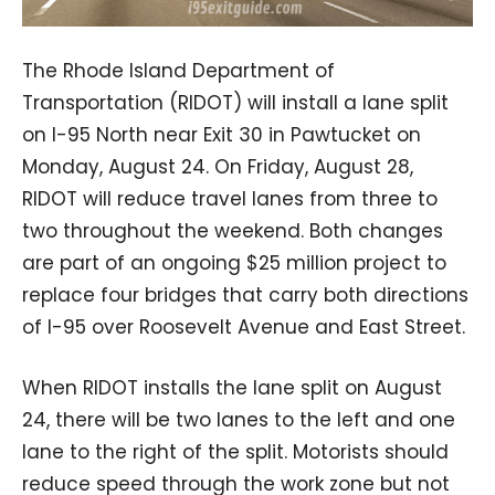
The Rhode Island Department of
Transportation (RIDOT) will install a lane split
on I-95 North near Exit 30 in Pawtucket on
Monday, August 24. On Friday, August 28,
RIDOT will reduce travel lanes from three to
two throughout the weekend. Both changes
are part of an ongoing $25 million project to
replace four bridges that carry both directions
of I-95 over Roosevelt Avenue and East Street.
When RIDOT installs the lane split on August
24, there will be two lanes to the left and one
lane to the right of the split. Motorists should
reduce speed through the work zone but not