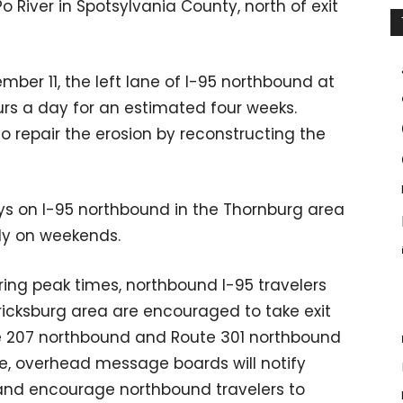
 River in Spotsylvania County, north of exit
mber 11, the left lane of I-95 northbound at
ours a day for an estimated four weeks.
o repair the erosion by reconstructing the
ys on I-95 northbound in the Thornburg area
lly on weekends.
ring peak times, northbound I-95 travelers
ricksburg area are encouraged to take exit
e 207 northbound and Route 301 northbound
le, overhead message boards will notify
 and encourage northbound travelers to