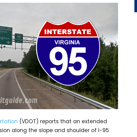
rtation
(VDOT) reports that an extended
osion along the slope and shoulder of I-95