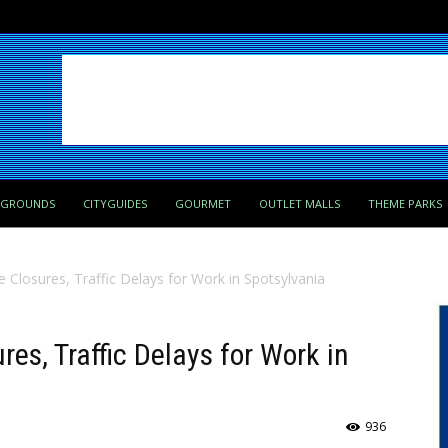
PGROUNDS
CITYGUIDES
GOURMET
OUTLET MALLS
THEME PARKS
 Closures, Traffic Delays for Work in Spotsylvania
es, Traffic Delays for Work in
936