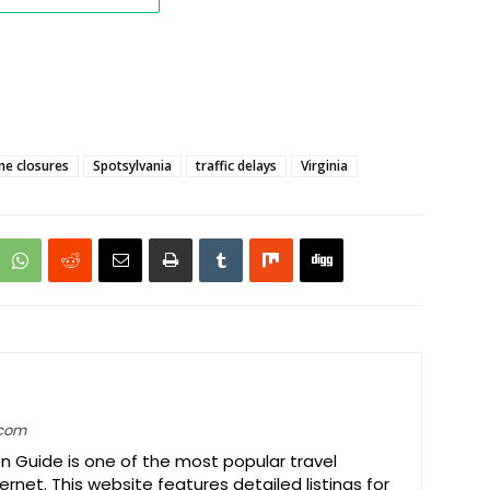
ne closures
Spotsylvania
traffic delays
Virginia
.com
on Guide is one of the most popular travel
ernet. This website features detailed listings for