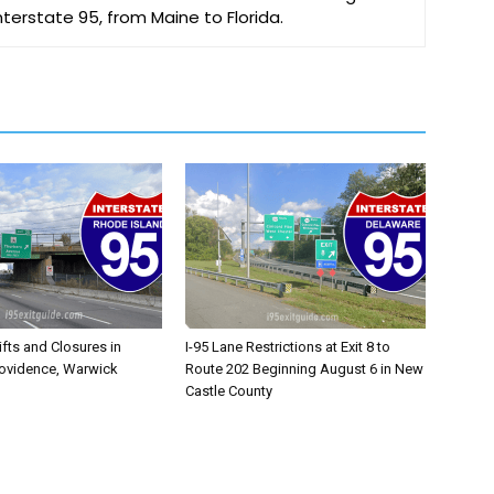
Interstate 95, from Maine to Florida.
ifts and Closures in
I-95 Lane Restrictions at Exit 8 to
rovidence, Warwick
Route 202 Beginning August 6 in New
Castle County