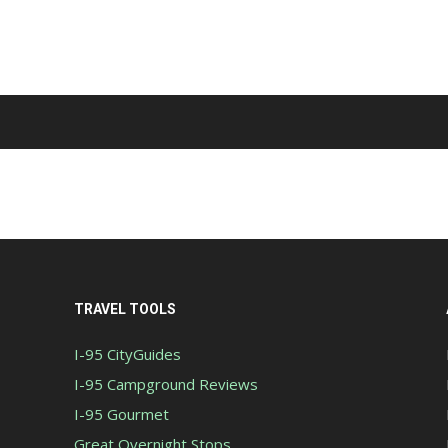
TRAVEL TOOLS
I-95 CityGuides
I-95 Campground Reviews
I-95 Gourmet
Great Overnight Stops