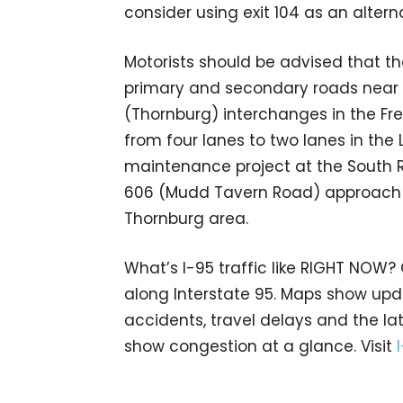
consider using exit 104 as an altern
Motorists should be advised that t
primary and secondary roads near th
(Thornburg) interchanges in the Fr
from four lanes to two lanes in the
maintenance project at the South R
606 (Mudd Tavern Road) approach to
Thornburg area.
What’s I-95 traffic like RIGHT NOW?
along Interstate 95. Maps show upda
accidents, travel delays and the lat
show congestion at a glance. Visit