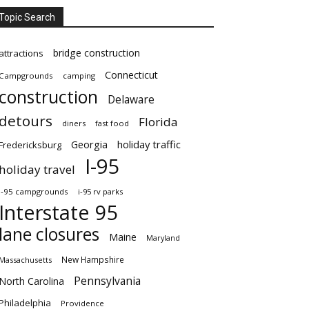
Topic Search
bridge construction
attractions
Connecticut
Campgrounds
camping
construction
Delaware
detours
Florida
diners
fast food
Georgia
holiday traffic
Fredericksburg
I-95
holiday travel
i-95 campgrounds
i-95 rv parks
Interstate 95
lane closures
Maine
Maryland
New Hampshire
Massachusetts
Pennsylvania
North Carolina
Philadelphia
Providence