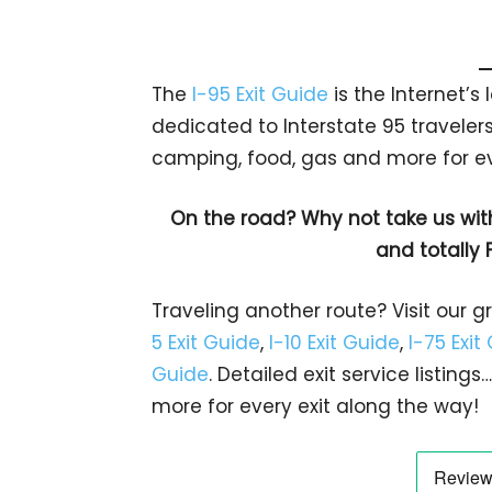
The
I-95 Exit Guide
is the Internet’
dedicated to Interstate 95 travelers.
camping, food, gas and more for eve
On the road? Why not take us wit
and totally 
Traveling another route? Visit our g
5 Exit Guide
,
I-10 Exit Guide
,
I-75 Exit
Guide
. Detailed exit service listin
more for every exit along the way!