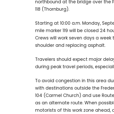
northbound at the bridge over the Po
118 (Thornburg).
Starting at 10:00 a.m. Monday, Septe
mile marker 119 will be closed 24 h
Crews will work seven days a week t
shoulder and replacing asphalt.
Travelers should expect major dela
during peak travel periods, especia
To avoid congestion in this area du
with destinations outside the Frede
104 (Carmel Church) and use Rout
as an alternate route. When possib
motorists of this work zone ahead,