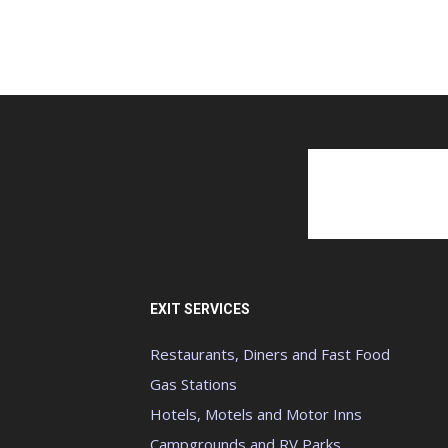
EXIT SERVICES
Restaurants, Diners and Fast Food
Gas Stations
Hotels, Motels and Motor Inns
Campgrounds and RV Parks