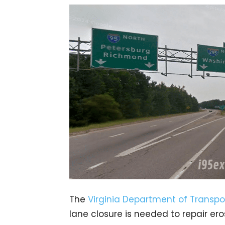
The
Virginia Department of Transpo
lane closure is needed to repair er