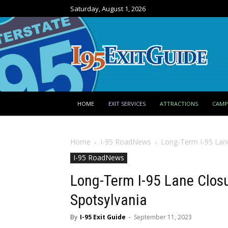
Saturday, August 1, 2026
HOME
EXIT SERVICES
ATTRACTIONS
CAM
Home
I-95 RoadNews
Long-Term I-95 Lane
I-95 RoadNews
Long-Term I-95 Lane Closur
Spotsylvania
By
I-95 Exit Guide
-
September 11, 2023