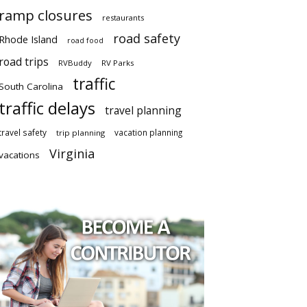
ramp closures
restaurants
road safety
Rhode Island
road food
road trips
RVBuddy
RV Parks
traffic
South Carolina
traffic delays
travel planning
travel safety
vacation planning
trip planning
Virginia
vacations