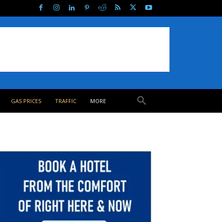
GAS PRICES
TRAFFIC
MORE