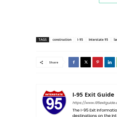
TAGS
construction
I-95
Interstate 95
la
Share
I-95 Exit Guide
https://www.i95exitguide
The I-95 Exit Informati
destinations on the Int