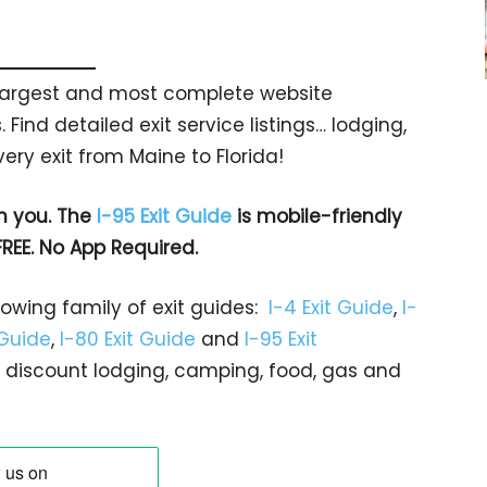
s largest and most complete website
 Find detailed exit service listings… lodging,
ry exit from Maine to Florida!
h you. The
I-95 Exit Guide
is mobile-friendly
FREE. No App Required.
rowing family of exit guides:
I-4 Exit Guide
,
I-
 Guide
,
I-80 Exit Guide
and
I-95 Exit
gs… discount lodging, camping, food, gas and