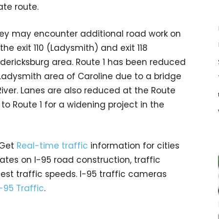
ate route.
hey may encounter additional road work on
e exit 110 (Ladysmith) and exit 118
edericksburg area. Route 1 has been reduced
 Ladysmith area of Caroline due to a bridge
iver. Lanes are also reduced at the Route
 Route 1 for a widening project in the
 Get
Real-time traffic
information for cities
tes on I-95 road construction, traffic
est traffic speeds. I-95 traffic cameras
I-95 Traffic
.