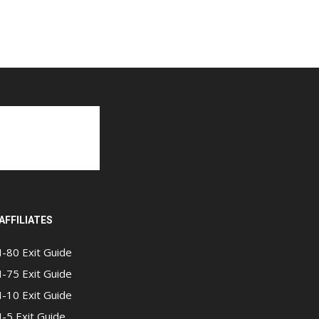
AFFILIATES
I-80 Exit Guide
I-75 Exit Guide
I-10 Exit Guide
I-5 Exit Guide