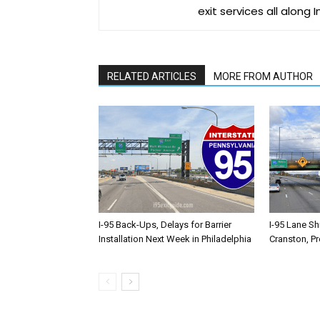
exit services all along 
RELATED ARTICLES
MORE FROM AUTHOR
I-95 Back-Ups, Delays for Barrier
I-95 Lane Sh
Installation Next Week in Philadelphia
Cranston, P