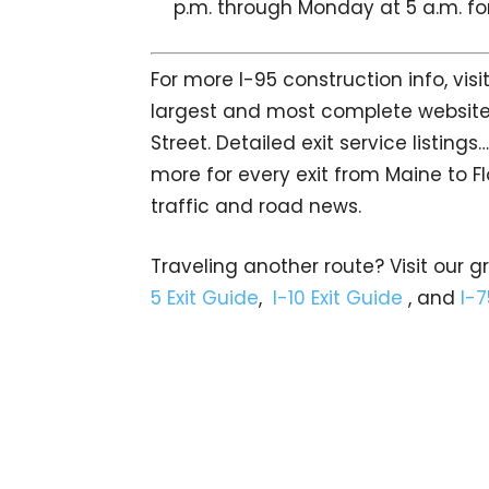
p.m. through Monday at 5 a.m. for
For more I-95 construction info, vis
largest and most complete website 
Street. Detailed exit service listin
more for every exit from Maine to Fl
traffic and road news.
Traveling another route? Visit our g
5 Exit Guide
,
I-10 Exit Guide
, and
I-7