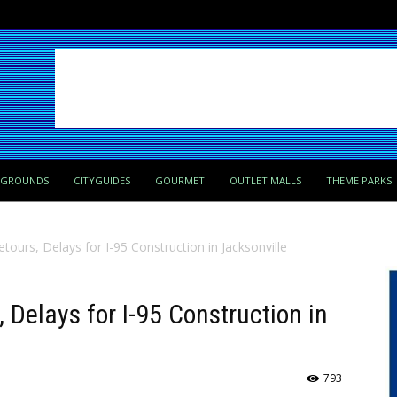
PGROUNDS
CITYGUIDES
GOURMET
OUTLET MALLS
THEME PARKS
etours, Delays for I-95 Construction in Jacksonville
, Delays for I-95 Construction in
793