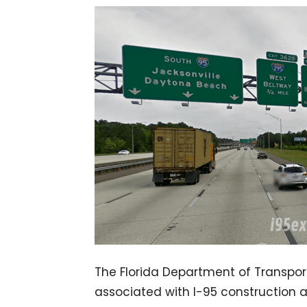
The Florida Department of Transport
associated with I-95 construction 