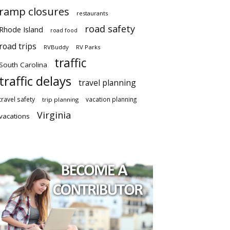
ramp closures
restaurants
road safety
Rhode Island
road food
road trips
RVBuddy
RV Parks
traffic
South Carolina
traffic delays
travel planning
travel safety
vacation planning
trip planning
Virginia
vacations