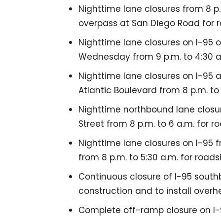
Nighttime lane closures from 8 p.
overpass at San Diego Road for 
Nighttime lane closures on I-95
Wednesday from 9 p.m. to 4:30 a
Nighttime lane closures on I-95 
Atlantic Boulevard from 8 p.m. to 
Nighttime northbound lane closur
Street from 8 p.m. to 6 a.m. for
Nighttime lane closures on I-95 f
from 8 p.m. to 5:30 a.m. for roads
Continuous closure of I-95 southb
construction and to install overh
Complete off-ramp closure on I-95