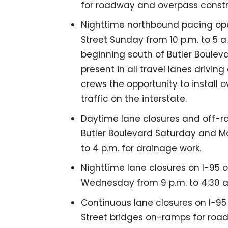
for roadway and overpass constr
Nighttime northbound pacing oper
Street Sunday from 10 p.m. to 5 a
beginning south of Butler Bouleva
present in all travel lanes drivi
crews the opportunity to install 
traffic on the interstate.
Daytime lane closures and off-r
Butler Boulevard Saturday and Mo
to 4 p.m. for drainage work.
Nighttime lane closures on I-95
Wednesday from 9 p.m. to 4:30 a
Continuous lane closures on I-9
Street bridges on-ramps for roa