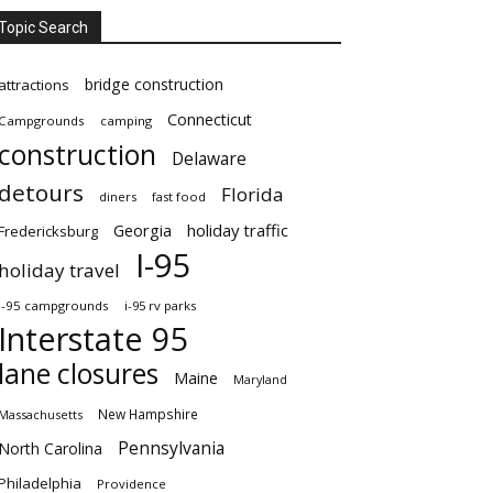
Topic Search
bridge construction
attractions
Connecticut
Campgrounds
camping
construction
Delaware
detours
Florida
diners
fast food
Georgia
holiday traffic
Fredericksburg
I-95
holiday travel
i-95 campgrounds
i-95 rv parks
Interstate 95
lane closures
Maine
Maryland
New Hampshire
Massachusetts
Pennsylvania
North Carolina
Philadelphia
Providence