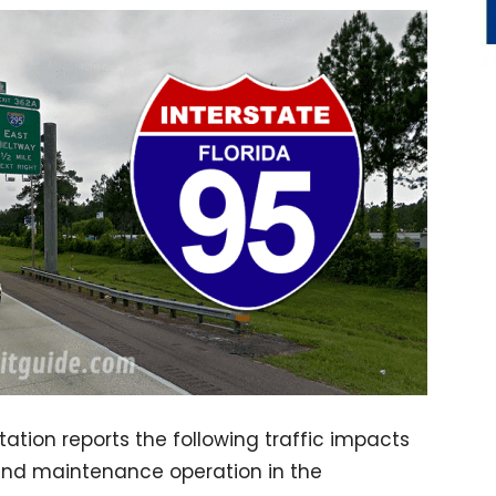
ation reports the following traffic impacts
and maintenance operation in the