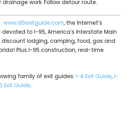
 drainage work. Follow detour route.
it
www.i95exitguide.com
, the Internet’s
devoted to I-95, America’s Interstate Main
gs… discount lodging, camping, food, gas and
orida! Plus I-95 construction, real-time
rowing family of exit guides:
I-4 Exit Guide
,
I-
5 Exit Guide
.