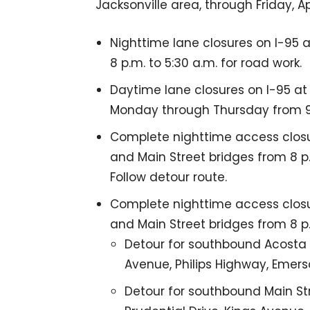
Jacksonville area, through Friday, Apri
Nighttime lane closures on I-95 a
8 p.m. to 5:30 a.m. for road work.
Daytime lane closures on I-95 at
Monday through Thursday from 9:3
Complete nighttime access closu
and Main Street bridges from 8 p.
Follow detour route.
Complete nighttime access clos
and Main Street bridges from 8 p.
Detour for southbound Acosta Br
Avenue, Philips Highway, Emers
Detour for southbound Main Str