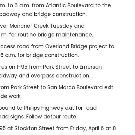
m. to 6 a.m. from Atlantic Boulevard to the
roadway and bridge construction.
 over Moncrief Creek Tuesday and
.m. for routine bridge maintenance.
access road from Overland Bridge project to
6 a.m. for bridge construction.
es on I-95 from Park Street to Emerson
 roadway and overpass construction.
rom Park Street to San Marco Boulevard exit
ide work.
ound to Philips Highway exit for road
ead signs. Follow detour route.
 at Stockton Street from Friday, April 6 at 8