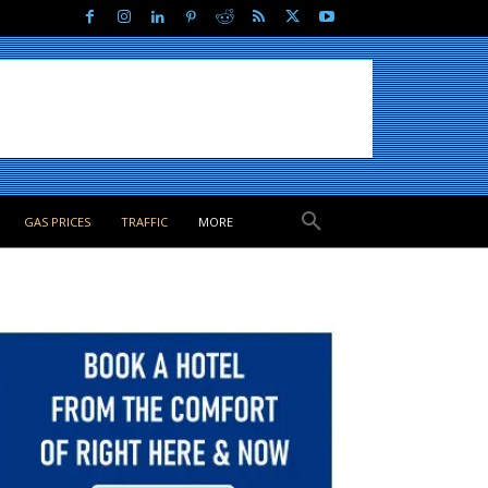
GAS PRICES
TRAFFIC
MORE