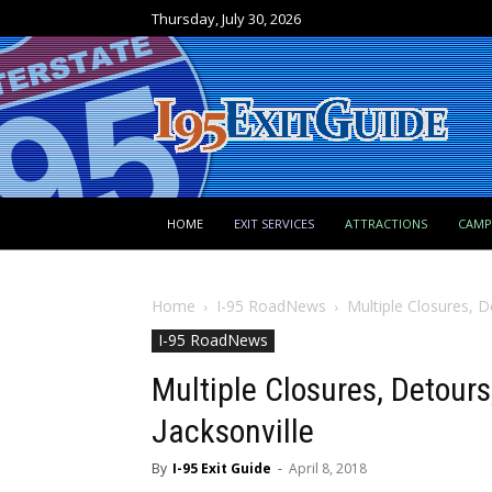
Thursday, July 30, 2026
HOME
EXIT SERVICES
ATTRACTIONS
CAM
Home
I-95 RoadNews
Multiple Closures, D
I-95 RoadNews
Multiple Closures, Detours
Jacksonville
By
I-95 Exit Guide
-
April 8, 2018