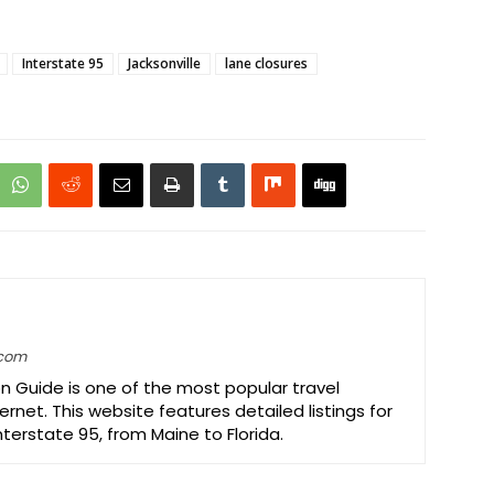
Interstate 95
Jacksonville
lane closures
.com
on Guide is one of the most popular travel
ernet. This website features detailed listings for
Interstate 95, from Maine to Florida.