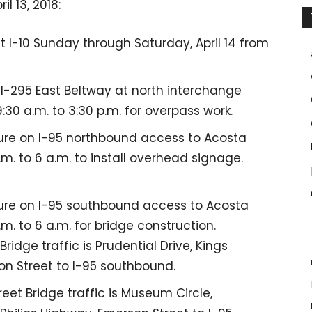
l 13, 2018:
t I-10 Sunday through Saturday, April 14 from
 I-295 East Beltway at north interchange
0 a.m. to 3:30 p.m. for overpass work.
re on I-95 northbound access to Acosta
m. to 6 a.m. to install overhead signage.
ure on I-95 southbound access to Acosta
m. to 6 a.m. for bridge construction.
idge traffic is Prudential Drive, Kings
on Street to I-95 southbound.
eet Bridge traffic is Museum Circle,