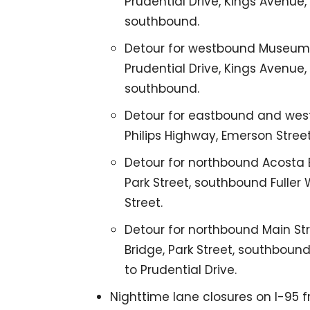
Prudential Drive, Kings Avenue,
southbound.
Detour for westbound Museum C
Prudential Drive, Kings Avenue,
southbound.
Detour for eastbound and west
Philips Highway, Emerson Stree
Detour for northbound Acosta B
Park Street, southbound Fuller
Street.
Detour for northbound Main Str
Bridge, Park Street, southboun
to Prudential Drive.
Nighttime lane closures on I-95 