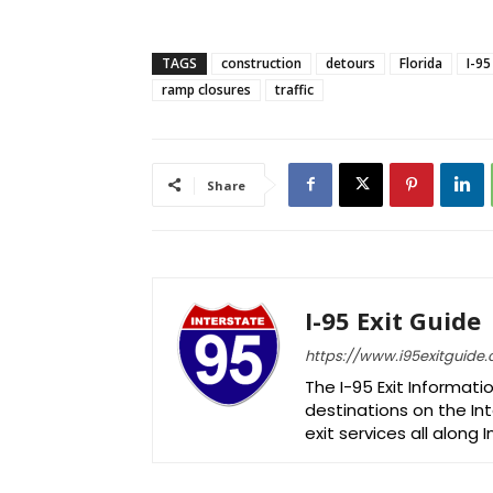
TAGS
construction
detours
Florida
I-95
ramp closures
traffic
Share
I-95 Exit Guide
https://www.i95exitguide
The I-95 Exit Informati
destinations on the Int
exit services all along 