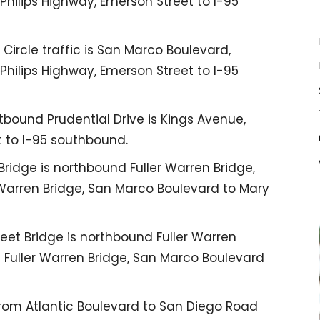
 Philips Highway, Emerson Street to I-95
ircle traffic is San Marco Boulevard,
 Philips Highway, Emerson Street to I-95
bound Prudential Drive is Kings Avenue,
t to I-95 southbound.
ridge is northbound Fuller Warren Bridge,
 Warren Bridge, San Marco Boulevard to Mary
eet Bridge is northbound Fuller Warren
d Fuller Warren Bridge, San Marco Boulevard
from Atlantic Boulevard to San Diego Road