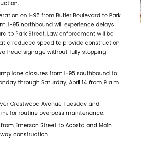
uction.
ation on I-95 from Butler Boulevard to Park
.m. I-95 northbound will experience delays
rd to Park Street. Law enforcement will be
ng at a reduced speed to provide construction
overhead signage without fully stopping
amp lane closures from I-95 southbound to
nday through Saturday, April 14 from 9 a.m.
 over Crestwood Avenue Tuesday and
.m. for routine overpass maintenance.
5 from Emerson Street to Acosta and Main
dway construction.