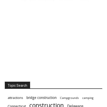
Topic Search
bridge construction
attractions
Campgrounds
camping
construction
Delaware
Connecticut