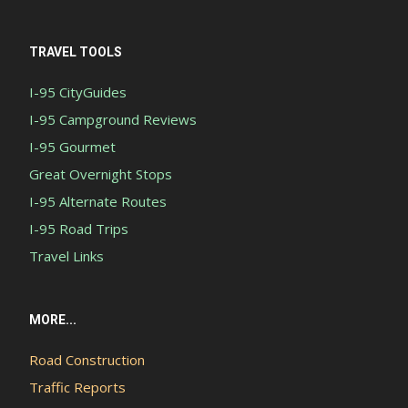
TRAVEL TOOLS
I-95 CityGuides
I-95 Campground Reviews
I-95 Gourmet
Great Overnight Stops
I-95 Alternate Routes
I-95 Road Trips
Travel Links
MORE...
Road Construction
Traffic Reports