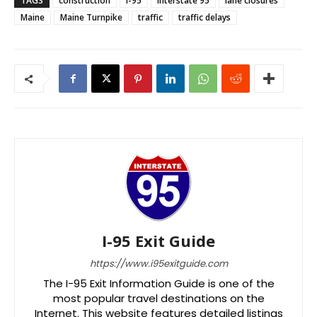
TAGS
construction
I-95
Interstate 95
lane closures
Maine
Maine Turnpike
traffic
traffic delays
I-95 Exit Guide
https://www.i95exitguide.com
The I-95 Exit Information Guide is one of the
most popular travel destinations on the
Internet. This website features detailed listings