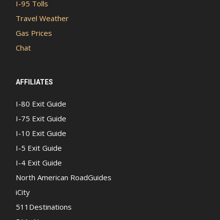
I-95 Tolls
Travel Weather
Gas Prices
Chat
AFFILIATES
I-80 Exit Guide
I-75 Exit Guide
I-10 Exit Guide
I-5 Exit Guide
I-4 Exit Guide
North American RoadGuides
iCity
511Destinations