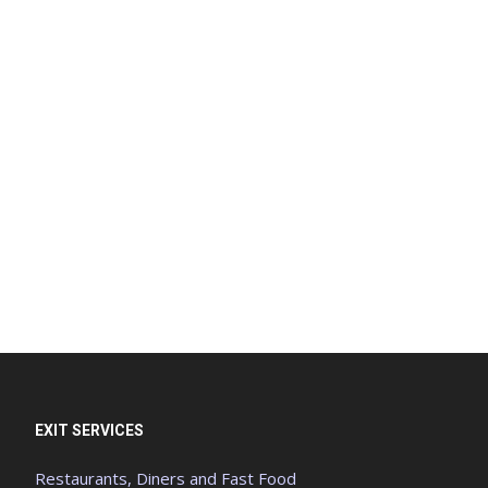
EXIT SERVICES
Restaurants, Diners and Fast Food