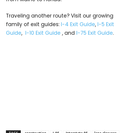
Traveling another route? Visit our growing
family of exit guides:
I-4 Exit Guide
,
I-5 Exit
Guide
,
I-10 Exit Guide
, and
I-75 Exit Guide
.