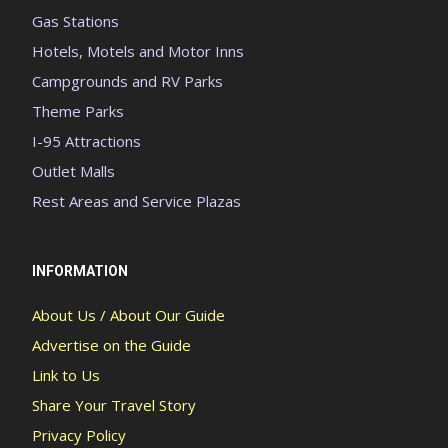
Gas Stations
Hotels, Motels and Motor Inns
Campgrounds and RV Parks
Theme Parks
I-95 Attractions
Outlet Malls
Rest Areas and Service Plazas
INFORMATION
About Us / About Our Guide
Advertise on the Guide
Link to Us
Share Your Travel Story
Privacy Policy