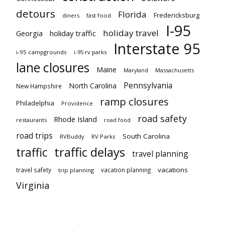
detours
Florida
Fredericksburg
diners
fast food
I-95
holiday travel
Georgia
holiday traffic
Interstate 95
i-95 campgrounds
i-95 rv parks
lane closures
Maine
Maryland
Massachusetts
Pennsylvania
North Carolina
New Hampshire
ramp closures
Philadelphia
Providence
road safety
Rhode Island
restaurants
road food
road trips
South Carolina
RVBuddy
RV Parks
traffic delays
traffic
travel planning
vacations
travel safety
vacation planning
trip planning
Virginia