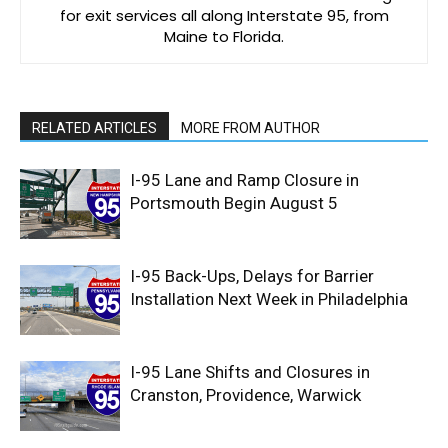
for exit services all along Interstate 95, from
Maine to Florida.
RELATED ARTICLES
MORE FROM AUTHOR
I-95 Lane and Ramp Closure in
Portsmouth Begin August 5
I-95 Back-Ups, Delays for Barrier
Installation Next Week in Philadelphia
I-95 Lane Shifts and Closures in
Cranston, Providence, Warwick