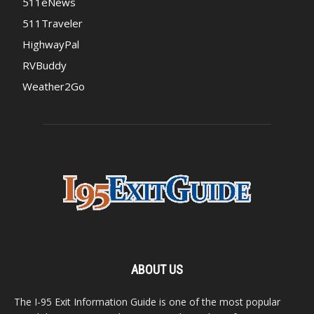
511eNews
511Traveler
HighwayPal
RVBuddy
Weather2Go
ABOUT US
The I-95 Exit Information Guide is one of the most popular