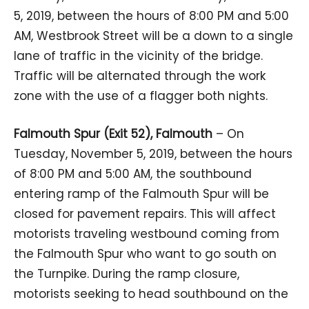
5, 2019, between the hours of 8:00 PM and 5:00
AM, Westbrook Street will be a down to a single
lane of traffic in the vicinity of the bridge.
Traffic will be alternated through the work
zone with the use of a flagger both nights.
Falmouth Spur (Exit 52), Falmouth
– On
Tuesday, November 5, 2019, between the hours
of 8:00 PM and 5:00 AM, the southbound
entering ramp of the Falmouth Spur will be
closed for pavement repairs. This will affect
motorists traveling westbound coming from
the Falmouth Spur who want to go south on
the Turnpike. During the ramp closure,
motorists seeking to head southbound on the