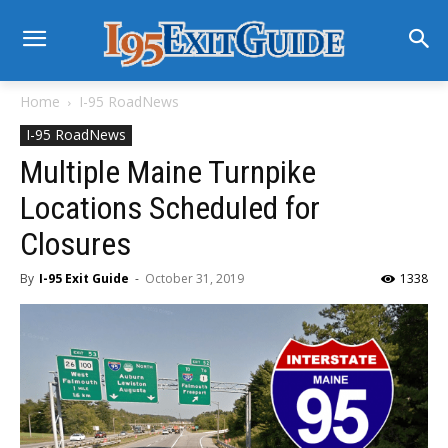
Home
I-95 RoadNews
I-95 RoadNews
Multiple Maine Turnpike
Locations Scheduled for
Closures
By
I-95 Exit Guide
-
October 31, 2019
1338