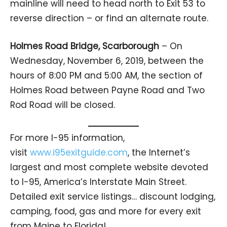
mainline will need to head north to Exit 53 to
reverse direction – or find an alternate route.
Holmes Road Bridge, Scarborough
– On
Wednesday, November 6, 2019, between the
hours of 8:00 PM and 5:00 AM, the section of
Holmes Road between Payne Road and Two
Rod Road will be closed.
For more I-95 information,
visit
www.i95exitguide.com
, the Internet’s
largest and most complete website devoted
to I-95, America’s Interstate Main Street.
Detailed exit service listings… discount lodging,
camping, food, gas and more for every exit
from Maine to Florida!