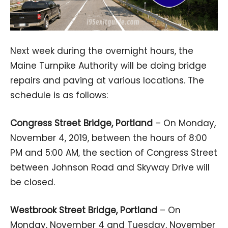
Next week during the overnight hours, the
Maine Turnpike Authority will be doing bridge
repairs and paving at various locations. The
schedule is as follows:
Congress Street Bridge, Portland
– On Monday,
November 4, 2019, between the hours of 8:00
PM and 5:00 AM, the section of Congress Street
between Johnson Road and Skyway Drive will
be closed.
Westbrook Street Bridge, Portland
– On
Monday, November 4 and Tuesday, November