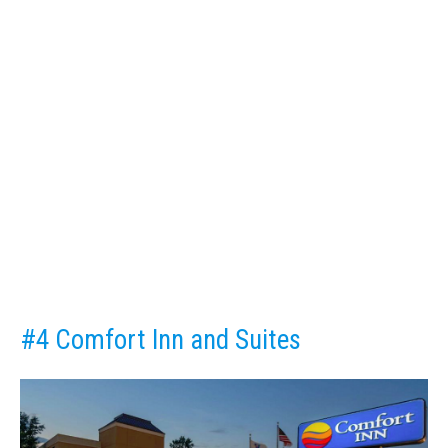
#4 Comfort Inn and Suites