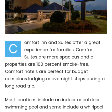
omfort Inn and Suites offer a great
C
experience for families. Comfort
Suites are more spacious and all
properties are 100 percent smoke-free.
Comfort hotels are perfect for budget
conscious lodging or overnight stops during a
long road trip.
Most locations include an indoor or outdoor
swimming pool and some include a whirlpool