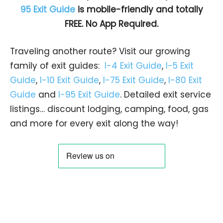
95 Exit Guide
is mobile-friendly and totally
FREE. No App Required.
Traveling another route? Visit our growing
family of exit guides:
I-4 Exit Guide
,
I-5 Exit
Guide
,
I-10 Exit Guide
,
I-75 Exit Guide
,
I-80 Exit
Guide
and
I-95 Exit Guide
. Detailed exit service
listings… discount lodging, camping, food, gas
and more for every exit along the way!