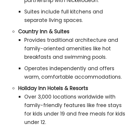
partnership with Nickelodeon.
Suites include full kitchens and
separate living spaces.
Country Inn & Suites
Provides traditional architecture and
family-oriented amenities like hot
breakfasts and swimming pools.
Operates independently and offers
warm, comfortable accommodations.
Holiday Inn Hotels & Resorts
Over 3,000 locations worldwide with
family-friendly features like free stays
for kids under 19 and free meals for kids
under 12.