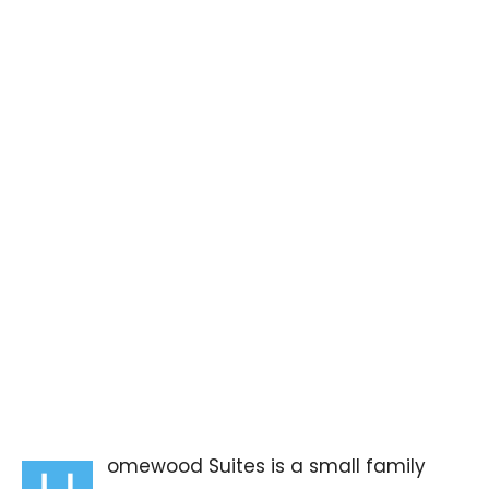
omewood Suites is a small family