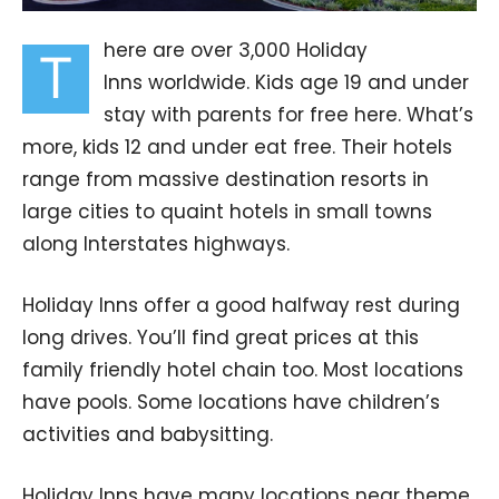
here are over 3,000 Holiday
T
Inns worldwide. Kids age 19 and under
stay with parents for free here. What’s
more, kids 12 and under eat free. Their hotels
range from massive destination resorts in
large cities to quaint hotels in small towns
along Interstates highways.
Holiday Inns offer a good halfway rest during
long drives. You’ll find great prices at this
family friendly hotel chain too. Most locations
have pools. Some locations have children’s
activities and babysitting.
Holiday Inns have many locations near theme