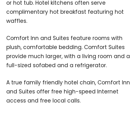
or hot tub. Hotel kitchens often serve
complimentary hot breakfast featuring hot
waffles.
Comfort Inn and Suites feature rooms with
plush, comfortable bedding. Comfort Suites
provide much larger, with a living room and a
full-sized sofabed and a refrigerator.
A true family friendly hotel chain, Comfort Inn
and Suites offer free high-speed Internet
access and free local calls.