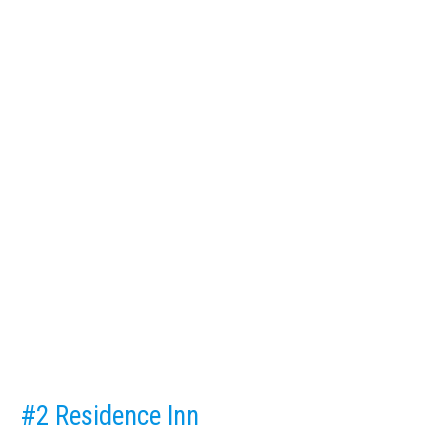
#2 Residence Inn