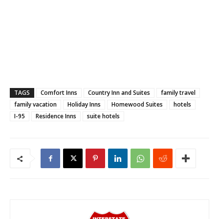
TAGS
Comfort Inns
Country Inn and Suites
family travel
family vacation
Holiday Inns
Homewood Suites
hotels
I-95
Residence Inns
suite hotels