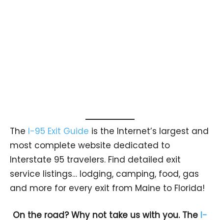
The
I-95 Exit Guide
is the Internet’s largest and
most complete website dedicated to
Interstate 95 travelers. Find detailed exit
service listings… lodging, camping, food, gas
and more for every exit from Maine to Florida!
On the road? Why not take us with you. The
I-