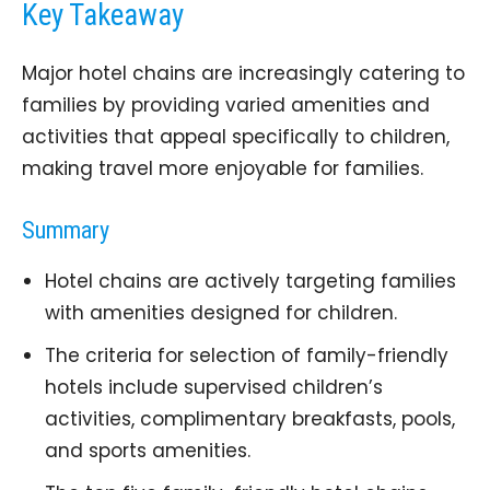
Key Takeaway
Major hotel chains are increasingly catering to
families by providing varied amenities and
activities that appeal specifically to children,
making travel more enjoyable for families.
Summary
Hotel chains are actively targeting families
with amenities designed for children.
The criteria for selection of family-friendly
hotels include supervised children’s
activities, complimentary breakfasts, pools,
and sports amenities.