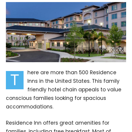
here are more than 500 Residence
T
Inns in the United States. This family
friendly hotel chain appeals to value
conscious families looking for spacious
accommodations.
Residence Inn offers great amenities for
families, including free breakfast. Most of