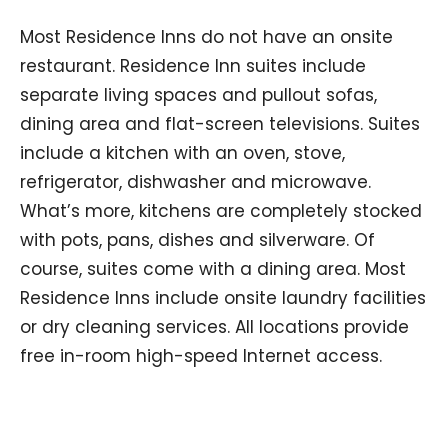
Most Residence Inns do not have an onsite
restaurant. Residence Inn suites include
separate living spaces and pullout sofas,
dining area and flat-screen televisions. Suites
include a kitchen with an oven, stove,
refrigerator, dishwasher and microwave.
What’s more, kitchens are completely stocked
with pots, pans, dishes and silverware. Of
course, suites come with a dining area. Most
Residence Inns include onsite laundry facilities
or dry cleaning services. All locations provide
free in-room high-speed Internet access.