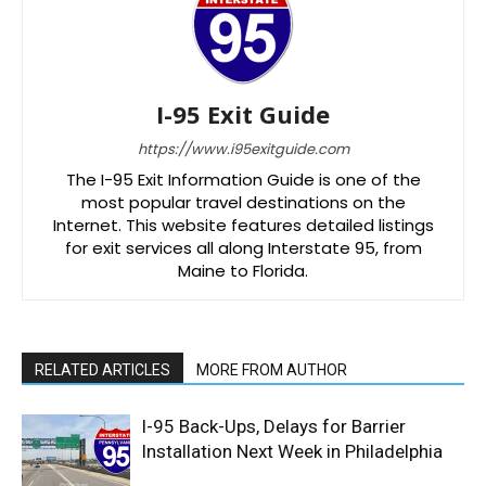
I-95 Exit Guide
https://www.i95exitguide.com
The I-95 Exit Information Guide is one of the
most popular travel destinations on the
Internet. This website features detailed listings
for exit services all along Interstate 95, from
Maine to Florida.
RELATED ARTICLES
MORE FROM AUTHOR
I-95 Back-Ups, Delays for Barrier
Installation Next Week in Philadelphia