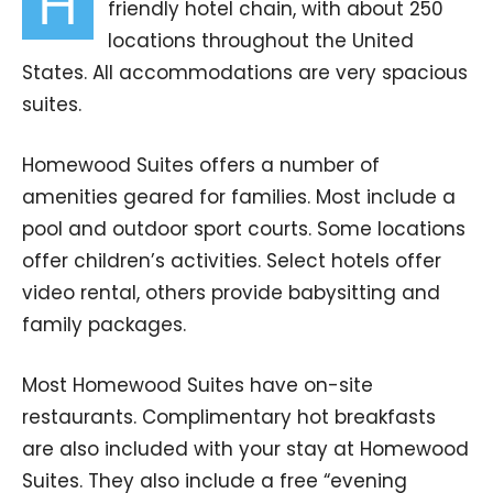
H
friendly hotel chain, with about 250
locations throughout the United
States. All accommodations are very spacious
suites.
Homewood Suites offers a number of
amenities geared for families. Most include a
pool and outdoor sport courts. Some locations
offer children’s activities. Select hotels offer
video rental, others provide babysitting and
family packages.
Most Homewood Suites have on-site
restaurants. Complimentary hot breakfasts
are also included with your stay at Homewood
Suites. They also include a free “evening