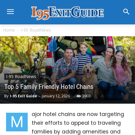
Home
I-95 RoadNews
I-95 RoadNews
Top 5 Family Friendly Hotel Chains
By
I-95 Exit Guide
-
January 12, 2026
3903
ajor hotel chains are now targeting
M
their efforts to appeal to traveling
families by adding amenities and