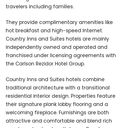
travelers including families.
They provide complimentary amenities like
hot breakfast and high-speed Internet.
Country Inns and Suites hotels are mainly
independently owned and operated and
franchised under licensing agreements with
the Carlson Rezidor Hotel Group.
Country Inns and Suites hotels combine
traditional architecture with a transitional
residential interior design. Properties feature
their signature plank lobby flooring and a
welcoming fireplace. Furnishings are both
attractive and comfortable and blend rich