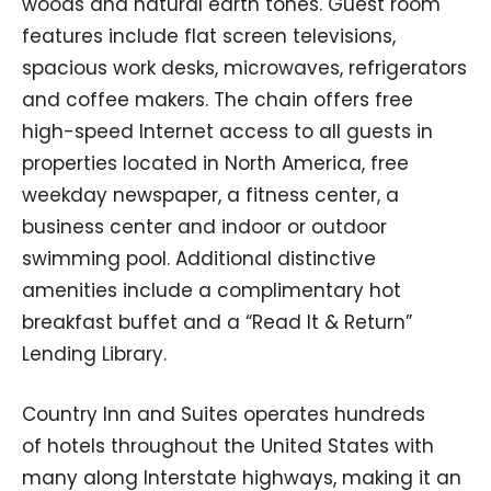
woods and natural earth tones. Guest room
features include flat screen televisions,
spacious work desks, microwaves, refrigerators
and coffee makers. The chain offers free
high-speed Internet access to all guests in
properties located in North America, free
weekday newspaper, a fitness center, a
business center and indoor or outdoor
swimming pool. Additional distinctive
amenities include a complimentary hot
breakfast buffet and a “Read It & Return”
Lending Library.
Country Inn and Suites operates hundreds
of hotels throughout the United States with
many along Interstate highways, making it an