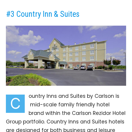
#3 Country Inn & Suites
ountry Inns and Suites by Carlson is
C
mid-scale family friendly hotel
brand within the Carlson Rezidor Hotel
Group portfolio. Country Inns and Suites hotels
are designed for both business and leisure