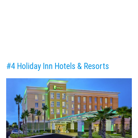
#4 Holiday Inn Hotels & Resorts