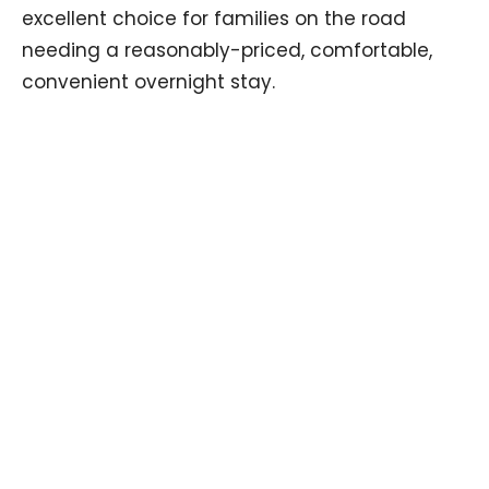
excellent choice for families on the road
needing a reasonably-priced, comfortable,
convenient overnight stay.