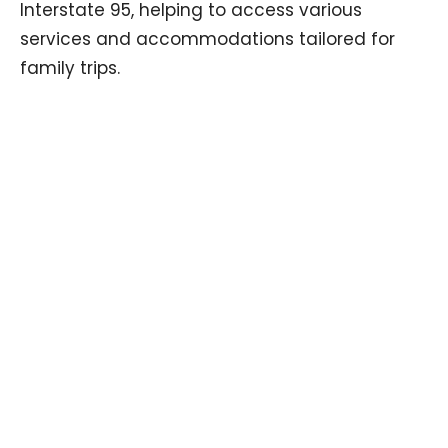
Interstate 95, helping to access various
services and accommodations tailored for
family trips.