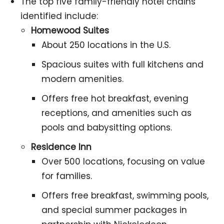
The top five family-friendly hotel chains
identified include:
Homewood Suites
About 250 locations in the U.S.
Spacious suites with full kitchens and
modern amenities.
Offers free hot breakfast, evening
receptions, and amenities such as
pools and babysitting options.
Residence Inn
Over 500 locations, focusing on value
for families.
Offers free breakfast, swimming pools,
and special summer packages in