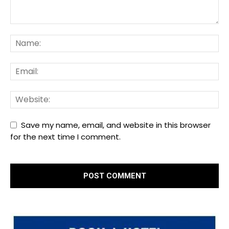
Save my name, email, and website in this browser
for the next time I comment.