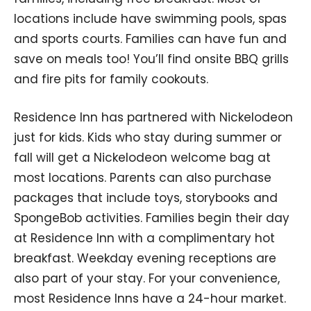
locations include have swimming pools, spas
and sports courts. Families can have fun and
save on meals too! You’ll find onsite BBQ grills
and fire pits for family cookouts.
Residence Inn has partnered with Nickelodeon
just for kids. Kids who stay during summer or
fall will get a Nickelodeon welcome bag at
most locations. Parents can also purchase
packages that include toys, storybooks and
SpongeBob activities. Families begin their day
at Residence Inn with a complimentary hot
breakfast. Weekday evening receptions are
also part of your stay. For your convenience,
most Residence Inns have a 24-hour market.