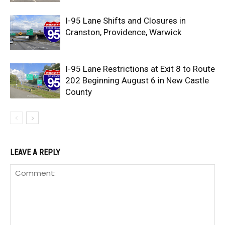
I-95 Lane Shifts and Closures in
Cranston, Providence, Warwick
I-95 Lane Restrictions at Exit 8 to Route
202 Beginning August 6 in New Castle
County
LEAVE A REPLY