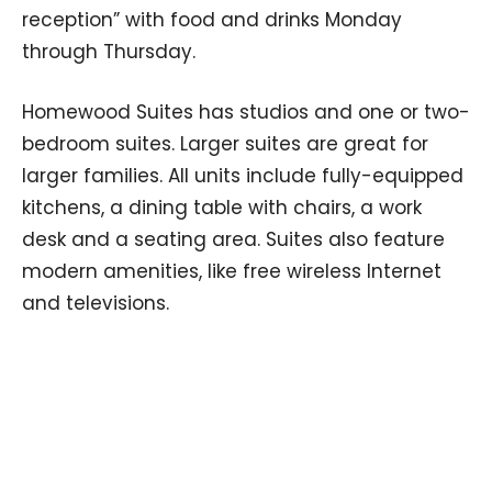
reception” with food and drinks Monday
through Thursday.
Homewood Suites has studios and one or two-
bedroom suites. Larger suites are great for
larger families. All units include fully-equipped
kitchens, a dining table with chairs, a work
desk and a seating area. Suites also feature
modern amenities, like free wireless Internet
and televisions.