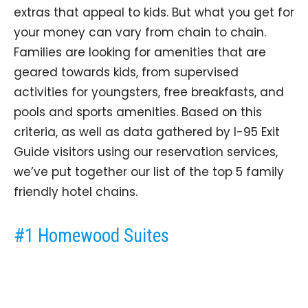
extras that appeal to kids. But what you get for
your money can vary from chain to chain.
Families are looking for amenities that are
geared towards kids, from supervised
activities for youngsters, free breakfasts, and
pools and sports amenities. Based on this
criteria, as well as data gathered by I-95 Exit
Guide visitors using our reservation services,
we’ve put together our list of the top 5 family
friendly hotel chains.
#1 Homewood Suites