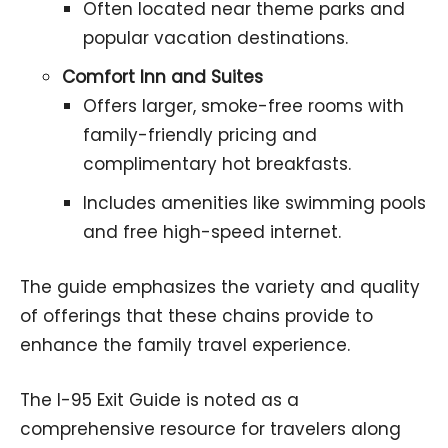
Often located near theme parks and
popular vacation destinations.
Comfort Inn and Suites
Offers larger, smoke-free rooms with
family-friendly pricing and
complimentary hot breakfasts.
Includes amenities like swimming pools
and free high-speed internet.
The guide emphasizes the variety and quality
of offerings that these chains provide to
enhance the family travel experience.
The I-95 Exit Guide is noted as a
comprehensive resource for travelers along