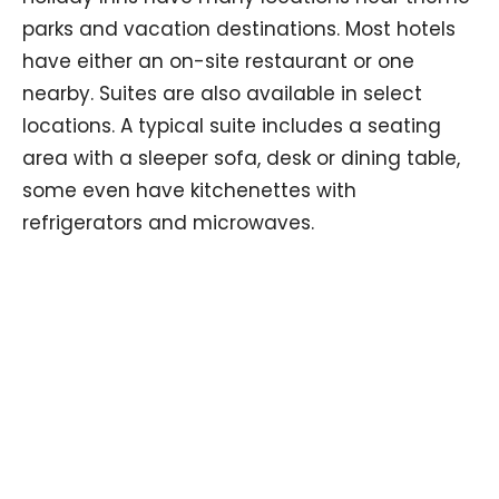
parks and vacation destinations. Most hotels
have either an on-site restaurant or one
nearby. Suites are also available in select
locations. A typical suite includes a seating
area with a sleeper sofa, desk or dining table,
some even have kitchenettes with
refrigerators and microwaves.