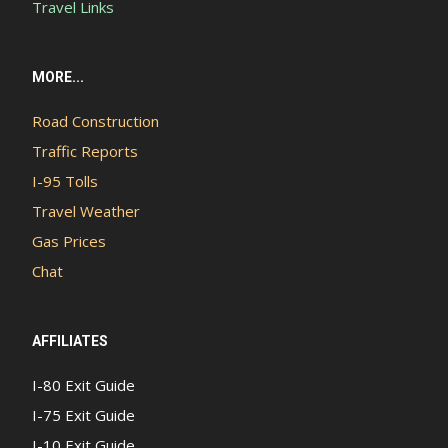
Travel Links
MORE...
Road Construction
Traffic Reports
I-95 Tolls
Travel Weather
Gas Prices
Chat
AFFILIATES
I-80 Exit Guide
I-75 Exit Guide
I-10 Exit Guide