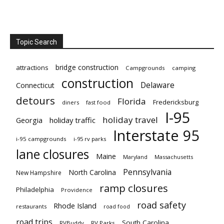
Topic Search
bridge construction
attractions
Campgrounds
camping
construction
Delaware
Connecticut
detours
Florida
Fredericksburg
diners
fast food
I-95
holiday travel
Georgia
holiday traffic
Interstate 95
i-95 campgrounds
i-95 rv parks
lane closures
Maine
Maryland
Massachusetts
Pennsylvania
North Carolina
New Hampshire
ramp closures
Philadelphia
Providence
road safety
Rhode Island
restaurants
road food
road trips
South Carolina
RVBuddy
RV Parks