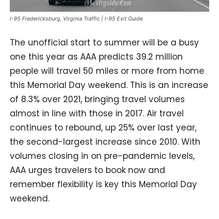
I-95 Fredericksburg, Virginia Traffic | I-95 Exit Guide
The unofficial start to summer will be a busy
one this year as AAA predicts 39.2 million
people will travel 50 miles or more from home
this Memorial Day weekend. This is an increase
of 8.3% over 2021, bringing travel volumes
almost in line with those in 2017. Air travel
continues to rebound, up 25% over last year,
the second-largest increase since 2010. With
volumes closing in on pre-pandemic levels,
AAA urges travelers to book now and
remember flexibility is key this Memorial Day
weekend.