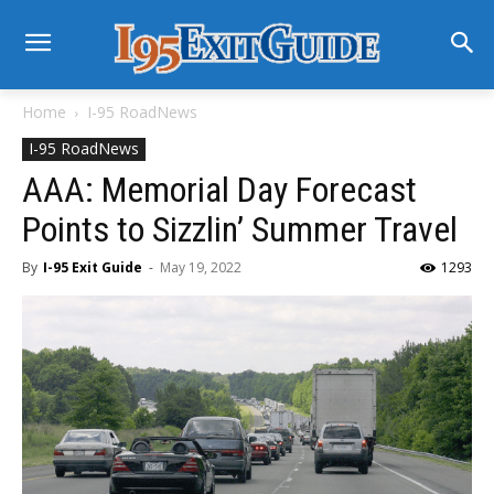
Home
I-95 RoadNews
I-95 RoadNews
AAA: Memorial Day Forecast
Points to Sizzlin’ Summer Travel
By
I-95 Exit Guide
-
May 19, 2022
1293