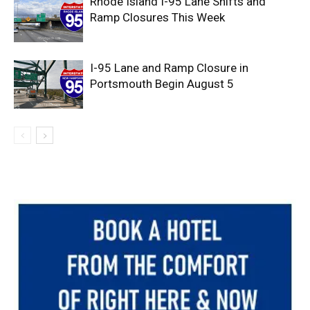
Rhode Island I-95 Lane Shifts and
Ramp Closures This Week
I-95 Lane and Ramp Closure in
Portsmouth Begin August 5