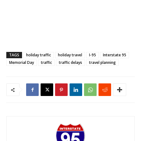
TAGS
holiday traffic
holiday travel
I-95
Interstate 95
Memorial Day
traffic
traffic delays
travel planning