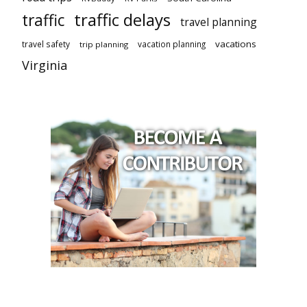
traffic delays
traffic
travel planning
vacations
travel safety
vacation planning
trip planning
Virginia