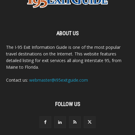
ABOUT US
The I-95 Exit Information Guide is one of the most popular
travel destinations on the Internet. This website features
detailed listing for exit services all along Interstate 95, from
Maine to Florida.
Contact us:
webmaster@i95exitguide.com
FOLLOW US