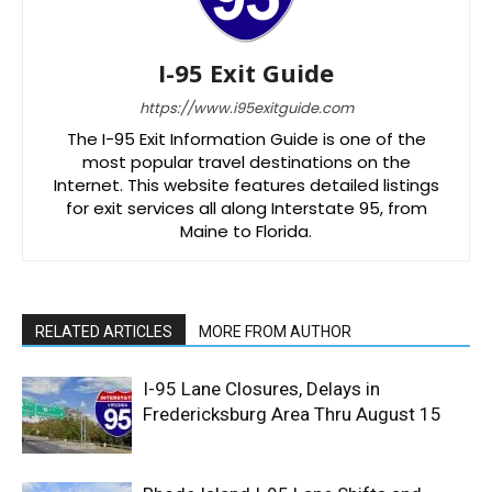
I-95 Exit Guide
https://www.i95exitguide.com
The I-95 Exit Information Guide is one of the
most popular travel destinations on the
Internet. This website features detailed listings
for exit services all along Interstate 95, from
Maine to Florida.
RELATED ARTICLES
MORE FROM AUTHOR
I-95 Lane Closures, Delays in
Fredericksburg Area Thru August 15