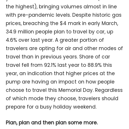
the highest), bringing volumes almost in line
with pre-pandemic levels. Despite historic gas
prices, breaching the $4 mark in early March,
34.9 million people plan to travel by car, up
4.6% over last year. A greater portion of
travelers are opting for air and other modes of
travel than in previous years. Share of car
travel fell from 92.1% last year to 88.9% this
year, an indication that higher prices at the
pump are having an impact on how people
choose to travel this Memorial Day. Regardless
of which mode they choose, travelers should
prepare for a busy holiday weekend.
Plan, plan and then plan some more.