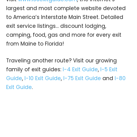
largest and most complete website devoted
to America’s Interstate Main Street. Detailed
exit service listings… discount lodging,
camping, food, gas and more for every exit
from Maine to Florida!
Traveling another route? Visit our growing
family of exit guides:
I-4 Exit Guide
,
I-5 Exit
Guide
,
I-10 Exit Guide
,
I-75 Exit Guide
and
I-80
Exit Guide
.