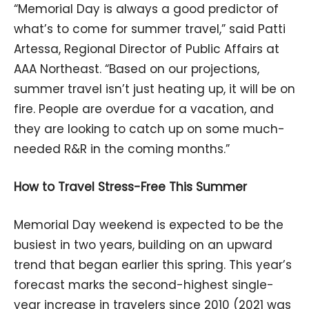
“Memorial Day is always a good predictor of
what’s to come for summer travel,” said Patti
Artessa, Regional Director of Public Affairs at
AAA Northeast. “Based on our projections,
summer travel isn’t just heating up, it will be on
fire. People are overdue for a vacation, and
they are looking to catch up on some much-
needed R&R in the coming months.”
How to Travel Stress-Free This Summer
Memorial Day weekend is expected to be the
busiest in two years, building on an upward
trend that began earlier this spring. This year’s
forecast marks the second-highest single-
year increase in travelers since 2010 (2021 was