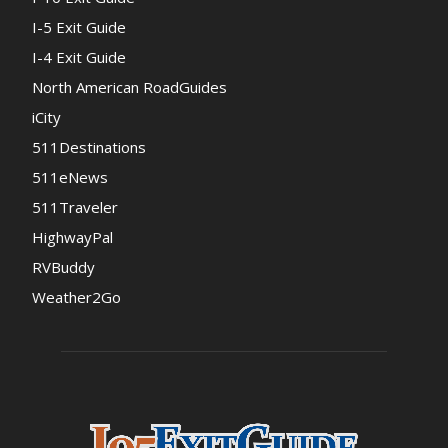
I-5 Exit Guide
I-4 Exit Guide
North American RoadGuides
iCity
511Destinations
511eNews
511Traveler
HighwayPal
RVBuddy
Weather2Go