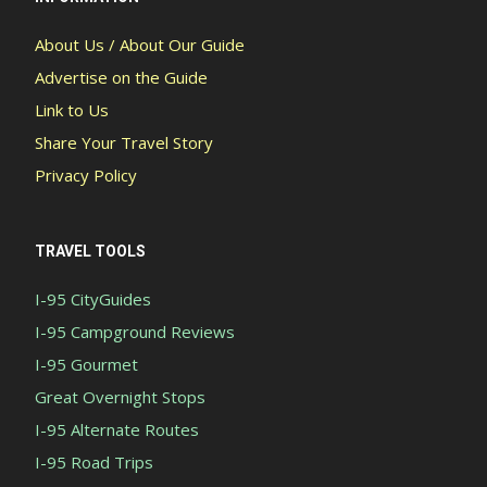
About Us / About Our Guide
Advertise on the Guide
Link to Us
Share Your Travel Story
Privacy Policy
TRAVEL TOOLS
I-95 CityGuides
I-95 Campground Reviews
I-95 Gourmet
Great Overnight Stops
I-95 Alternate Routes
I-95 Road Trips