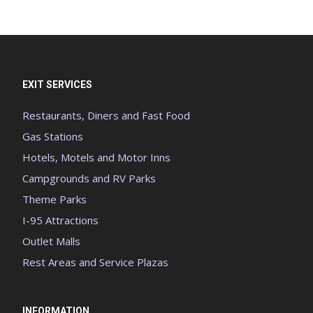
EXIT SERVICES
Restaurants, Diners and Fast Food
Gas Stations
Hotels, Motels and Motor Inns
Campgrounds and RV Parks
Theme Parks
I-95 Attractions
Outlet Malls
Rest Areas and Service Plazas
INFORMATION