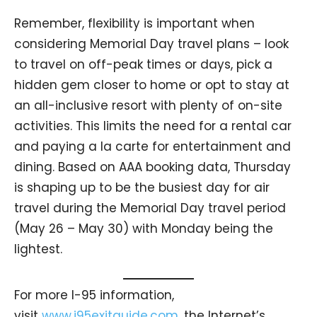
Remember, flexibility is important when
considering Memorial Day travel plans – look
to travel on off-peak times or days, pick a
hidden gem closer to home or opt to stay at
an all-inclusive resort with plenty of on-site
activities. This limits the need for a rental car
and paying a la carte for entertainment and
dining. Based on AAA booking data, Thursday
is shaping up to be the busiest day for air
travel during the Memorial Day travel period
(May 26 – May 30) with Monday being the
lightest.
For more I-95 information,
visit
www.i95exitguide.com
, the Internet’s