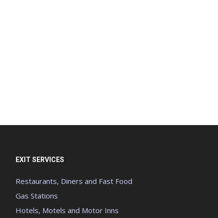
EXIT SERVICES
Restaurants, Diners and Fast Food
Gas Stations
Hotels, Motels and Motor Inns