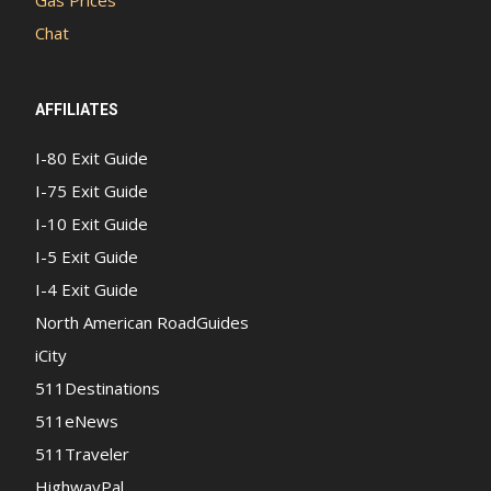
Chat
AFFILIATES
I-80 Exit Guide
I-75 Exit Guide
I-10 Exit Guide
I-5 Exit Guide
I-4 Exit Guide
North American RoadGuides
iCity
511Destinations
511eNews
511Traveler
HighwayPal