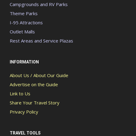
Campgrounds and RV Parks
Theme Parks
I-95 Attractions
Outlet Malls
Rest Areas and Service Plazas
INFORMATION
About Us / About Our Guide
Advertise on the Guide
Link to Us
Share Your Travel Story
Privacy Policy
TRAVEL TOOLS