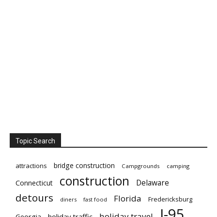
Topic Search
bridge construction
attractions
Campgrounds
camping
construction
Delaware
Connecticut
detours
Florida
Fredericksburg
diners
fast food
I-95
holiday travel
Georgia
holiday traffic