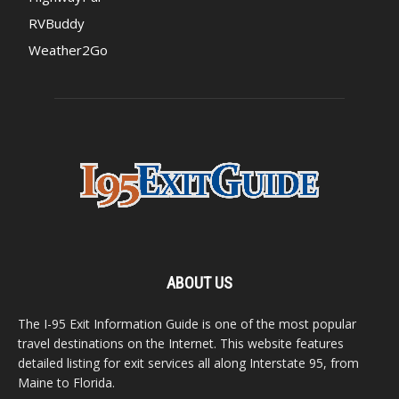
RVBuddy
Weather2Go
ABOUT US
The I-95 Exit Information Guide is one of the most popular
travel destinations on the Internet. This website features
detailed listing for exit services all along Interstate 95, from
Maine to Florida.