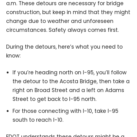
a.m. These detours are necessary for bridge
construction, but keep in mind that they might
change due to weather and unforeseen
circumstances. Safety always comes first.
During the detours, here’s what you need to
know:
If you’re heading north on I-95, you’ll follow
the detour to the Acosta Bridge, then take a
right on Broad Street and a left on Adams
Street to get back to I-95 north.
For those connecting with I-10, take I-95
south to reach I-10.
FDOT understands these detours might be a