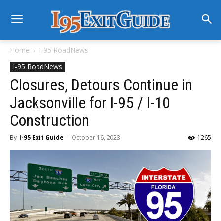
Home
I-95 RoadNews
I-95 RoadNews
Closures, Detours Continue in
Jacksonville for I-95 / I-10
Construction
By
I-95 Exit Guide
-
October 16, 2023
1265