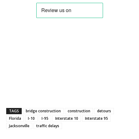
TAGS
bridge construction
construction
detours
Florida
I-10
I-95
Interstate 10
Interstate 95
Jacksonville
traffic delays