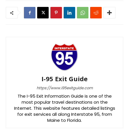
I-95 Exit Guide
https://www.i95exitguide.com
The I-95 Exit Information Guide is one of the
most popular travel destinations on the
Internet. This website features detailed listings
for exit services all along Interstate 95, from
Maine to Florida.