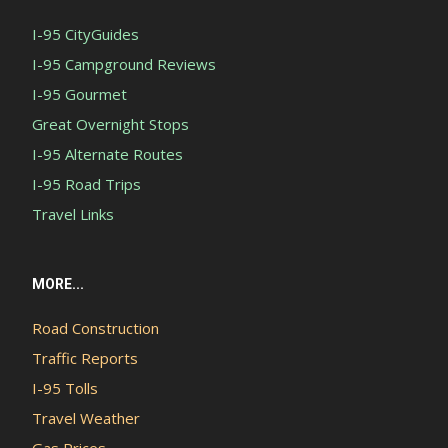
I-95 CityGuides
I-95 Campground Reviews
I-95 Gourmet
Great Overnight Stops
I-95 Alternate Routes
I-95 Road Trips
Travel Links
MORE...
Road Construction
Traffic Reports
I-95 Tolls
Travel Weather
Gas Prices