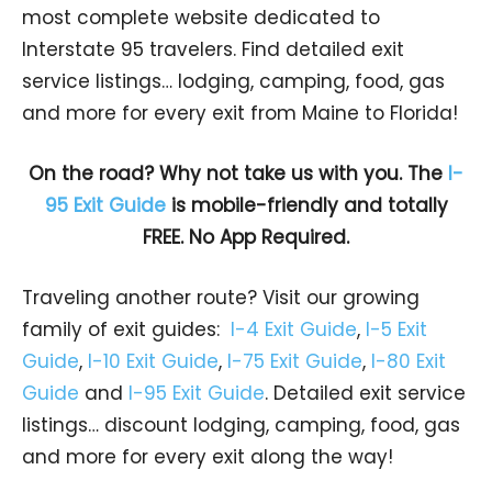
most complete website dedicated to
Interstate 95 travelers. Find detailed exit
service listings… lodging, camping, food, gas
and more for every exit from Maine to Florida!
On the road? Why not take us with you. The
I-
95 Exit Guide
is mobile-friendly and totally
FREE. No App Required.
Traveling another route? Visit our growing
family of exit guides:
I-4 Exit Guide
,
I-5 Exit
Guide
,
I-10 Exit Guide
,
I-75 Exit Guide
,
I-80 Exit
Guide
and
I-95 Exit Guide
. Detailed exit service
listings… discount lodging, camping, food, gas
and more for every exit along the way!