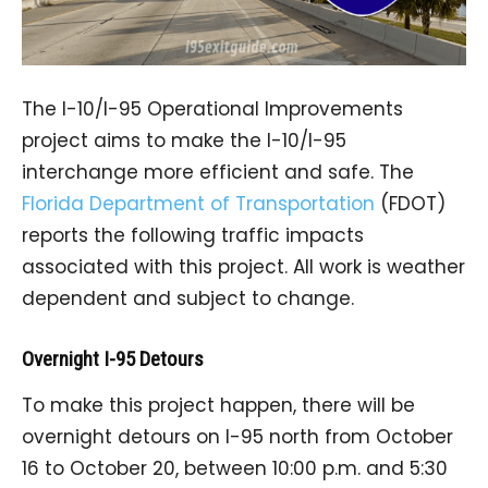
The I-10/I-95 Operational Improvements
project aims to make the I-10/I-95
interchange more efficient and safe. The
Florida Department of Transportation
(FDOT)
reports the following traffic impacts
associated with this project. All work is weather
dependent and subject to change.
Overnight I-95 Detours
To make this project happen, there will be
overnight detours on I-95 north from October
16 to October 20, between 10:00 p.m. and 5:30