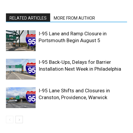
RELATED ARTICLES
MORE FROM AUTHOR
I-95 Lane and Ramp Closure in
Portsmouth Begin August 5
I-95 Back-Ups, Delays for Barrier
Installation Next Week in Philadelphia
I-95 Lane Shifts and Closures in
Cranston, Providence, Warwick