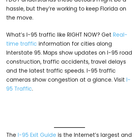
hassle, but they’re working to keep Florida on
the move.
What’s I-95 traffic like RIGHT NOW? Get
Real-
time traffic
information for cities along
Interstate 95. Maps show updates on I-95 road
construction, traffic accidents, travel delays
and the latest traffic speeds. I-95 traffic
cameras show congestion at a glance. Visit
I-
95 Traffic
.
The
I-95 Exit Guide
is the Internet’s largest and