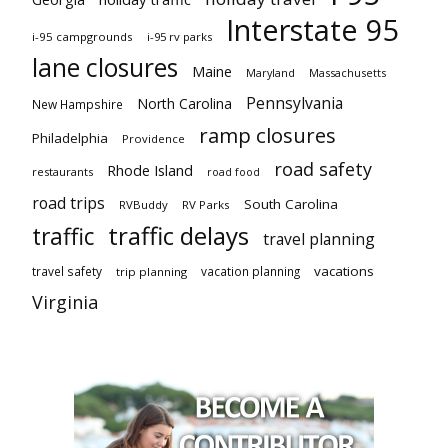
Interstate 95
i-95 campgrounds
i-95 rv parks
lane closures
Maine
Maryland
Massachusetts
Pennsylvania
North Carolina
New Hampshire
ramp closures
Philadelphia
Providence
road safety
Rhode Island
restaurants
road food
road trips
South Carolina
RVBuddy
RV Parks
traffic delays
traffic
travel planning
vacations
travel safety
vacation planning
trip planning
Virginia