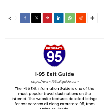
I-95 Exit Guide
https://www.i95exitguide.com
The I-95 Exit Information Guide is one of the
most popular travel destinations on the
Internet. This website features detailed listings
for exit services all along Interstate 95, from
Maine to Florida.