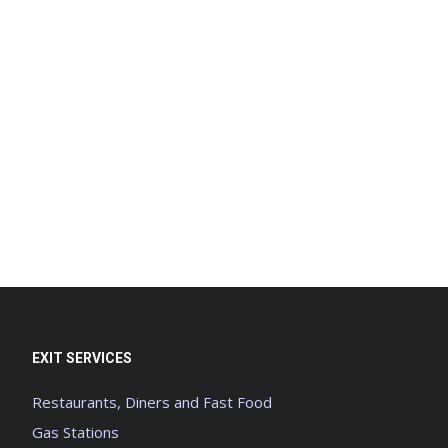
EXIT SERVICES
Restaurants, Diners and Fast Food
Gas Stations