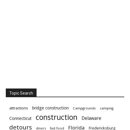
Topic Search
bridge construction
attractions
Campgrounds
camping
construction
Delaware
Connecticut
detours
Florida
Fredericksburg
diners
fast food