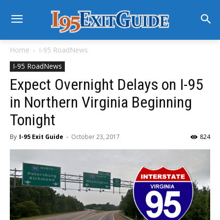
Home
I-95 RoadNews
I-95 RoadNews
Expect Overnight Delays on I-95
in Northern Virginia Beginning
Tonight
By
I-95 Exit Guide
-
October 23, 2017
824