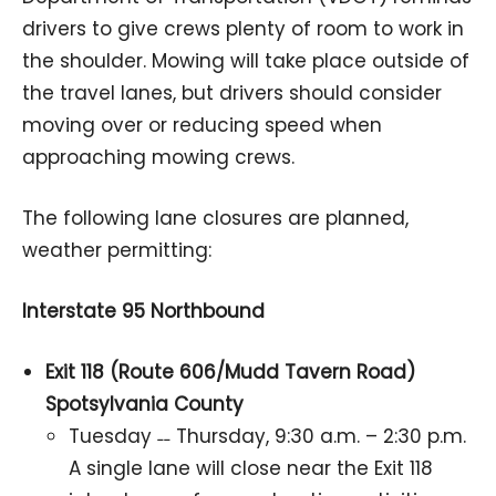
drivers to give crews plenty of room to work in
the shoulder. Mowing will take place outside of
the travel lanes, but drivers should consider
moving over or reducing speed when
approaching mowing crews.
The following lane closures are planned,
weather permitting:
Interstate 95 Northbound
Exit 118 (Route 606/Mudd Tavern Road)
Spotsylvania County
Tuesday ˗˗ Thursday, 9:30 a.m. – 2:30 p.m.
A single lane will close near the Exit 118