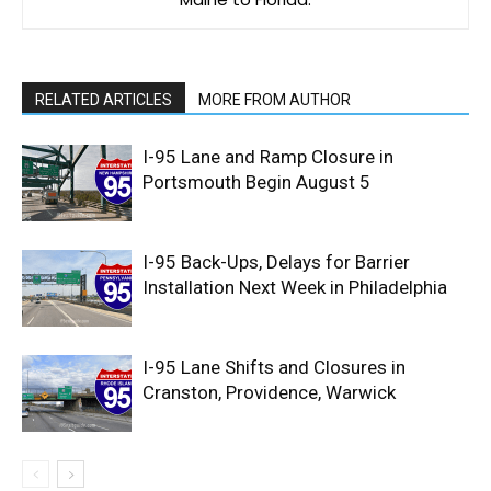
RELATED ARTICLES
MORE FROM AUTHOR
I-95 Lane and Ramp Closure in
Portsmouth Begin August 5
I-95 Back-Ups, Delays for Barrier
Installation Next Week in Philadelphia
I-95 Lane Shifts and Closures in
Cranston, Providence, Warwick