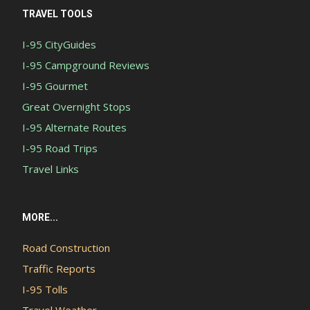
TRAVEL TOOLS
I-95 CityGuides
I-95 Campground Reviews
I-95 Gourmet
Great Overnight Stops
I-95 Alternate Routes
I-95 Road Trips
Travel Links
MORE...
Road Construction
Traffic Reports
I-95 Tolls