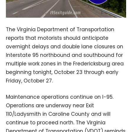
The Virginia Department of Transportation
reports that motorists should anticipate
overnight delays and double lane closures on
Interstate 95 northbound and southbound for
multiple work zones in the Fredericksburg area
beginning tonight, October 23 through early
Friday, October 27.
Maintenance operations continue on I-95.
Operations are underway near Exit
110/Ladysmith in Caroline County and will
continue to proceed north. The Virginia
Department of Transportation (VDOT) reminds