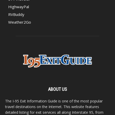
HighwayPal
RVBuddy
Weather2Go
ABOUT US
The I-95 Exit Information Guide is one of the most popular
travel destinations on the Internet. This website features
detailed listing for exit services all along Interstate 95, from