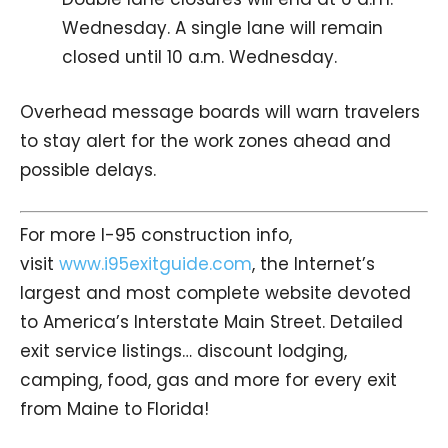
Wednesday. A single lane will remain
closed until 10 a.m. Wednesday.
Overhead message boards will warn travelers
to stay alert for the work zones ahead and
possible delays.
For more I-95 construction info,
visit
www.i95exitguide.com
, the Internet’s
largest and most complete website devoted
to America’s Interstate Main Street. Detailed
exit service listings… discount lodging,
camping, food, gas and more for every exit
from Maine to Florida!