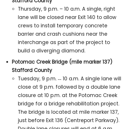
Stafford County
Thursday, 9 p.m. – 10 a.m. A single, right
lane will be closed near Exit 140 to allow
crews to install temporary concrete
barrier and crash cushions near the
interchange as part of the project to
build a diverging diamond.
Potomac Creek Bridge (mile marker 137)
Stafford County
Tuesday, 9 p.m. ˗˗ 10 a.m. A single lane will
close at 9 p.m. followed by a double lane
closure at 10 p.m. at the Potomac Creek
bridge for a bridge rehabilitation project.
The bridge is located at mile marker 137,
just before Exit 136 (Centreport Parkway).
Double lane closures will end at 6 a.m.