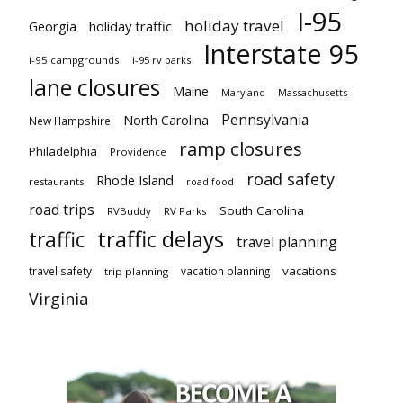
I-95
holiday travel
Georgia
holiday traffic
Interstate 95
i-95 campgrounds
i-95 rv parks
lane closures
Maine
Maryland
Massachusetts
Pennsylvania
North Carolina
New Hampshire
ramp closures
Philadelphia
Providence
road safety
Rhode Island
restaurants
road food
road trips
South Carolina
RVBuddy
RV Parks
traffic delays
traffic
travel planning
vacations
travel safety
vacation planning
trip planning
Virginia