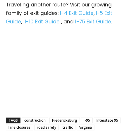
Traveling another route? Visit our growing
family of exit guides:
I-4 Exit Guide
,
I-5 Exit
Guide
,
I-10 Exit Guide
, and
I-75 Exit Guide
.
TAGS
construction
Fredericksburg
I-95
Interstate 95
lane closures
road safety
traffic
Virginia