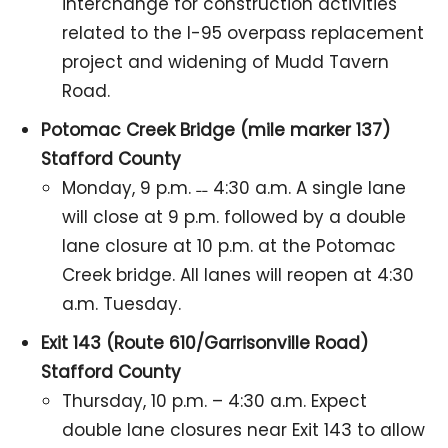
interchange for construction activities
related to the I-95 overpass replacement
project and widening of Mudd Tavern
Road.
Potomac Creek Bridge (mile marker 137)
Stafford County
Monday, 9 p.m. ˗˗ 4:30 a.m. A single lane
will close at 9 p.m. followed by a double
lane closure at 10 p.m. at the Potomac
Creek bridge. All lanes will reopen at 4:30
a.m. Tuesday.
Exit 143 (Route 610/Garrisonville Road)
Stafford County
Thursday, 10 p.m. – 4:30 a.m. Expect
double lane closures near Exit 143 to allow