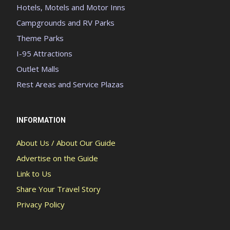
Hotels, Motels and Motor Inns
Campgrounds and RV Parks
Theme Parks
I-95 Attractions
Outlet Malls
Rest Areas and Service Plazas
INFORMATION
About Us / About Our Guide
Advertise on the Guide
Link to Us
Share Your Travel Story
Privacy Policy