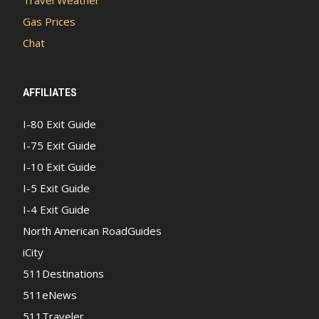
Travel Weather
Gas Prices
Chat
AFFILIATES
I-80 Exit Guide
I-75 Exit Guide
I-10 Exit Guide
I-5 Exit Guide
I-4 Exit Guide
North American RoadGuides
iCity
511Destinations
511eNews
511Traveler