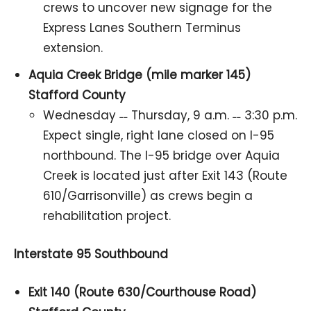
crews to uncover new signage for the
Express Lanes Southern Terminus
extension.
Aquia Creek Bridge (mile marker 145)
Stafford County
Wednesday ˗˗ Thursday, 9 a.m. ˗˗ 3:30 p.m.
Expect single, right lane closed on I-95
northbound. The I-95 bridge over Aquia
Creek is located just after Exit 143 (Route
610/Garrisonville) as crews begin a
rehabilitation project.
Interstate 95 Southbound
Exit 140 (Route 630/Courthouse Road)