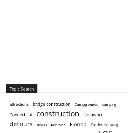
Topic Search
bridge construction
attractions
Campgrounds
camping
construction
Delaware
Connecticut
detours
Florida
Fredericksburg
diners
fast food