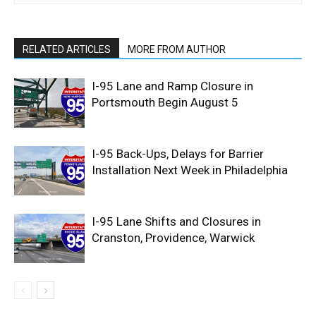
RELATED ARTICLES
MORE FROM AUTHOR
I-95 Lane and Ramp Closure in
Portsmouth Begin August 5
I-95 Back-Ups, Delays for Barrier
Installation Next Week in Philadelphia
I-95 Lane Shifts and Closures in
Cranston, Providence, Warwick