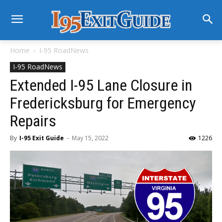
Home
I-95 RoadNews
I-95 RoadNews
Extended I-95 Lane Closure in
Fredericksburg for Emergency
Repairs
By
I-95 Exit Guide
-
May 15, 2022
1226