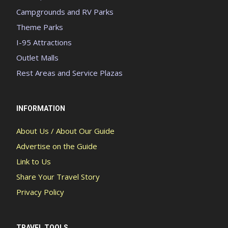
Campgrounds and RV Parks
Theme Parks
I-95 Attractions
Outlet Malls
Rest Areas and Service Plazas
INFORMATION
About Us / About Our Guide
Advertise on the Guide
Link to Us
Share Your Travel Story
Privacy Policy
TRAVEL TOOLS