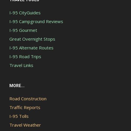
I-95 CityGuides
I-95 Campground Reviews
I-95 Gourmet
Great Overnight Stops
I-95 Alternate Routes
I-95 Road Trips
Travel Links
MORE...
Road Construction
Traffic Reports
I-95 Tolls
Travel Weather