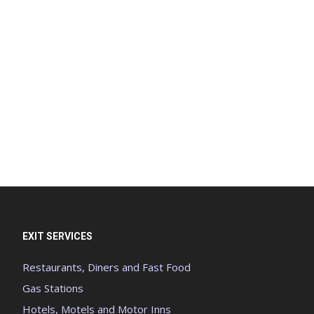
EXIT SERVICES
Restaurants, Diners and Fast Food
Gas Stations
Hotels, Motels and Motor Inns