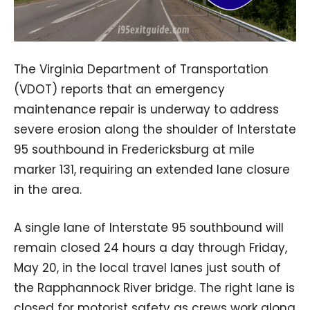
The Virginia Department of Transportation
(VDOT) reports that an emergency
maintenance repair is underway to address
severe erosion along the shoulder of Interstate
95 southbound in Fredericksburg at mile
marker 131, requiring an extended lane closure
in the area.
A single lane of Interstate 95 southbound will
remain closed 24 hours a day through Friday,
May 20, in the local travel lanes just south of
the Rapphannock River bridge. The right lane is
closed for motorist safety as crews work along