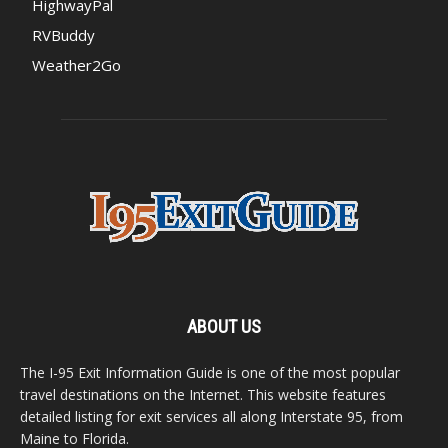
HighwayPal
RVBuddy
Weather2Go
ABOUT US
The I-95 Exit Information Guide is one of the most popular
travel destinations on the Internet. This website features
detailed listing for exit services all along Interstate 95, from
Maine to Florida.