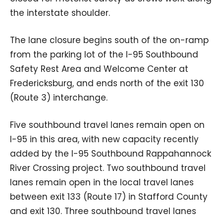
the interstate shoulder.
The lane closure begins south of the on-ramp
from the parking lot of the I-95 Southbound
Safety Rest Area and Welcome Center at
Fredericksburg, and ends north of the exit 130
(Route 3) interchange.
Five southbound travel lanes remain open on
I-95 in this area, with new capacity recently
added by the I-95 Southbound Rappahannock
River Crossing project. Two southbound travel
lanes remain open in the local travel lanes
between exit 133 (Route 17) in Stafford County
and exit 130. Three southbound travel lanes