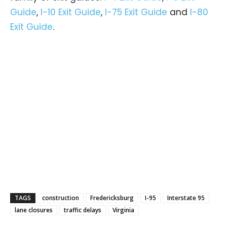
Guide
,
I-10 Exit Guide
,
I-75 Exit Guide
and
I-80
Exit Guide
.
TAGS
construction
Fredericksburg
I-95
Interstate 95
lane closures
traffic delays
Virginia