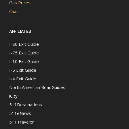
Gas Prices
Chat
AFFILIATES
I-80 Exit Guide
I-75 Exit Guide
I-10 Exit Guide
I-5 Exit Guide
I-4 Exit Guide
North American RoadGuides
iCity
511Destinations
511eNews
511Traveler