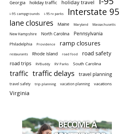
I-95
holiday travel
Georgia
holiday traffic
Interstate 95
i-95 campgrounds
i-95 rv parks
lane closures
Maine
Maryland
Massachusetts
Pennsylvania
North Carolina
New Hampshire
ramp closures
Philadelphia
Providence
road safety
Rhode Island
restaurants
road food
road trips
South Carolina
RVBuddy
RV Parks
traffic delays
traffic
travel planning
vacations
travel safety
vacation planning
trip planning
Virginia