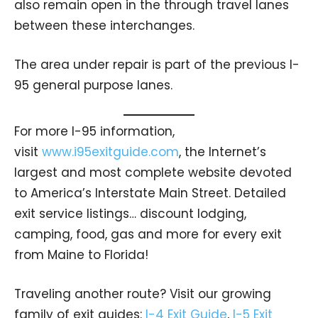
also remain open in the through travel lanes
between these interchanges.
The area under repair is part of the previous I-
95 general purpose lanes.
For more I-95 information,
visit
www.i95exitguide.com
, the Internet’s
largest and most complete website devoted
to America’s Interstate Main Street. Detailed
exit service listings… discount lodging,
camping, food, gas and more for every exit
from Maine to Florida!
Traveling another route? Visit our growing
family of exit guides:
I-4 Exit Guide
,
I-5 Exit