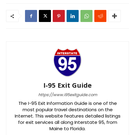
I-95 Exit Guide
https://www.i95exitguide.com
The I-95 Exit Information Guide is one of the
most popular travel destinations on the
Internet. This website features detailed listings
for exit services all along Interstate 95, from
Maine to Florida.