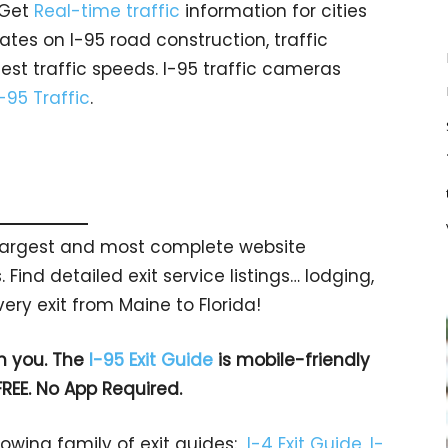
 Get
Real-time traffic
information for cities
tes on I-95 road construction, traffic
est traffic speeds. I-95 traffic cameras
I-95 Traffic
.
s largest and most complete website
 Find detailed exit service listings… lodging,
ry exit from Maine to Florida!
h you. The
I-95 Exit Guide
is mobile-friendly
FREE. No App Required.
rowing family of exit guides:
I-4 Exit Guide
,
I-