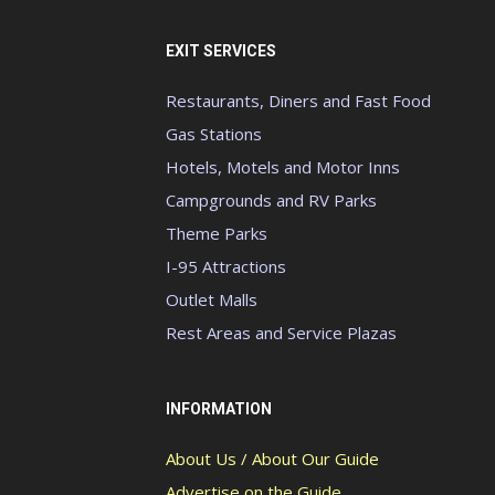
EXIT SERVICES
Restaurants, Diners and Fast Food
Gas Stations
Hotels, Motels and Motor Inns
Campgrounds and RV Parks
Theme Parks
I-95 Attractions
Outlet Malls
Rest Areas and Service Plazas
INFORMATION
About Us / About Our Guide
Advertise on the Guide