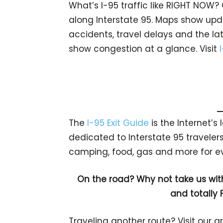
What’s I-95 traffic like RIGHT NOW?
along Interstate 95. Maps show upda
accidents, travel delays and the lat
show congestion at a glance. Visit
The
I-95 Exit Guide
is the Internet’
dedicated to Interstate 95 travelers.
camping, food, gas and more for eve
On the road? Why not take us wit
and totally 
Traveling another route? Visit our g