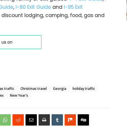
 Guide
,
I-80 Exit Guide
and
I-95 Exit
gs… discount lodging, camping, food, gas and
s traffic
Christmas travel
Georgia
holiday traffic
res
New Year's