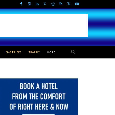
GAS PRICES
TRAFFIC
MORE