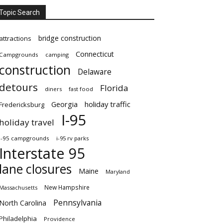
Topic Search
bridge construction
attractions
Connecticut
Campgrounds
camping
construction
Delaware
detours
Florida
diners
fast food
Georgia
holiday traffic
Fredericksburg
I-95
holiday travel
i-95 campgrounds
i-95 rv parks
Interstate 95
lane closures
Maine
Maryland
New Hampshire
Massachusetts
Pennsylvania
North Carolina
Philadelphia
Providence