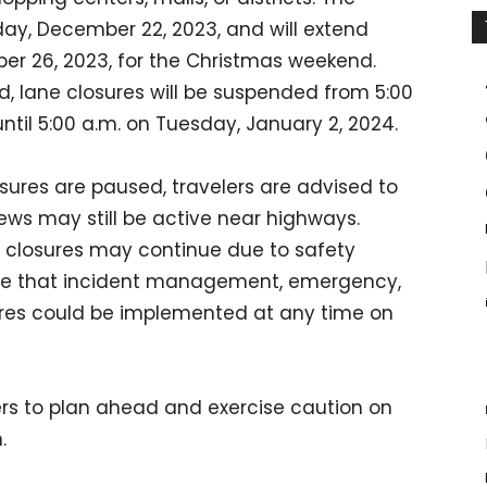
riday, December 22, 2023, and will extend
er 26, 2023, for the Christmas weekend.
nd, lane closures will be suspended from 5:00
ntil 5:00 a.m. on Tuesday, January 2, 2024.
sures are paused, travelers are advised to
ews may still be active near highways.
e closures may continue due to safety
note that incident management, emergency,
res could be implemented at any time on
rs to plan ahead and exercise caution on
.