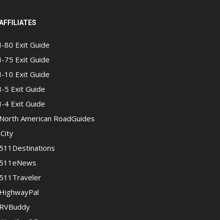
AFFILIATES
I-80 Exit Guide
I-75 Exit Guide
I-10 Exit Guide
I-5 Exit Guide
I-4 Exit Guide
North American RoadGuides
iCity
511Destinations
511eNews
511Traveler
HighwayPal
RVBuddy