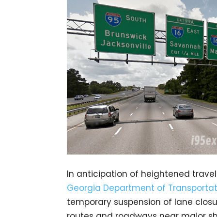
In anticipation of heightened trave
Georgia Department of Transportat
temporary suspension of lane closu
routes and roadways near major shop