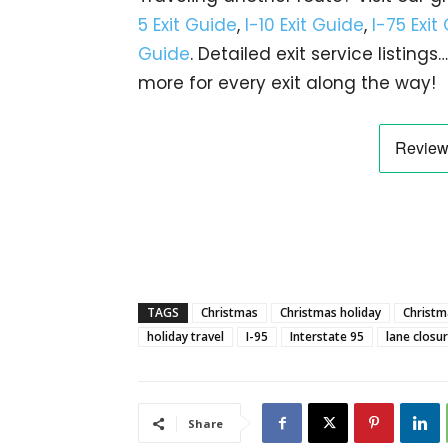
5 Exit Guide
,
I-10 Exit Guide
,
I-75 Exit
Guide
. Detailed exit service listin
more for every exit along the way!
TAGS
Christmas
Christmas holiday
Christma
holiday travel
I-95
Interstate 95
lane closu
Share