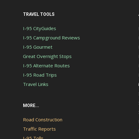
TRAVEL TOOLS
I-95 CityGuides
I-95 Campground Reviews
I-95 Gourmet
Great Overnight Stops
I-95 Alternate Routes
I-95 Road Trips
Travel Links
MORE...
Road Construction
Traffic Reports
I-95 Tolls