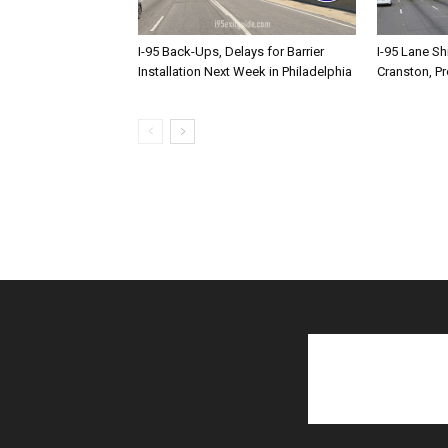
I-95 Back-Ups, Delays for Barrier
I-95 Lane Sh
Installation Next Week in Philadelphia
Cranston, P