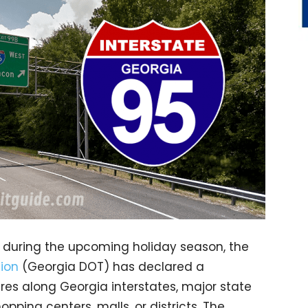
l during the upcoming holiday season, the
ion
(Georgia DOT) has declared a
res along Georgia interstates, major state
ping centers, malls, or districts. The