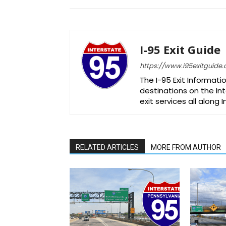
I-95 Exit Guide
https://www.i95exitguide
The I-95 Exit Informati
destinations on the Int
exit services all along 
RELATED ARTICLES
MORE FROM AUTHOR