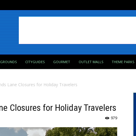
PGROUNDS
CITYGUIDES
GOURMET
OUTLET MALLS
THEME PARKS
s Lane Closures for Holiday Travelers
 Closures for Holiday Travelers
979