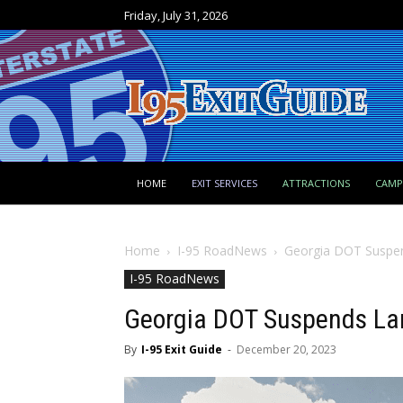
Friday, July 31, 2026
HOME
EXIT SERVICES
ATTRACTIONS
CAM
Home
I-95 RoadNews
Georgia DOT Suspend
I-95 RoadNews
Georgia DOT Suspends Lane
By
I-95 Exit Guide
-
December 20, 2023