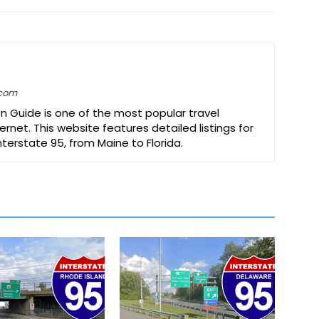
.com
on Guide is one of the most popular travel
ernet. This website features detailed listings for
Interstate 95, from Maine to Florida.