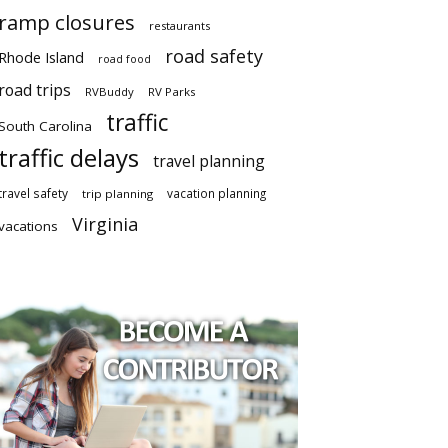
ramp closures
restaurants
road safety
Rhode Island
road food
road trips
RVBuddy
RV Parks
traffic
South Carolina
traffic delays
travel planning
travel safety
vacation planning
trip planning
Virginia
vacations