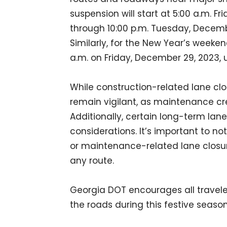
suspension will start at 5:00 a.m. F
through 10:00 p.m. Tuesday, Decemb
Similarly, for the New Year’s weeke
a.m. on Friday, December 29, 2023, u
While construction-related lane clo
remain vigilant, as maintenance cr
Additionally, certain long-term lan
considerations. It’s important to 
or maintenance-related lane closu
any route.
Georgia DOT encourages all travele
the roads during this festive season