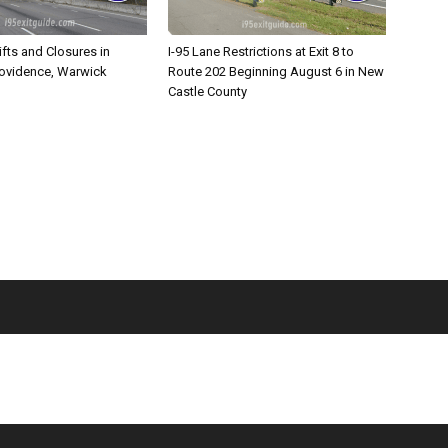
ifts and Closures in
I-95 Lane Restrictions at Exit 8 to
rovidence, Warwick
Route 202 Beginning August 6 in New
Castle County