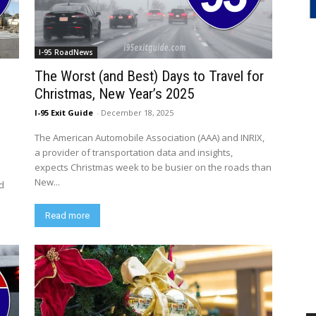
I-95 RoadNews
The Worst (and Best) Days to Travel for
Christmas, New Year’s 2025
I-95 Exit Guide
-
December 18, 2025
The American Automobile Association (AAA) and INRIX,
a provider of transportation data and insights,
expects Christmas week to be busier on the roads than
New...
ed
Read more