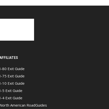
AFFILIATES
I-80 Exit Guide
I-75 Exit Guide
I-10 Exit Guide
I-5 Exit Guide
I-4 Exit Guide
North American RoadGuides