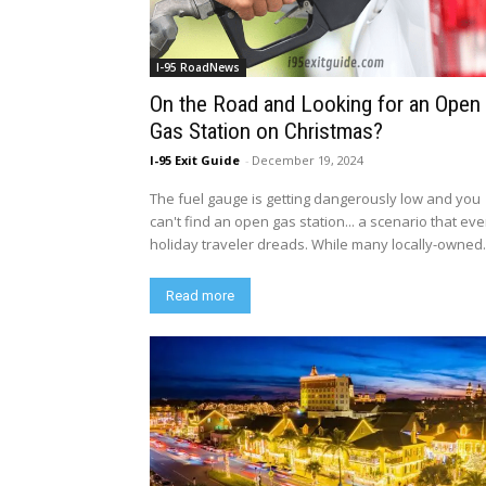
I-95 RoadNews
On the Road and Looking for an Open
Gas Station on Christmas?
I-95 Exit Guide
-
December 19, 2024
The fuel gauge is getting dangerously low and you
can't find an open gas station... a scenario that eve
holiday traveler dreads. While many locally-owned.
Read more