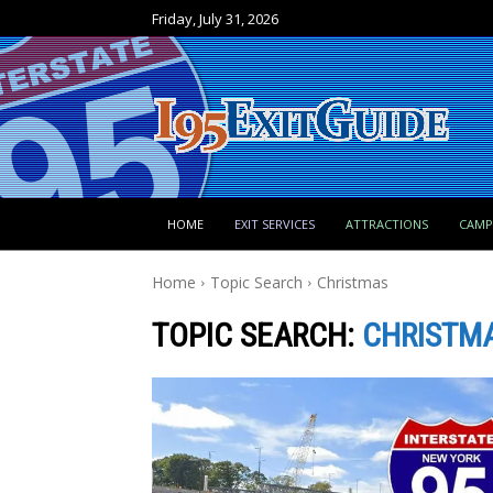
Friday, July 31, 2026
HOME
EXIT SERVICES
ATTRACTIONS
CAM
Home
Topic Search
Christmas
TOPIC SEARCH:
CHRISTM