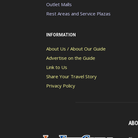
Outlet Malls
Rest Areas and Service Plazas
INFORMATION
About Us / About Our Guide
Advertise on the Guide
Link to Us
Share Your Travel Story
Privacy Policy
ABO