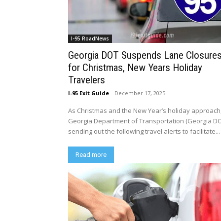
I-95 RoadNews
Georgia DOT Suspends Lane Closure
for Christmas, New Years Holiday
Travelers
I-95 Exit Guide
-
December 17, 2025
As Christmas and the New Year’s holiday approach
Georgia Department of Transportation (Georgia DO
sending out the following travel alerts to facilitate...
Read more