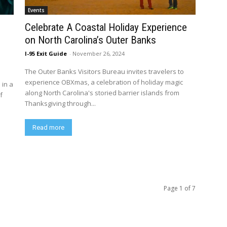
Events
Celebrate A Coastal Holiday Experience
,
on North Carolina’s Outer Banks
I-95 Exit Guide
-
November 26, 2024
The Outer Banks Visitors Bureau invites travelers to
experience OBXmas, a celebration of holiday magic
 in a
along North Carolina's storied barrier islands from
f
Thanksgiving through...
Read more
Page 1 of 7