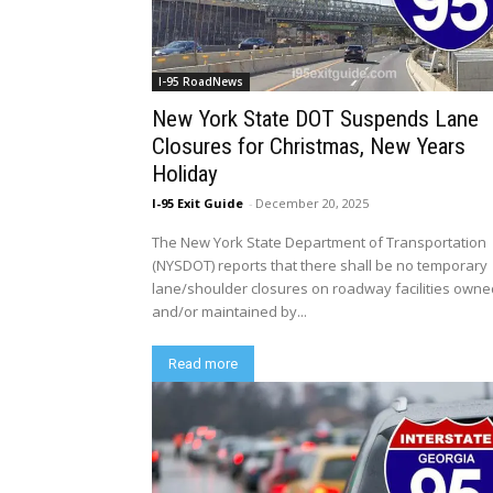
I-95 RoadNews
New York State DOT Suspends Lane
Closures for Christmas, New Years
Holiday
I-95 Exit Guide
-
December 20, 2025
The New York State Department of Transportation
(NYSDOT) reports that there shall be no temporary
lane/shoulder closures on roadway facilities own
and/or maintained by...
Read more