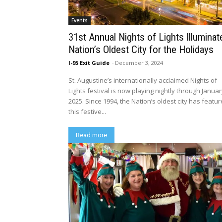
Events
31st Annual Nights of Lights Illuminat
Nation’s Oldest City for the Holidays
I-95 Exit Guide
-
December 3, 2024
St. Augustine’s internationally acclaimed Nights of
Lights festival is now playing nightly through Januar
2025. Since 1994, the Nation’s oldest city has featu
this festive...
Read more