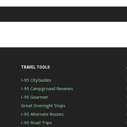
TRAVEL TOOLS
I-95 CityGuides
I-95 Campground Reviews
I-95 Gourmet
Great Overnight Stops
I-95 Alternate Routes
I-95 Road Trips