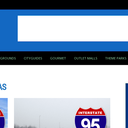
PGROUNDS
CITYGUIDES
GOURMET
OUTLET MALLS
THEME PARKS
AS