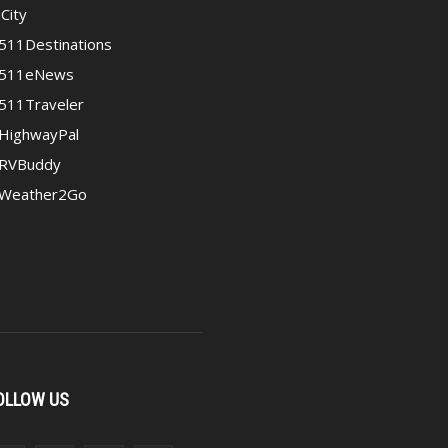
iCity
511Destinations
511eNews
511Traveler
HighwayPal
RVBuddy
Weather2Go
OLLOW US