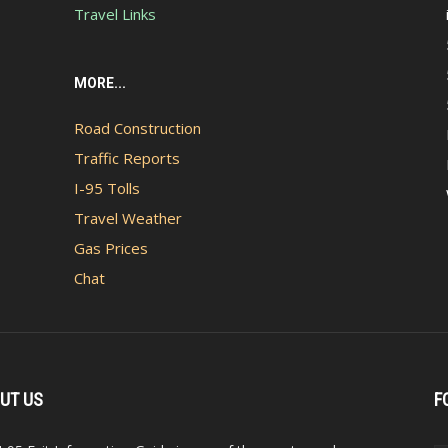
Travel Links
MORE...
Road Construction
Traffic Reports
I-95 Tolls
Travel Weather
Gas Prices
Chat
UT US
F