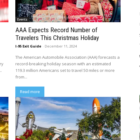
Events
AAA Expects Record Number of
Travelers This Christmas Holiday
I-95 Exit Guide
-
December 11, 2024
The American Automobile Association (AAA) forecasts a
ry
record-breaking holiday season with an estimated
..
119.3 million Americans set to travel 50 miles or more
from...
Read more