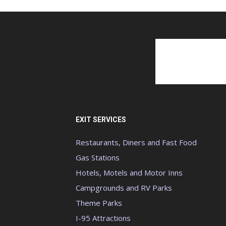
EXIT SERVICES
Restaurants, Diners and Fast Food
Gas Stations
Hotels, Motels and Motor Inns
Campgrounds and RV Parks
Theme Parks
I-95 Attractions