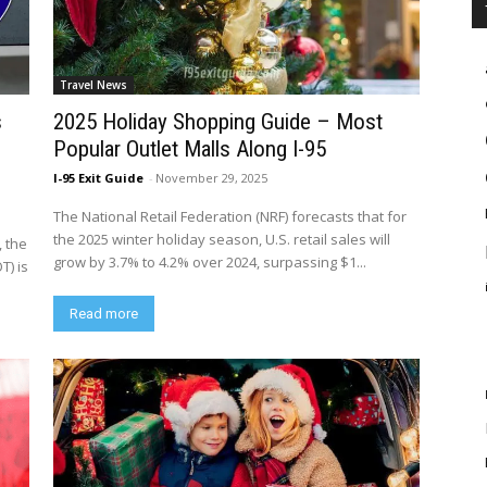
Travel News
s
2025 Holiday Shopping Guide – Most
Popular Outlet Malls Along I-95
I-95 Exit Guide
-
November 29, 2025
The National Retail Federation (NRF) forecasts that for
the 2025 winter holiday season, U.S. retail sales will
, the
grow by 3.7% to 4.2% over 2024, surpassing $1...
T) is
Read more