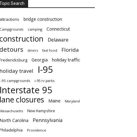
Topic Search
bridge construction
attractions
Connecticut
Campgrounds
camping
construction
Delaware
detours
Florida
diners
fast food
Georgia
holiday traffic
Fredericksburg
I-95
holiday travel
i-95 campgrounds
i-95 rv parks
Interstate 95
lane closures
Maine
Maryland
New Hampshire
Massachusetts
Pennsylvania
North Carolina
Philadelphia
Providence