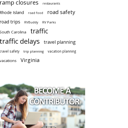
ramp closures
restaurants
road safety
Rhode Island
road food
road trips
RVBuddy
RV Parks
traffic
South Carolina
traffic delays
travel planning
travel safety
vacation planning
trip planning
Virginia
vacations