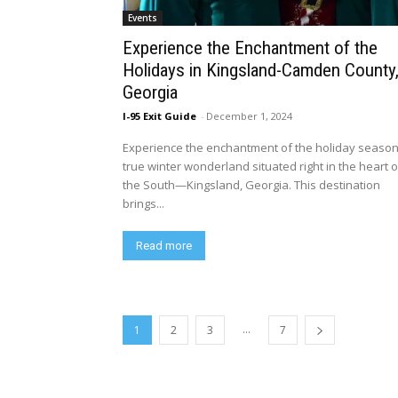
Events
Experience the Enchantment of the
Holidays in Kingsland-Camden County
Georgia
I-95 Exit Guide
-
December 1, 2024
Experience the enchantment of the holiday season
true winter wonderland situated right in the heart o
the South—Kingsland, Georgia. This destination
brings...
Read more
...
1
2
3
7