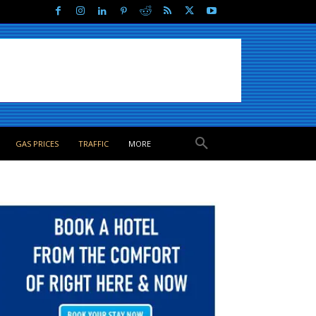
GAS PRICES
TRAFFIC
MORE