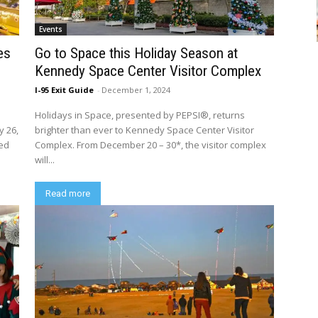
Events
es
Go to Space this Holiday Season at
Kennedy Space Center Visitor Complex
I-95 Exit Guide
-
December 1, 2024
Holidays in Space, presented by PEPSI®, returns
y 26,
brighter than ever to Kennedy Space Center Visitor
red
Complex. From December 20 – 30*, the visitor complex
will...
Read more