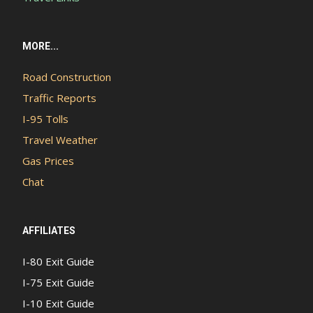
MORE...
Road Construction
Traffic Reports
I-95 Tolls
Travel Weather
Gas Prices
Chat
AFFILIATES
I-80 Exit Guide
I-75 Exit Guide
I-10 Exit Guide