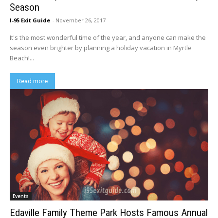
Season
I-95 Exit Guide
-
November 26, 2017
It's the most wonderful time of the year, and anyone can make the
season even brighter by planning a holiday vacation in Myrtle
Beach!...
Read more
Events
Edaville Family Theme Park Hosts Famous Annual