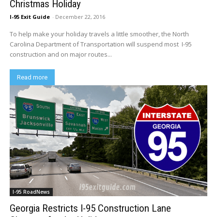
Christmas Holiday
I-95 Exit Guide
-
December 22, 2016
To help make your holiday travels a little smoother, the North
Carolina Department of Transportation will suspend most I-95
construction and on major routes...
Read more
I-95 RoadNews
Georgia Restricts I-95 Construction Lane