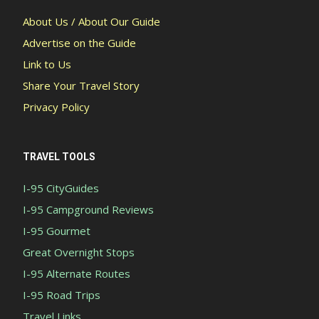
About Us / About Our Guide
Advertise on the Guide
Link to Us
Share Your Travel Story
Privacy Policy
TRAVEL TOOLS
I-95 CityGuides
I-95 Campground Reviews
I-95 Gourmet
Great Overnight Stops
I-95 Alternate Routes
I-95 Road Trips
Travel Links