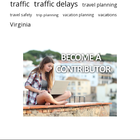
traffic delays
traffic
travel planning
vacations
travel safety
vacation planning
trip planning
Virginia