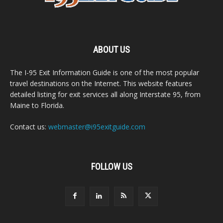
ABOUT US
The I-95 Exit Information Guide is one of the most popular
travel destinations on the Internet. This website features
detailed listing for exit services all along Interstate 95, from
Maine to Florida.
Contact us:
webmaster@i95exitguide.com
FOLLOW US