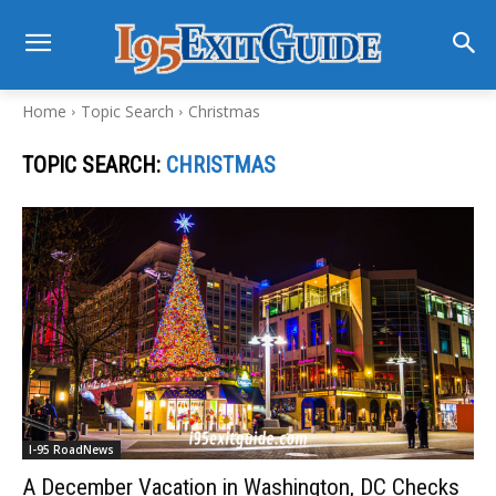
Home
Topic Search
Christmas
TOPIC SEARCH:
CHRISTMAS
I-95 RoadNews
A December Vacation in Washington, DC Checks