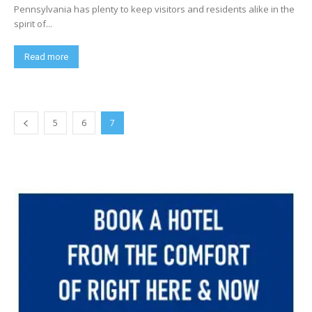
Pennsylvania has plenty to keep visitors and residents alike in the
spirit of...
Read more
5
6
7