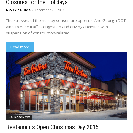
Closures for the Holidays
I-95 Exit Guide
-
December 20, 2016
The stresses of the holiday season are upon us. And Georgia DOT
aims to ease traffic congestion and driving anxieties with
suspension of construction-related...
Read more
I-95 RoadNews
Restaurants Open Christmas Day 2016