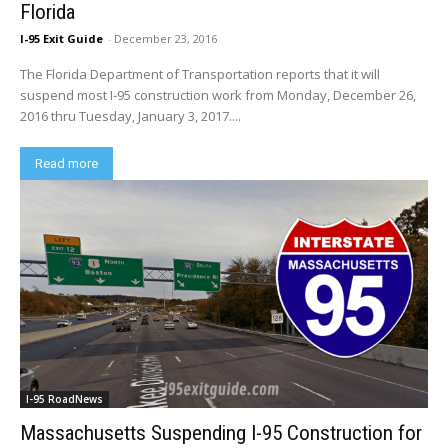
Florida
I-95 Exit Guide
-
December 23, 2016
The Florida Department of Transportation reports that it will
suspend most I-95 construction work from Monday, December 26,
2016 thru Tuesday, January 3, 2017....
Read more
I-95 RoadNews
Massachusetts Suspending I-95 Construction for