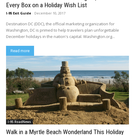
Every Box on a Holiday Wish List
I-95 Exit Guide
-
December 10, 2017
Destination DC (DDC), the official marketing organization for
Washington, DC is primed to help travelers plan unforgettable
December holidays in the nation's capital. Washington.org...
Read more
I-95 RoadNews
Walk in a Myrtle Beach Wonderland This Holiday