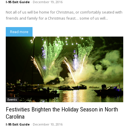
I-95 Exit Guide
-
December 19, 2016
Not all of us will be home for Christmas, or comfortably seated with
friends and family for a Christmas feast… some of us will...
Read more
Events
Festivities Brighten the Holiday Season in North
Carolina
I-95 Exit Guide
-
December 10, 2016