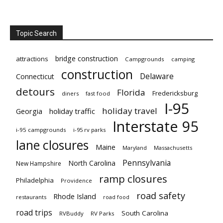
Topic Search
bridge construction
attractions
Campgrounds
camping
construction
Delaware
Connecticut
detours
Florida
Fredericksburg
diners
fast food
I-95
holiday travel
Georgia
holiday traffic
Interstate 95
i-95 campgrounds
i-95 rv parks
lane closures
Maine
Maryland
Massachusetts
Pennsylvania
North Carolina
New Hampshire
ramp closures
Philadelphia
Providence
road safety
Rhode Island
restaurants
road food
road trips
South Carolina
RVBuddy
RV Parks