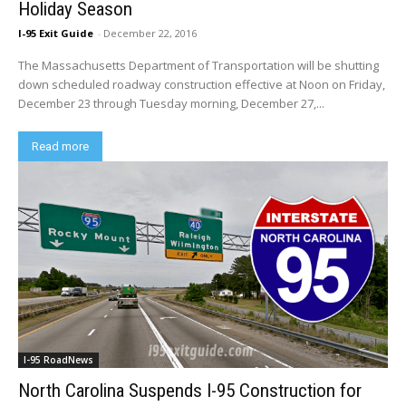
Holiday Season
I-95 Exit Guide
-
December 22, 2016
The Massachusetts Department of Transportation will be shutting
down scheduled roadway construction effective at Noon on Friday,
December 23 through Tuesday morning, December 27,...
Read more
I-95 RoadNews
North Carolina Suspends I-95 Construction for