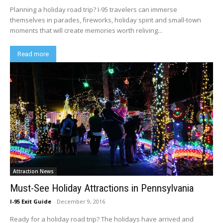
Planning a holiday road trip? I-95 travelers can immerse
themselves in parades, fireworks, holiday spirit and small-town
moments that will create memories worth reliving...
Read more
Attraction News
Must-See Holiday Attractions in Pennsylvania
I-95 Exit Guide
-
December 9, 2016
Ready for a holiday road trip? The holidays have arrived and