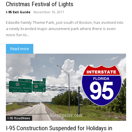
Christmas Festival of Lights
I-95 Exit Guide
-
November 10, 2017
Edaville Family Theme Park, just south of Boston, has evolved into
a newly branded major amusement park where there is even
more fun to...
Read more
I-95 RoadNews
I-95 Construction Suspended for Holidays in