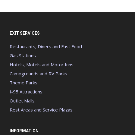
EXIT SERVICES
Restaurants, Diners and Fast Food
Gas Stations
Hotels, Motels and Motor Inns
Campgrounds and RV Parks
Theme Parks
I-95 Attractions
Outlet Malls
Rest Areas and Service Plazas
INFORMATION