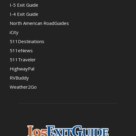
I-5 Exit Guide
I-4 Exit Guide
North American RoadGuides
iCity
511Destinations
511eNews
511Traveler
HighwayPal
RVBuddy
Weather2Go