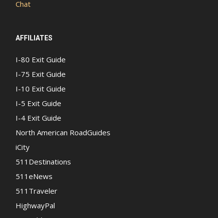
Chat
AFFILIATES
I-80 Exit Guide
I-75 Exit Guide
I-10 Exit Guide
I-5 Exit Guide
I-4 Exit Guide
North American RoadGuides
iCity
511Destinations
511eNews
511Traveler
HighwayPal