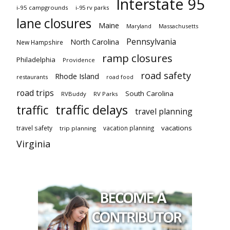
Interstate 95
i-95 campgrounds
i-95 rv parks
lane closures
Maine
Maryland
Massachusetts
Pennsylvania
North Carolina
New Hampshire
ramp closures
Philadelphia
Providence
road safety
Rhode Island
restaurants
road food
road trips
South Carolina
RVBuddy
RV Parks
traffic delays
traffic
travel planning
vacations
travel safety
vacation planning
trip planning
Virginia