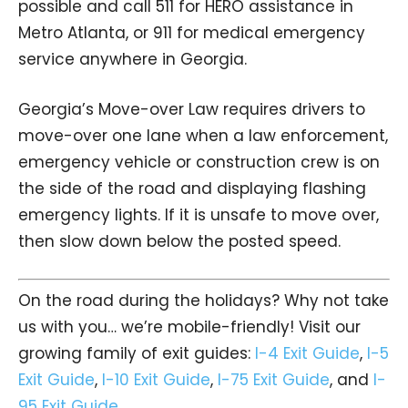
possible and call 511 for HERO assistance in
Metro Atlanta, or 911 for medical emergency
service anywhere in Georgia.
Georgia’s Move-over Law requires drivers to
move-over one lane when a law enforcement,
emergency vehicle or construction crew is on
the side of the road and displaying flashing
emergency lights. If it is unsafe to move over,
then slow down below the posted speed.
On the road during the holidays? Why not take
us with you… we’re mobile-friendly! Visit our
growing family of exit guides:
I-4 Exit Guide
,
I-5
Exit Guide
,
I-10 Exit Guide
,
I-75 Exit Guide
, and
I-
95 Exit Guide
.