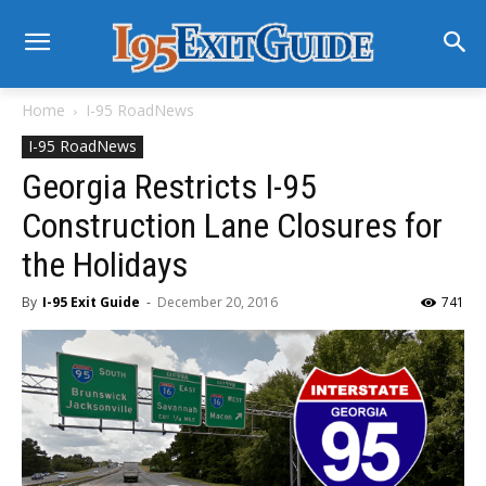
Home
I-95 RoadNews
I-95 RoadNews
Georgia Restricts I-95
Construction Lane Closures for
the Holidays
By
I-95 Exit Guide
-
December 20, 2016
741