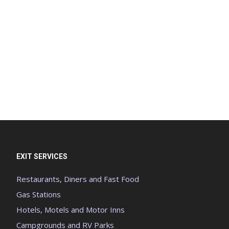
EXIT SERVICES
Restaurants, Diners and Fast Food
Gas Stations
Hotels, Motels and Motor Inns
Campgrounds and RV Parks