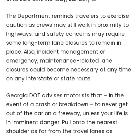
The Department reminds travelers to exercise
caution as crews may still work in proximity to
highways; and safety concerns may require
some long-term lane closures to remain in
place. Also, incident management or
emergency, maintenance-related lane
closures could become necessary at any time
on any interstate or state route.
Georgia DOT advises motorists that – in the
event of a crash or breakdown – to never get
out of the car on a freeway, unless your life is
in imminent danger. Pull onto the nearest
shoulder as far from the travel lanes as