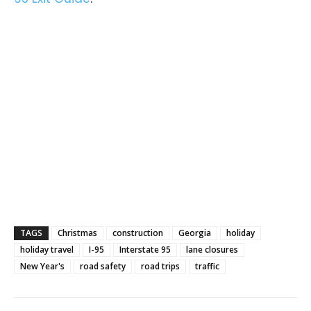
TAGS
Christmas
construction
Georgia
holiday
holiday travel
I-95
Interstate 95
lane closures
New Year's
road safety
road trips
traffic