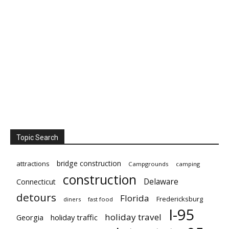
Topic Search
bridge construction
attractions
Campgrounds
camping
construction
Delaware
Connecticut
detours
Florida
Fredericksburg
diners
fast food
I-95
holiday travel
Georgia
holiday traffic