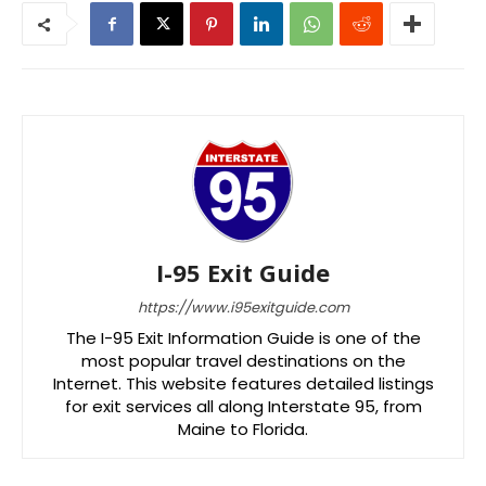
I-95 Exit Guide
https://www.i95exitguide.com
The I-95 Exit Information Guide is one of the
most popular travel destinations on the
Internet. This website features detailed listings
for exit services all along Interstate 95, from
Maine to Florida.