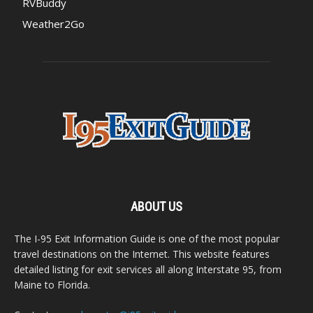
RVBuddy
Weather2Go
ABOUT US
The I-95 Exit Information Guide is one of the most popular
travel destinations on the Internet. This website features
detailed listing for exit services all along Interstate 95, from
Maine to Florida.