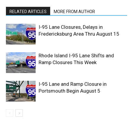
RELATED ARTICLES
MORE FROM AUTHOR
I-95 Lane Closures, Delays in
Fredericksburg Area Thru August 15
Rhode Island I-95 Lane Shifts and
Ramp Closures This Week
I-95 Lane and Ramp Closure in
Portsmouth Begin August 5