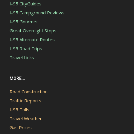
I-95 CityGuides
I-95 Campground Reviews
I-95 Gourmet
Great Overnight Stops
I-95 Alternate Routes
I-95 Road Trips
Travel Links
MORE...
Road Construction
Traffic Reports
I-95 Tolls
Travel Weather
Gas Prices