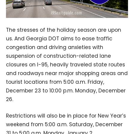
The stresses of the holiday season are upon
us. And Georgia DOT aims to ease traffic
congestion and driving anxieties with
suspension of construction-related lane
closures on I-95, heavily traveled state routes
and roadways near major shopping areas and
tourist locations from 5:00 a.m. Friday,
December 23 to 10:00 p.m. Monday, December
26.
Restrictions will also be in place for New Year’s
weekend from 5:00 a.m. Saturday, December
31 to 5:00 a.m. Monday, January 2.