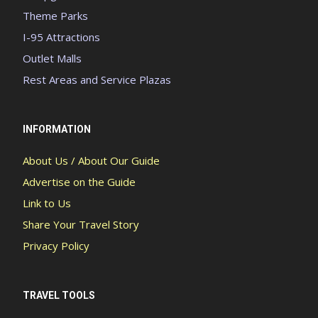
Theme Parks
I-95 Attractions
Outlet Malls
Rest Areas and Service Plazas
INFORMATION
About Us / About Our Guide
Advertise on the Guide
Link to Us
Share Your Travel Story
Privacy Policy
TRAVEL TOOLS