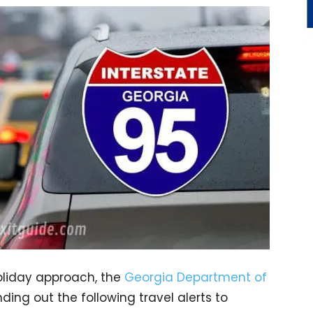
oliday approach, the
Georgia Department of
ing out the following travel alerts to