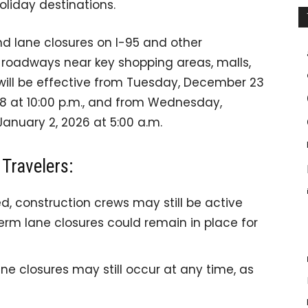
holiday destinations.
nd lane closures on I-95 and other
d roadways near key shopping areas, malls,
n will be effective from Tuesday, December 23
8 at 10:00 p.m., and from Wednesday,
January 2, 2026 at 5:00 a.m.
Travelers:
d, construction crews may still be active
rm lane closures could remain in place for
ne closures may still occur at any time, as