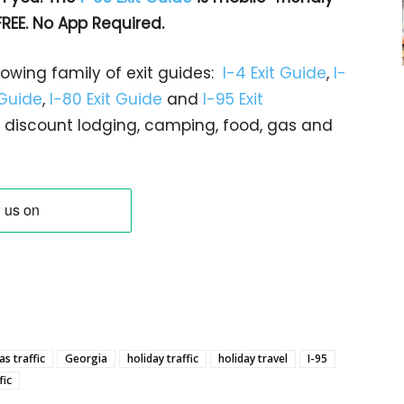
FREE. No App Required.
rowing family of exit guides:
I-4 Exit Guide
,
I-
 Guide
,
I-80 Exit Guide
and
I-95 Exit
gs… discount lodging, camping, food, gas and
s traffic
Georgia
holiday traffic
holiday travel
I-95
fic