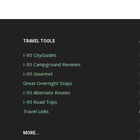
TRAVEL TOOLS
I-95 CityGuides
I-95 Campground Reviews
I-95 Gourmet
Great Overnight Stops
I-95 Alternate Routes
I-95 Road Trips
Travel Links
MORE...