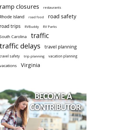
ramp closures
restaurants
road safety
Rhode Island
road food
road trips
RVBuddy
RV Parks
traffic
South Carolina
traffic delays
travel planning
travel safety
vacation planning
trip planning
Virginia
vacations