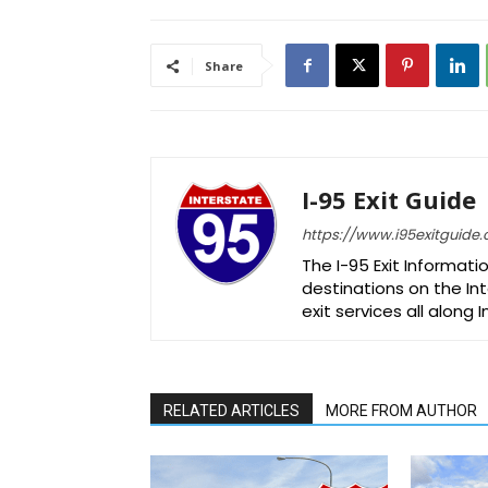
Share
I-95 Exit Guide
https://www.i95exitguide
The I-95 Exit Informati
destinations on the Int
exit services all along 
RELATED ARTICLES
MORE FROM AUTHOR