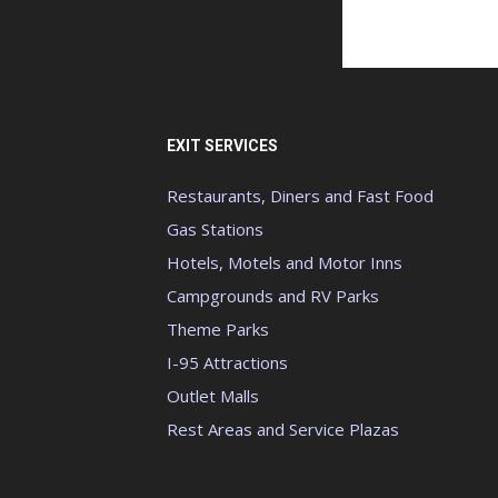
EXIT SERVICES
Restaurants, Diners and Fast Food
Gas Stations
Hotels, Motels and Motor Inns
Campgrounds and RV Parks
Theme Parks
I-95 Attractions
Outlet Malls
Rest Areas and Service Plazas