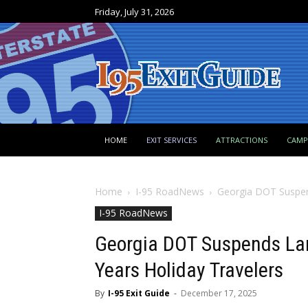
Friday, July 31, 2026
HOME
EXIT SERVICES
ATTRACTIONS
CAM
Home
I-95 RoadNews
Georgia DOT Suspend
I-95 RoadNews
Georgia DOT Suspends Lan
Years Holiday Travelers
By
I-95 Exit Guide
-
December 17, 2025