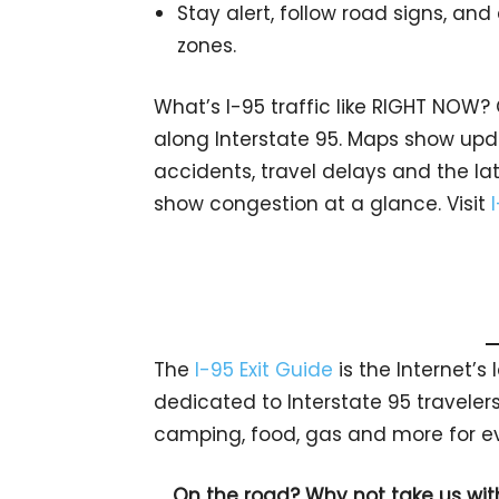
Stay alert, follow road signs, and
zones.
What’s I-95 traffic like RIGHT NOW?
along Interstate 95. Maps show upda
accidents, travel delays and the lat
show congestion at a glance. Visit
The
I-95 Exit Guide
is the Internet’
dedicated to Interstate 95 travelers.
camping, food, gas and more for eve
On the road? Why not take us wit