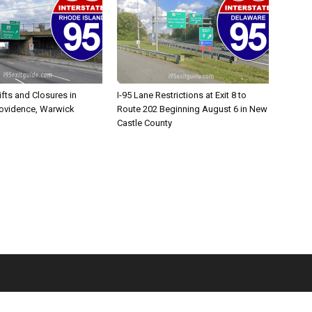
ifts and Closures in
I-95 Lane Restrictions at Exit 8 to
rovidence, Warwick
Route 202 Beginning August 6 in New
Castle County