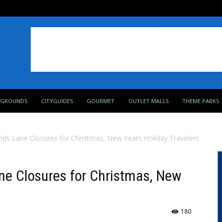
PGROUNDS
CITYGUIDES
GOURMET
OUTLET MALLS
THEME PARKS
s Lane Closures for Christmas, New Years Holiday Travelers
e Closures for Christmas, New
180