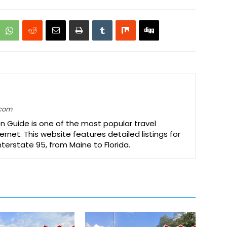
.com
on Guide is one of the most popular travel
ernet. This website features detailed listings for
Interstate 95, from Maine to Florida.