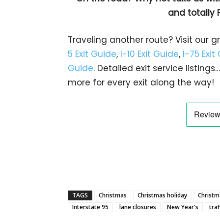
and totally 
Traveling another route? Visit our g
5 Exit Guide
,
I-10 Exit Guide
,
I-75 Exit
Guide
. Detailed exit service listin
more for every exit along the way!
TAGS
Christmas
Christmas holiday
Christma
Interstate 95
lane closures
New Year's
traf