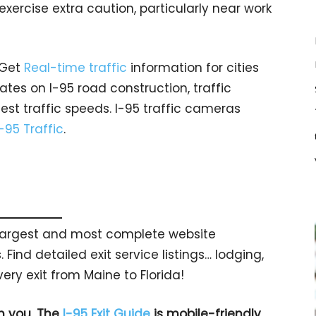
 exercise extra caution, particularly near work
 Get
Real-time traffic
information for cities
tes on I-95 road construction, traffic
est traffic speeds. I-95 traffic cameras
I-95 Traffic
.
s largest and most complete website
 Find detailed exit service listings… lodging,
ry exit from Maine to Florida!
h you. The
I-95 Exit Guide
is mobile-friendly