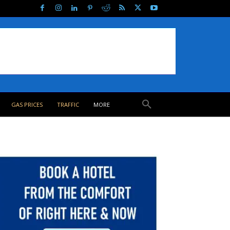
GAS PRICES
TRAFFIC
MORE