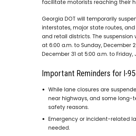
facilitate motorists reaching their 
Georgia DOT will temporarily suspe
interstates, major state routes, an
and retail districts. The suspensio
at 6:00 a.m. to Sunday, December 2
December 31 at 5:00 a.m. to Friday, 
Important Reminders for I-95 
While lane closures are suspende
near highways, and some long-te
safety reasons.
Emergency or incident-related la
needed.