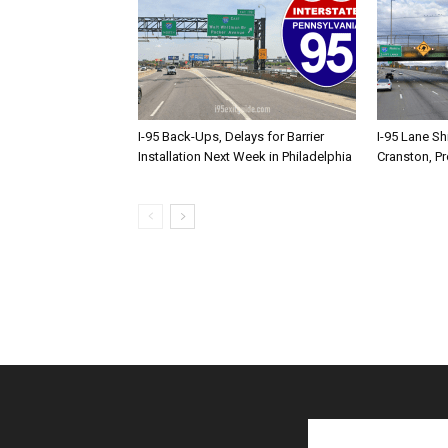
I-95 Back-Ups, Delays for Barrier
I-95 Lane Sh
Installation Next Week in Philadelphia
Cranston, P