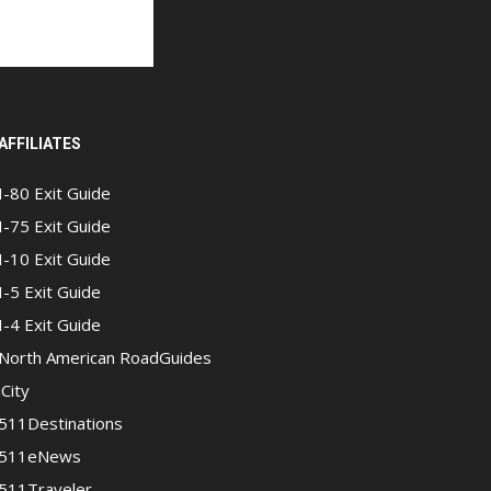
AFFILIATES
I-80 Exit Guide
I-75 Exit Guide
I-10 Exit Guide
I-5 Exit Guide
I-4 Exit Guide
North American RoadGuides
iCity
511Destinations
511eNews
511Traveler