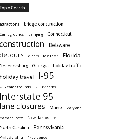
Topic Search
bridge construction
attractions
Connecticut
Campgrounds
camping
construction
Delaware
detours
Florida
diners
fast food
Georgia
holiday traffic
Fredericksburg
I-95
holiday travel
i-95 campgrounds
i-95 rv parks
Interstate 95
lane closures
Maine
Maryland
New Hampshire
Massachusetts
Pennsylvania
North Carolina
Philadelphia
Providence