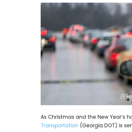
As Christmas and the New Year’s h
Transportation
(Georgia DOT) is send