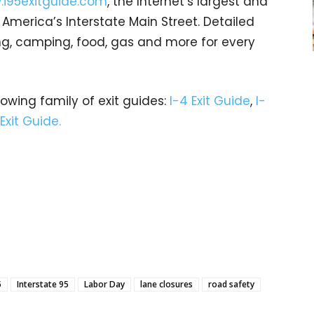
i95exitguide.com
, the Internet’s largest and
merica’s Interstate Main Street. Detailed
ging, camping, food, gas and more for every
rowing family of exit guides:
I-4 Exit Guide
,
I-
 Exit Guide.
5
Interstate 95
Labor Day
lane closures
road safety