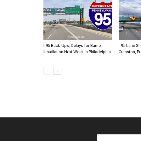
I-95 Back-Ups, Delays for Barrier
I-95 Lane Sh
Installation Next Week in Philadelphia
Cranston, P