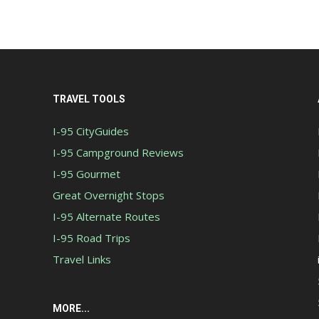
TRAVEL TOOLS
I-95 CityGuides
I-95 Campground Reviews
I-95 Gourmet
Great Overnight Stops
I-95 Alternate Routes
I-95 Road Trips
Travel Links
MORE...