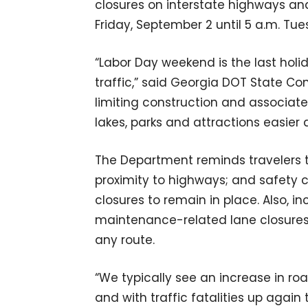
closures on interstate highways and
Friday, September 2 until 5 a.m. Tu
“Labor Day weekend is the last ho
traffic,” said Georgia DOT State Co
limiting construction and associate
lakes, parks and attractions easier a
The Department reminds travelers to
proximity to highways; and safety
closures to remain in place. Also,
maintenance-related lane closure
any route.
“We typically see an increase in roa
and with traffic fatalities up agai