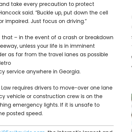
t and take every precaution to protect
ancock said. “Buckle up, put down the cell
r impaired. Just focus on driving.”
 that – in the event of a crash or breakdown
reeway, unless your life is in imminent
er as far from the travel lanes as possible
Metro
cy service anywhere in Georgia.
 Law requires drivers to move-over one lane
 vehicle or construction crew is on the
hing emergency lights. If it is unsafe to
he posted speed.