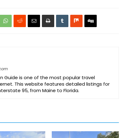
.com
on Guide is one of the most popular travel
ernet. This website features detailed listings for
Interstate 95, from Maine to Florida.