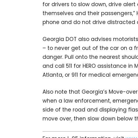
for drivers to slow down, drive aler
themselves and their passengers,” H
phone and do not drive distracted o
Georgia DOT also advises motorists
– to never get out of the car on a f
danger. Pull onto the nearest should
and call 511 for HERO assistance in 
Atlanta, or 911 for medical emergen
Also note that Georgia’s Move-over
when a law enforcement, emergency
side of the road and displaying flas
move over, then slow down below t