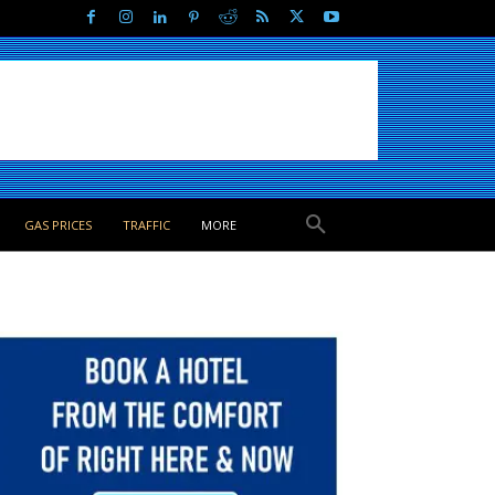
GAS PRICES
TRAFFIC
MORE