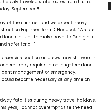
 heavily traveled state routes from 5 a.m.
esday, September 6.
liday of the summer and we expect heavy
nstruction Engineer John D. Hancock. “We are
d lane closures to make travel to Georgia’s
nd safer for all.”
 exercise caution as crews may still work in
 concerns may require some long-term lane
 incident management or emergency,
s could become necessary at any time on
dway fatalities during heavy travel holidays,
n this year, I cannot overemphasize the need