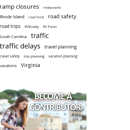
ramp closures
restaurants
road safety
Rhode Island
road food
road trips
RVBuddy
RV Parks
traffic
South Carolina
traffic delays
travel planning
travel safety
vacation planning
trip planning
Virginia
vacations