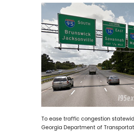
To ease traffic congestion statewi
Georgia Department of Transportati