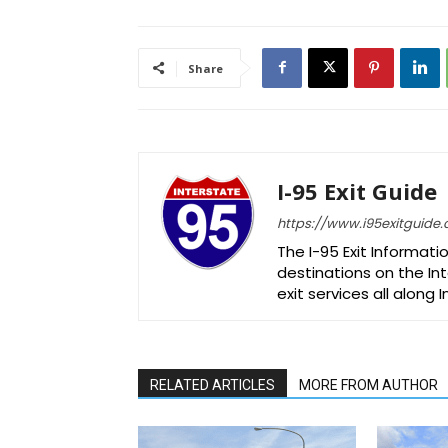
Share
I-95 Exit Guide
https://www.i95exitguide
The I-95 Exit Informati
destinations on the Int
exit services all along 
RELATED ARTICLES
MORE FROM AUTHOR