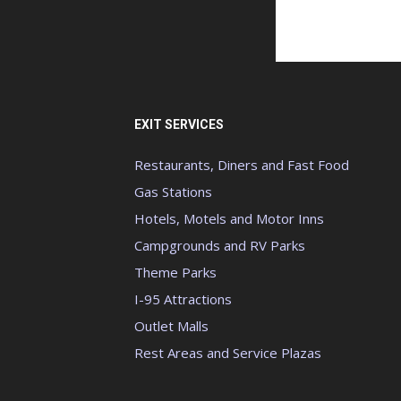
EXIT SERVICES
Restaurants, Diners and Fast Food
Gas Stations
Hotels, Motels and Motor Inns
Campgrounds and RV Parks
Theme Parks
I-95 Attractions
Outlet Malls
Rest Areas and Service Plazas