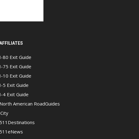
AFFILIATES
I-80 Exit Guide
I-75 Exit Guide
I-10 Exit Guide
I-5 Exit Guide
I-4 Exit Guide
North American RoadGuides
iCity
511Destinations
511eNews