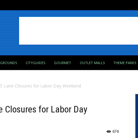
PGROUNDS
CITYGUIDES
GOURMET
OUTLET MALLS
THEME PARKS
-95 Lane Closures for Labor Day Weekend
e Closures for Labor Day
676