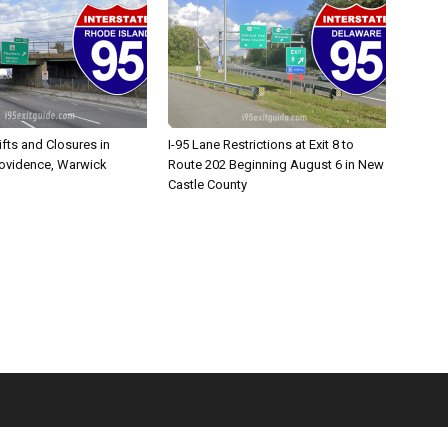
ifts and Closures in
I-95 Lane Restrictions at Exit 8 to
rovidence, Warwick
Route 202 Beginning August 6 in New
Castle County