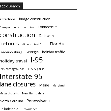
Topic Search
bridge construction
attractions
Connecticut
Campgrounds
camping
construction
Delaware
detours
Florida
diners
fast food
Georgia
holiday traffic
Fredericksburg
I-95
holiday travel
i-95 campgrounds
i-95 rv parks
Interstate 95
lane closures
Maine
Maryland
New Hampshire
Massachusetts
Pennsylvania
North Carolina
Philadelphia
Providence