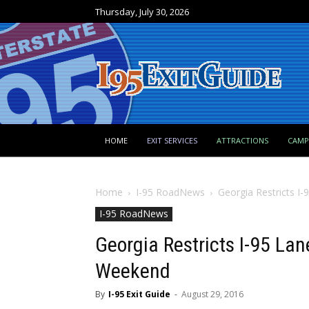
Thursday, July 30, 2026
HOME
EXIT SERVICES
ATTRACTIONS
CAM
Home
I-95 RoadNews
Georgia Restricts I
I-95 RoadNews
Georgia Restricts I-95 Lan
Weekend
By
I-95 Exit Guide
-
August 29, 2016