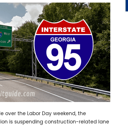
de over the Labor Day weekend, the
on is suspending construction-related lane