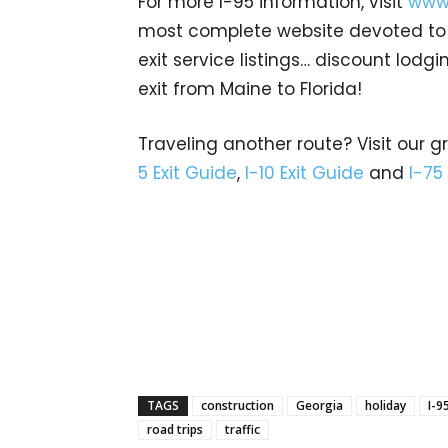
For more I-95 information, visit
www.
most complete website devoted to A
exit service listings… discount lod
exit from Maine to Florida!
Traveling another route? Visit our g
5 Exit Guide
,
I-10 Exit Guide
and
I-75
TAGS
construction
Georgia
holiday
I-9
road trips
traffic