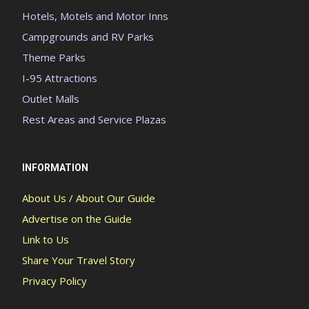
Hotels, Motels and Motor Inns
Campgrounds and RV Parks
Theme Parks
I-95 Attractions
Outlet Malls
Rest Areas and Service Plazas
INFORMATION
About Us / About Our Guide
Advertise on the Guide
Link to Us
Share Your Travel Story
Privacy Policy