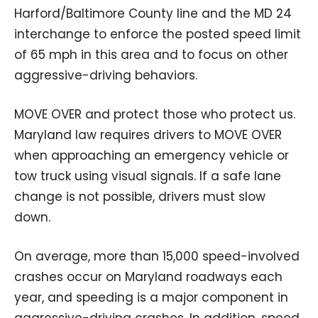
Harford/Baltimore County line and the MD 24
interchange to enforce the posted speed limit
of 65 mph in this area and to focus on other
aggressive-driving behaviors.
MOVE OVER and protect those who protect us.
Maryland law requires drivers to MOVE OVER
when approaching an emergency vehicle or
tow truck using visual signals. If a safe lane
change is not possible, drivers must slow
down.
On average, more than 15,000 speed-involved
crashes occur on Maryland roadways each
year, and speeding is a major component in
aggressive-driving crashes. In addition, speed