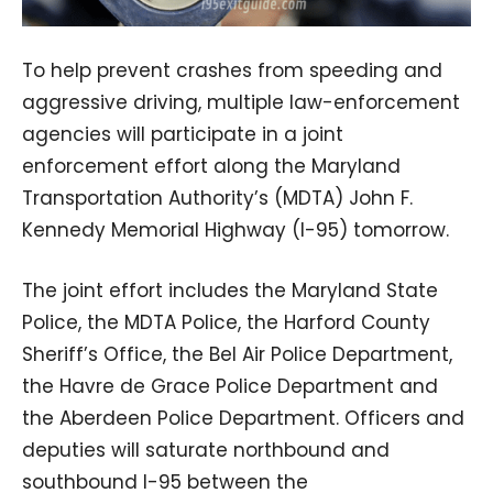
To help prevent crashes from speeding and
aggressive driving, multiple law-enforcement
agencies will participate in a joint
enforcement effort along the Maryland
Transportation Authority’s (MDTA) John F.
Kennedy Memorial Highway (I-95) tomorrow.
The joint effort includes the Maryland State
Police, the MDTA Police, the Harford County
Sheriff’s Office, the Bel Air Police Department,
the Havre de Grace Police Department and
the Aberdeen Police Department. Officers and
deputies will saturate northbound and
southbound I-95 between the