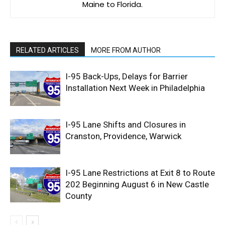
Maine to Florida.
RELATED ARTICLES
MORE FROM AUTHOR
I-95 Back-Ups, Delays for Barrier
Installation Next Week in Philadelphia
I-95 Lane Shifts and Closures in
Cranston, Providence, Warwick
I-95 Lane Restrictions at Exit 8 to Route
202 Beginning August 6 in New Castle
County