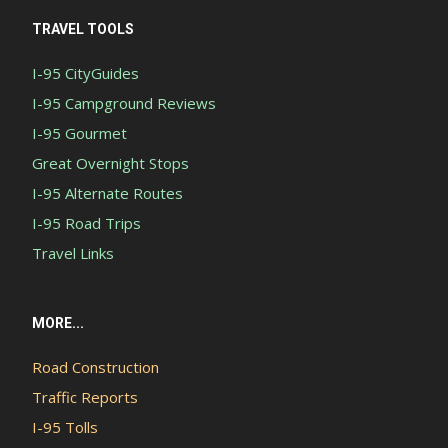
TRAVEL TOOLS
I-95 CityGuides
I-95 Campground Reviews
I-95 Gourmet
Great Overnight Stops
I-95 Alternate Routes
I-95 Road Trips
Travel Links
MORE...
Road Construction
Traffic Reports
I-95 Tolls