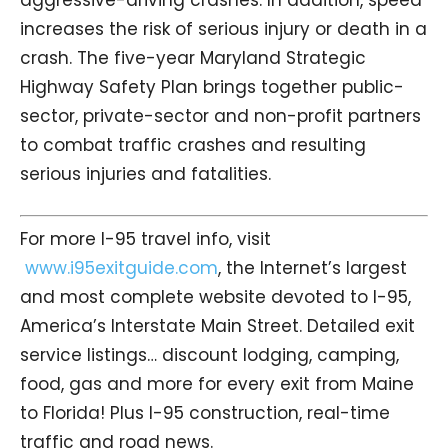
increases the risk of serious injury or death in a
crash. The five-year Maryland Strategic
Highway Safety Plan brings together public-
sector, private-sector and non-profit partners
to combat traffic crashes and resulting
serious injuries and fatalities.
For more I-95 travel info, visit
www.i95exitguide.com
, the Internet’s largest
and most complete website devoted to I-95,
America’s Interstate Main Street. Detailed exit
service listings… discount lodging, camping,
food, gas and more for every exit from Maine
to Florida! Plus I-95 construction, real-time
traffic and road news.