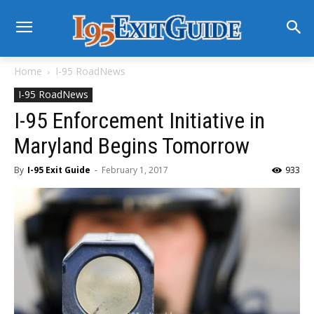
Home
I-95 RoadNews
I-95 RoadNews
I-95 Enforcement Initiative in
Maryland Begins Tomorrow
By
I-95 Exit Guide
-
February 1, 2017
933