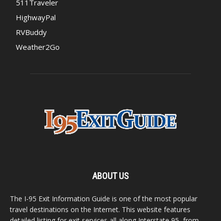
511Traveler
HighwayPal
RVBuddy
Weather2Go
ABOUT US
The I-95 Exit Information Guide is one of the most popular
travel destinations on the Internet. This website features
detailed listing for exit services all along Interstate 95, from