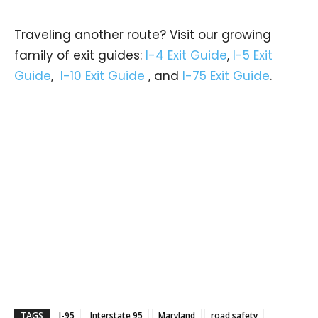
Traveling another route? Visit our growing
family of exit guides:
I-4 Exit Guide
,
I-5 Exit
Guide
,
I-10 Exit Guide
, and
I-75 Exit Guide
.
TAGS
I-95
Interstate 95
Maryland
road safety