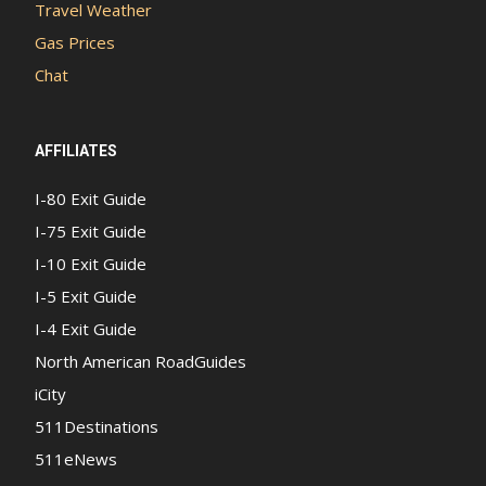
Travel Weather
Gas Prices
Chat
AFFILIATES
I-80 Exit Guide
I-75 Exit Guide
I-10 Exit Guide
I-5 Exit Guide
I-4 Exit Guide
North American RoadGuides
iCity
511Destinations
511eNews