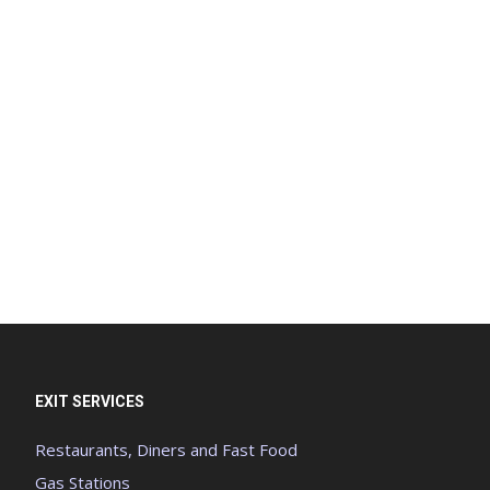
EXIT SERVICES
Restaurants, Diners and Fast Food
Gas Stations