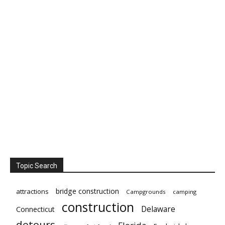
Topic Search
bridge construction
attractions
Campgrounds
camping
construction
Delaware
Connecticut
detours