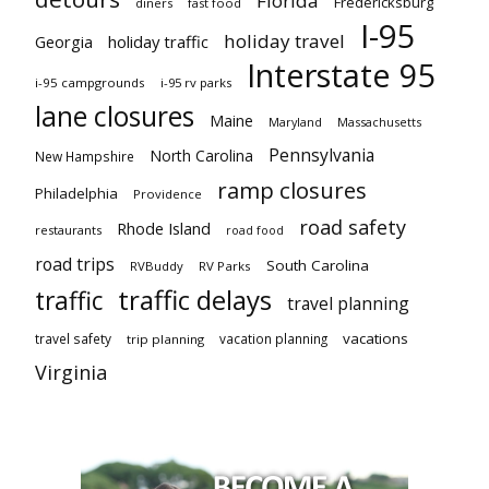
Florida
Fredericksburg
diners
fast food
I-95
holiday travel
Georgia
holiday traffic
Interstate 95
i-95 campgrounds
i-95 rv parks
lane closures
Maine
Maryland
Massachusetts
Pennsylvania
North Carolina
New Hampshire
ramp closures
Philadelphia
Providence
road safety
Rhode Island
restaurants
road food
road trips
South Carolina
RVBuddy
RV Parks
traffic delays
traffic
travel planning
vacations
travel safety
vacation planning
trip planning
Virginia