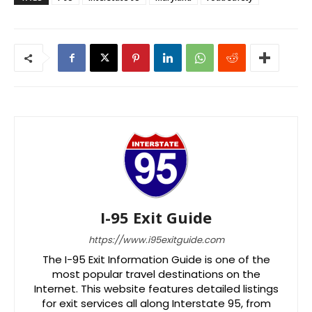
I-95 Exit Guide
https://www.i95exitguide.com
The I-95 Exit Information Guide is one of the
most popular travel destinations on the
Internet. This website features detailed listings
for exit services all along Interstate 95, from