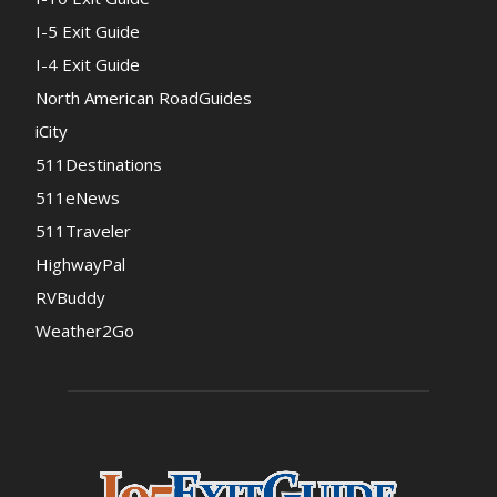
I-5 Exit Guide
I-4 Exit Guide
North American RoadGuides
iCity
511Destinations
511eNews
511Traveler
HighwayPal
RVBuddy
Weather2Go