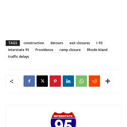
TAGS
construction
detours
exit closures
I-95
Interstate 95
Providence
ramp closure
Rhode Island
traffic delays