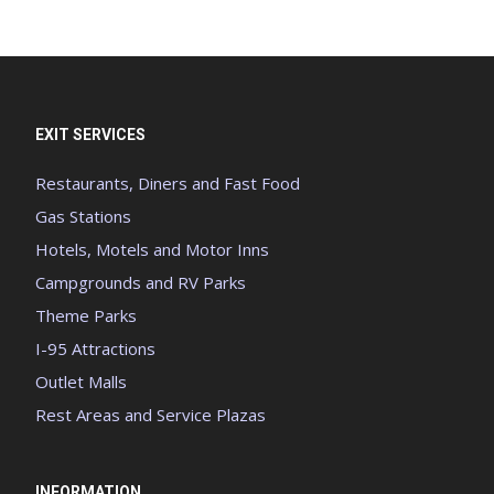
EXIT SERVICES
Restaurants, Diners and Fast Food
Gas Stations
Hotels, Motels and Motor Inns
Campgrounds and RV Parks
Theme Parks
I-95 Attractions
Outlet Malls
Rest Areas and Service Plazas
INFORMATION