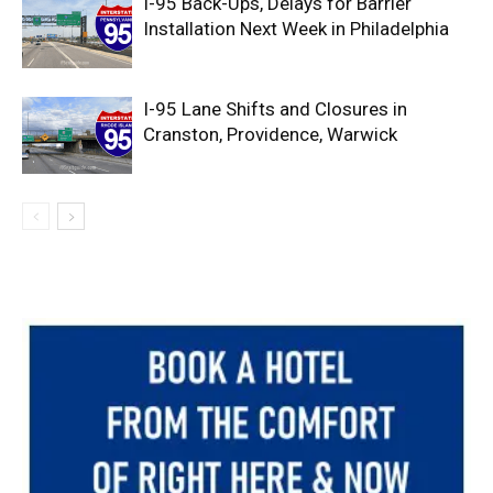
I-95 Back-Ups, Delays for Barrier
Installation Next Week in Philadelphia
I-95 Lane Shifts and Closures in
Cranston, Providence, Warwick