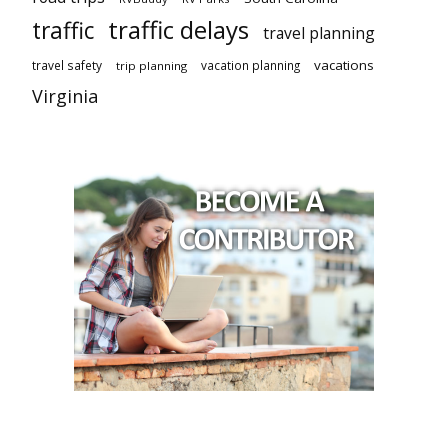
traffic delays
traffic
travel planning
vacations
travel safety
vacation planning
trip planning
Virginia