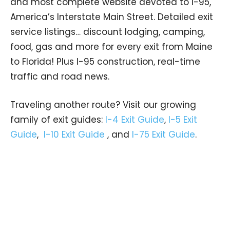
and most complete website devoted to I-95,
America’s Interstate Main Street. Detailed exit
service listings… discount lodging, camping,
food, gas and more for every exit from Maine
to Florida! Plus I-95 construction, real-time
traffic and road news.
Traveling another route? Visit our growing
family of exit guides:
I-4 Exit Guide
,
I-5 Exit
Guide
,
I-10 Exit Guide
, and
I-75 Exit Guide
.