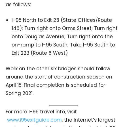
as follows:
I-95 North to Exit 23 (State Offices/Route
146); Turn right onto Orms Street; Turn right
onto Douglas Avenue; Turn right onto the
on-ramp to I-95 South; Take I-95 South to
Exit 22B (Route 6 West)
Work on the other six bridges should follow
around the start of construction season on
April 15. Final completion is scheduled for
Spring 2021.
For more I-95 travel info, visit
www.i95exitguide.com
, the Internet’s largest