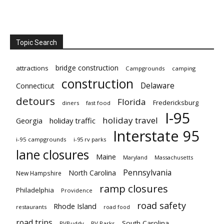
Topic Search
bridge construction
attractions
Campgrounds
camping
construction
Delaware
Connecticut
detours
Florida
Fredericksburg
diners
fast food
I-95
holiday travel
Georgia
holiday traffic
Interstate 95
i-95 campgrounds
i-95 rv parks
lane closures
Maine
Maryland
Massachusetts
Pennsylvania
North Carolina
New Hampshire
ramp closures
Philadelphia
Providence
road safety
Rhode Island
restaurants
road food
road trips
South Carolina
RVBuddy
RV Parks