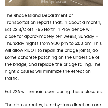
The Rhode Island Department of
Transportation reports that, In about a month,
Exit 22 B/C off I-95 North in Providence will
close for approximately ten weeks, Sunday –
Thursday nights from 9:00 pm to 5:00 am. This
will allow RIDOT to repair the bridge joints, do
some concrete patching on the underside of
the bridge, and replace the bridge railing. The
night closures will minimize the effect on
traffic.
Exit 22A will remain open during these closures.
The detour routes, turn-by-turn directions are