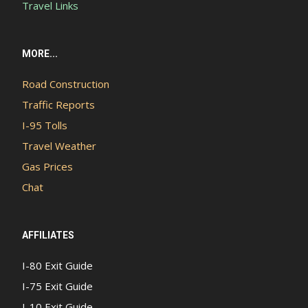
Travel Links
MORE...
Road Construction
Traffic Reports
I-95 Tolls
Travel Weather
Gas Prices
Chat
AFFILIATES
I-80 Exit Guide
I-75 Exit Guide
I-10 Exit Guide