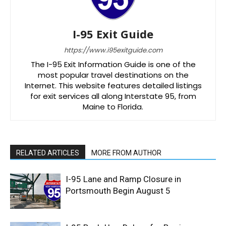
I-95 Exit Guide
https://www.i95exitguide.com
The I-95 Exit Information Guide is one of the
most popular travel destinations on the
Internet. This website features detailed listings
for exit services all along Interstate 95, from
Maine to Florida.
RELATED ARTICLES
MORE FROM AUTHOR
I-95 Lane and Ramp Closure in
Portsmouth Begin August 5