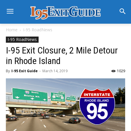
Home
I-95 RoadNews
I-95 RoadNews
I-95 Exit Closure, 2 Mile Detour
in Rhode Island
By
I-95 Exit Guide
-
March 14, 2019
1029