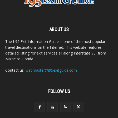
ABOUT US
The I-95 Exit Information Guide is one of the most popular
travel destinations on the Internet. This website features
detailed listing for exit services all along Interstate 95, from
Maine to Florida.
Contact us:
webmaster@i95exitguide.com
FOLLOW US