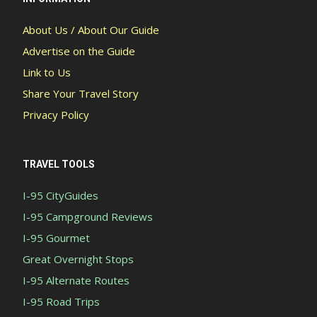
About Us / About Our Guide
Advertise on the Guide
Link to Us
Share Your Travel Story
Privacy Policy
TRAVEL TOOLS
I-95 CityGuides
I-95 Campground Reviews
I-95 Gourmet
Great Overnight Stops
I-95 Alternate Routes
I-95 Road Trips