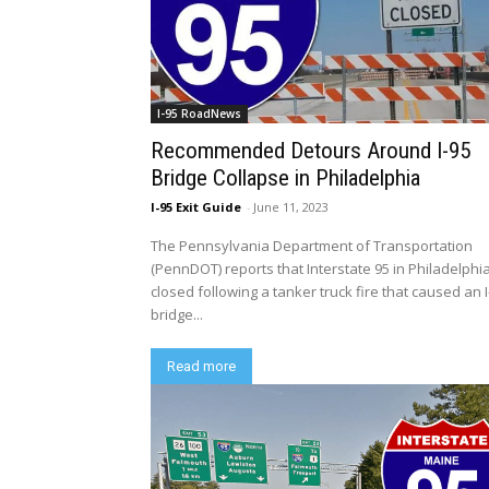
I-95 RoadNews
Recommended Detours Around I-95
Bridge Collapse in Philadelphia
I-95 Exit Guide
-
June 11, 2023
The Pennsylvania Department of Transportation
(PennDOT) reports that Interstate 95 in Philadelphia
closed following a tanker truck fire that caused an I
bridge...
Read more