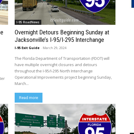
I-95 RoadNews
se
Overnight Detours Beginning Sunday at
Jacksonville’s I-95/I-295 Interchange
I-95 Exit Guide
-
March 29, 2024
The Florida Department of Transportation (FDOT) will
have multiple overnight closures and detours
throughout the I-95/I-295 North Interchange
Operational Improvements project beginning Sunday,
ter
March...
Read more