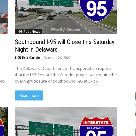
I-95 RoadNews
Southbound I-95 will Close this Saturday
Night in Delaware
I-95 Exit Guide
-
October 26, 2022
The Delaware Department of Transportation reports
 is
that the I-95 Restore the Corridor project will require the
-95
overnight closure of southbound I-95 at Exit 6...
Read more