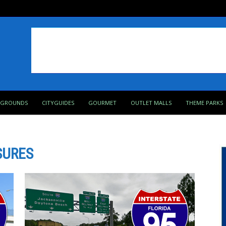
PGROUNDS
CITYGUIDES
GOURMET
OUTLET MALLS
THEME PARKS
SURES