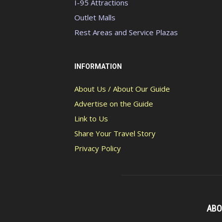
I-95 Attractions
Outlet Malls
Rest Areas and Service Plazas
INFORMATION
About Us / About Our Guide
Advertise on the Guide
Link to Us
Share Your Travel Story
Privacy Policy
ABO