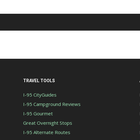
TRAVEL TOOLS
I-95 CityGuides
I-95 Campground Reviews
I-95 Gourmet
Great Overnight Stops
I-95 Alternate Routes