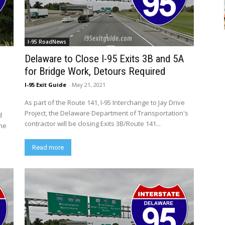
I-95 RoadNews
Delaware to Close I-95 Exits 3B and 5A
for Bridge Work, Detours Required
I-95 Exit Guide
-
May 21, 2021
As part of the Route 141, I-95 Interchange to Jay Drive
Project, the Delaware Department of Transportation's
d
contractor will be closing Exits 3B/Route 141...
the
Read more