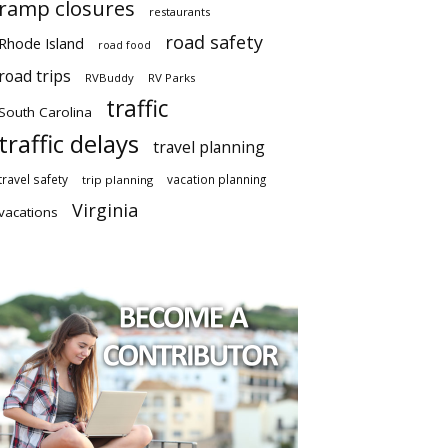
ramp closures
restaurants
road safety
Rhode Island
road food
road trips
RVBuddy
RV Parks
traffic
South Carolina
traffic delays
travel planning
travel safety
vacation planning
trip planning
Virginia
vacations