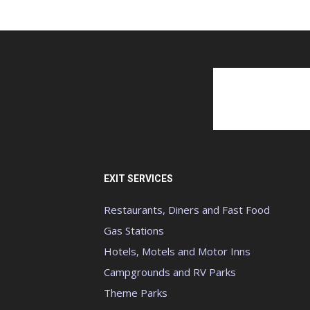
EXIT SERVICES
Restaurants, Diners and Fast Food
Gas Stations
Hotels, Motels and Motor Inns
Campgrounds and RV Parks
Theme Parks