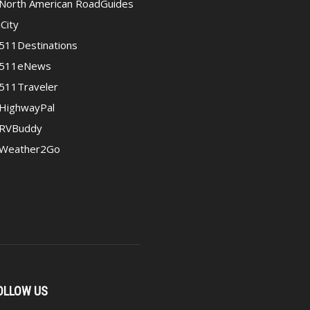
North American RoadGuides
iCity
511Destinations
511eNews
511Traveler
HighwayPal
RVBuddy
Weather2Go
OLLOW US