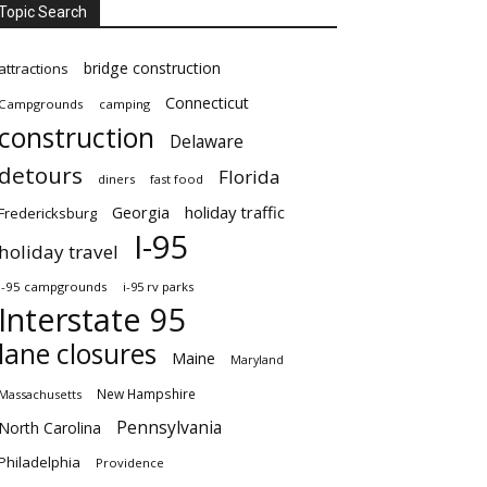
Topic Search
bridge construction
attractions
Connecticut
Campgrounds
camping
construction
Delaware
detours
Florida
diners
fast food
Georgia
holiday traffic
Fredericksburg
I-95
holiday travel
i-95 campgrounds
i-95 rv parks
Interstate 95
lane closures
Maine
Maryland
New Hampshire
Massachusetts
Pennsylvania
North Carolina
Philadelphia
Providence