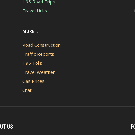
I-95 Road Trips
Travel Links
MORE...
Road Construction
Traffic Reports
I-95 Tolls
Travel Weather
Gas Prices
Chat
UT US
F