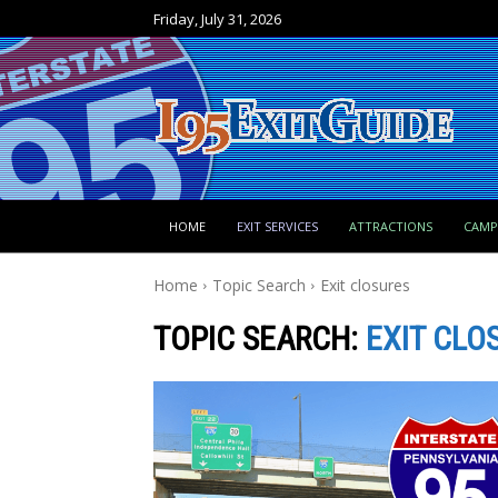
Friday, July 31, 2026
HOME
EXIT SERVICES
ATTRACTIONS
CAM
Home
Topic Search
Exit closures
TOPIC SEARCH:
EXIT CLO