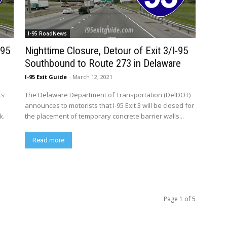
I-95 RoadNews
-95
Nighttime Closure, Detour of Exit 3/I-95
Southbound to Route 273 in Delaware
I-95 Exit Guide
-
March 12, 2021
ts
The Delaware Department of Transportation (DelDOT)
announces to motorists that I-95 Exit 3 will be closed for
k.
the placement of temporary concrete barrier walls...
Read more
Page 1 of 5