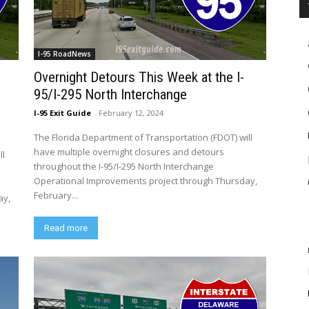
I-95 RoadNews
Overnight Detours This Week at the I-
95/I-295 North Interchange
I-95 Exit Guide
-
February 12, 2024
The Florida Department of Transportation (FDOT) will
have multiple overnight closures and detours
ll
throughout the I-95/I-295 North Interchange
Operational Improvements project through Thursday,
February...
ay,
Read more