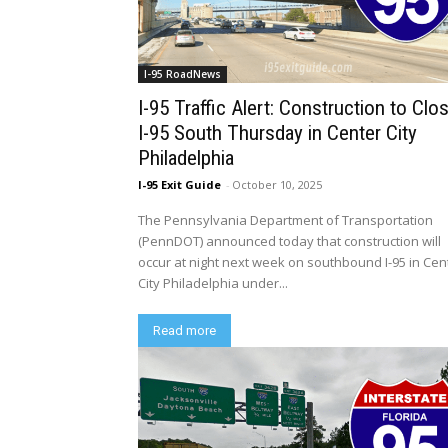
I-95 RoadNews
I-95 Traffic Alert: Construction to Clo
I-95 South Thursday in Center City
Philadelphia
I-95 Exit Guide
-
October 10, 2025
The Pennsylvania Department of Transportation
(PennDOT) announced today that construction will
occur at night next week on southbound I-95 in Cen
City Philadelphia under...
Read more