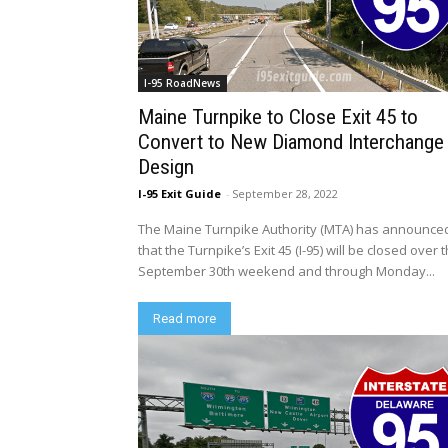
I-95 RoadNews
Maine Turnpike to Close Exit 45 to
Convert to New Diamond Interchange
Design
I-95 Exit Guide
-
September 28, 2022
The Maine Turnpike Authority (MTA) has announce
that the Turnpike’s Exit 45 (I-95) will be closed over 
September 30th weekend and through Monday...
Read more