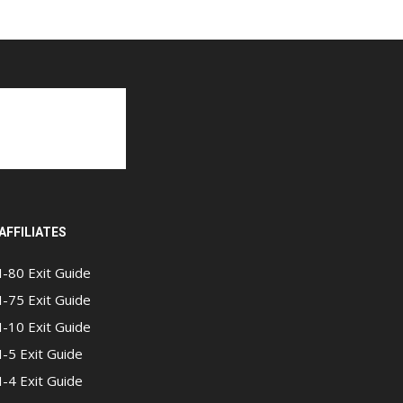
AFFILIATES
I-80 Exit Guide
I-75 Exit Guide
I-10 Exit Guide
I-5 Exit Guide
I-4 Exit Guide