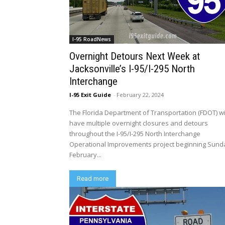
I-95 RoadNews
Overnight Detours Next Week at
Jacksonville’s I-95/I-295 North
Interchange
I-95 Exit Guide
-
February 22, 2024
The Florida Department of Transportation (FDOT) wi
have multiple overnight closures and detours
throughout the I-95/I-295 North Interchange
Operational Improvements project beginning Sund
February...
Read more