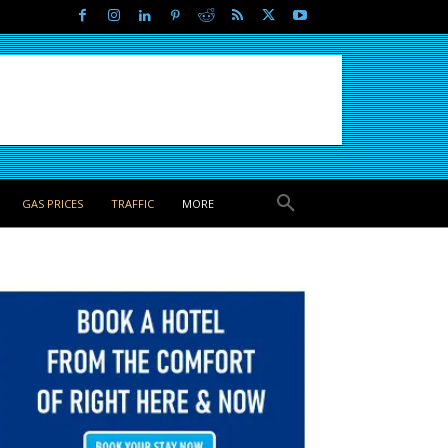
GAS PRICES
TRAFFIC
MORE