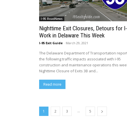
I-95 RoadNews
Nighttime Exit Closures, Detours for I
Work in Delaware This Week
I-95 Exit Guide
-
March 29, 2021
The Delaware Department of Transportation repor
the following traffic impacts associated with I-95
construction and maintenance operations this wee
Nighttime Closure of Exits 3B and...
Read more
...
1
2
3
5